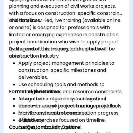
planning and execution of civil works projects,
with a focus on construction-specific constraints
and timelines.
This instructor-led, live training (available online
or onsite) is designed for professionals with
limited or emerging experience in construction
project coordination who wish to apply project
management techniques tailored to the
By the end of this training, participants will be
construction industry.
able to:
Apply project management principles to
construction-specific milestones and
deliverables.
Use scheduling tools and methods to
Format of the Course
manage deadlines and resource constraints.
Navigate the regulatory and logistical
Interactive lecture and discussion.
elements unique to construction projects.
Hands-on use of project management tools
Monitor and control construction progress
in civil construction scenarios.
effectively.
Guided exercises focused on timeline,
Course Customization Options
budget, and quality control.