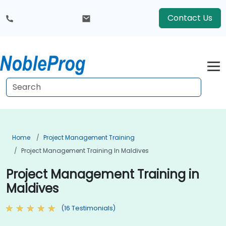
Contact Us
Home
Project Management Training
Project Management Training In Maldives
Project Management Training in
Maldives
(16 Testimonials)