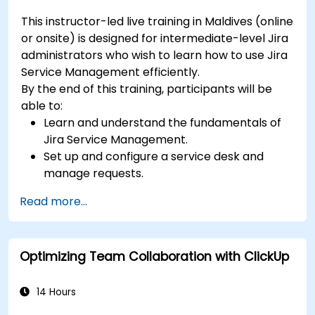
This instructor-led live training in Maldives (online
or onsite) is designed for intermediate-level Jira
administrators who wish to learn how to use Jira
Service Management efficiently.
By the end of this training, participants will be
able to:
Learn and understand the fundamentals of
Jira Service Management.
Set up and configure a service desk and
manage requests.
Manage Jira Service Management backend
Read more...
and integration.
Optimizing Team Collaboration with ClickUp
14 Hours