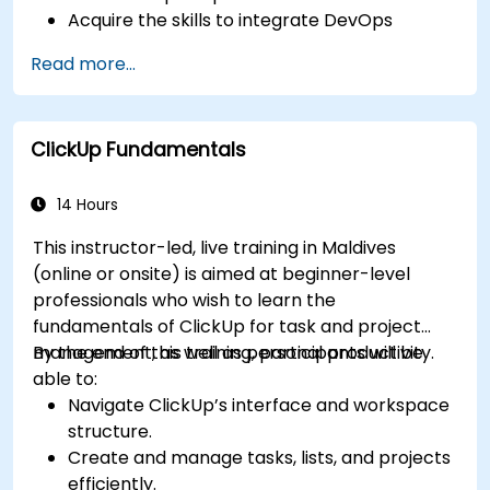
Acquire the skills to integrate DevOps
practices with Scrum to facilitate continuous
Read more...
integration, continuous delivery, and
automation.
Apply Scrum principles and practices within
ClickUp Fundamentals
real-world software development scenarios
and case studies.
Effectively prepare for the Professional
14 Hours
Scrum Developer™ Certification.
This instructor-led, live training in Maldives
(online or onsite) is aimed at beginner-level
professionals who wish to learn the
fundamentals of ClickUp for task and project
management, as well as personal productivity.
By the end of this training, participants will be
able to:
Navigate ClickUp’s interface and workspace
structure.
Create and manage tasks, lists, and projects
efficiently.