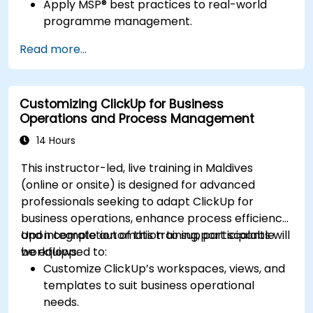
Apply MSP® best practices to real-world
programme management.
Align programme objectives with
Read more...
organizational strategy.
Manage risk, stakeholders, and benefits
within a programme.
Customizing ClickUp for Business
Prepare for and pass the MSP® Foundation &
Operations and Process Management
Practitioner exams.
14 Hours
This instructor-led, live training in Maldives
(online or onsite) is designed for advanced
professionals seeking to adapt ClickUp for
business operations, enhance process efficiency,
and integrate automation to support scalable
Upon completion of this training, participants will
workflows.
be equipped to:
Customize ClickUp’s workspaces, views, and
templates to suit business operational
needs.