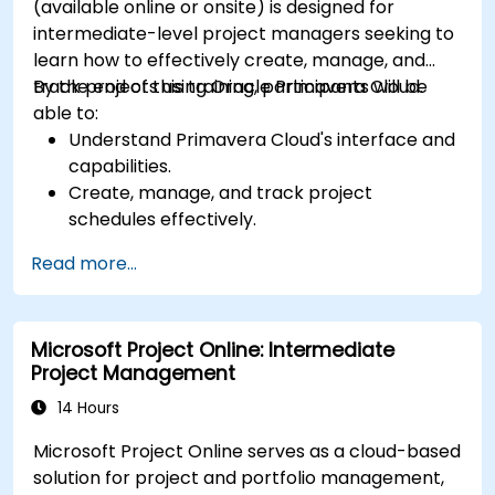
(available online or onsite) is designed for
intermediate-level project managers seeking to
learn how to effectively create, manage, and
track projects using Oracle Primavera Cloud.
By the end of this training, participants will be
able to:
Understand Primavera Cloud's interface and
capabilities.
Create, manage, and track project
schedules effectively.
Understand resource allocation and
Read more...
optimization techniques.
Learn to identify, analyze, and mitigate
project risks.
Microsoft Project Online: Intermediate
Project Management
14 Hours
Microsoft Project Online serves as a cloud-based
solution for project and portfolio management,