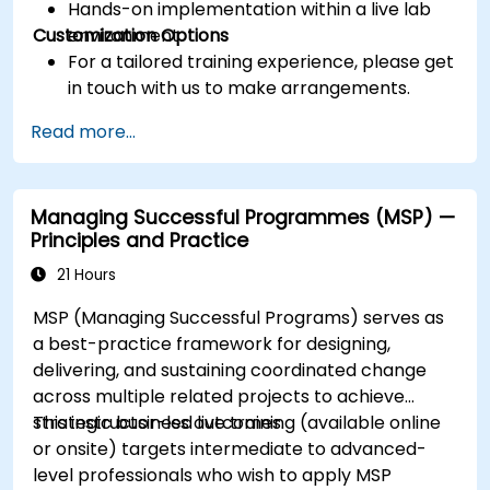
Hands-on implementation within a live lab
Customization Options
environment.
For a tailored training experience, please get
in touch with us to make arrangements.
Read more...
Managing Successful Programmes (MSP) —
Principles and Practice
21 Hours
MSP (Managing Successful Programs) serves as
a best-practice framework for designing,
delivering, and sustaining coordinated change
across multiple related projects to achieve
strategic business outcomes.
This instructor-led live training (available online
or onsite) targets intermediate to advanced-
level professionals who wish to apply MSP