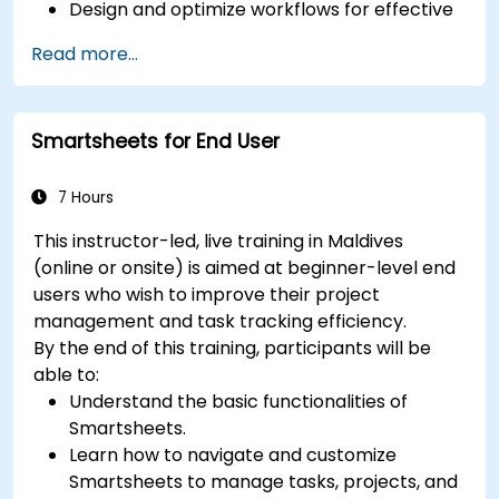
Design and optimize workflows for effective
process management.
Read more...
Deploy advanced automation to handle
repetitive tasks efficiently.
Connect ClickUp with various business tools
Smartsheets for End User
and data sources.
Track and analyze process efficiency
through ClickUp’s reporting features.
7 Hours
This instructor-led, live training in Maldives
(online or onsite) is aimed at beginner-level end
users who wish to improve their project
management and task tracking efficiency.
By the end of this training, participants will be
able to:
Understand the basic functionalities of
Smartsheets.
Learn how to navigate and customize
Smartsheets to manage tasks, projects, and