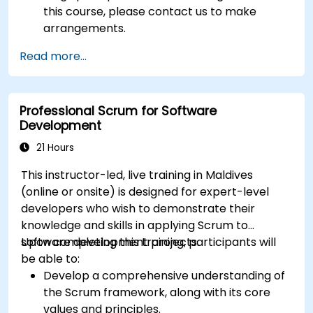
this course, please contact us to make
arrangements.
Read more...
Professional Scrum for Software
Development
21 Hours
This instructor-led, live training in Maldives
(online or onsite) is designed for expert-level
developers who wish to demonstrate their
knowledge and skills in applying Scrum to
software development projects.
Upon completing this training, participants will
be able to:
Develop a comprehensive understanding of
the Scrum framework, along with its core
values and principles.