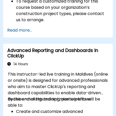
To request a customized training for this
course based on your organization’s
construction project types, please contact
us to arrange.
Read more...
Advanced Reporting and Dashboards in
ClickUp
14 Hours
This instructor-led live training in Maldives (online
or onsite) is designed for advanced professionals
who aim to master ClickUp's reporting and
dashboard capabilities to enable data-driven
decision-making and optimize workflows.
By the end of this training, participants will be
able to:
Create and customize advanced