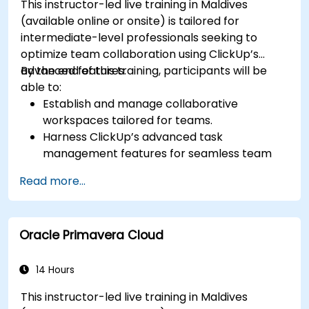
This instructor-led live training in Maldives
(available online or onsite) is tailored for
intermediate-level professionals seeking to
optimize team collaboration using ClickUp’s
advanced features.
By the end of this training, participants will be
able to:
Establish and manage collaborative
workspaces tailored for teams.
Harness ClickUp’s advanced task
management features for seamless team
coordination.
Read more...
Enhance team communication through
ClickUp’s integrated tools.
Use ClickUp’s reporting and dashboard
Oracle Primavera Cloud
functionalities to track team performance.
Automate workflows to streamline and
optimize team processes.
14 Hours
Connect ClickUp with other collaboration
This instructor-led live training in Maldives
platforms for unified operations.