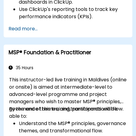
dashboards in ClickUp.
Use ClickUp's reporting tools to track key
performance indicators (KPIs).
Automate data collection and visualization.
Read more...
Integrate external data sources for
comprehensive analytics.
Optimize dashboards for team collaboration
MSP® Foundation & Practitioner
and executive reporting.
35 Hours
This instructor-led live training in Maldives (online
or onsite) is aimed at intermediate-level to
advanced-level programme and project
managers who wish to master MSP® principles,
governance themes, and transformational flow.
By the end of this training, participants will be
able to:
Understand the MSP® principles, governance
themes, and transformational flow.