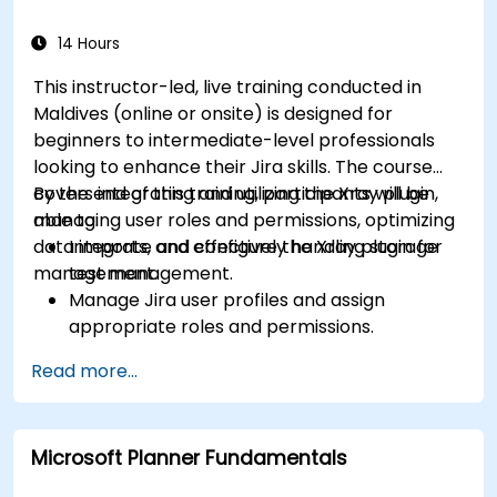
efficiency.
Integrate ClickUp with other Agile
14 Hours
development tools.
This instructor-led, live training conducted in
Maldives (online or onsite) is designed for
beginners to intermediate-level professionals
looking to enhance their Jira skills. The course
covers integrating and utilizing the Xray plugin,
By the end of this training, participants will be
managing user roles and permissions, optimizing
able to:
data imports, and effectively handling storage
Integrate and configure the Xray plugin for
management.
test management.
Manage Jira user profiles and assign
appropriate roles and permissions.
Efficiently import data into Jira following
Read more...
best practices.
Optimize Jira storage usage and implement
data management strategies.
Microsoft Planner Fundamentals