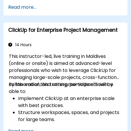
workflows effectively.
Read more...
Gain hands-on experience creating and
managing sheets, reports, and dashboards.
Collaborate with team members using
ClickUp for Enterprise Project Management
Smartsheets for real-time project tracking
and management.
14 Hours
This instructor-led, live training in Maldives
(online or onsite) is aimed at advanced-level
professionals who wish to leverage ClickUp for
managing large-scale projects, cross-functional
collaboration, and enterprise-wide efficiency.
By the end of this training, participants will be
able to:
Implement ClickUp at an enterprise scale
with best practices.
Structure workspaces, spaces, and projects
for large teams.
Leverage advanced reporting and