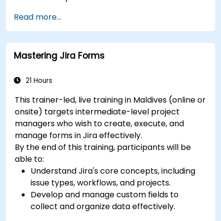
Utilize views like List, Board, and Calendar for
Read more...
better organization.
Apply productivity features such as priorities,
tags, and custom statuses.
Mastering Jira Forms
Collaborate effectively using comments,
mentions, and shared spaces.
Set up personal productivity workflows to
21 Hours
manage daily tasks.
This trainer-led, live training in Maldives (online or
onsite) targets intermediate-level project
managers who wish to create, execute, and
manage forms in Jira effectively.
By the end of this training, participants will be
able to:
Understand Jira's core concepts, including
issue types, workflows, and projects.
Develop and manage custom fields to
collect and organize data effectively.
Optimize form-related processes for various