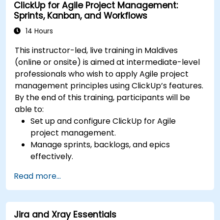
ClickUp for Agile Project Management:
and ensuring quality.
Sprints, Kanban, and Workflows
Learn how to align programmes with
organizational strategy and ensure that
14 Hours
benefits are realized.
This instructor-led, live training in Maldives
(online or onsite) is aimed at intermediate-level
professionals who wish to apply Agile project
management principles using ClickUp’s features.
By the end of this training, participants will be
able to:
Set up and configure ClickUp for Agile
project management.
Manage sprints, backlogs, and epics
effectively.
Leverage ClickUp’s Kanban, List, and Timeline
Read more...
views for Agile workflows.
Track team velocity, burndown charts, and
performance metrics.
Jira and Xray Essentials
Automate Agile processes to improve