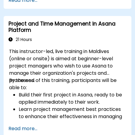
Read more...
dashboards for executive insights.
Automate workflows and integrate ClickUp
with enterprise systems.
Project and Time Management in Asana
Enhance governance, compliance, and
Platform
security within ClickUp.
21 Hours
This instructor-led, live training in Maldives
(online or onsite) is aimed at beginner-level
project managers who wish to use Asana to
manage their organization's projects and
processes.
By the end of this training, participants will be
able to:
Build their first project in Asana, ready to be
applied immediately to their work.
Learn project management best practices
to enhance their effectiveness in managing
projects.
Read more...
Master effective methods for setting goals