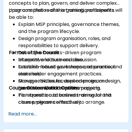
concepts to plan, govern, and deliver complex
programs that realise organisational benefits.
Upon completion of this training, participants will
be able to:
Explain MSP principles, governance themes,
and the program lifecycle.
Design program organisation, roles, and
responsibilities to support delivery.
Format of the Course
Develop a benefits-driven program
blueprint and business case.
Interactive lecture and discussion.
Establish robust governance, assurance, and
Scenario-based workshops and practical
stakeholder engagement practices.
exercises.
Manage risk, issues, dependencies, and
Group activities focused on program design,
Course Customization Options
benefits realisation across projects.
governance, and benefits mapping.
Plan transition to business-as-usual and
To request a customized training for this
close programs effectively.
course, please contact us to arrange.
Read more...