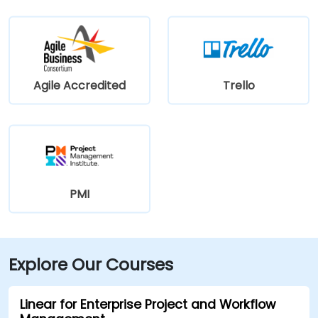
Agile Accredited
Trello
PMI
Explore Our Courses
Linear for Enterprise Project and Workflow