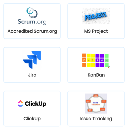
Accredited Scrum.org
MS Project
Jira
KanBan
ClickUp
Issue Tracking