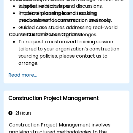
supplier relationships.
Interactive lectures and discussions.
Implement controls and tracking
Practical planning exercises using
mechanisms for construction inventory.
procurement documentation and tools.
Guided case studies addressing real-world
Course Customization Options
construction sourcing challenges.
To request a customized training session
tailored to your organization’s construction
sourcing policies, please contact us to
arrange.
Read more...
Construction Project Management
21 Hours
Construction Project Management involves
applying structured methodologies to the