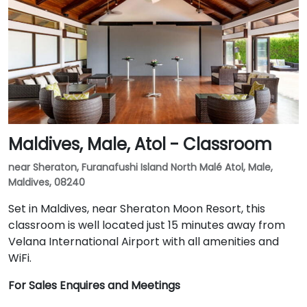
Maldives, Male, Atol - Classroom
near Sheraton, Furanafushi Island North Malé Atol, Male,
Maldives, 08240
Set in Maldives, near Sheraton Moon Resort, this
classroom is well located just 15 minutes away from
Velana International Airport with all amenities and
WiFi.
For Sales Enquires and Meetings