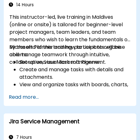
14 Hours
This instructor-led, live training in Maldives
(online or onsite) is tailored for beginner-level
project managers, team leaders, and team
members who wish to learn the fundamentals of
Microsoft Planner and how to use it to organise
By the end of this training, participants will be
and manage teamwork through intuitive,
able to:
collaborative, visual task management.
Set up and use Microsoft Planner.
Create and manage tasks with details and
attachments.
View and organize tasks with boards, charts,
and calendars.
Read more...
Collaborate with team members using chat,
email, or Teams.
Integrate Microsoft Planner with other
Jira Service Management
Microsoft 365 apps and services.
7 Hours