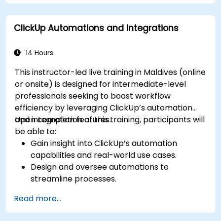
and priorities, helping them focus on what
matters most to achieve desired results.
ClickUp Automations and Integrations
Discover how to summarize work with the
team, reflect on failures and mistakes, and
implement improvements.
14 Hours
Learn how to save several hours each week
This instructor-led live training in Maldives (online
by utilizing templates, automation in Asana,
or onsite) is designed for intermediate-level
and integrations with other platforms.
professionals seeking to boost workflow
Analyze project bottlenecks through
efficiency by leveraging ClickUp’s automation
Asana’s statistics and reports for more
and integration features.
Upon completion of this training, participants will
efficient project management.
be able to:
Create an environment in Asana to
Gain insight into ClickUp’s automation
streamline team operations and
capabilities and real-world use cases.
communication, ensuring no important
Design and oversee automations to
information or actions are overlooked.
streamline processes.
Enhance their time management, project
Connect ClickUp with third-party platforms
management, and team leadership skills to
Read more...
such as Slack, Google Drive, and Zapier.
act more effectively as a leader.
Configure triggers, conditions, and actions