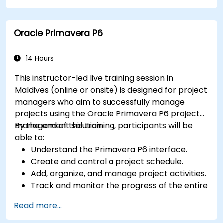
Generate reports and share project data
with stakeholders.
Oracle Primavera P6
14 Hours
This instructor-led live training session in
Maldives (online or onsite) is designed for project
managers who aim to successfully manage
projects using the Oracle Primavera P6 project
management solution.
By the end of this training, participants will be
able to:
Understand the Primavera P6 interface.
Create and control a project schedule.
Add, organize, and manage project activities.
Track and monitor the progress of the entire
project lifecycle.
Read more...
Create a custom project status report.