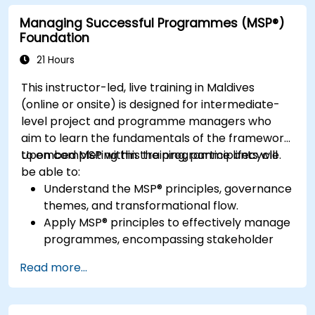
for automated task handling.
Managing Successful Programmes (MSP®)
Enhance team collaboration through the
Foundation
effective use of automation and integrations.
21 Hours
This instructor-led, live training in Maldives
(online or onsite) is designed for intermediate-
level project and programme managers who
aim to learn the fundamentals of the framework
to embed MSP within the programme lifecycle.
Upon completing this training, participants will
be able to:
Understand the MSP® principles, governance
themes, and transformational flow.
Apply MSP® principles to effectively manage
programmes, encompassing stakeholder
engagement, governance, leadership, and
Read more...
risk management.
Enhance skills in planning, executing, and
closing programmes while managing risks