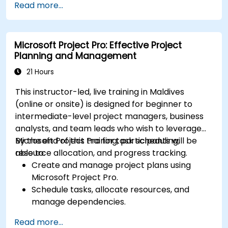
Read more...
project types and teams.
Microsoft Project Pro: Effective Project
Planning and Management
21 Hours
This instructor-led, live training in Maldives
(online or onsite) is designed for beginner to
intermediate-level project managers, business
analysts, and team leads who wish to leverage
Microsoft Project Pro for task scheduling,
By the end of this training, participants will be
resource allocation, and progress tracking.
able to:
Create and manage project plans using
Microsoft Project Pro.
Schedule tasks, allocate resources, and
manage dependencies.
Track project progress, costs, and risks
Read more...
effectively.