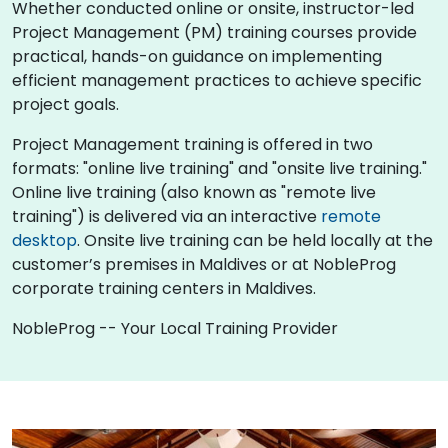
Whether conducted online or onsite, instructor-led
Project Management (PM) training courses provide
practical, hands-on guidance on implementing
efficient management practices to achieve specific
project goals.
Project Management training is offered in two
formats: "online live training" and "onsite live training."
Online live training (also known as "remote live
training") is delivered via an interactive
remote
desktop
. Onsite live training can be held locally at the
customer’s premises in Maldives or at NobleProg
corporate training centers in Maldives.
NobleProg -- Your Local Training Provider