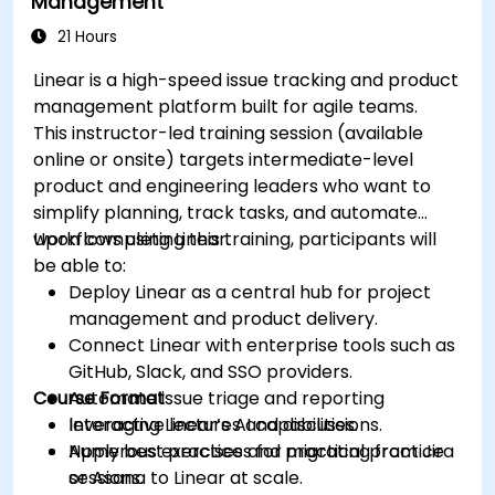
Management
21 Hours
Linear is a high-speed issue tracking and product
management platform built for agile teams.
This instructor-led training session (available
online or onsite) targets intermediate-level
product and engineering leaders who want to
simplify planning, track tasks, and automate
workflows using Linear.
Upon completing this training, participants will
be able to:
Deploy Linear as a central hub for project
management and product delivery.
Connect Linear with enterprise tools such as
GitHub, Slack, and SSO providers.
Course Format
Automate issue triage and reporting
leveraging Linear’s AI capabilities.
Interactive lectures and discussions.
Apply best practices for migrating from Jira
Numerous exercises and practical practice
or Asana to Linear at scale.
sessions.