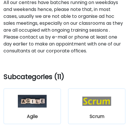
All our centres have batches running on weekdays
and weekends hence, please note that, in most
cases, usually we are not able to organise ad hoc
sales meetings, especially on our classrooms as they
are all occupied with ongoing training sessions .
Please contact us by e-mail or phone at least one
day earlier to make an appointment with one of our
consultants at our corporate offices.
Subcategories (11)
Agile
Scrum