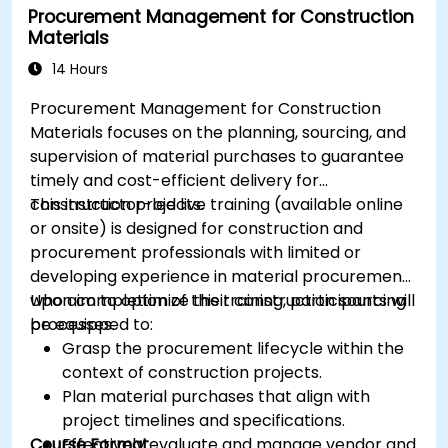
Procurement Management for Construction
Materials
14 Hours
Procurement Management for Construction
Materials focuses on the planning, sourcing, and
supervision of material purchases to guarantee
timely and cost-efficient delivery for
construction projects.
This instructor-led live training (available online
or onsite) is designed for construction and
procurement professionals with limited or
developing experience in material procurement
who aim to optimize their construction sourcing
Upon completion of this training, participants will
processes.
be equipped to:
Grasp the procurement lifecycle within the
context of construction projects.
Plan material purchases that align with
project timelines and specifications.
Course Format
Effectively evaluate and manage vendor and