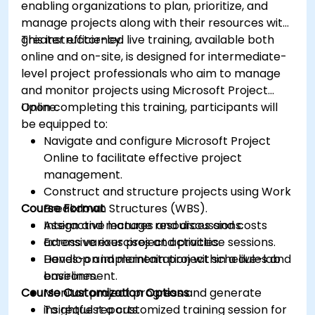
enabling organizations to plan, prioritize, and
manage projects along with their resources with
greater efficiency.
This instructor-led live training, available both
online and on-site, is designed for intermediate-
level project professionals who aim to manage
and monitor projects using Microsoft Project
Online.
Upon completing this training, participants will
be equipped to:
Navigate and configure Microsoft Project
Online to facilitate effective project
management.
Construct and structure projects using Work
Course Format
Breakdown Structures (WBS).
Assign and manage resources and costs
Interactive lectures and discussions.
across various project activities.
Extensive exercises and practice sessions.
Develop and maintain project schedules and
Hands-on implementation within a live-lab
baselines.
environment.
Course Customization Options
Monitor project progress and generate
insightful reports.
To request a customized training session for