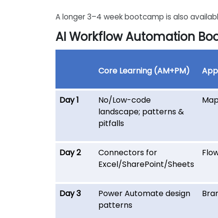
A longer 3–4 week bootcamp is also availabl
AI Workflow Automation B
Core Learning (AM+PM)
Appl
Day 1
No/Low-code
Map
landscape; patterns &
pitfalls
Day 2
Connectors for
Flow
Excel/SharePoint/Sheets
Day 3
Power Automate design
Bran
patterns