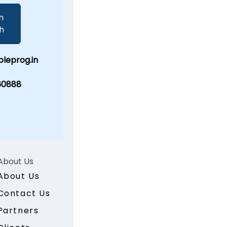
n
h
leprog.in
60888
About Us
About Us
Contact Us
Partners