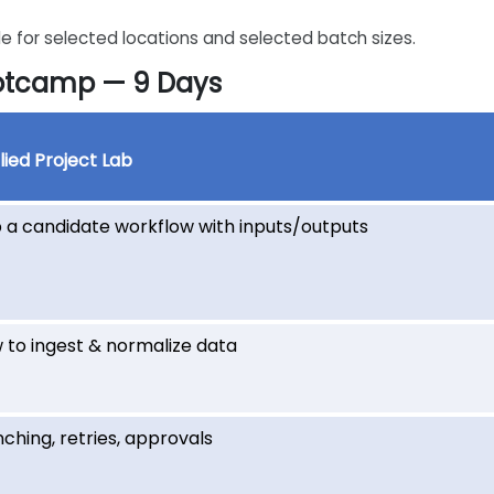
e for selected locations and selected batch sizes.
ootcamp — 9 Days
ied Project Lab
 a candidate workflow with inputs/outputs
 to ingest & normalize data
ching, retries, approvals