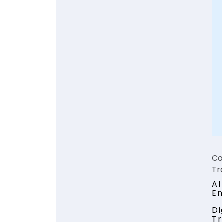
Co
Tr
AI
E
Di
Tr