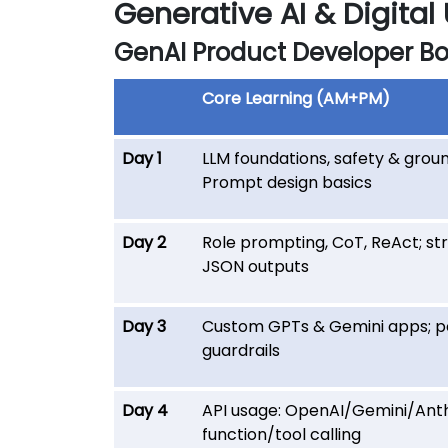
Generative AI & Digital
GenAI Product Developer B
Core Learning (AM+PM)
Day 1
LLM foundations, safety & groun
Prompt design basics
Day 2
Role prompting, CoT, ReAct; st
JSON outputs
Day 3
Custom GPTs & Gemini apps; po
guardrails
Day 4
API usage: OpenAI/Gemini/Anth
function/tool calling