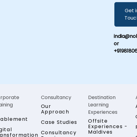
Get i
Touc
india@nob
or
+9198180
rporate
Consultancy
Destination
aining
Learning
Our
Approach
Experiences
nablement
Offsite
Case Studies
Experiences -
gital
Maldives
Consultancy
ansformation