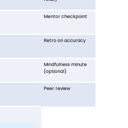
Mentor checkpoint
Retro on accuracy
Mindfulness minute
(optional)
Peer review