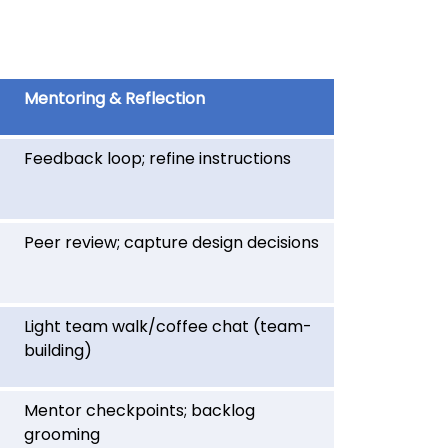
Mentoring & Reflection
Feedback loop; refine instructions
Peer review; capture design decisions
Light team walk/coffee chat (team-
building)
Mentor checkpoints; backlog
grooming