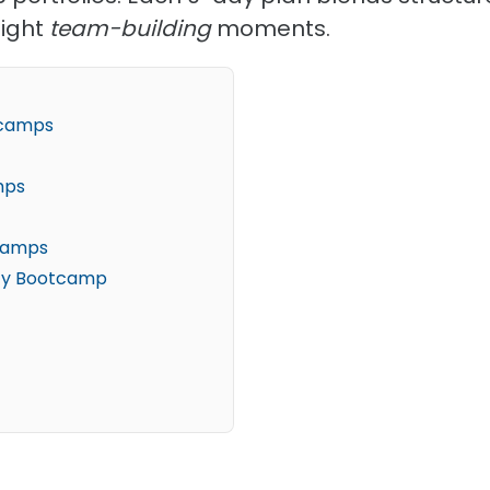
light
team-building
moments.
otcamps
mps
tcamps
ity Bootcamp