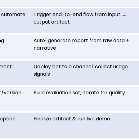
r Automate
Trigger end-to-end flow from input →
output artifact
ng
Auto-generate report from raw data +
narrative
ment;
Deploy bot to a channel; collect usage
signals
t/version
Build evaluation set; iterate for quality
doption
Finalize artifact & run live demo