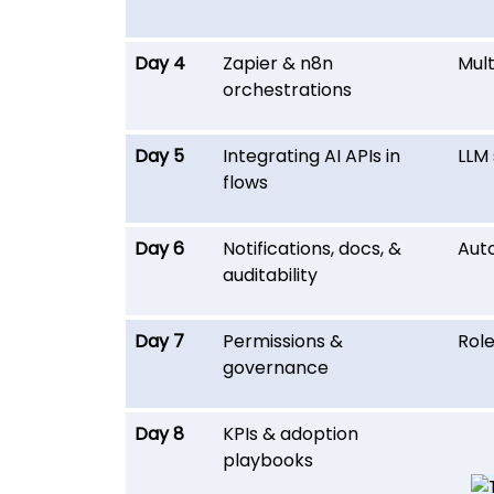
Day 4
Zapier & n8n
Mult
orchestrations
Day 5
Integrating AI APIs in
LLM 
flows
Day 6
Notifications, docs, &
Auto
auditability
Day 7
Permissions &
Rol
governance
Day 8
KPIs & adoption
playbooks