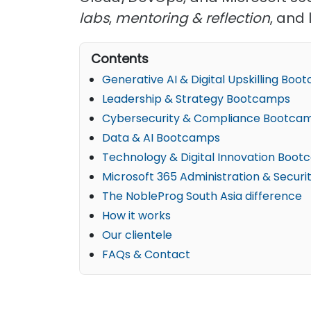
labs
,
mentoring & reflection
, and 
Contents
Generative AI & Digital Upskilling Bo
Leadership & Strategy Bootcamps
Cybersecurity & Compliance Bootca
Data & AI Bootcamps
Technology & Digital Innovation Boo
Microsoft 365 Administration & Secur
The NobleProg South Asia difference
How it works
Our clientele
FAQs & Contact