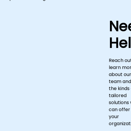
Ne
He
Reach out
learn mo
about ou
team an
the kinds 
tailored
solutions
can offer
your
organizat