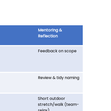
Mentoring &
Reflection
Feedback on scope
Review & tidy naming
Short outdoor
stretch/walk (team-
relax)