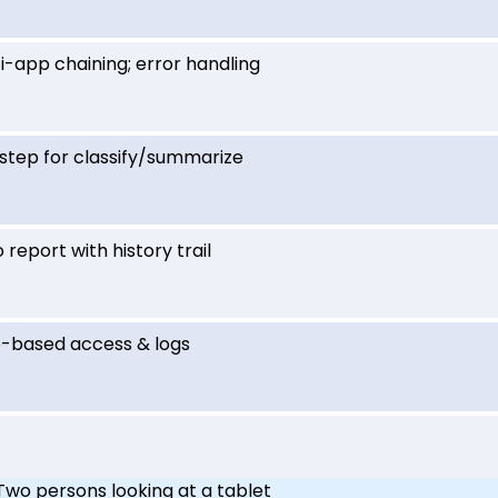
i-app chaining; error handling
step for classify/summarize
 report with history trail
e-based access & logs