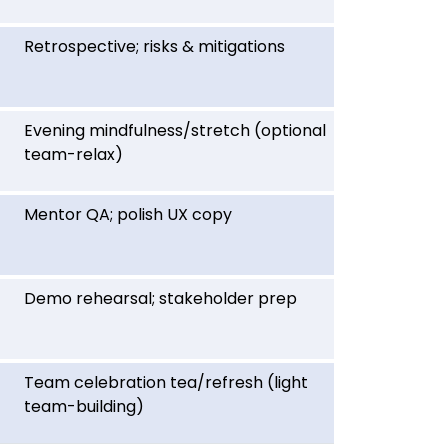
Retrospective; risks & mitigations
Evening mindfulness/stretch (optional
team-relax)
Mentor QA; polish UX copy
Demo rehearsal; stakeholder prep
Team celebration tea/refresh (light
team-building)