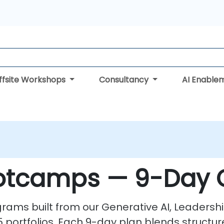
ffsite Workshops
Consultancy
AI Enable
ootcamps — 9-Day 
ams built from our Generative AI, Leadershi
portfolios. Each 9-day plan blends structur