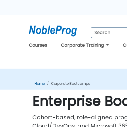
Courses
Corporate Training
O
Home
Corporate Bootcamps
Enterprise B
Cohort-based, role-aligned progr
Cloud/DevOps, and Microsoft 365 