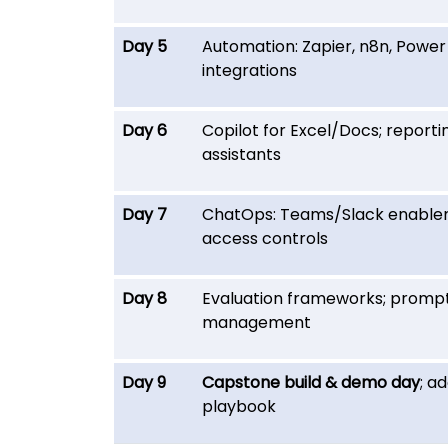
Day 5
Automation: Zapier, n8n, Powe
integrations
Day 6
Copilot for Excel/Docs; reporti
assistants
Day 7
ChatOps: Teams/Slack enable
access controls
Day 8
Evaluation frameworks; promp
management
Day 9
Capstone build & demo day
; a
playbook