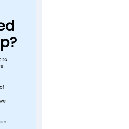
ed
lp?
 to
re
r
d
of
 we
ion.