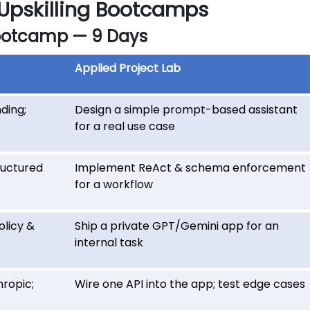
 Upskilling Bootcamps
ootcamp — 9 Days
Applied Project Lab
ding;
Design a simple prompt-based assistant
for a real use case
ructured
Implement ReAct & schema enforcement
for a workflow
licy &
Ship a private GPT/Gemini app for an
internal task
ropic;
Wire one API into the app; test edge cases