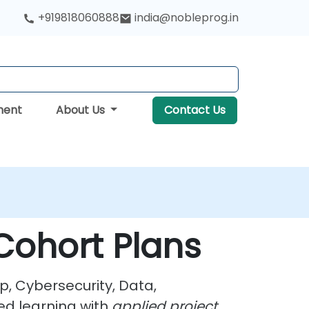
+919818060888
india@nobleprog.in
ment
About Us
Contact Us
Cohort Plans
p, Cybersecurity, Data,
ed learning with
applied project