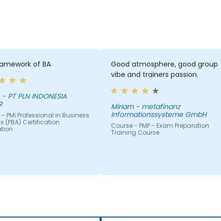
ramework of BA
Good atmosphere, good group
vibe and trainers passion.
IA
R
Miriam - metafinanz
Informationssysteme GmbH
- PMI Professional in Business
s (PBA) Certification
Course - PMP - Exam Preparation
ation
Training Course