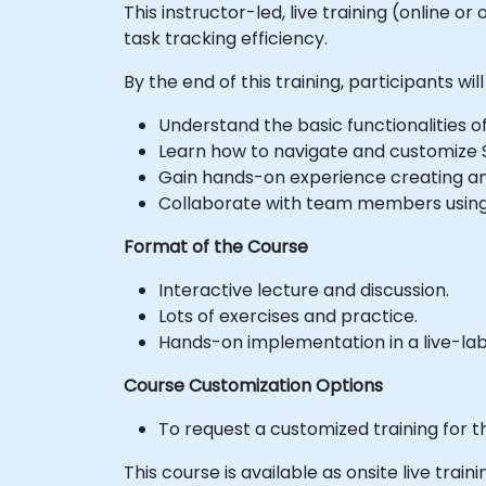
This instructor-led, live training (online
task tracking efficiency.
By the end of this training, participants will
Understand the basic functionalities o
Learn how to navigate and customize S
Gain hands-on experience creating an
Collaborate with team members using
Format of the Course
Interactive lecture and discussion.
Lots of exercises and practice.
Hands-on implementation in a live-la
Course Customization Options
To request a customized training for t
This course is available as onsite live trainin