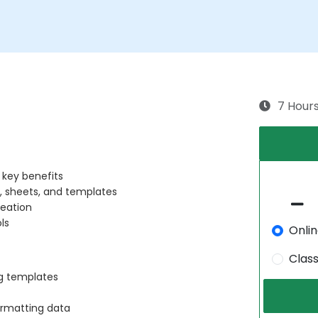
7 Hour
 key benefits
, sheets, and templates
reation
ls
Onli
Clas
ng templates
formatting data