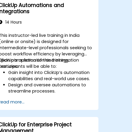
ClickUp Automations and
Integrations
14 Hours
This instructor-led live training in India
(online or onsite) is designed for
intermediate-level professionals seeking to
boost workflow efficiency by leveraging
ClickUp’s automation and integration
Upon completion of this training,
features.
participants will be able to:
Gain insight into ClickUp’s automation
capabilities and real-world use cases.
Design and oversee automations to
streamline processes.
Connect ClickUp with third-party
Read more...
platforms such as Slack, Google Drive,
and Zapier.
Configure triggers, conditions, and
actions for automated task handling.
ClickUp for Enterprise Project
Enhance team collaboration through
Management