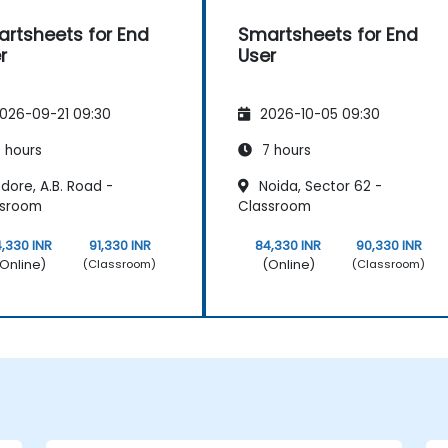
rtsheets for End
Smartsheets for End
r
User
026-09-21 09:30
2026-10-05 09:30
 hours
7 hours
dore, A.B. Road -
Noida, Sector 62 -
ssroom
Classroom
,330 INR
91,330 INR
84,330 INR
90,330 INR
Online)
(Online)
(Classroom)
(Classroom)