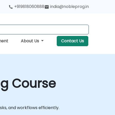
+919818060888
india@nobleprog.in
ment
About Us
Contact Us
ng Course
s, and workflows efficiently.