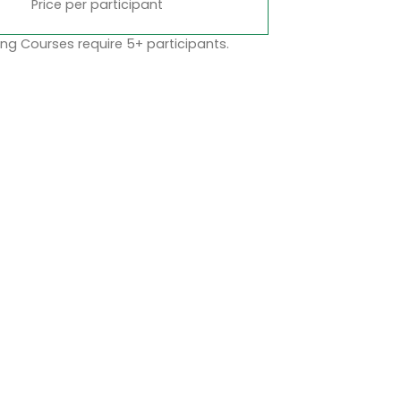
Price per participant
ng Courses require 5+ participants.