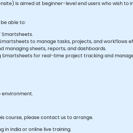
 or onsite) is aimed at beginner-level end users who wish
 be able to:
f Smartsheets.
martsheets to manage tasks, projects, and workflows eff
d managing sheets, reports, and dashboards.
 Smartsheets for real-time project tracking and manag
b environment.
his course, please contact us to arrange.
g in India or online live training.