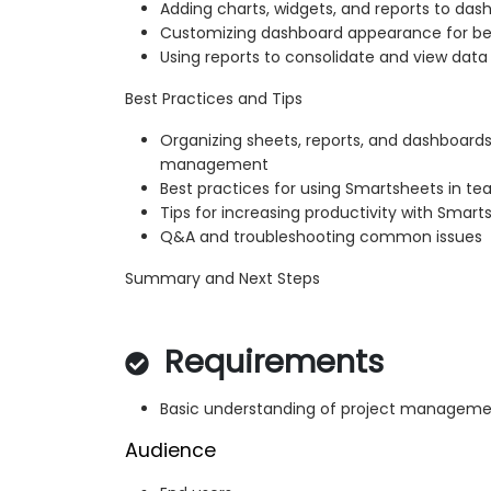
Adding charts, widgets, and reports to das
Customizing dashboard appearance for b
Using reports to consolidate and view data
Best Practices and Tips
Organizing sheets, reports, and dashboards
management
Best practices for using Smartsheets in te
Tips for increasing productivity with Smart
Q&A and troubleshooting common issues
Summary and Next Steps
Requirements
Basic understanding of project managem
Audience