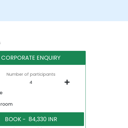
s
CORPORATE ENQUIRY
Number of participants
ne
sroom