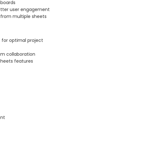
hboards
etter user engagement
 from multiple sheets
 for optimal project
am collaboration
sheets features
ent