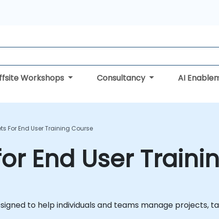
ffsite Workshops
Consultancy
AI Enable
s For End User Training Course
or End User Traini
igned to help individuals and teams manage projects, task