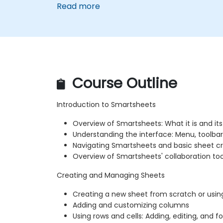
Read more
Course Outline
Introduction to Smartsheets
Overview of Smartsheets: What it is and its
Understanding the interface: Menu, toolbar
Navigating Smartsheets and basic sheet c
Overview of Smartsheets' collaboration too
Creating and Managing Sheets
Creating a new sheet from scratch or usi
Adding and customizing columns
Using rows and cells: Adding, editing, and 