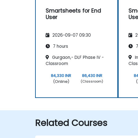
Smartsheets for End
Sma
User
Use
2026-09-07 09:30
2
7 hours
7
Gurgaon,- DLF Phase IV -
In
Classroom
Cla
84,330 INR
86,430 INR
84
(Online)
(
(Classroom)
Related Courses