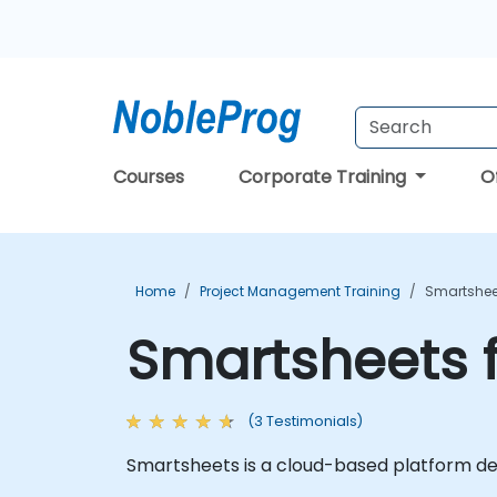
Courses
Corporate Training
O
Home
Project Management Training
Smartsheet
Smartsheets f
(3 Testimonials)
Smartsheets is a cloud-based platform des