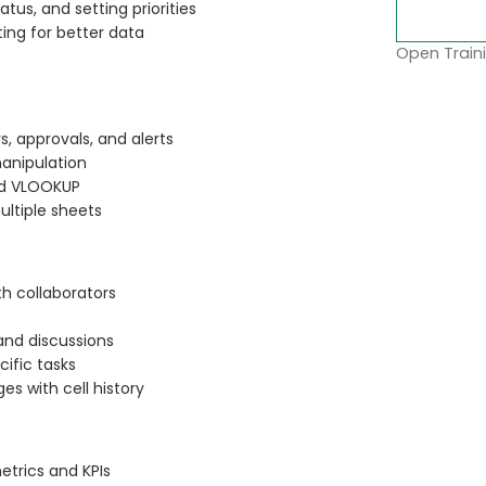
tus, and setting priorities
ting for better data
Open Traini
, approvals, and alerts
manipulation
and VLOOKUP
ultiple sheets
th collaborators
nd discussions
cific tasks
s with cell history
etrics and KPIs