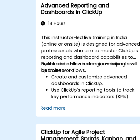
Advanced Reporting and
Dashboards in ClickUp
14 Hours
This instructor-led live training in India
(online or onsite) is designed for advance
professionals who aim to master ClickUp's
reporting and dashboard capabilities to
enable data-driven decision-making and
By the end of this training, participants will
optimize workflows.
be able to:
Create and customize advanced
dashboards in ClickUp.
Use ClickUp's reporting tools to track
key performance indicators (KPIs).
Automate data collection and
Read more...
visualization.
Integrate external data sources for
comprehensive analytics.
Optimize dashboards for team
ClickUp for Agile Project
collaboration and executive reporting.
Management: Sprints, Kanban, and