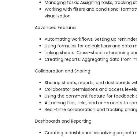
Managing tasks: Assigning tasks, tracking sta
Working with filters and conditional format
visualization
Advanced Features
Automating workflows: Setting up reminders
Using formulas for calculations and data 
Linking sheets: Cross-sheet referencing 
Creating reports: Aggregating data from m
Collaboration and Sharing
Sharing sheets, reports, and dashboards wi
Collaborator permissions and access levels
Using the comment feature for feedback a
Attaching files, links, and comments to spe
Real-time collaboration and tracking change
Dashboards and Reporting
Creating a dashboard: Visualizing project m