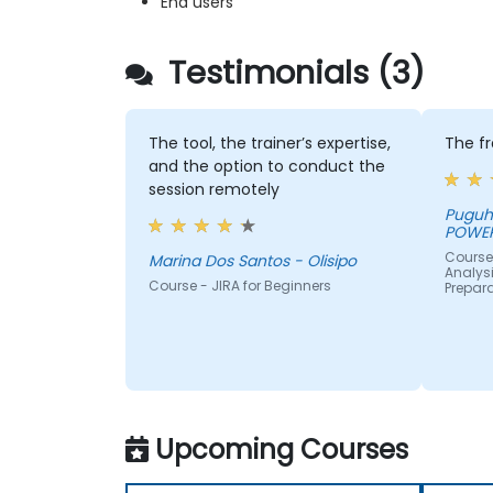
End users
Testimonials (3)
The tool, the trainer’s expertise,
The f
and the option to conduct the
session remotely
Puguh - PT PLN INDONES
POWE
Course 
Marina Dos Santos - Olisipo
Analysi
Course - JIRA for Beginners
Prepar
Upcoming Courses