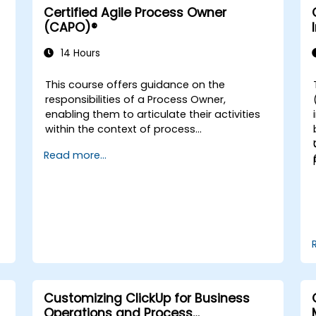
Certified Agile Process Owner
(CAPO)®
14 Hours
This course offers guidance on the
d
responsibilities of a Process Owner,
enabling them to articulate their activities
within the context of process
management. It provides the essential
Read more...
education required to oversee the design,
re-engineering, and enhancement of IT
Service Management (ITSM) processes,
with a specific focus on Agile Service
Management. Participants learn how to
apply Scrum practices to their role as a
Process Owner and utilise Agile and Lean
principles to implement 'just enough'
processes while continuously aligning
process performance with overarching
Customizing ClickUp for Business
business objectives.
Operations and Process