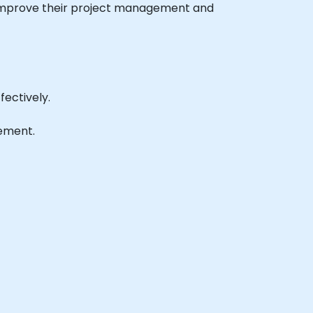
 to improve their project management and
ectively.
ement.