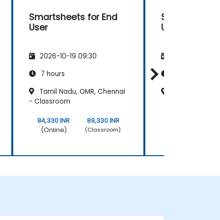
Smartsheets for End
Smartsheets 
User
User
2026-10-19 09:30
2026-11-02 09
7 hours
7 hours
Tamil Nadu, OMR, Chennai
Kerela, Kochi 
- Classroom
84,330 INR
89,330 INR
84,330 INR
(Online)
(Online)
(Classroom)