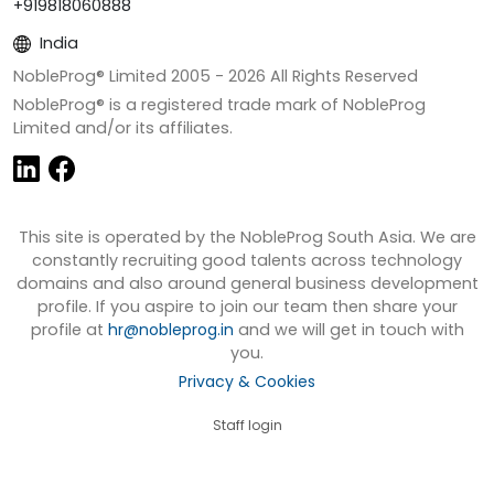
+919818060888
India
NobleProg® Limited 2005 -
2026
All Rights Reserved
NobleProg® is a registered trade mark of NobleProg
Limited and/or its affiliates.
This site is operated by the NobleProg South Asia. We are
constantly recruiting good talents across technology
domains and also around general business development
profile. If you aspire to join our team then share your
profile at
hr@nobleprog.in
and we will get in touch with
you.
Privacy & Cookies
Staff login