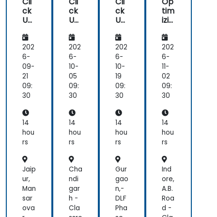
Cli
Cli
Cli
Op
ck
ck
ck
tim
Up
Up
Up
izin
Aut
Aut
Fun
g
om
om
da
Te
ati
ati
me
am
202
202
202
202
ons
ons
nta
Col
6-
6-
6-
6-
an
an
ls
lab
09-
10-
10-
11-
d
d
ora
21
05
19
02
Int
Int
tio
09:
09:
09:
09:
egr
egr
n
30
30
30
30
ati
ati
wit
ons
ons
h
Cli
14
14
14
14
ck
hou
hou
hou
hou
Up
rs
rs
rs
rs
Jaip
Cha
Gur
Ind
ur,
ndi
gao
ore,
Man
gar
n,-
A.B.
sar
h -
DLF
Roa
ova
Cla
Pha
d -