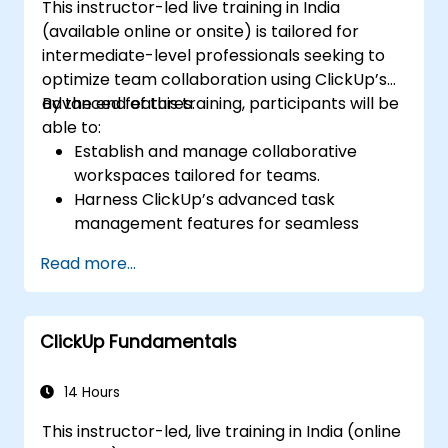
This instructor-led live training in India
(available online or onsite) is tailored for
intermediate-level professionals seeking to
optimize team collaboration using ClickUp’s
advanced features.
By the end of this training, participants will be
able to:
Establish and manage collaborative
workspaces tailored for teams.
Harness ClickUp’s advanced task
management features for seamless
team coordination.
Read more...
Enhance team communication through
ClickUp’s integrated tools.
Use ClickUp’s reporting and dashboard
ClickUp Fundamentals
functionalities to track team
performance.
Automate workflows to streamline and
14 Hours
optimize team processes.
This instructor-led, live training in India (online
Connect ClickUp with other collaboration