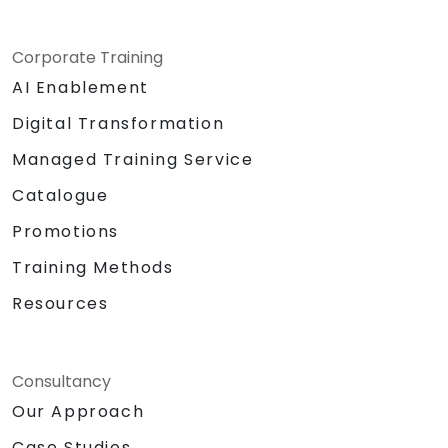
Corporate Training
AI Enablement
Digital Transformation
Managed Training Service
Catalogue
Promotions
Training Methods
Resources
Consultancy
Our Approach
Case Studies