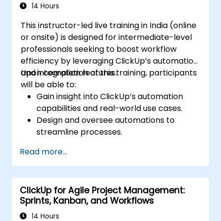
14 Hours
This instructor-led live training in India (online
or onsite) is designed for intermediate-level
professionals seeking to boost workflow
efficiency by leveraging ClickUp’s automation
and integration features.
Upon completion of this training, participants
will be able to:
Gain insight into ClickUp’s automation
capabilities and real-world use cases.
Design and oversee automations to
streamline processes.
Connect ClickUp with third-party
Read more...
platforms such as Slack, Google Drive,
and Zapier.
Configure triggers, conditions, and actions
ClickUp for Agile Project Management:
for automated task handling.
Sprints, Kanban, and Workflows
Enhance team collaboration through the
effective use of automation and
14 Hours