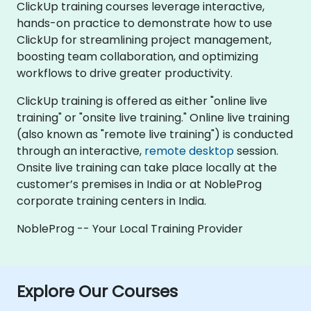
ClickUp training courses leverage interactive,
hands-on practice to demonstrate how to use
ClickUp for streamlining project management,
boosting team collaboration, and optimizing
workflows to drive greater productivity.
ClickUp training is offered as either "online live
training" or "onsite live training." Online live training
(also known as "remote live training") is conducted
through an interactive,
remote desktop
session.
Onsite live training can take place locally at the
customer’s premises in India or at NobleProg
corporate training centers in India.
NobleProg -- Your Local Training Provider
Explore Our Courses