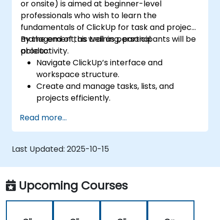
or onsite) is aimed at beginner-level
platforms for unified operations.
professionals who wish to learn the
fundamentals of ClickUp for task and project
management, as well as personal
By the end of this training, participants will be
productivity.
able to:
Navigate ClickUp’s interface and
workspace structure.
Create and manage tasks, lists, and
projects efficiently.
Utilize views like List, Board, and Calendar
Read more...
for better organization.
Apply productivity features such as
priorities, tags, and custom statuses.
Last Updated:
2025-10-15
Collaborate effectively using comments,
mentions, and shared spaces.
Set up personal productivity workflows to
Upcoming Courses
manage daily tasks.