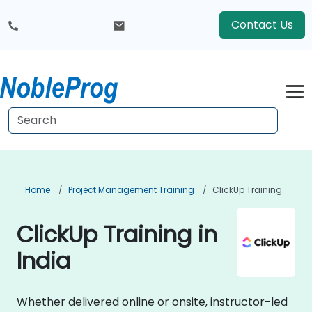
Contact Us
Home
Project Management Training
ClickUp Training
ClickUp Training in
India
Whether delivered online or onsite, instructor-led