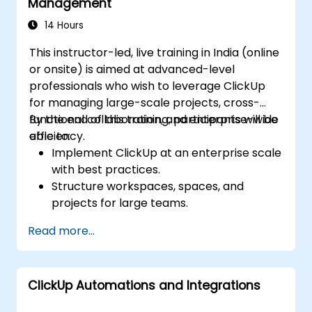
Management
Track and analyze process efficiency
through ClickUp’s reporting features.
14 Hours
This instructor-led, live training in India (online
or onsite) is aimed at advanced-level
professionals who wish to leverage ClickUp
for managing large-scale projects, cross-
functional collaboration, and enterprise-wide
By the end of this training, participants will be
efficiency.
able to:
Implement ClickUp at an enterprise scale
with best practices.
Structure workspaces, spaces, and
projects for large teams.
Leverage advanced reporting and
Read more...
dashboards for executive insights.
Automate workflows and integrate
ClickUp with enterprise systems.
ClickUp Automations and Integrations
Enhance governance, compliance, and
security within ClickUp.