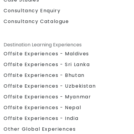
Consultancy Enquiry
Consultancy Catalogue
Destination Learning Experiences
Offsite Experiences - Maldives
Offsite Experiences - Sri Lanka
Offsite Experiences - Bhutan
Offsite Experiences - Uzbekistan
Offsite Experiences - Myanmar
Offsite Experiences - Nepal
Offsite Experiences - India
Other Global Experiences