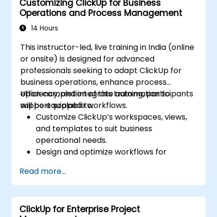
Customizing ClickUp for Business
Optimize dashboards for team
Operations and Process Management
collaboration and executive reporting.
14 Hours
This instructor-led, live training in India (online
or onsite) is designed for advanced
professionals seeking to adapt ClickUp for
business operations, enhance process
efficiency, and integrate automation to
Upon completion of this training, participants
support scalable workflows.
will be equipped to:
Customize ClickUp’s workspaces, views,
and templates to suit business
operational needs.
Design and optimize workflows for
effective process management.
Read more...
Deploy advanced automation to handle
repetitive tasks efficiently.
Connect ClickUp with various business
ClickUp for Enterprise Project
tools and data sources.