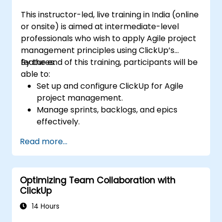
integrations.
This instructor-led, live training in India (online
or onsite) is aimed at intermediate-level
professionals who wish to apply Agile project
management principles using ClickUp’s
features.
By the end of this training, participants will be
able to:
Set up and configure ClickUp for Agile
project management.
Manage sprints, backlogs, and epics
effectively.
Leverage ClickUp’s Kanban, List, and
Read more...
Timeline views for Agile workflows.
Track team velocity, burndown charts,
and performance metrics.
Optimizing Team Collaboration with
Automate Agile processes to improve
ClickUp
efficiency.
Integrate ClickUp with other Agile
14 Hours
development tools.