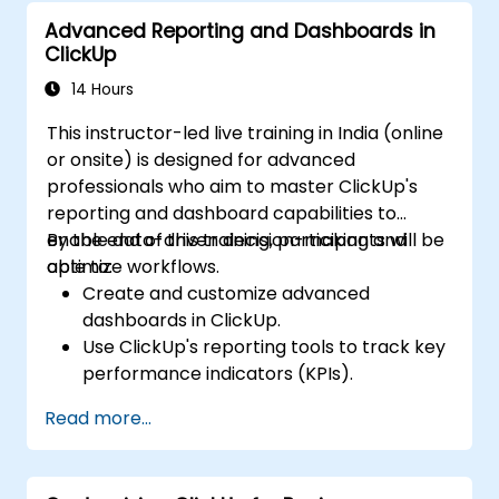
Advanced Reporting and Dashboards in
ClickUp
14 Hours
This instructor-led live training in India (online
or onsite) is designed for advanced
professionals who aim to master ClickUp's
reporting and dashboard capabilities to
enable data-driven decision-making and
By the end of this training, participants will be
optimize workflows.
able to:
Create and customize advanced
dashboards in ClickUp.
Use ClickUp's reporting tools to track key
performance indicators (KPIs).
Automate data collection and
Read more...
visualization.
Integrate external data sources for
comprehensive analytics.