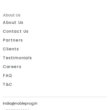
About Us
About Us
Contact Us
Partners
Clients
Testimonials
Careers
FAQ
T&C
india@nobleprog.in