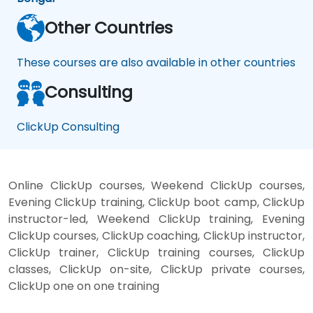
Other Countries
These courses are also available in other countries
Consulting
ClickUp Consulting
Online ClickUp courses, Weekend ClickUp courses,
Evening ClickUp training, ClickUp boot camp, ClickUp
instructor-led, Weekend ClickUp training, Evening
ClickUp courses, ClickUp coaching, ClickUp instructor,
ClickUp trainer, ClickUp training courses, ClickUp
classes, ClickUp on-site, ClickUp private courses,
ClickUp one on one training