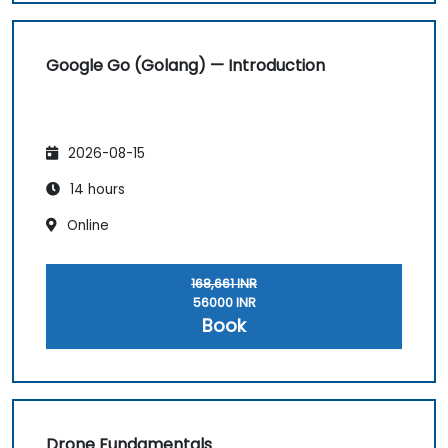
Google Go (Golang) — Introduction
2026-08-15
14 hours
Online
168,661 INR
56000 INR
Book
Drone Fundamentals