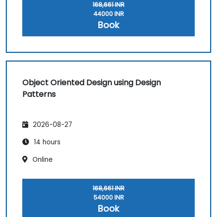
168,661 INR
44000 INR
Book
Object Oriented Design using Design
Patterns
2026-08-27
14 hours
Online
168,661 INR
54000 INR
Book