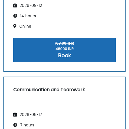
2026-09-12
14 hours
Online
168,661 INR
48000 INR
Book
Communication and Teamwork
2026-09-17
7 hours