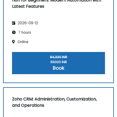
n8n for Beginners: Modern Automation with
Latest Features
2026-09-12
7 hours
Online
84,330 INR
56000 INR
Book
Zoho CRM: Administration, Customization,
and Operations