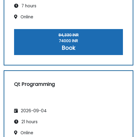
7 hours
Online
84,330 INR
74000 INR
Book
Qt Programming
2026-09-04
21 hours
Online