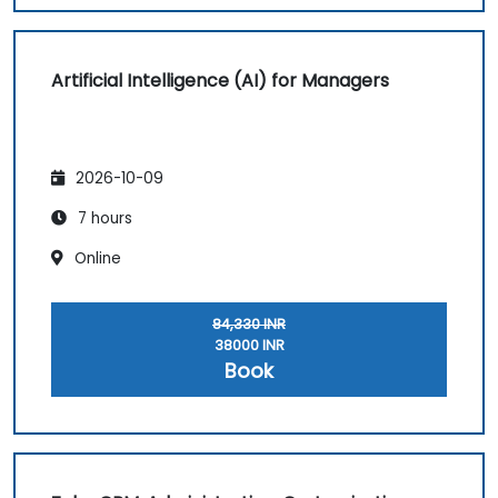
Artificial Intelligence (AI) for Managers
2026-10-09
7 hours
Online
84,330 INR
38000 INR
Book