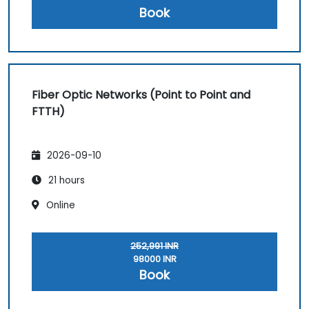
Book
Fiber Optic Networks (Point to Point and
FTTH)
2026-09-10
21 hours
Online
252,991 INR
98000 INR
Book