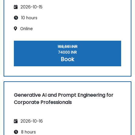
2026-10-15
10 hours
Online
168,661 INR
74000 INR
Book
Generative AI and Prompt Engineering for
Corporate Professionals
2026-10-16
8 hours