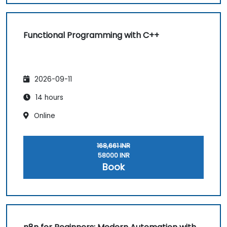
Functional Programming with C++
2026-09-11
14 hours
Online
168,661 INR
58000 INR
Book