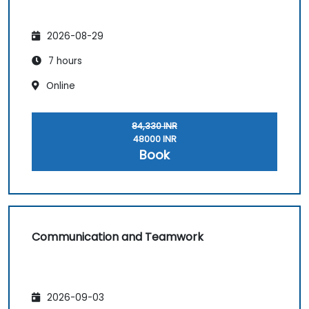
2026-08-29
7 hours
Online
84,330 INR
48000 INR
Book
Communication and Teamwork
2026-09-03