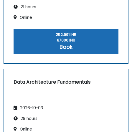
21 hours
Online
252,991 INR
87000 INR
Book
Data Architecture Fundamentals
2026-10-03
28 hours
Online