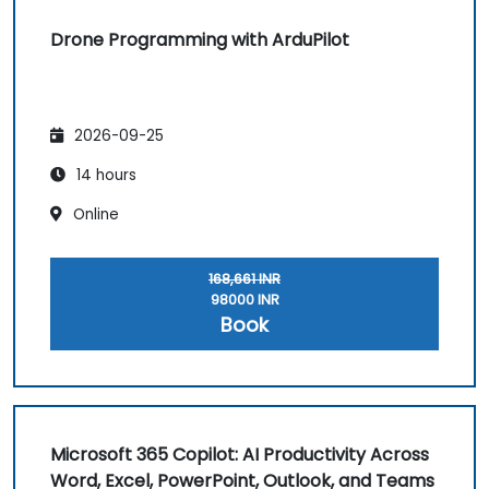
Drone Programming with ArduPilot
2026-09-25
14 hours
Online
168,661 INR
98000 INR
Book
Microsoft 365 Copilot: AI Productivity Across
Word, Excel, PowerPoint, Outlook, and Teams