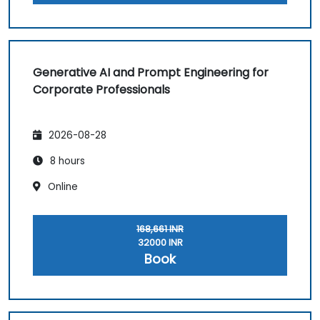
Generative AI and Prompt Engineering for
Corporate Professionals
2026-08-28
8 hours
Online
168,661 INR
32000 INR
Book