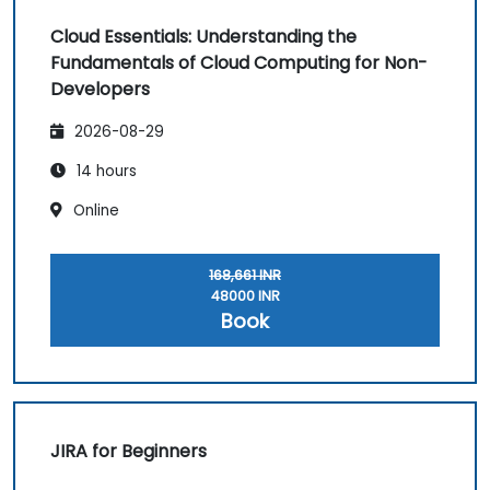
Cloud Essentials: Understanding the
Fundamentals of Cloud Computing for Non-
Developers
2026-08-29
14 hours
Online
168,661 INR
48000 INR
Book
JIRA for Beginners