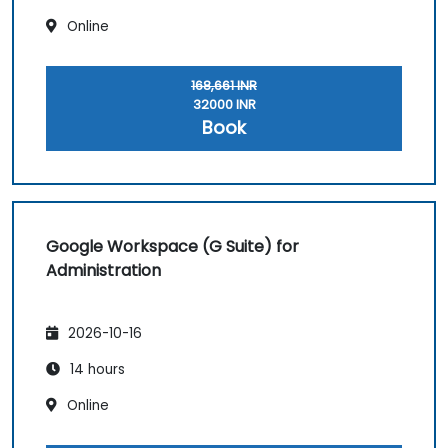
Online
168,661 INR
32000 INR
Book
Google Workspace (G Suite) for
Administration
2026-10-16
14 hours
Online