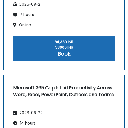
2026-08-21
7 hours
Online
84,330 INR
38000 INR
Book
Microsoft 365 Copilot: AI Productivity Across
Word, Excel, PowerPoint, Outlook, and Teams
2026-08-22
14 hours