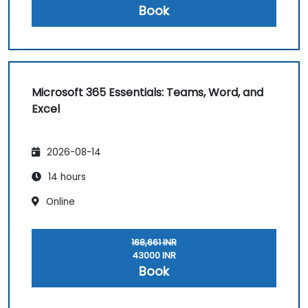
Book
Microsoft 365 Essentials: Teams, Word, and
Excel
2026-08-14
14 hours
Online
168,661 INR
43000 INR
Book