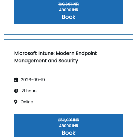
168,661 INR
43000 INR
Book
Microsoft Intune: Modern Endpoint
Management and Security
2026-09-19
21 hours
Online
252,991 INR
48000 INR
Book