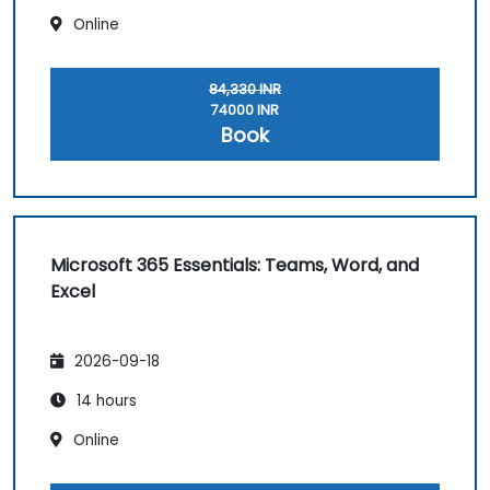
Online
84,330 INR
74000 INR
Book
Microsoft 365 Essentials: Teams, Word, and
Excel
2026-09-18
14 hours
Online