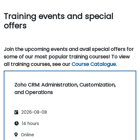
Training events and special
offers
Join the upcoming events and avail special offers for
some of our most popular training courses! To view
all training courses, see our
Course Catalogue.
Zoho CRM: Administration, Customization,
and Operations
2026-08-08
14 hours
Online