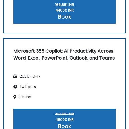
168,661 INR
44000 INR
Book
Microsoft 365 Copilot: AI Productivity Across
Word, Excel, PowerPoint, Outlook, and Teams
2026-10-17
14 hours
Online
168,661 INR
48000 INR
Book