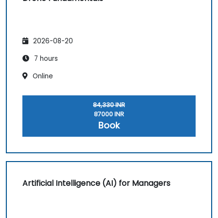
2026-08-20
7 hours
Online
84,330 INR
87000 INR
Book
Artificial Intelligence (AI) for Managers