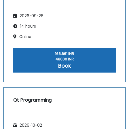
2026-09-26
14 hours
Online
168,661 INR
48000 INR
Book
Qt Programming
2026-10-02