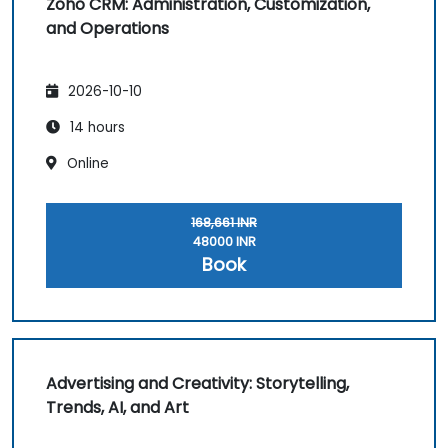
Zoho CRM: Administration, Customization,
and Operations
2026-10-10
14 hours
Online
168,661 INR
48000 INR
Book
Advertising and Creativity: Storytelling,
Trends, AI, and Art