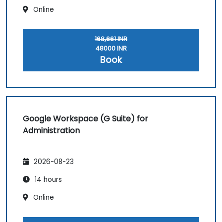
Online
168,661 INR
48000 INR
Book
Google Workspace (G Suite) for
Administration
2026-08-23
14 hours
Online