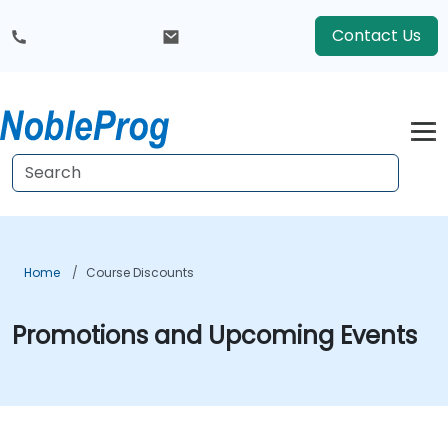
Contact Us
Home
Course Discounts
Promotions and Upcoming Events