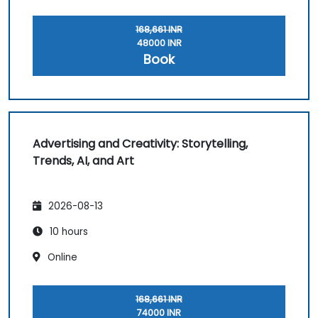
168,661 INR
48000 INR
Book
Advertising and Creativity: Storytelling,
Trends, AI, and Art
2026-08-13
10 hours
Online
168,661 INR
74000 INR