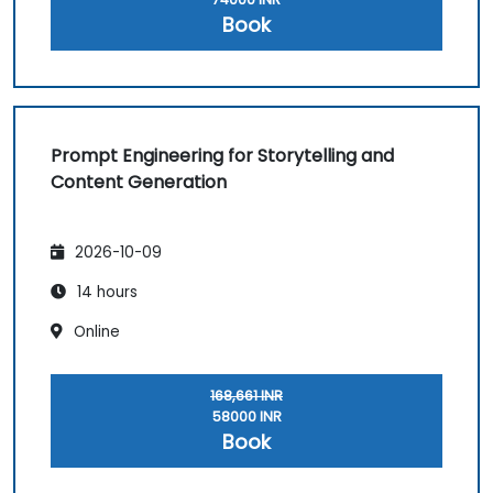
Book
Prompt Engineering for Storytelling and
Content Generation
2026-10-09
14 hours
Online
168,661 INR
58000 INR
Book