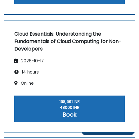
Cloud Essentials: Understanding the
Fundamentals of Cloud Computing for Non-
Developers
2026-10-17
14 hours
Online
168,661 INR
48000 INR
Book
Get in Touch