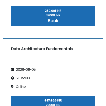
252,991 INR
87000 INR
Book
Data Architecture Fundamentals
2026-09-05
28 hours
Online
337,322 INR
72000 INR