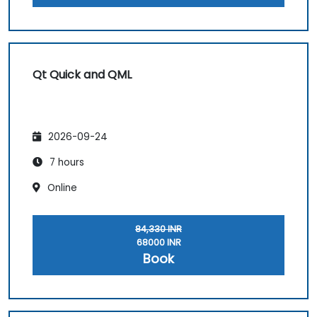
Qt Quick and QML
2026-09-24
7 hours
Online
84,330 INR
68000 INR
Book