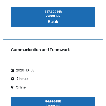
337,322 INR
72000 INR
Book
Communication and Teamwork
2026-10-08
7 hours
Online
84,330 INR
74000 INR