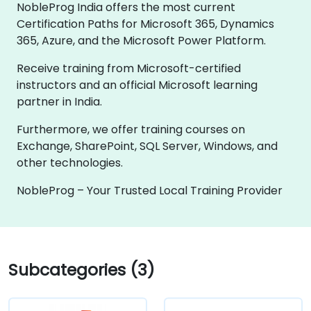
NobleProg India offers the most current
Certification Paths for Microsoft 365, Dynamics
365, Azure, and the Microsoft Power Platform.
Receive training from Microsoft-certified
instructors and an official Microsoft learning
partner in India.
Furthermore, we offer training courses on
Exchange, SharePoint, SQL Server, Windows, and
other technologies.
NobleProg – Your Trusted Local Training Provider
Subcategories (3)