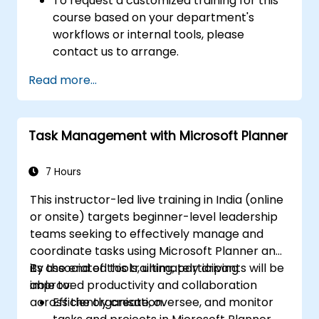
To request a customized training for this
course based on your department's
workflows or internal tools, please
contact us to arrange.
Read more...
Task Management with Microsoft Planner
7 Hours
This instructor-led live training in India (online
or onsite) targets beginner-level leadership
teams seeking to effectively manage and
coordinate tasks using Microsoft Planner and
its associated tools, ultimately driving
By the end of this training, participants will be
improved productivity and collaboration
able to:
across the organisation.
Efficiently create, oversee, and monitor