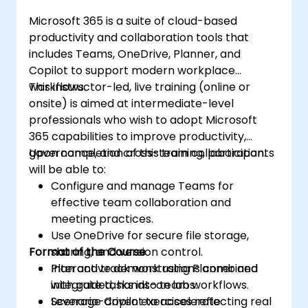
Microsoft 365 is a suite of cloud-based
productivity and collaboration tools that
includes Teams, OneDrive, Planner, and
Copilot to support modern workplace
workflows.
This instructor-led, live training (online or
onsite) is aimed at intermediate-level
professionals who wish to adopt Microsoft
365 capabilities to improve productivity,
governance, and cross-team collaboration.
Upon completion of this training, participants
will be able to:
Configure and manage Teams for
effective team collaboration and
meeting practices.
Use OneDrive for secure file storage,
Format of the Course
sharing, and version control.
Plan and track work using Planner and
Interactive demonstrations combined
integrate tasks into team workflows.
with guided, hands-on labs.
Leverage Copilot to accelerate
Scenario-driven exercises reflecting real