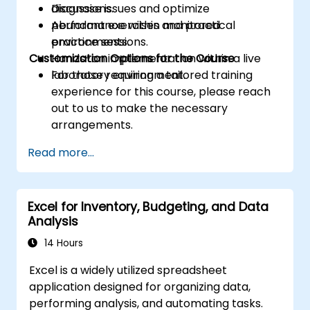
Diagnose issues and optimize
discussions.
performance within monitored
Abundant exercises and practical
environments.
practice sessions.
Customization Options for the Course
Hands-on implementation within a live
laboratory environment.
For those requiring a tailored training
experience for this course, please reach
out to us to make the necessary
arrangements.
Read more...
Excel for Inventory, Budgeting, and Data
Analysis
14 Hours
Excel is a widely utilized spreadsheet
application designed for organizing data,
performing analysis, and automating tasks.