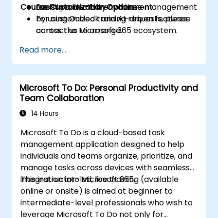
Course Customization Options
Boost productivity and time management
tools in a live-lab environment.
by using Outlook and AI-driven features
For customized training requests, please
across the Microsoft 365 ecosystem.
contact us to arrange.
Read more...
Microsoft To Do: Personal Productivity and
Team Collaboration
14 Hours
Microsoft To Do is a cloud-based task
management application designed to help
individuals and teams organize, prioritize, and
manage tasks across devices with seamless
integration into Microsoft 365.
This instructor-led, live training (available
online or onsite) is aimed at beginner to
intermediate-level professionals who wish to
leverage Microsoft To Do not only for