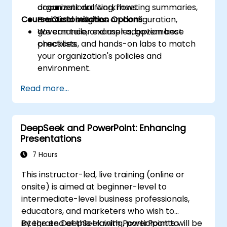
document drafting, meeting summaries,
organizational workflows.
Course Customization Options
and data insights.
Practical sessions on configuration,
governance, and user adoption best
We can tailor examples, governance
practices.
checklists, and hands-on labs to match
your organization's policies and
environment.
Read more...
DeepSeek and PowerPoint: Enhancing
Presentations
7 Hours
This instructor-led, live training (online or
onsite) is aimed at beginner-level to
intermediate-level business professionals,
educators, and marketers who wish to
integrate DeepSeek with PowerPoint to
By the end of this training, participants will be