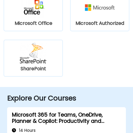
Microsoft Office
Microsoft Authorized
SharePoint
Explore Our Courses
Microsoft 365 for Teams, OneDrive,
Planner & Copilot: Productivity and
Governance
14 Hours