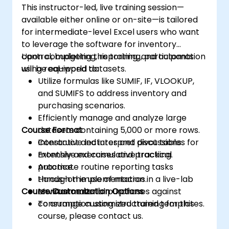
This instructor-led, live training session—
available either online or on-site—is tailored
for intermediate-level Excel users who want
to leverage the software for inventory
control, budgeting, reporting, and automation
Upon completing this training, participants
using real-world datasets.
will be equipped to:
Utilize formulas like SUMIF, IF, VLOOKUP,
and SUMIFS to address inventory and
purchasing scenarios.
Efficiently manage and analyze large
Course Format
datasets containing 5,000 or more rows.
Construct and interpret pivot tables for
Interactive lectures and discussions.
monthly and cumulative tracking.
Extensive exercises and practical
Automate routine reporting tasks
practice.
through the use of macros.
Hands-on implementation in a live-lab
Course Customization Options
Monitor material purchases against
environment.
consumption using structured templates.
To arrange customized training for this
course, please contact us.