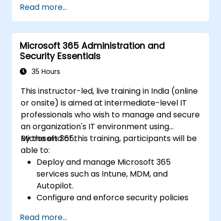
Read more...
Microsoft 365 Administration and
Security Essentials
35 Hours
This instructor-led, live training in India (online
or onsite) is aimed at intermediate-level IT
professionals who wish to manage and secure
an organization's IT environment using
Microsoft 365.
By the end of this training, participants will be
able to:
Deploy and manage Microsoft 365
services such as Intune, MDM, and
Autopilot.
Configure and enforce security policies
using Windows Defender and other
Read more...