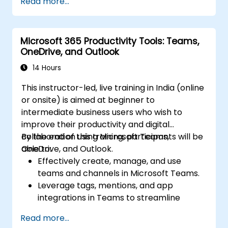
Read more...
Microsoft 365 Productivity Tools: Teams,
OneDrive, and Outlook
14 Hours
This instructor-led, live training in India (online
or onsite) is aimed at beginner to
intermediate business users who wish to
improve their productivity and digital
collaboration using Microsoft Teams,
By the end of this training, participants will be
OneDrive, and Outlook.
able to:
Effectively create, manage, and use
teams and channels in Microsoft Teams.
Leverage tags, mentions, and app
integrations in Teams to streamline
communication.
Read more...
Store, organize, and securely share files in