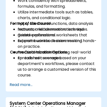
Work confidently with spreadsheets,
formulas, and formatting.
Utilize intermediate tools such as tables,
charts, and conditional logic.
Format of the Course
Apply advanced functions, data analysis
features, and automation techniques.
Instructor-led demonstrations and
Create professional worksheets that
guided explanations.
support business decision-making.
Extensive workbook exercises and hands-
on practice.
Course Customization Options
Practical lab activities using real-world
spreadsheet scenarios.
For tailored coverage based on your
department’s workflows, please contact
us to arrange a customized version of this
course.
Read more...
System Center Operations Manager