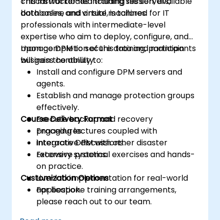
critical workloads including file servers,
This instructor-led training session, available
databases, and virtual machines.
both online and onsite, is tailored for IT
professionals with intermediate-level
expertise who aim to deploy, configure, and
manage DPM to secure data and maintain
Upon completion of this training, participants
business continuity.
will gain the ability to:
Install and configure DPM servers and
agents.
Establish and manage protection groups
effectively.
Course Delivery Format
Execute backup and recovery
procedures.
Engaging lectures coupled with
Integrate DPM with other disaster
interactive discussions.
recovery systems.
Extensive practical exercises and hands-
on practice.
Customization Options
Live-lab implementation for real-world
application.
For bespoke training arrangements,
please reach out to our team.