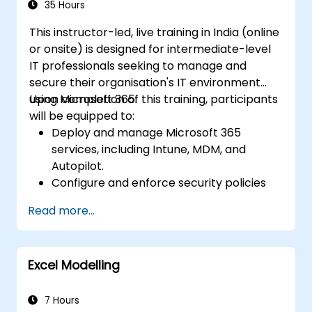
35 Hours
This instructor-led, live training in India (online
or onsite) is designed for intermediate-level
IT professionals seeking to manage and
secure their organisation's IT environment
using Microsoft 365.
Upon completion of this training, participants
will be equipped to:
Deploy and manage Microsoft 365
services, including Intune, MDM, and
Autopilot.
Configure and enforce security policies
leveraging Windows Defender and other
Read more...
Microsoft 365 security solutions.
Monitor and troubleshoot devices and
applications within a Microsoft 365
Excel Modelling
environment.
Understand and implement compliance
and data protection measures in
7 Hours