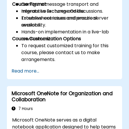
Course Format
Configure message transport and
migrate to Exchange Online.
Interactive lectures and discussions.
Troubleshoot issues and ensure server
Extensive exercises and practical
availability.
sessions.
Hands-on implementation in a live-lab
Course Customization Options
environment.
To request customized training for this
course, please contact us to make
arrangements.
Read more...
Microsoft OneNote for Organization and
Collaboration
7 Hours
Microsoft OneNote serves as a digital
notebook application designed to help teams