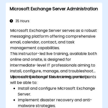
Microsoft Planner.
Microsoft Exchange Server Administration
Design and evaluate online surveys and
quizzes with Microsoft Forms.
35 Hours
Microsoft Exchange Server serves as a robust
messaging platform offering comprehensive
email, calendar, contact, and task
management capabilities.
This instructor-led live training, available both
online and onsite, is designed for
intermediate-level IT professionals aiming to
install, configure, manage, and troubleshoot
Microsoft Exchange Server environments.
Upon completion of this training, participants
will be able to:
Install and configure Microsoft Exchange
Server.
Implement disaster recovery and anti-
malware strategies.