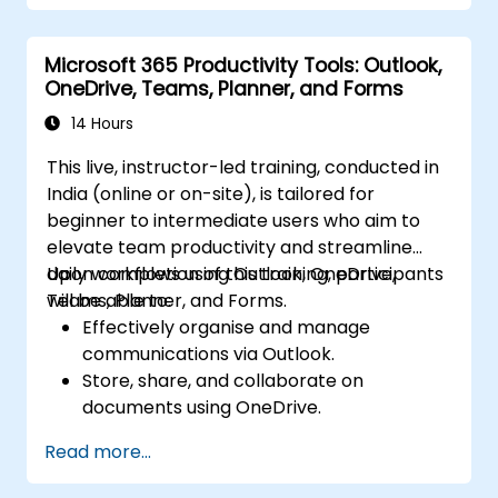
OneDrive using best practices.
Recover documents using version history
Microsoft 365 Productivity Tools: Outlook,
and collaborate on files in real time.
OneDrive, Teams, Planner, and Forms
Use Outlook for advanced email
management and shared calendar
14 Hours
scheduling.
This live, instructor-led training, conducted in
India (online or on-site), is tailored for
beginner to intermediate users who aim to
elevate team productivity and streamline
daily workflows using Outlook, OneDrive,
Upon completion of this training, participants
Teams, Planner, and Forms.
will be able to:
Effectively organise and manage
communications via Outlook.
Store, share, and collaborate on
documents using OneDrive.
Facilitate meetings, chats, and team
Read more...
collaboration through Microsoft Teams.
Efficiently plan and monitor tasks using