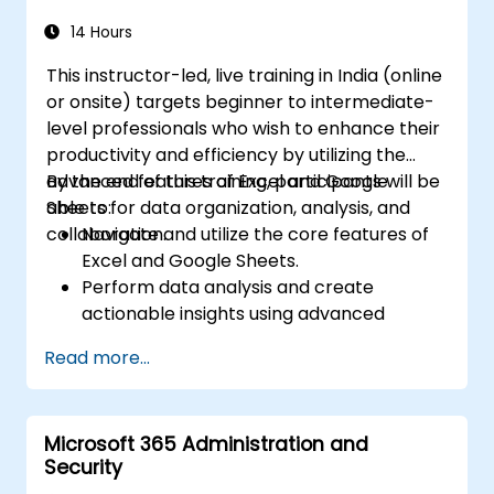
Automate tasks using macros and VBA to
streamline workflows.
14 Hours
This instructor-led, live training in India (online
or onsite) targets beginner to intermediate-
level professionals who wish to enhance their
productivity and efficiency by utilizing the
advanced features of Excel and Google
By the end of this training, participants will be
Sheets for data organization, analysis, and
able to:
collaboration.
Navigate and utilize the core features of
Excel and Google Sheets.
Perform data analysis and create
actionable insights using advanced
spreadsheet techniques.
Read more...
Collaborate in real-time using Google
Sheets for seamless teamwork.
Create reusable templates for reporting,
Microsoft 365 Administration and
tracking, and project management.
Security