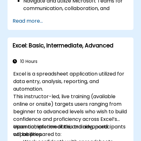
Navigate and utilize Microsoft Teams for
communication, collaboration, and
project management.
Read more...
Develop proficiency in creating,
formatting, and managing Word
documents.
Excel: Basic, Intermediate, Advanced
Use Excel for data entry, manipulation,
and analysis.
Explore how to integrate Microsoft 365
10 Hours
applications for seamless workflows.
Excel is a spreadsheet application utilized for
data entry, analysis, reporting, and
automation.
This instructor-led, live training (available
online or onsite) targets users ranging from
beginner to advanced levels who wish to build
confidence and proficiency across Excel’s
essential, intermediate, and advanced
Upon completion of this training, participants
capabilities.
will be prepared to: