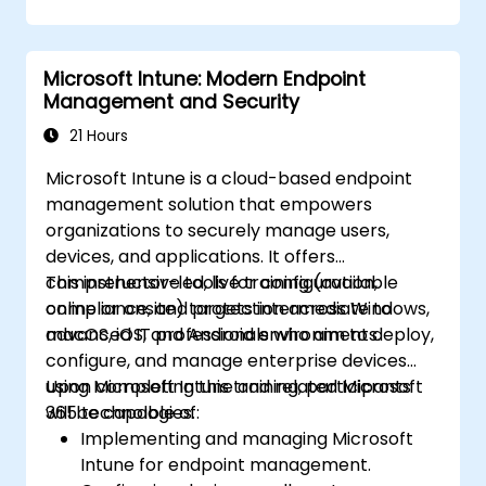
Microsoft Intune: Modern Endpoint
Management and Security
21 Hours
Microsoft Intune is a cloud-based endpoint
management solution that empowers
organizations to securely manage users,
devices, and applications. It offers
comprehensive tools for configuration,
This instructor-led, live training (available
compliance, and protection across Windows,
online or onsite) targets intermediate to
macOS, iOS, and Android environments.
advanced IT professionals who aim to deploy,
configure, and manage enterprise devices
using Microsoft Intune and related Microsoft
Upon completing this training, participants
365 technologies.
will be capable of:
Implementing and managing Microsoft
Intune for endpoint management.