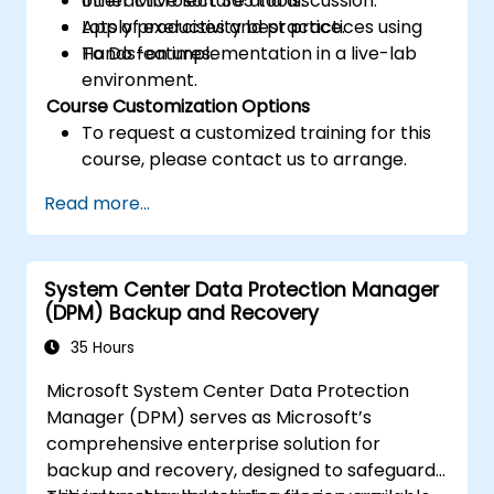
other Microsoft 365 tools.
Interactive lecture and discussion.
Apply productivity best practices using
Lots of exercises and practice.
To Do features.
Hands-on implementation in a live-lab
environment.
Course Customization Options
To request a customized training for this
course, please contact us to arrange.
Read more...
System Center Data Protection Manager
(DPM) Backup and Recovery
35 Hours
Microsoft System Center Data Protection
Manager (DPM) serves as Microsoft’s
comprehensive enterprise solution for
backup and recovery, designed to safeguard