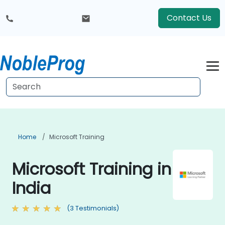
Contact Us
Home
Microsoft Training
Microsoft Training in
India
(3 Testimonials)