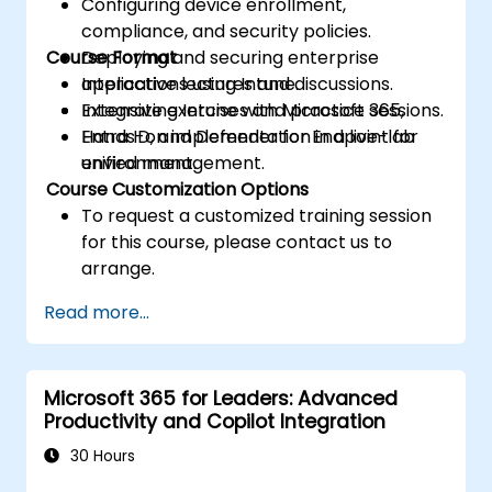
Configuring device enrollment,
compliance, and security policies.
Course Format
Deploying and securing enterprise
applications using Intune.
Interactive lectures and discussions.
Integrating Intune with Microsoft 365,
Extensive exercises and practice sessions.
Entra ID, and Defender for Endpoint for
Hands-on implementation in a live-lab
unified management.
environment.
Course Customization Options
To request a customized training session
for this course, please contact us to
arrange.
Read more...
Microsoft 365 for Leaders: Advanced
Productivity and Copilot Integration
30 Hours