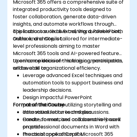
Microsoft 365 offers a comprehensive suite of
integrated productivity tools designed to
foster collaboration, generate data-driven
insights, and automate workflows through
applications such as Excel, Word, PowerPoint,
This instructor-led live training, available both
Outlook, and Copilot.
online and onsite, is tailored for intermediate-
level professionals aiming to master
Microsoft 365 tools and AI-powered features
to enhance decision-making, communication,
Upon completion of this training, participants
and overall organizational efficiency.
will be able to:
Leverage advanced Excel techniques and
automation tools to support business and
leadership decisions.
Design impactful PowerPoint
Format of the Course
presentations by utilizing storytelling and
data visualization techniques.
Interactive lectures and discussions.
Create, format, and collaboratively work
Hands-on exercises and scenario-based
on professional documents in Word with
practice.
the assistance of Copilot.
Practical application of Microsoft 365