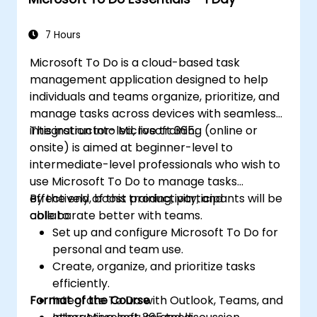
7 Hours
Microsoft To Do is a cloud-based task
management application designed to help
individuals and teams organize, prioritize, and
manage tasks across devices with seamless
integration into Microsoft 365.
This instructor-led, live training (online or
onsite) is aimed at beginner-level to
intermediate-level professionals who wish to
use Microsoft To Do to manage tasks
effectively, boost productivity, and
By the end of this training, participants will be
collaborate better with teams.
able to:
Set up and configure Microsoft To Do for
personal and team use.
Create, organize, and prioritize tasks
efficiently.
Format of the Course
Integrate To Do with Outlook, Teams, and