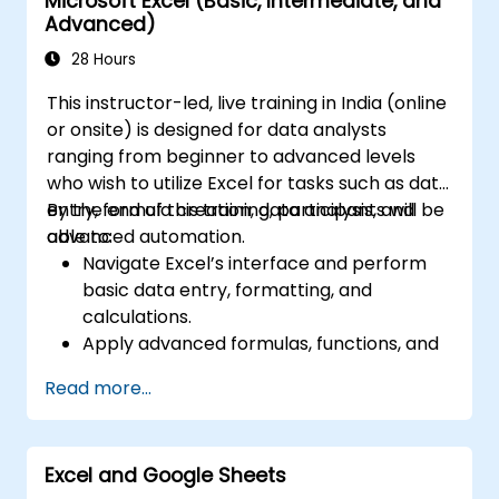
Microsoft Excel (Basic, Intermediate, and
Advanced)
28 Hours
This instructor-led, live training in India (online
or onsite) is designed for data analysts
ranging from beginner to advanced levels
who wish to utilize Excel for tasks such as data
entry, formula creation, data analysis, and
By the end of this training, participants will be
advanced automation.
able to:
Navigate Excel’s interface and perform
basic data entry, formatting, and
calculations.
Apply advanced formulas, functions, and
conditional formatting for data analysis.
Read more...
Create and manage pivot tables and
charts for data visualization.
Use tools like Power Query, Power Pivot,
Excel and Google Sheets
and perform data analysis.