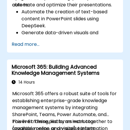
automate and optimize their presentations.
able to:
Automate the creation of text-based
content in PowerPoint slides using
DeepSeek.
Generate data-driven visuals and
infographics powered by DeepSeek
Read more...
models.
Use AI to summarize long reports and
turn them into presentation-ready slides.
Microsoft 365: Building Advanced
Integrate DeepSeek with PowerPoint for
Knowledge Management Systems
streamlined, dynamic presentations.
14 Hours
Microsoft 365 offers a robust suite of tools for
establishing enterprise-grade knowledge
management systems by integrating
SharePoint, Teams, Power Automate, and
Power BI. These platforms work together to
This live training, led by an instructor
organise, merge, and visualise information
(available online or on-site), targets