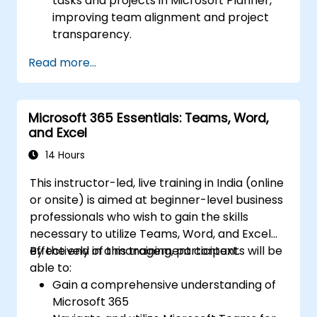
tasks and projects in Microsoft Planner,
improving team alignment and project
transparency.
Organise and prioritise personal tasks,
Read more...
distribute task lists, and collaborate
effectively using Microsoft To Do.
Leverage Microsoft Loop components to
Microsoft 365 Essentials: Teams, Word,
facilitate real-time collaboration,
and Excel
embedding them seamlessly into
projects and meetings to boost
14 Hours
communication and information sharing
This instructor-led, live training in India (online
among team members.
or onsite) is aimed at beginner-level business
Design and manage custom lists tailored
professionals who wish to gain the skills
to specific project requirements,
necessary to utilize Teams, Word, and Excel
automate workflows, and integrate Lists
effectively in a management context.
By the end of this training, participants will be
with other Microsoft 365 applications for
able to:
enhanced task tracking.
Gain a comprehensive understanding of
Microsoft 365