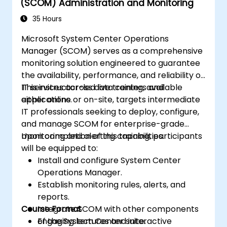
(SCOM) Administration and Monitoring
35 Hours
Microsoft System Center Operations
Manager (SCOM) serves as a comprehensive
monitoring solution engineered to guarantee
the availability, performance, and reliability of
IT services across data centers and
This instructor-led live training, available
applications.
either online or on-site, targets intermediate
IT professionals seeking to deploy, configure,
and manage SCOM for enterprise-grade
monitoring and alerting capabilities.
Upon completion of this training, participants
will be equipped to:
Install and configure System Center
Operations Manager.
Establish monitoring rules, alerts, and
reports.
Course Format
Integrate SCOM with other components
of the System Center suite.
Engaging lectures and interactive