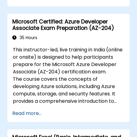
Microsoft 365 security tools.
Monitor and troubleshoot devices and
applications within a Microsoft 365
Microsoft Certified: Azure Developer
environment.
Associate Exam Preparation (AZ-204)
Understand and implement compliance
and data protection measures in
35 Hours
Microsoft 365.
This instructor-led, live training in India (online
Manage Microsoft 365 security services
or onsite) is designed to help participants
such as Microsoft Secure Score, Exchange
prepare for the Microsoft Azure Developer
Online Protection, Safe Attachments, and
Associate (AZ-204) certification exam.
Safe Links.
The course covers the concepts of
Implement compliance solutions using
developing Azure solutions, including Azure
Microsoft Purview, data loss prevention,
compute, storage, and security features. It
and sensitivity labels.
provides a comprehensive introduction to
Azure development, including tools and
Read more...
services for building, testing, and deploying
applications.