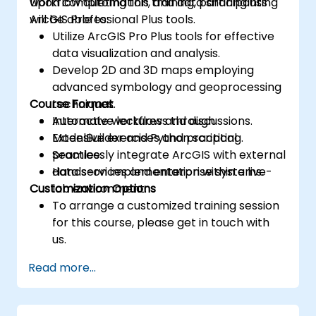
workflow automation, and data sharing using
Upon completing this training, participants
ArcGIS Professional Plus tools.
will be able to:
Utilize ArcGIS Pro Plus tools for effective
data visualization and analysis.
Develop 2D and 3D maps employing
advanced symbology and geoprocessing
Course Format
techniques.
Automate workflows through
Interactive lectures and discussions.
ModelBuilder and Python scripting.
Extensive exercises and practical
Seamlessly integrate ArcGIS with external
practice.
data services and enterprise systems.
Hands-on implementation within a live-
Customization Options
lab environment.
To arrange a customized training session
for this course, please get in touch with
us.
Read more...