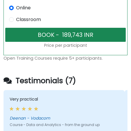
Online
Classroom
Price per participant
Open Training Courses require 5+ participants.
Testimonials (7)
Very practical
Deenan - Vodacom
Course - Data and Analytics - from the ground up