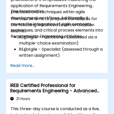
application of Requirements Engineering
The Examination
practices and techniques within agile
development workflows. Additionally, it
This course aims to prepare candidates for
covers the integration of agile concepts,
the following Advanced Level certification
techniques, and critical process elements into
exams:
Requirements Engineering activities.
RE@Agile - Practitioner (assessed via a
multiple-choice examination)
RE@Agile - Specialist (assessed through a
written assignment)
Read more...
IREB Certified Professional for
Requirements Engineering - Advanced
Level Requirements (Management)
21 Hours
This three-day course is conducted as a live,