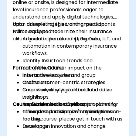
online or onsite, is designed for intermediate-
level insurance professionals eager to
understand and apply digital technologies,
data-driven strategies, and innovation
Upon completing this training, participants
frameworks to modernize their insurance
will be equipped to:
offerings and operational processes.
Articulate the role of AI, Big Data, IoT, and
automation in contemporary insurance
workflows.
Identify InsurTech trends and
Format of the Course
comprehend their impact on the
insurance ecosystem.
Interactive lectures and group
Craft customer-centric strategies
discussions.
empowered by digital tools and data
Case study analysis and collaborative
insights.
workshops.
Course Customization Options
Implement data-driven approaches for
Practical exercises and action planning
effective risk management and decision-
tailored to participants' organizations.
To request a customized training session
making.
for this course, please get in touch with us
Develop an innovation and change
to arrange it.
management strategy tailored for