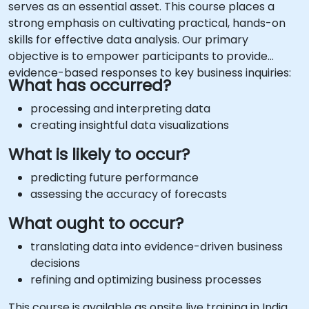
serves as an essential asset. This course places a
strong emphasis on cultivating practical, hands-on
skills for effective data analysis. Our primary
objective is to empower participants to provide
evidence-based responses to key business inquiries:
What has occurred?
processing and interpreting data
creating insightful data visualizations
What is likely to occur?
predicting future performance
assessing the accuracy of forecasts
What ought to occur?
translating data into evidence-driven business
decisions
refining and optimizing business processes
This course is available as onsite live training in India