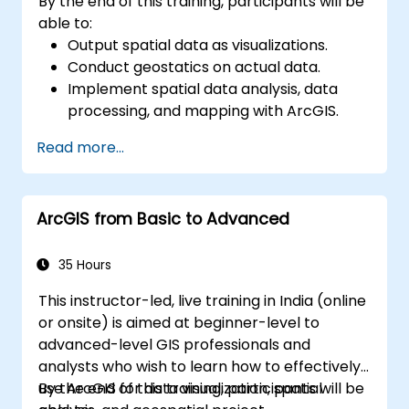
By the end of this training, participants will be
able to:
Output spatial data as visualizations.
Conduct geostatics on actual data.
Implement spatial data analysis, data
processing, and mapping with ArcGIS.
Analyze spatial data for projects in
Read more...
ArcGIS.
ArcGIS from Basic to Advanced
35 Hours
This instructor-led, live training in India (online
or onsite) is aimed at beginner-level to
advanced-level GIS professionals and
analysts who wish to learn how to effectively
use ArcGIS for data visualization, spatial
By the end of this training, participants will be