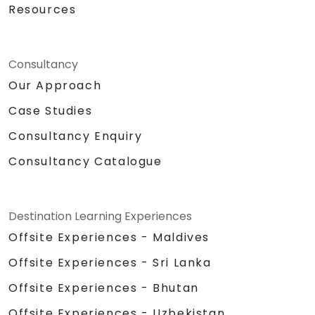
Resources
Consultancy
Our Approach
Case Studies
Consultancy Enquiry
Consultancy Catalogue
Destination Learning Experiences
Offsite Experiences - Maldives
Offsite Experiences - Sri Lanka
Offsite Experiences - Bhutan
Offsite Experiences - Uzbekistan