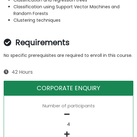
Classification and regression trees
Classification using Support Vector Machines and
Random Forests
Clustering techniques
Requirements
No specific prerequisites are required to enroll in this course.
42 Hours
CORPORATE ENQUIRY
Number of participants