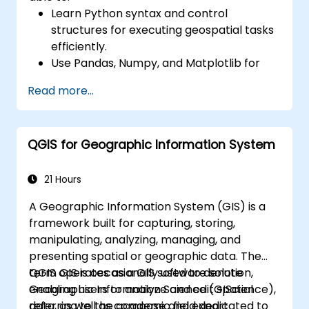
Learn Python syntax and control
structures for executing geospatial tasks
efficiently.
Use Pandas, Numpy, and Matplotlib for
data analysis and visualization in GIS.
Read more...
Manipulate and analyze vector data with
Geopandas, Arcpy, and PyQGIS libraries.
Automate geospatial processes and
QGIS for Geographic Information System
workflows using Python scripting in
ArcGIS and QGIS.
Develop custom Python-based
21 Hours
geoprocessing tools for ArcGIS and QGIS
A Geographic Information System (GIS) is a
to streamline tasks.
framework built for capturing, storing,
manipulating, analyzing, managing, and
presenting spatial or geographic data. The
term GIS is occasionally used to denote
QGIS operates as a GIS software solution,
Geographic Information Science (GIScience),
enabling users to analyze and edit spatial
referring to the academic field dedicated to
data, as well as compose and export