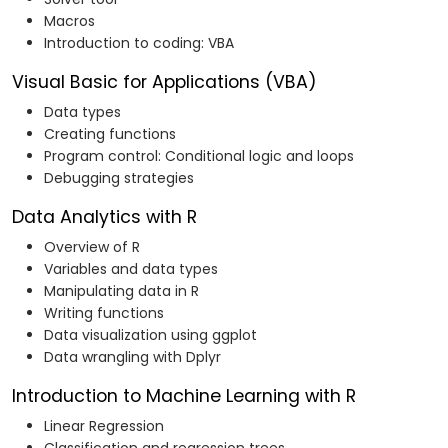
Macros
Introduction to coding: VBA
Visual Basic for Applications (VBA)
Data types
Creating functions
Program control: Conditional logic and loops
Debugging strategies
Data Analytics with R
Overview of R
Variables and data types
Manipulating data in R
Writing functions
Data visualization using ggplot
Data wrangling with Dplyr
Introduction to Machine Learning with R
Linear Regression