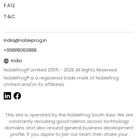
FAQ
T&C
india@nobleprog.in
+919818060888
India
NobleProg® Limited 2005 -
2026
All Rights Reserved
NobleProg® is a registered trade mark of NobleProg
Limited and/or its affiliates.
This site is operated by the NobleProg South Asia. We are
constantly recruiting good talents across technology
domains and also around general business development
profile. If you aspire to join our team then share your