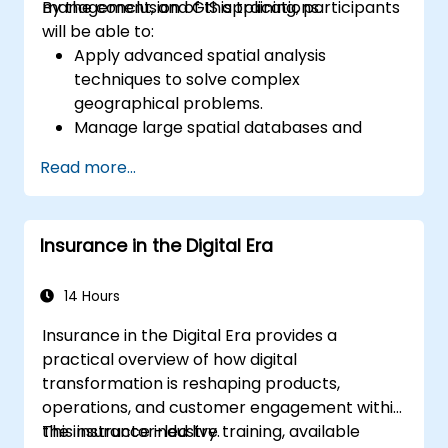
management, and GIS applications.
By the conclusion of this training, participants
will be able to:
Apply advanced spatial analysis
techniques to solve complex
geographical problems.
Manage large spatial databases and
perform data quality control.
Read more...
Create dynamic and interactive maps
and visualizations for various applications.
Utilize programming and automation to
Insurance in the Digital Era
streamline GIS workflows.
14 Hours
Insurance in the Digital Era provides a
practical overview of how digital
transformation is reshaping products,
operations, and customer engagement within
the insurance industry.
This instructor-led live training, available