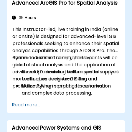
Advanced ArcGIS Pro for Spatial Analysis
35 Hours
This instructor-led, live training in India (online
or onsite) is designed for advanced-level GIS
professionals seeking to enhance their spatial
analysis capabilities through ArcGIS Pro. The
course focuses on comprehensive
By the end of this training, participants will be
geostatistical analysis and the application of
able to:
advanced 3D modeling techniques to support
Develop advanced skills in spatial analysis
more effective decision-making and
techniques using ArcGIS Pro.
problem-solving in practical scenarios.
Utilize Python scripting for automation
and complex data processing.
Apply spatial modeling for problem-
Read more...
solving in real-world scenarios.
Conduct geostatistical analysis for
advanced data interpretation.
Advanced Power Systems and GIS
Integrate external data sources and