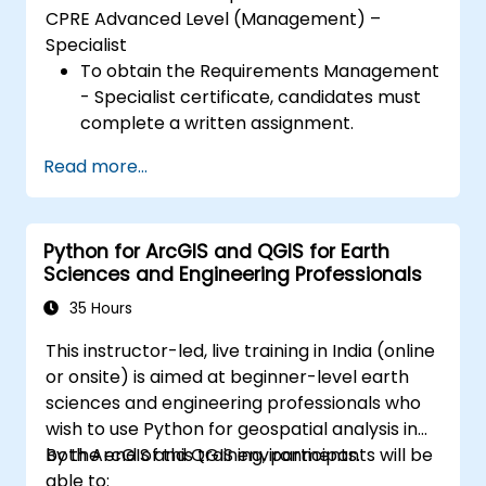
CPRE Advanced Level (Management) –
Specialist
To obtain the Requirements Management
- Specialist certificate, candidates must
complete a written assignment.
Read more...
Python for ArcGIS and QGIS for Earth
Sciences and Engineering Professionals
35 Hours
This instructor-led, live training in India (online
or onsite) is aimed at beginner-level earth
sciences and engineering professionals who
wish to use Python for geospatial analysis in
both ArcGIS and QGIS environments.
By the end of this training, participants will be
able to: