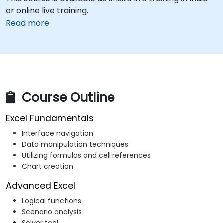
or online live training.
Read more
Course Outline
Excel Fundamentals
Interface navigation
Data manipulation techniques
Utilizing formulas and cell references
Chart creation
Advanced Excel
Logical functions
Scenario analysis
Solver tool