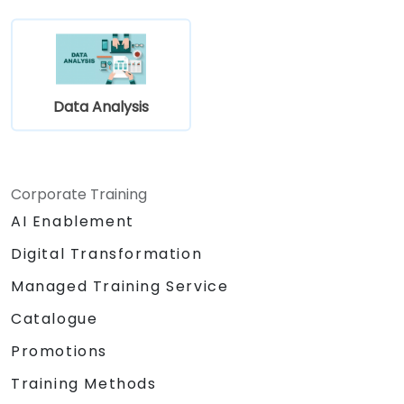
Data Analysis
Corporate Training
AI Enablement
Digital Transformation
Managed Training Service
Catalogue
Promotions
Training Methods