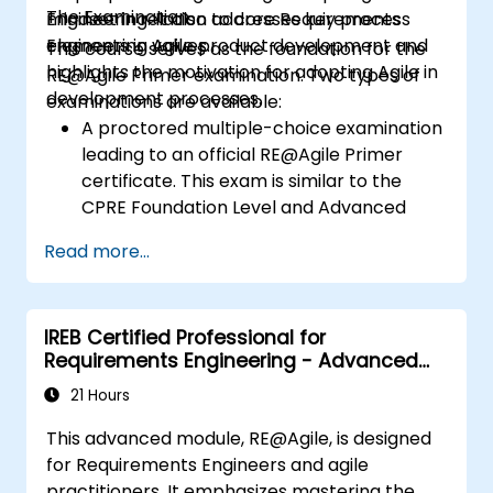
The Examination
Engineering. It also addresses key process
mindset in relation to core Requirements
elements in Agile product development and
Engineering values.
This course serves as the foundation for the
highlights the motivation for adopting Agile in
RE@Agile Primer examination. Two types of
development processes.
examinations are available:
A proctored multiple-choice examination
leading to an official RE@Agile Primer
certificate. This exam is similar to the
CPRE Foundation Level and Advanced
Level multiple-choice examinations but
Read more...
has a duration of 40 minutes.
An online multiple-choice self-
assessment with a confirmation of
IREB Certified Professional for
participation.
Requirements Engineering - Advanced
Level RE@Agile
21 Hours
This advanced module, RE@Agile, is designed
for Requirements Engineers and agile
practitioners. It emphasizes mastering the