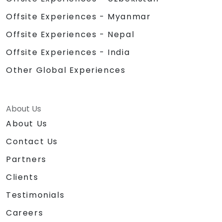
Offsite Experiences - Myanmar
Offsite Experiences - Nepal
Offsite Experiences - India
Other Global Experiences
About Us
About Us
Contact Us
Partners
Clients
Testimonials
Careers