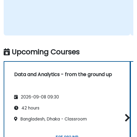
Upcoming Courses
Data and Analytics - from the ground up
2026-09-08 09:30
42 hours
Bangladesh, Dhaka - Classroom