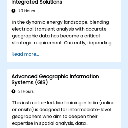
Integrated Solutions
leverage 3D spatial data analysis.
70 Hours
In the dynamic energy landscape, blending
electrical transient analysis with accurate
geographic data has become a critical
strategic requirement. Currently, depending
on disjointed data creates substantial
Read more...
operational vulnerabilities. This
comprehensive 14-day program in Melbourne
aims to connect the disciplines of electrical
Advanced Geographic Information
engineering and geospatial management
Systems (GIS)
effectively.
21 Hours
This instructor-led, live training in India (online
or onsite) is designed for intermediate-level
geographers who aim to deepen their
expertise in spatial analysis, data