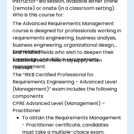
instructor-led session, available either online
(remote) or onsite (in a classroom setting).
Who is this course for:
The Advanced Requirements Management
course is designed for professionals working in
requirements engineering, business analysis,
business engineering, organizational design,
Examination:
and related fields who wish to deepen their
knowledge and skills in requirements
Additional exam fees may apply when
management.
relevant.
The “IREB Certified Professional for
Requirements Engineering – Advanced Level
(Management)” exam includes the following
components:
CPRE Advanced Level (Management) –
Practitioner
To obtain the Requirements Management
- Practitioner certificate, candidates
must take a multiple-choice exam.