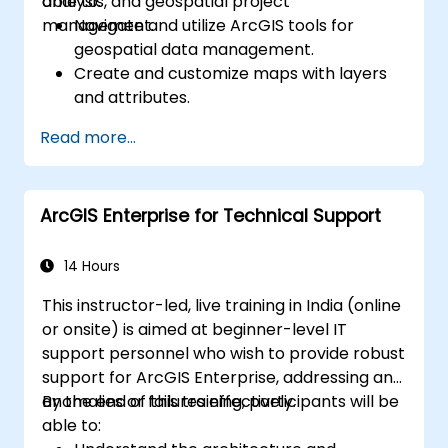
analysis, and geospatial project
able to:
management.
Navigate and utilize ArcGIS tools for
geospatial data management.
Create and customize maps with layers
and attributes.
Perform advanced spatial analysis and
Read more...
geoprocessing tasks.
Automate workflows using ModelBuilder
and Python.
ArcGIS Enterprise for Technical Support
14 Hours
This instructor-led, live training in India (online
or onsite) is aimed at beginner-level IT
support personnel who wish to provide robust
support for ArcGIS Enterprise, addressing any
anomalies or failures effectively.
By the end of this training, participants will be
able to: