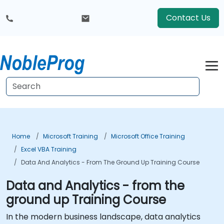
Contact Us
Home
Microsoft Training
Microsoft Office Training
Excel VBA Training
Data And Analytics - From The Ground Up Training Course
Data and Analytics - from the
ground up Training Course
In the modern business landscape, data analytics