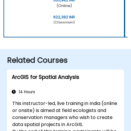
505,982 INR
(Online)
622,382 INR
(Classroom)
Related Courses
ArcGIS for Spatial Analysis
14 Hours
This instructor-led, live training in India (online
or onsite) is aimed at field ecologists and
conservation managers who wish to create
data spatial projects in ArcGIS.