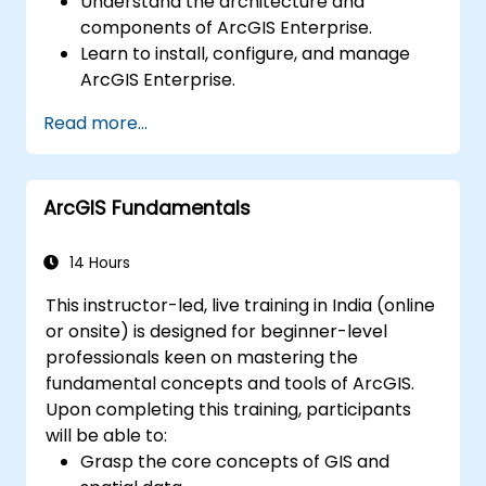
Understand the architecture and
components of ArcGIS Enterprise.
Learn to install, configure, and manage
ArcGIS Enterprise.
Gain skills in troubleshooting and
Read more...
resolving common issues.
Develop proficiency in monitoring and
maintaining ArcGIS Enterprise
ArcGIS Fundamentals
environments.
Master the techniques for backup,
recovery, and performance optimization.
14 Hours
This instructor-led, live training in India (online
or onsite) is designed for beginner-level
professionals keen on mastering the
fundamental concepts and tools of ArcGIS.
Upon completing this training, participants
will be able to:
Grasp the core concepts of GIS and