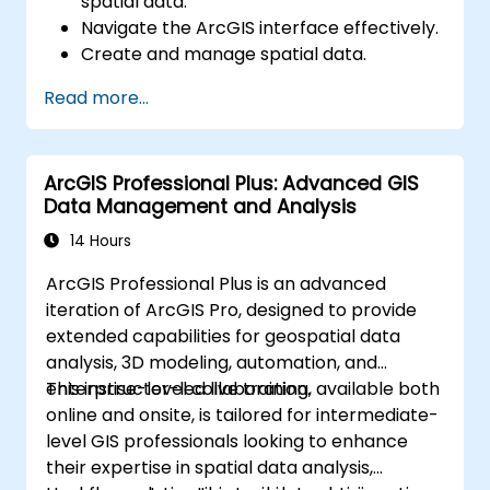
spatial data.
Navigate the ArcGIS interface effectively.
Create and manage spatial data.
Conduct basic spatial analysis.
Read more...
Develop maps and visualizations.
ArcGIS Professional Plus: Advanced GIS
Data Management and Analysis
14 Hours
ArcGIS Professional Plus is an advanced
iteration of ArcGIS Pro, designed to provide
extended capabilities for geospatial data
analysis, 3D modeling, automation, and
enterprise-level collaboration.
This instructor-led live training, available both
online and onsite, is tailored for intermediate-
level GIS professionals looking to enhance
their expertise in spatial data analysis,