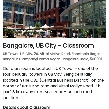
Bangalore, UB City - Classroom
UB Tower, UB City, 24, Vittal Mallya Road, Shanthala Nagar,
Bengaluru,Sampangi Rama Nagar, Bangalore, india, 560001
Our classroom is located in UB Tower - one of the
four beautiful towers in UB City. Being centrally
located in the CBD (Central Business District), on the
corner of Kasturba road and Vittal Mallya Road, it is
just 1.8 km away from M.G. Road - Brigade road
junction.
Details about Classroom