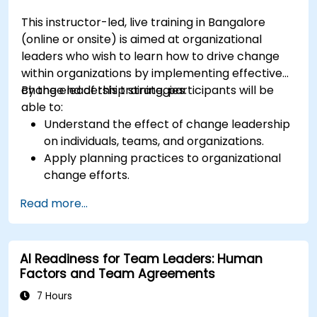
This instructor-led, live training in Bangalore
(online or onsite) is aimed at organizational
leaders who wish to learn how to drive change
within organizations by implementing effective
change leadership strategies.
By the end of this training, participants will be
able to:
Understand the effect of change leadership
on individuals, teams, and organizations.
Apply planning practices to organizational
change efforts.
Effectively drive organizational change
Read more...
through change leadership.
AI Readiness for Team Leaders: Human
Factors and Team Agreements
7 Hours