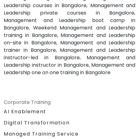
Leadership courses in Bangalore, Management and
Leadership private courses in Bangalore,
Management and Leadership boot camp in
Bangalore, Weekend Management and Leadership
training in Bangalore, Management and Leadership
on-site in Bangalore, Management and Leadership
trainer in Bangalore, Management and Leadership
instructor-led in Bangalore, Management and
Leadership instructor in Bangalore, Management and
Leadership one on one training in Bangalore
Corporate Training
AI Enablement
Digital Transformation
Managed Training Service