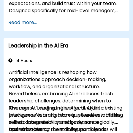
expectations, and build trust within your team.
Designed specifically for mid-level managers,
this course addresses the barriers to delegation,
Read more...
practical handoff techniques, accountability
structures, and trust-building practices.
Leadership in the AI Era
14 Hours
Artificial Intelligence is reshaping how
organizations approach decision-making,
workflow, and organizational structure.
Nevertheless, embracing AI introduces fresh
leadership challenges: determining when to
leverage AI, integrating it effectively into existing
The course 'Leading in the Age of Artificial
processes, fostering team trust, and establishing
Intelligence' is crafted to equip leaders with the
robust accountability and governance
skills to integrate AI consciously, strategically,
frameworks.
and with a human-centric focus. It blends
Upon completing the training, participants will