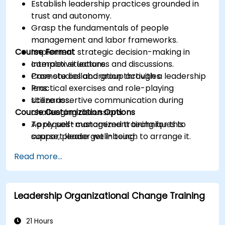
Establish leadership practices grounded in
trust and autonomy.
Grasp the fundamentals of people
management and labor frameworks.
Course Format
Implement strategic decision-making in
complex situations.
Interactive lectures and discussions.
Promote collaboration through a leadership
Case studies and group activities.
lens.
Practical exercises and role-playing
Utilize assertive communication during
scenarios.
Course Customization Options
challenging discussions.
Apply self-management techniques to
To request customized training for this
support leader well-being.
course, please get in touch to arrange it.
Read more...
Leadership Organizational Change Training
21 Hours