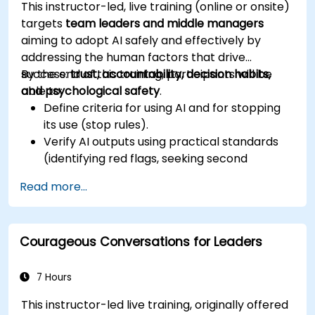
This instructor-led, live training (online or onsite)
targets
team leaders and middle managers
aiming to adopt AI safely and effectively by
addressing the human factors that drive
success:
By the end of this training, participants will be
trust, accountability, decision habits,
and psychological safety
able to:
.
Define criteria for using AI and for stopping
its use (stop rules).
Verify AI outputs using practical standards
(identifying red flags, seeking second
sources).
Read more...
Establish accountability measures and
escalation triggers.
Construct team agreements and a 30-day
Courageous Conversations for Leaders
adoption plan.
7 Hours
This instructor-led live training, originally offered