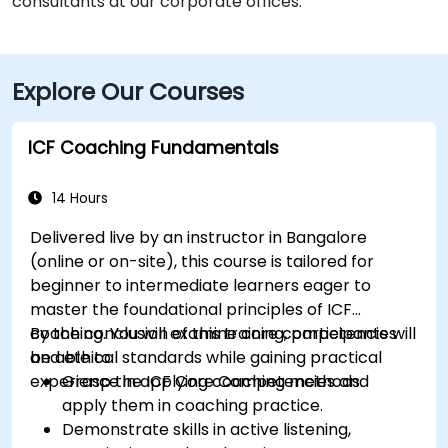
consultants at our corporate offices.
Explore Our Courses
ICF Coaching Fundamentals
14 Hours
Delivered live by an instructor in Bangalore
(online or on-site), this course is tailored for
beginner to intermediate learners eager to
master the foundational principles of ICF
coaching. You will examine core competencies
By the conclusion of this training, participants will
and ethical standards while gaining practical
be able to:
experience in applying coaching methods.
Grasp the ICF Core Competencies and
apply them in coaching practice.
Demonstrate skills in active listening,