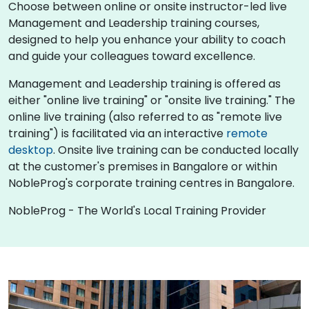
Choose between online or onsite instructor-led live
Management and Leadership training courses,
designed to help you enhance your ability to coach
and guide your colleagues toward excellence.
Management and Leadership training is offered as
either "online live training" or "onsite live training." The
online live training (also referred to as "remote live
training") is facilitated via an interactive
remote
desktop
. Onsite live training can be conducted locally
at the customer's premises in Bangalore or within
NobleProg's corporate training centres in Bangalore.
NobleProg - The World's Local Training Provider