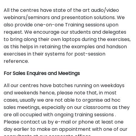
All the centres have state of the art audio/video
webinars/seminars and presentation solutions. We
also provide one-on-one Training sessions upon
request. We encourage our students and delegates
to bring along their own laptops during the exercises,
as this helps in retaining the examples and handson
exercises in their systems for post-session
reference.
For Sales Enquires and Meetings
All our centres have batches running on weekdays
and weekends hence, please note that, in most
cases, usually we are not able to organise ad hoc
sales meetings, especially on our classrooms as they
are all occupied with ongoing training sessions .
Please contact us by e-mail or phone at least one
day earlier to make an appointment with one of our