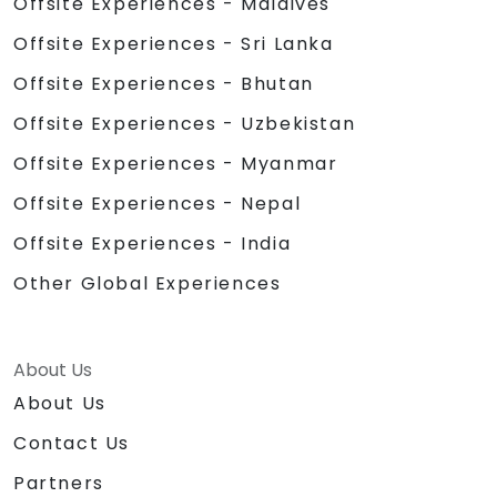
Offsite Experiences - Maldives
Offsite Experiences - Sri Lanka
Offsite Experiences - Bhutan
Offsite Experiences - Uzbekistan
Offsite Experiences - Myanmar
Offsite Experiences - Nepal
Offsite Experiences - India
Other Global Experiences
About Us
About Us
Contact Us
Partners