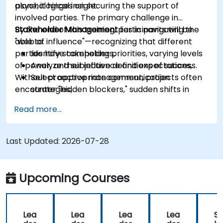
psychological insight.
alone; it hinges on securing the support of
involved parties. The primary challenge in
Stakeholder Management
By the end of this training, participants will be
lies in navigating the
"web of influence"—recognizing that different
able to:
parties have competing priorities, varying levels
Identify stakeholders,
of power, and subjective definitions of success.
Analyze their influence and expectations,
Without proactive management, projects often
Select appropriate communication
encounter "hidden blockers," sudden shifts in
strategies,
support, or communication breakdowns.
Handle conflicts of interest,
Read more...
Build long-term relationships.
Last Updated:
2026-07-28
Upcoming Courses
Lea
Lea
Lea
Lea
St