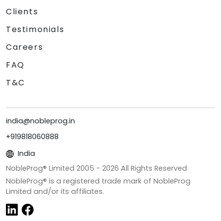
Clients
Testimonials
Careers
FAQ
T&C
india@nobleprog.in
+919818060888
India
NobleProg® Limited 2005 -
2026
All Rights Reserved
NobleProg® is a registered trade mark of NobleProg
Limited and/or its affiliates.