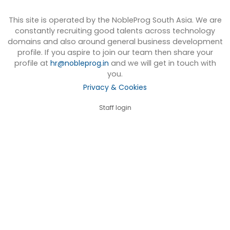
This site is operated by the NobleProg South Asia. We are
constantly recruiting good talents across technology
domains and also around general business development
profile. If you aspire to join our team then share your
profile at
hr@nobleprog.in
and we will get in touch with
you.
Privacy & Cookies
Staff login