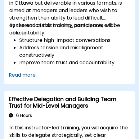
in Ottawa but deliverable in various formats, is
aimed at managers and leaders who wish to
strengthen their ability to lead difficult
conversations with clarity, confidence, and
By the end of this training, participants will be
accountability.
able to:
Structure high-impact conversations
Address tension and misalignment
constructively
Improve team trust and accountability
Lead with clarity under pressure
Read more...
Effective Delegation and Building Team
Trust for Mid-Level Managers
6 Hours
In this instructor-led training, you will acquire the
skills to delegate strategically, set clear