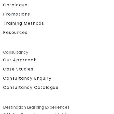
Catalogue
Promotions
Training Methods
Resources
Consultancy
Our Approach
Case Studies
Consultancy Enquiry
Consultancy Catalogue
Destination Learning Experiences