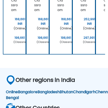
Cla
Cla
Cla
Cla
Cl
ssro
ssro
ssro
ssro
ss
om
om
om
om
o
168,661
168,661
168,661
252,991
INR
INR
INR
INR
(Online)
(Online)
(Online)
(Online)
(
198,661 INR
198,661 INR
198,661 INR
297,991 INR
2
(Classroom)
(Classroom)
(Classroom)
(Classroom)
(
Other regions in India
Online
Bangalore
Bangladesh
Bhutan
Chandigarh
Chenn
Bengal
Other Countries