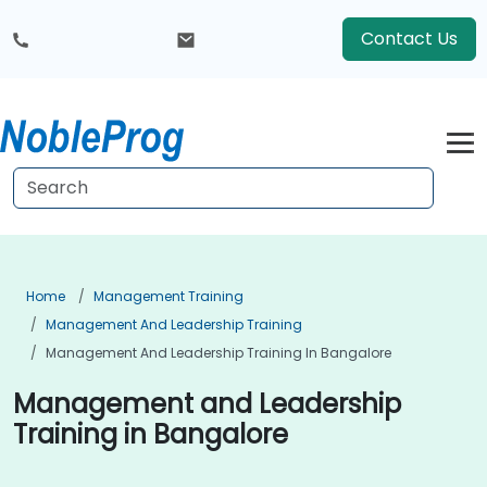
Contact Us
Home
Management Training
Management And Leadership Training
Management And Leadership Training In Bangalore
Management and Leadership
Training in Bangalore