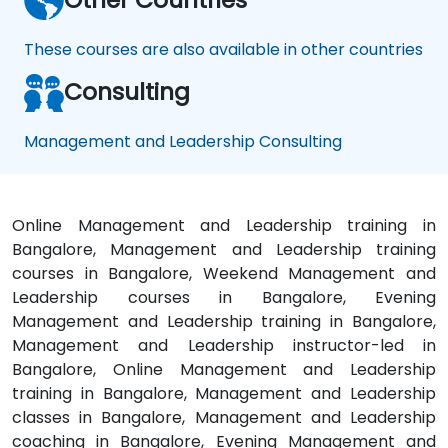
These courses are also available in other countries
Consulting
Management and Leadership Consulting
Online Management and Leadership training in
Bangalore, Management and Leadership training
courses in Bangalore, Weekend Management and
Leadership courses in Bangalore, Evening
Management and Leadership training in Bangalore,
Management and Leadership instructor-led in
Bangalore, Online Management and Leadership
training in Bangalore, Management and Leadership
classes in Bangalore, Management and Leadership
coaching in Bangalore, Evening Management and