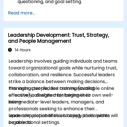
questioning, and goal setting.
Facilitate impactful and transformative
Read more...
coaching dialogues.
Adhere strictly to the ICF Code of Ethics in
professional engagements.
Leadership Development: Trust, Strategy,
Develop a distinct coaching style consistent
and People Management
with ICF principles.
14 Hours
Leadership involves guiding individuals and teams
toward organizational goals while nurturing trust,
collaboration, and resilience. Successful leaders
strike a balance between making decisions,
managing people, and communicating
This instructor-led live training (available online
effectively, all while maintaining their own well-
or onsite) is designed for beginner to
being.
intermediate-level leaders, managers, and
professionals seeking to enhance their
leadership capabilities and apply them within
Upon completion of this training, participants will
organizational settings.
be able to: