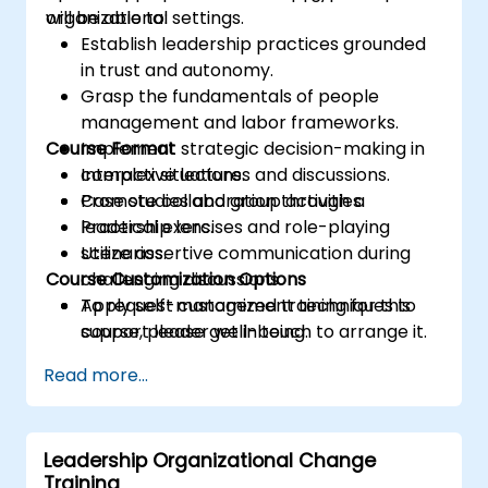
organizational settings.
will be able to:
Establish leadership practices grounded
in trust and autonomy.
Grasp the fundamentals of people
management and labor frameworks.
Course Format
Implement strategic decision-making in
complex situations.
Interactive lectures and discussions.
Promote collaboration through a
Case studies and group activities.
leadership lens.
Practical exercises and role-playing
Utilize assertive communication during
scenarios.
Course Customization Options
challenging discussions.
Apply self-management techniques to
To request customized training for this
support leader well-being.
course, please get in touch to arrange it.
Read more...
Leadership Organizational Change
Training