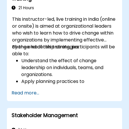
21 Hours
This instructor-led, live training in India (online
or onsite) is aimed at organizational leaders
who wish to learn how to drive change within
organizations by implementing effective
change leadership strategies.
By the end of this training, participants will be
able to:
Understand the effect of change
leadership on individuals, teams, and
organizations.
Apply planning practices to
organizational change efforts.
Read more...
Effectively drive organizational change
through change leadership.
Stakeholder Management