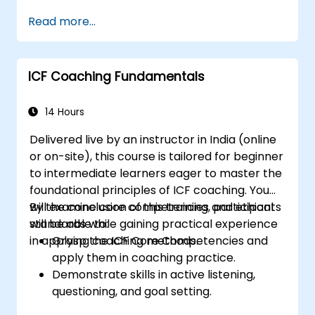
Lead with clarity under pressure
Read more...
ICF Coaching Fundamentals
14 Hours
Delivered live by an instructor in India (online
or on-site), this course is tailored for beginner
to intermediate learners eager to master the
foundational principles of ICF coaching. You
will examine core competencies and ethical
By the conclusion of this training, participants
standards while gaining practical experience
will be able to:
in applying coaching methods.
Grasp the ICF Core Competencies and
apply them in coaching practice.
Demonstrate skills in active listening,
questioning, and goal setting.
Facilitate impactful and transformative