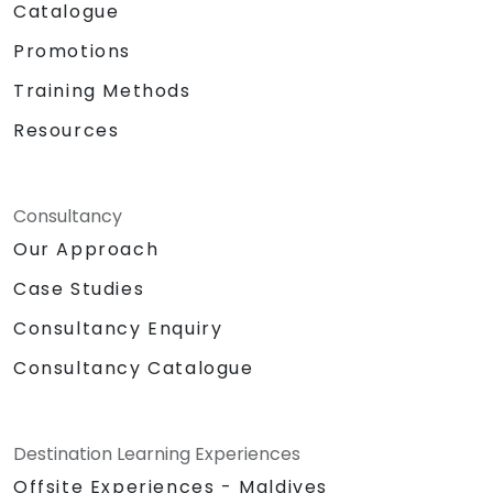
Catalogue
Promotions
Training Methods
Resources
Consultancy
Our Approach
Case Studies
Consultancy Enquiry
Consultancy Catalogue
Destination Learning Experiences
Offsite Experiences - Maldives