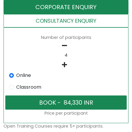
CORPORATE ENQUIRY
CONSULTANCY ENQUIRY
Number of participants
Online
Classroom
Price per participant
Open Training Courses require 5+ participants.