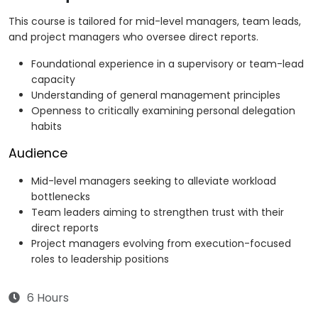
This course is tailored for mid-level managers, team leads,
and project managers who oversee direct reports.
Foundational experience in a supervisory or team-lead
capacity
Understanding of general management principles
Openness to critically examining personal delegation
habits
Audience
Mid-level managers seeking to alleviate workload
bottlenecks
Team leaders aiming to strengthen trust with their
direct reports
Project managers evolving from execution-focused
roles to leadership positions
6 Hours