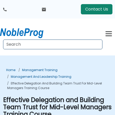
Contact Us
Home
Management Training
Management And Leadership Training
Effective Delegation And Building Team Trust For Mid-Level
Managers Training Course
Effective Delegation and Building
Team Trust for Mid-Level Managers
Training Course