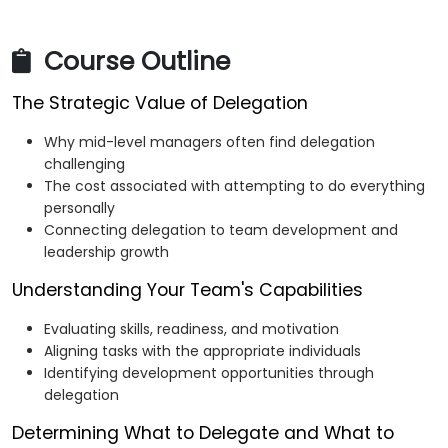
Course Outline
The Strategic Value of Delegation
Why mid-level managers often find delegation
challenging
The cost associated with attempting to do everything
personally
Connecting delegation to team development and
leadership growth
Understanding Your Team's Capabilities
Evaluating skills, readiness, and motivation
Aligning tasks with the appropriate individuals
Identifying development opportunities through
delegation
Determining What to Delegate and What to