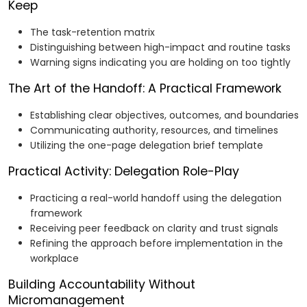
Keep
The task-retention matrix
Distinguishing between high-impact and routine tasks
Warning signs indicating you are holding on too tightly
The Art of the Handoff: A Practical Framework
Establishing clear objectives, outcomes, and boundaries
Communicating authority, resources, and timelines
Utilizing the one-page delegation brief template
Practical Activity: Delegation Role-Play
Practicing a real-world handoff using the delegation
framework
Receiving peer feedback on clarity and trust signals
Refining the approach before implementation in the
workplace
Building Accountability Without
Micromanagement