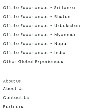
Offsite Experiences - Sri Lanka
Offsite Experiences - Bhutan
Offsite Experiences - Uzbekistan
Offsite Experiences - Myanmar
Offsite Experiences - Nepal
Offsite Experiences - India
Other Global Experiences
About Us
About Us
Contact Us
Partners