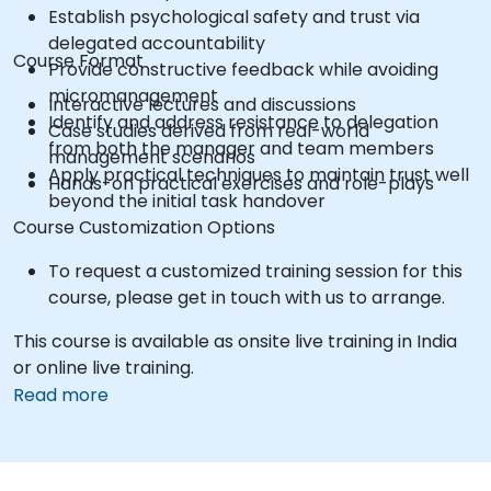
Establish psychological safety and trust via
delegated accountability
Course Format
Provide constructive feedback while avoiding
micromanagement
Interactive lectures and discussions
Identify and address resistance to delegation
Case studies derived from real-world
from both the manager and team members
management scenarios
Apply practical techniques to maintain trust well
Hands-on practical exercises and role-plays
beyond the initial task handover
Course Customization Options
To request a customized training session for this
course, please get in touch with us to arrange.
This course is available as onsite live training in India
or online live training.
Read more