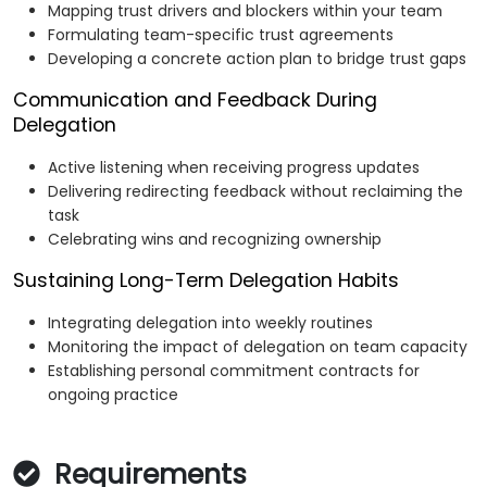
Mapping trust drivers and blockers within your team
Formulating team-specific trust agreements
Developing a concrete action plan to bridge trust gaps
Communication and Feedback During
Delegation
Active listening when receiving progress updates
Delivering redirecting feedback without reclaiming the
task
Celebrating wins and recognizing ownership
Sustaining Long-Term Delegation Habits
Integrating delegation into weekly routines
Monitoring the impact of delegation on team capacity
Establishing personal commitment contracts for
ongoing practice
Requirements