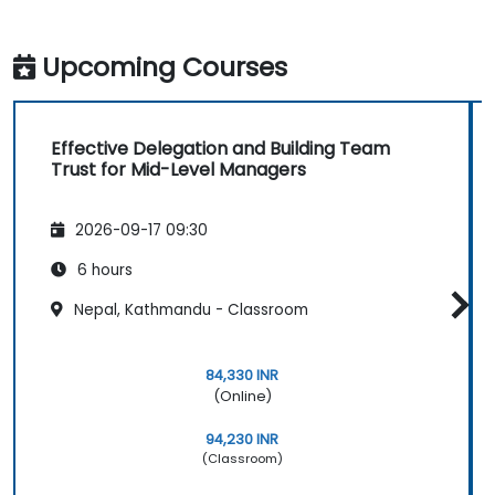
Upcoming Courses
Effective Delegation and Building Team
Trust for Mid-Level Managers
2026-09-17 09:30
6 hours
Nepal, Kathmandu - Classroom
84,330 INR
(Online)
94,230 INR
(Classroom)