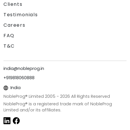
Clients
Testimonials
Careers
FAQ
T&C
india@nobleprog.in
+919818060888
India
NobleProg® Limited 2005 -
2026
All Rights Reserved
NobleProg® is a registered trade mark of NobleProg
Limited and/or its affiliates.