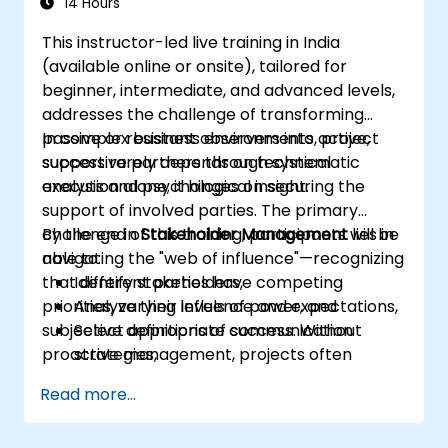
14 Hours
This instructor-led live training in India
(available online or onsite), tailored for
beginner, intermediate, and advanced levels,
addresses the challenge of transforming
passive or resistant observers into active,
In complex business environments, project
supportive partners through systematic
success rarely depends on technical
analysis and psychological insight.
execution alone; it hinges on securing the
support of involved parties. The primary
challenge in
By the end of this training, participants will be
Stakeholder Management
lies in
navigating the "web of influence"—recognizing
able to:
that different parties have competing
Identify stakeholders,
priorities, varying levels of power, and
Analyze their influence and expectations,
subjective definitions of success. Without
Select appropriate communication
proactive management, projects often
strategies,
encounter "hidden blockers," sudden shifts in
Handle conflicts of interest,
Read more...
support, or communication breakdowns.
Build long-term relationships.