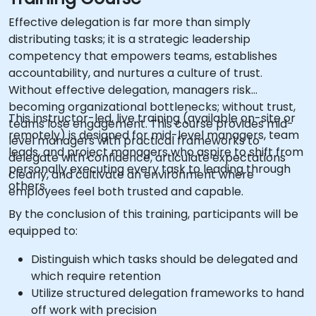
Effective delegation is far more than simply
distributing tasks; it is a strategic leadership
competency that empowers teams, establishes
accountability, and nurtures a culture of trust.
Without effective delegation, managers risk
becoming organizational bottlenecks; without trust,
This instructor-led, live training (available on-site or
teams lose engagement. This course provides mid-
remotely) is designed for mid-level managers, team
level managers with practical frameworks to
leads, and project managers who aspire to shift from
delegate with confidence, articulate expectations
personally executing every task to leading through
clearly, and cultivate an environment where
others.
employees feel both trusted and capable.
By the conclusion of this training, participants will be
equipped to:
Distinguish which tasks should be delegated and
which require retention
Utilize structured delegation frameworks to hand
off work with precision