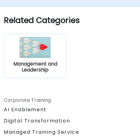
Related Categories
Management and
Leadership
Corporate Training
AI Enablement
Digital Transformation
Managed Training Service