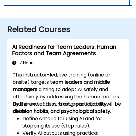
Related Courses
AI Readiness for Team Leaders: Human
Factors and Team Agreements
7 Hours
This instructor-led, live training (online or
onsite) targets
team leaders and middle
managers
aiming to adopt AI safely and
effectively by addressing the human factors
that drive success:
By the end of this training, participants will be
trust, accountability,
decision habits, and psychological safety
able to:
.
Define criteria for using AI and for
stopping its use (stop rules).
Verify AI outputs using practical