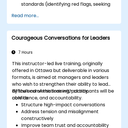
standards (identifying red flags, seeking
second sources).
Read more...
Establish accountability measures and
escalation triggers.
Construct team agreements and a 30-
Courageous Conversations for Leaders
day adoption plan.
7 Hours
This instructor-led live training, originally
offered in Ottawa but deliverable in various
formats, is aimed at managers and leaders
who wish to strengthen their ability to lead
difficult conversations with clarity,
By the end of this training, participants will be
confidence, and accountability.
able to:
Structure high-impact conversations
Address tension and misalignment
constructively
Improve team trust and accountability