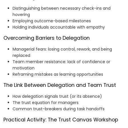
Distinguishing between necessary check-ins and
hovering
Employing outcome-based milestones
Holding individuals accountable with empathy
Overcoming Barriers to Delegation
Managerial fears: losing control, rework, and being
replaced
Team member resistance: lack of confidence or
motivation
Reframing mistakes as learning opportunities
The Link Between Delegation and Team Trust
How delegation signals trust (or its absence)
The trust equation for managers
Common trust-breakers during task handoffs
Practical Activity: The Trust Canvas Workshop