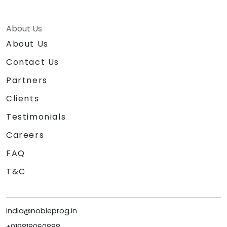
About Us
About Us
Contact Us
Partners
Clients
Testimonials
Careers
FAQ
T&C
india@nobleprog.in
+919818060888