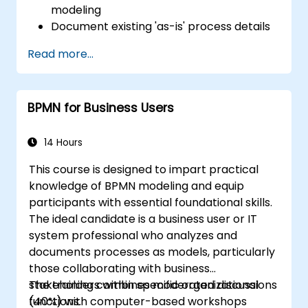
modeling
Document existing 'as-is' process details
Deploy optimized workflows tailored for
Read more...
people-centric processes
Simplify intricate process definitions by
breaking them into manageable
BPMN for Business Users
segments
14 Hours
This course is designed to impart practical
knowledge of BPMN modeling and equip
participants with essential foundational skills.
The ideal candidate is a business user or IT
system professional who analyzes and
documents processes as models, particularly
those collaborating with business
stakeholders within specific organizational
The training combines moderated discussions
functions.
(40%) with computer-based workshops