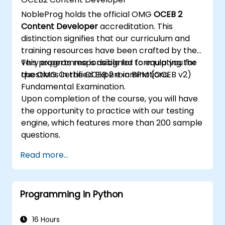
Implement JBoss Drools for business
NobleProg holds the official OMG
OCEB 2
rules management and utilize the Guvnor
Content Developer
accreditation. This
tool for rule development and testing.
distinction signifies that our curriculum and
training resources have been crafted by the
very experts responsible for formulating the
This programme is designed to equip you for
questions in the OCEB 2 examinations.
the OMG Certified Expert in BPM (OCEB v2)
Fundamental Examination.
Upon completion of the course, you will have
the opportunity to practice with our testing
engine, which features more than 200 sample
questions.
Read more...
Programming in Python
16 Hours