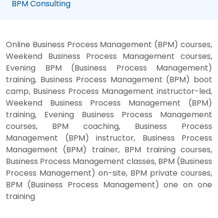
BPM Consulting
Online Business Process Management (BPM) courses,
Weekend Business Process Management courses,
Evening BPM (Business Process Management)
training, Business Process Management (BPM) boot
camp, Business Process Management instructor-led,
Weekend Business Process Management (BPM)
training, Evening Business Process Management
courses, BPM coaching, Business Process
Management (BPM) instructor, Business Process
Management (BPM) trainer, BPM training courses,
Business Process Management classes, BPM (Business
Process Management) on-site, BPM private courses,
BPM (Business Process Management) one on one
training