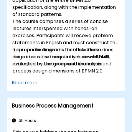
application of the entire BPMN 2.0
specification, along with the implementation
of standard patterns.
The course comprises a series of concise
lectures interspersed with hands-on
exercises. Participants will receive problem
statements in English and must construct the
appropriate diagrams for each. These
It is important to note that this course does
diagrams are subsequently reviewed and
not address the execution phase of BPMN;
evaluated by the group and the trainer.
rather, it concentrates on the analysis and
process design dimensions of BPMN 2.0.
Read more...
Business Process Management
35 Hours