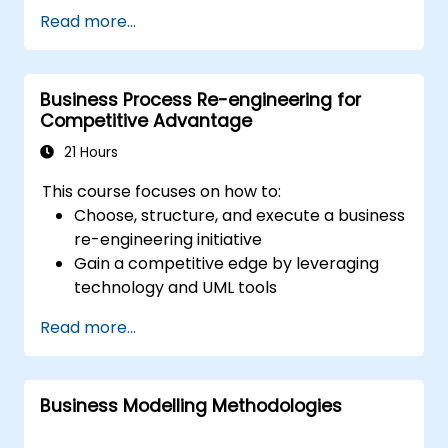
(OMG) standards designed for modeling
Read more...
processes, decisions, and cases. This course
offers an overview of each standard and
clarifies when to apply them effectively.
Business Process Re-engineering for
Competitive Advantage
21 Hours
This course focuses on how to:
Choose, structure, and execute a business
re-engineering initiative
Gain a competitive edge by leveraging
technology and UML tools
Boost customer satisfaction by aligning
Read more...
process design with their requirements
Recognise common signs of business
process dysfunction
Business Modelling Methodologies
Successfully redesign workflow and
organisational structure