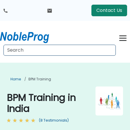
Contact Us
Home
BPM Training
BPM Training in
India
(8 Testimonials)