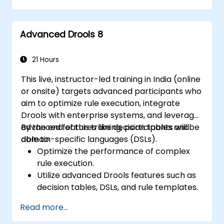
Collaborate with technical teams to
implement and refine business rules.
Advanced Drools 8
Apply best practices for rule optimization
and lifecycle management.
21 Hours
This live, instructor-led training in India (online
or onsite) targets advanced participants who
aim to optimize rule execution, integrate
Drools with enterprise systems, and leverage
advanced features like decision tables and
By the end of this training, participants will be
domain-specific languages (DSLs).
able to:
Optimize the performance of complex
rule execution.
Utilize advanced Drools features such as
decision tables, DSLs, and rule templates.
Integrate Drools seamlessly with
Read more...
enterprise applications and external
systems.