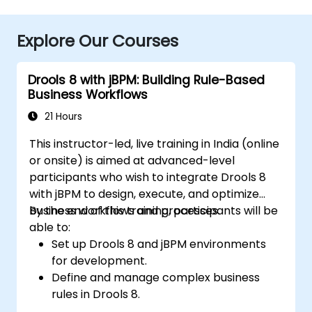
Explore Our Courses
Drools 8 with jBPM: Building Rule-Based
Business Workflows
21 Hours
This instructor-led, live training in India (online
or onsite) is aimed at advanced-level
participants who wish to integrate Drools 8
with jBPM to design, execute, and optimize
business workflows and processes.
By the end of this training, participants will be
able to:
Set up Drools 8 and jBPM environments
for development.
Define and manage complex business
rules in Drools 8.
Design and execute workflows using jBPM.