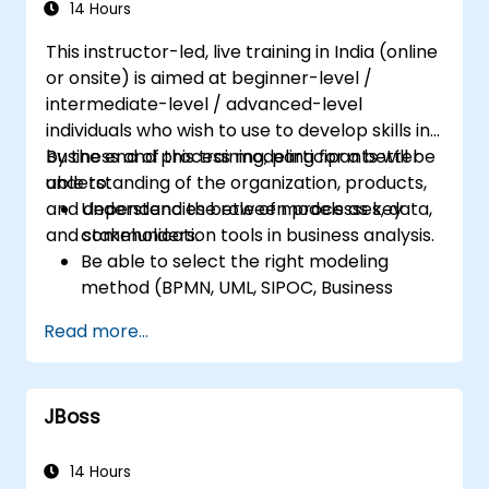
Uphold best practices by applying
14 Hours
established business patterns
This instructor-led, live training in India (online
or onsite) is aimed at beginner-level /
intermediate-level / advanced-level
individuals who wish to use to develop skills in
business and process modeling for a better
By the end of this training, participants will be
understanding of the organization, products,
able to:
and dependencies between processes, data,
Understand the role of models as key
and stakeholders.
communication tools in business analysis.
Be able to select the right modeling
method (BPMN, UML, SIPOC, Business
Model Canvas) for a specific business
Read more...
goal.
Know how to decompose complex
business processes into clear diagrams.
JBoss
Identify touchpoints between processes,
data, and system actors.
Be able to assess the correctness and
14 Hours