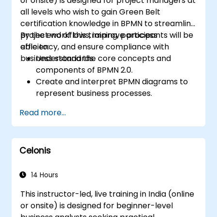
or onsite) is designed for project managers at
all levels who wish to gain Green Belt
certification knowledge in BPMN to streamline
project workflows, improve process
By the end of this training, participants will be
efficiency, and ensure compliance with
able to:
business standards.
Understand the core concepts and
components of BPMN 2.0.
Create and interpret BPMN diagrams to
represent business processes.
Optimize workflows using best practices
Read more...
in BPMN modeling.
Identify and eliminate inefficiencies in
business processes.
Celonis
Integrate BPMN into project
management and process improvement
initiatives.
14 Hours
This instructor-led, live training in India (online
or onsite) is designed for beginner-level