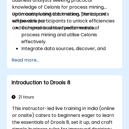
business analysts seeking practical
knowledge of Celonis for process mining,
optimisation, and automation. The course
Upon completing this training, participants
empowers participants to unlock efficiencies
will be able to:
and enhance business performance.
Comprehend the fundamentals of
process mining and utilise Celonis
effectively.
Integrate data sources, discover, and
visualise processes.
Read more...
Develop expertise in analysing processes
through KPIs and benchmarks.
Automate workflows and leverage the
Introduction to Drools 8
Celonis Action Engine for task
automation.
Construct and customise dashboards and
21 Hours
reports for real-time monitoring.
This instructor-led live training in India (online
or onsite) caters to beginners eager to learn
the essentials of Drools 8, set it up, and craft