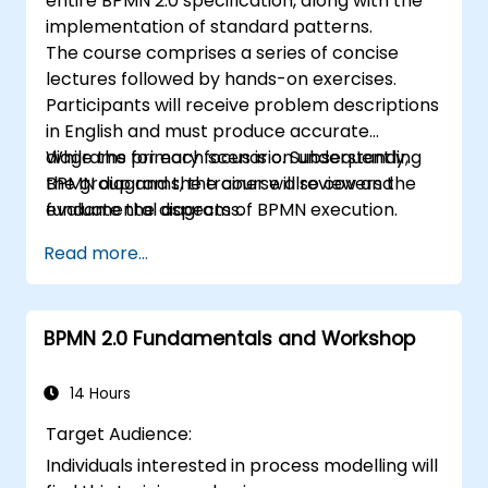
entire BPMN 2.0 specification, along with the
implementation of standard patterns.
The course comprises a series of concise
lectures followed by hands-on exercises.
Participants will receive problem descriptions
in English and must produce accurate
diagrams for each scenario. Subsequently,
While the primary focus is on understanding
the group and the trainer will review and
BPMN diagrams, the course also covers the
evaluate the diagrams.
fundamental aspects of BPMN execution.
Read more...
BPMN 2.0 Fundamentals and Workshop
14 Hours
Target Audience:
Individuals interested in process modelling will