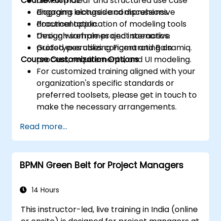
Course Format
Develop clear and structured use case
diagrams alongside comprehensive
Engaging lectures and discussions.
documentation.
Practical application of modeling tools
Design wireframes and interactive
through sample project scenarios.
prototypes utilizing Figma and Balsamiq.
Guided exercises concentrating on
Course Customization Options
process, requirements, and UI modeling.
For customized training aligned with your
organization's specific standards or
preferred toolsets, please get in touch to
make the necessary arrangements.
Read more...
BPMN Green Belt for Project Managers
14 Hours
This instructor-led, live training in India (online