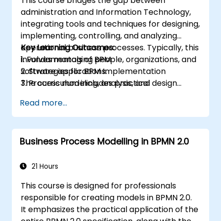
This course bridges the gap between
administration and Information Technology,
integrating tools and techniques for designing,
implementing, controlling, and analyzing
operational business processes. Typically, this
Key Learning Outcomes:
involves managing people, organizations, and
1. Fundamentals of BPM
software applications.
2. Strategies for BPM Implementation
The curriculum includes practical
3. Process modeling, analysis, and design
assignments, where participants are
4. Governance and business strategies
Read more...
introduced to topics during theoretical
5. Process modeling using BPMN
sessions and reinforced through hands-on
6. Business rules
exercises.
Business Process Modelling in BPMN 2.0
21 Hours
This course is designed for professionals
responsible for creating models in BPMN 2.0.
It emphasizes the practical application of the