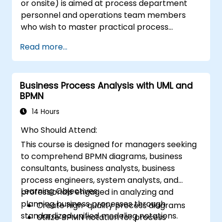
or onsite) is aimed at process department
personnel and operations team members
who wish to master practical process
improvement techniques using Six Sigma
Read more...
principles and BPMN 2.0 modeling.
Business Process Analysis with UML and
BPMN
14 Hours
Who Should Attend:
This course is designed for managers seeking
to comprehend BPMN diagrams, business
consultants, business analysts, business
process engineers, system analysts, and
Learning Objectives:
professionals engaged in analyzing and
planning business processes through
Create high-quality process diagrams
standardized unified modeling notations.
Utilize BPMN notation for process