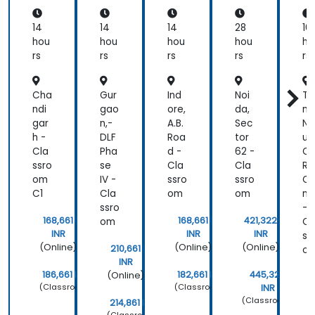
Bus
ho
BP
ine
p
M 2
14
14
14
28
16
ss
Fun
hou
hou
hou
hou
ho
An
da
rs
rs
rs
rs
rs
aly
me
sis
nta
l
Cha
Gur
Ind
Noi
Ta
Exa
ndi
gao
ore,
da,
mi
m
gar
n,-
A.B.
Sec
Na
Pre
h -
DLF
Roa
tor
u,
par
Cla
Pha
d -
62 -
O
ati
ssro
se
Cla
Cla
R,
on
om
IV -
ssro
ssro
C
C1
Cla
om
om
nn
ssro
-
168,661
168,661
421,322
om
Cl
INR
INR
INR
ss
(Online)
(Online)
(Online)
210,661
o
INR
186,661 INR
182,661 INR
445,322
(Online)
(Classroom)
(Classroom)
INR
(Classroom)
214,861 INR
(