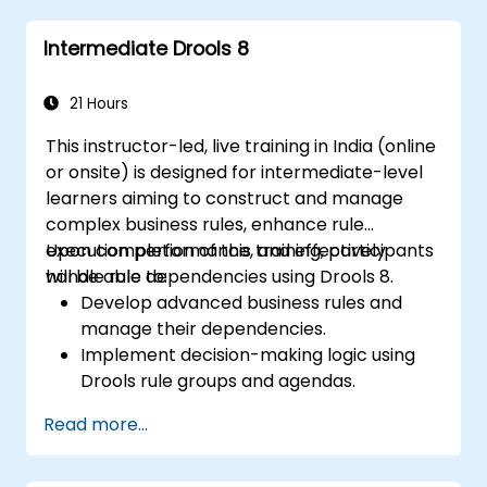
Implement robust version control and
Intermediate Drools 8
collaboration mechanisms for rule
development.
Design and deploy scalable Drools-based
21 Hours
solutions for enterprise needs.
This instructor-led, live training in India (online
or onsite) is designed for intermediate-level
learners aiming to construct and manage
complex business rules, enhance rule
execution performance, and effectively
Upon completion of this training, participants
handle rule dependencies using Drools 8.
will be able to:
Develop advanced business rules and
manage their dependencies.
Implement decision-making logic using
Drools rule groups and agendas.
Optimize the performance of rule
Read more...
execution in Drools.
Leverage advanced Drools Workbench
features for rule management.