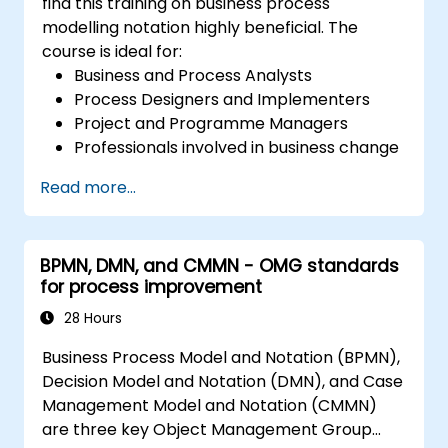
find this training on business process
modelling notation highly beneficial. The
course is ideal for:
Business and Process Analysts
Process Designers and Implementers
Project and Programme Managers
Professionals involved in business change
and transformation.
Read more...
BPMN, DMN, and CMMN - OMG standards
for process improvement
28 Hours
Business Process Model and Notation (BPMN),
Decision Model and Notation (DMN), and Case
Management Model and Notation (CMMN)
are three key Object Management Group