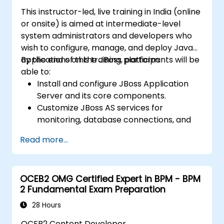
effectiveness of created business models.
This instructor-led, live training in India (online
or onsite) is aimed at intermediate-level
system administrators and developers who
wish to configure, manage, and deploy Java
applications on the JBoss platform.
By the end of this training, participants will be
able to:
Install and configure JBoss Application
Server and its core components.
Customize JBoss AS services for
monitoring, database connections, and
transaction management.
Read more...
Develop and deploy EJB 3 session beans
and web applications.
Utilize the JBoss Messaging Service to
OCEB2 OMG Certified Expert in BPM - BPM
deploy and manage JMS applications.
2 Fundamental Exam Preparation
Manage JBoss AS through the Java
Management Extension and
28 Hours
Administration Console.
OCEB2 Content Developer