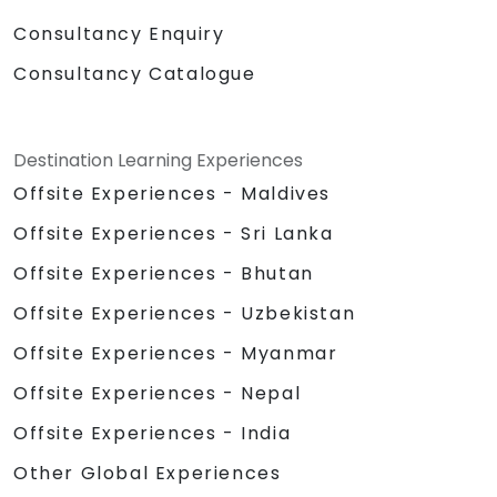
Consultancy Enquiry
Consultancy Catalogue
Destination Learning Experiences
Offsite Experiences - Maldives
Offsite Experiences - Sri Lanka
Offsite Experiences - Bhutan
Offsite Experiences - Uzbekistan
Offsite Experiences - Myanmar
Offsite Experiences - Nepal
Offsite Experiences - India
Other Global Experiences