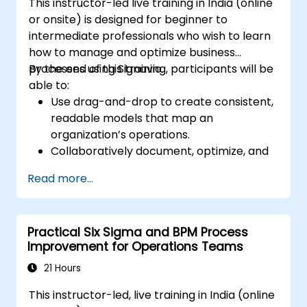
This instructor-led live training in India (online
or onsite) is designed for beginner to
intermediate professionals who wish to learn
how to manage and optimize business
processes using Signavio.
By the end of this training, participants will be
able to:
Use drag-and-drop to create consistent,
readable models that map an
organization’s operations.
Collaboratively document, optimize, and
simulate business processes.
Read more...
Use Signavio to help ensure process
compliance.
Use Signavio to optimize business
Practical Six Sigma and BPM Process
performance.
Improvement for Operations Teams
21 Hours
This instructor-led, live training in India (online