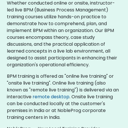
Whether conducted online or onsite, instructor-
led live BPM (Business Process Management)
training courses utilize hands-on practice to
demonstrate how to comprehend, plan, and
implement BPM within an organization. Our BPM
courses encompass theory, case study
discussions, and the practical application of
learned concepts in a live lab environment, all
designed to assist participants in enhancing their
organization's operational efficiency.
BPM training is offered as "online live training" or
"onsite live training". Online live training (also
known as "remote live training") is delivered via an
interactive
remote desktop
. Onsite live training
can be conducted locally at the customer's
premises in India or at NobleProg corporate
training centers in India.