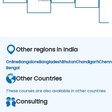
(Classroom)
2
(
Other regions in India
Online
Bangalore
Bangladesh
Bhutan
Chandigarh
Chenn
Bengal
Other Countries
These courses are also available in other countries
Consulting