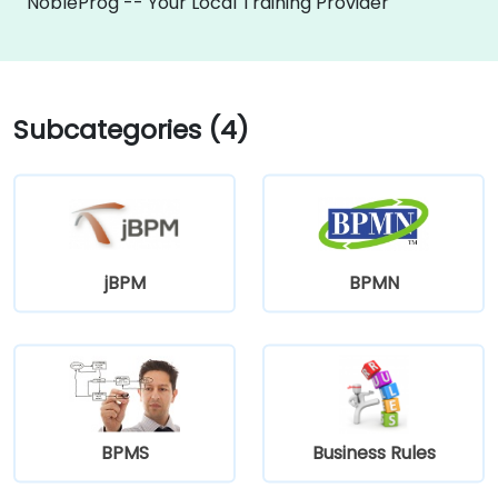
NobleProg -- Your Local Training Provider
Subcategories (4)
jBPM
BPMN
BPMS
Business Rules