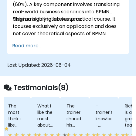
(60%). A key component involves translating
real-world business scenarios into BPMN
diagrams during lab sessions.
This is a highly intensive, practical course. It
focuses exclusively on application and does
not cover theoretical aspects of BPMN.
Read more...
Last Updated:
2026-08-04
Testimonials(8)
The
What I
The
-
Richa
most
like the
trainer
trainer's
is a
think i
most
shared
knowledge
great
like
about
his
-
teach
about
the
knowledge
trainers