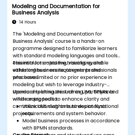
Modeling and Documentation for
Integrate Drools with external data
Business Analysis
sources and systems.
14 Hours
The 'Modeling and Documentation for
Business Analysis' course is a hands-on
programme designed to familiarize learners
with standard modeling languages and tools
essential for capturing, visualizing, and
This instructor-led live training, available
validating business requirements and
either online or onsite, targets professionals
processes.
who have limited or no prior experience in
modeling but wish to leverage industry-
standard techniques such as UML, BPMN, and
Upon completing this training, participants
wireframing tools to enhance clarity and
will be equipped to:
communication within business analysis
Utilize UML diagrams to depict functional
projects.
requirements and system behavior.
Model business processes in accordance
with BPMN standards.