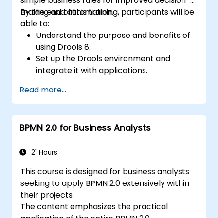
simple business rules for improved decision-
making and automation.
By the end of this training, participants will be
able to:
Understand the purpose and benefits of
using Drools 8.
Set up the Drools environment and
integrate it with applications.
Create, test, and deploy simple business
Read more...
rules.
Use Drools Workbench for rule
management and decision tables.
BPMN 2.0 for Business Analysts
Implement Drools in real-world scenarios
to automate decisions.
21 Hours
This course is designed for business analysts
seeking to apply BPMN 2.0 extensively within
their projects.
The content emphasizes the practical