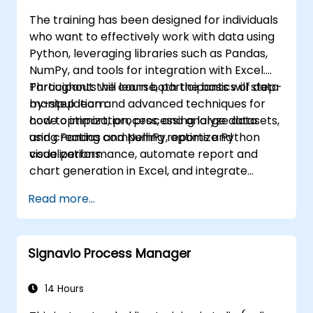
The training has been designed for individuals
who want to effectively work with data using
Python, leveraging libraries such as Pandas,
NumPy, and tools for integration with Excel.
Participants will learn both the basics of data
Throughout the course, participants will step-
manipulation and advanced techniques for
by-step learn:
code optimization, processing large datasets,
how to import, process, and analyze data
and creating compelling reports and
using Pandas and NumPy, optimize Python
visualizations.
code performance, automate report and
chart generation in Excel, and integrate
various data sources into a cohesive
Read more...
analytical process.
Signavio Process Manager
14 Hours