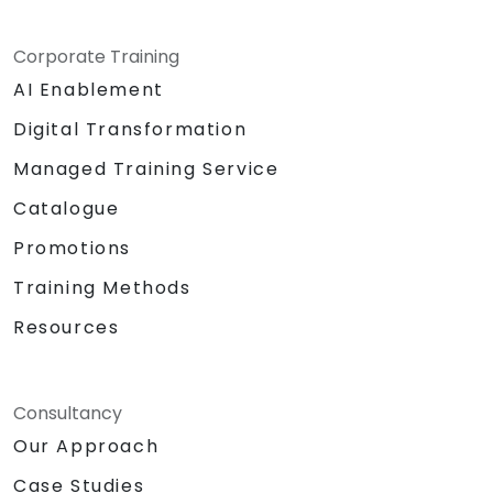
Corporate Training
AI Enablement
Digital Transformation
Managed Training Service
Catalogue
Promotions
Training Methods
Resources
Consultancy
Our Approach
Case Studies