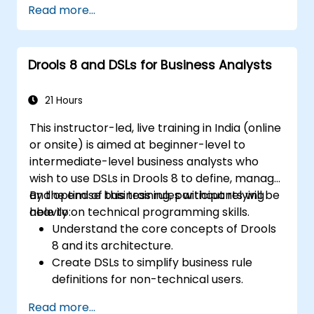
Read more...
Integrate Drools rules into jBPM
processes for dynamic decision-making.
Optimize and troubleshoot rule-driven
Drools 8 and DSLs for Business Analysts
workflows.
21 Hours
This instructor-led, live training in India (online
or onsite) is aimed at beginner-level to
intermediate-level business analysts who
wish to use DSLs in Drools 8 to define, manage,
and optimise business rules without relying
By the end of this training, participants will be
heavily on technical programming skills.
able to:
Understand the core concepts of Drools
8 and its architecture.
Create DSLs to simplify business rule
definitions for non-technical users.
Manage, test, and maintain rules
Read more...
effectively using Drools Workbench.