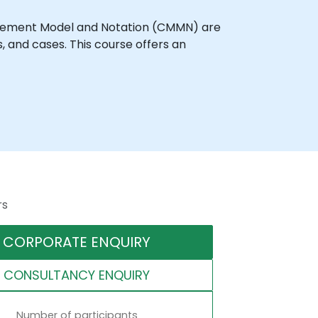
agement Model and Notation (CMMN) are
and cases. This course offers an
rs
CORPORATE ENQUIRY
CONSULTANCY ENQUIRY
Number of participants