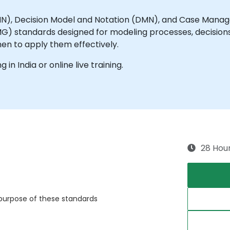
MN), Decision Model and Notation (DMN), and Case Man
standards designed for modeling processes, decisions, 
hen to apply them effectively.
g in India or online live training.
28 Hou
purpose of these standards