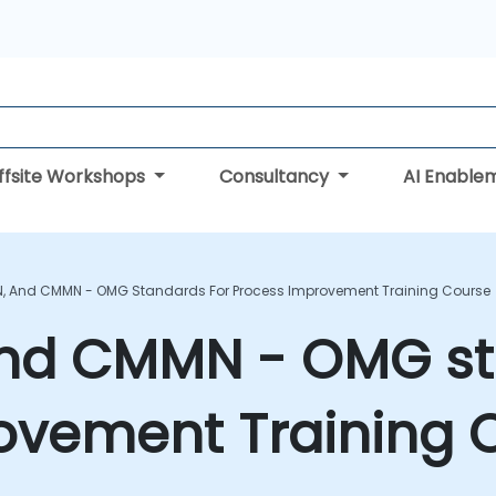
ffsite Workshops
Consultancy
AI Enable
N, And CMMN - OMG Standards For Process Improvement Training Course
nd CMMN - OMG st
ovement Training 