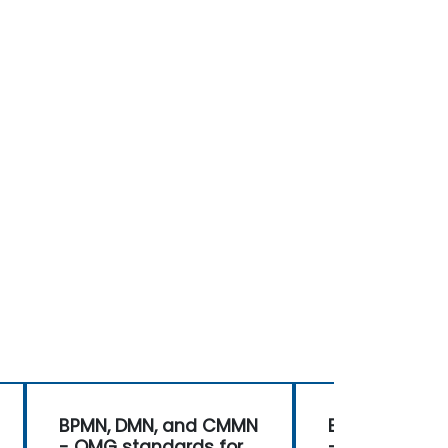
BPMN, DMN, and CMMN
BPMN, DMN, 
- OMG standards for
- OMG standa