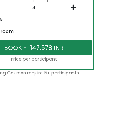
ne
sroom
Price per participant
ng Courses require 5+ participants.