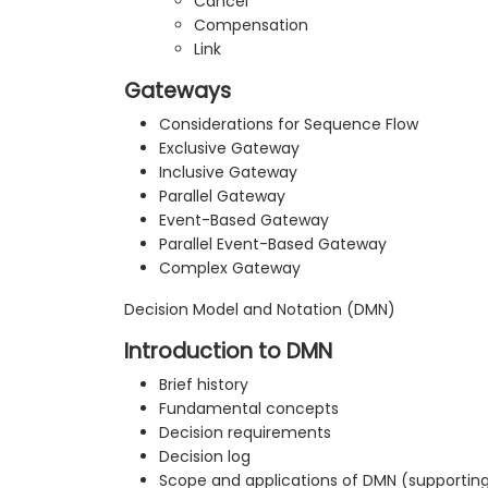
Cancel
Compensation
Link
Gateways
Considerations for Sequence Flow
Exclusive Gateway
Inclusive Gateway
Parallel Gateway
Event-Based Gateway
Parallel Event-Based Gateway
Complex Gateway
Decision Model and Notation (DMN)
Introduction to DMN
Brief history
Fundamental concepts
Decision requirements
Decision log
Scope and applications of DMN (support