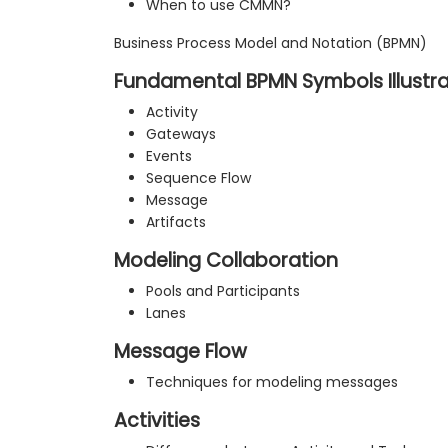
When to use CMMN?
Business Process Model and Notation (BPMN)
Fundamental BPMN Symbols Illustr
Activity
Gateways
Events
Sequence Flow
Message
Artifacts
Modeling Collaboration
Pools and Participants
Lanes
Message Flow
Techniques for modeling messages
Activities