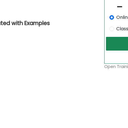
Onli
ated with Examples
Clas
Open Traini