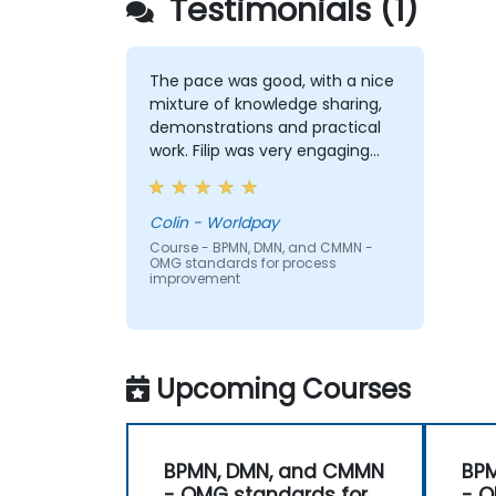
Testimonials (1)
The pace was good, with a nice
mixture of knowledge sharing,
demonstrations and practical
work. Filip was very engaging
and provided the energy to get
through the course. It was good
that there was a lot of 1:1 tuition,
Colin - Worldpay
with Filip going through
Course - BPMN, DMN, and CMMN -
OMG standards for process
individual training exercises.
improvement
Upcoming Courses
BPMN, DMN, and CMMN
BP
- OMG standards for
- O