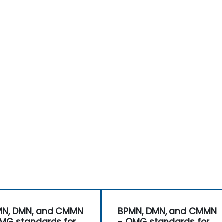
MN, DMN, and CMMN
BPMN, DMN, and CMMN
MG standards for
- OMG standards for