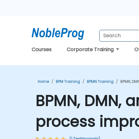
Courses
Corporate Training
O
Home
BPM Training
BPMN Training
BPMN, DM
BPMN, DMN, a
process impr
(1 Testimonials)