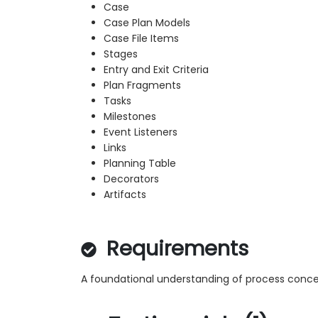
Case
Case Plan Models
Case File Items
Stages
Entry and Exit Criteria
Plan Fragments
Tasks
Milestones
Event Listeners
Links
Planning Table
Decorators
Artifacts
Requirements
A foundational understanding of process conce