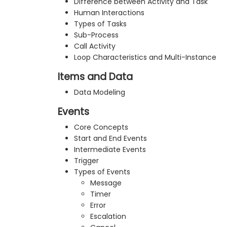
Difference between Activity and Task
Human Interactions
Types of Tasks
Sub-Process
Call Activity
Loop Characteristics and Multi-Instance
Items and Data
Data Modeling
Events
Core Concepts
Start and End Events
Intermediate Events
Trigger
Types of Events
Message
Timer
Error
Escalation