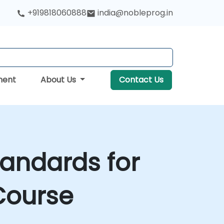
+919818060888
india@nobleprog.in
ment
About Us
Contact Us
andards for
Course