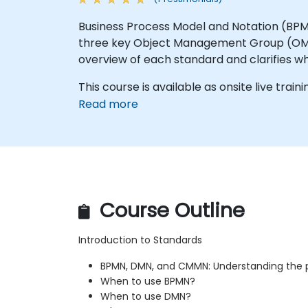
Business Process Model and Notation (BP
three key Object Management Group (OMG) 
overview of each standard and clarifies w
This course is available as onsite live trainin
Read more
Course Outline
Introduction to Standards
BPMN, DMN, and CMMN: Understanding the 
When to use BPMN?
When to use DMN?