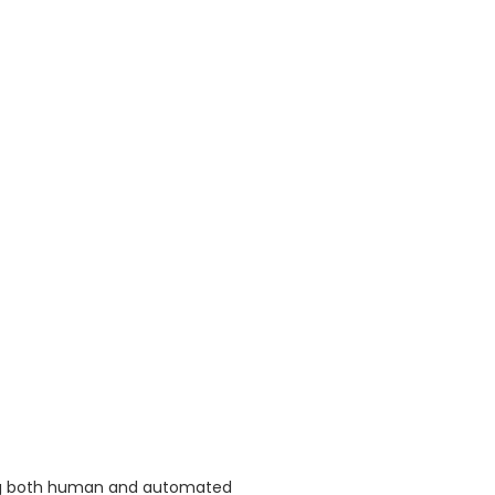
ing both human and automated