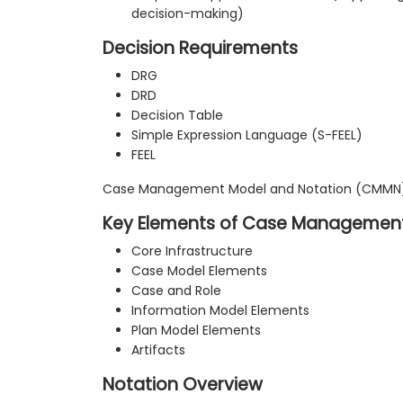
decision-making)
Decision Requirements
DRG
DRD
Decision Table
Simple Expression Language (S-FEEL)
FEEL
Case Management Model and Notation (CMMN
Key Elements of Case Managemen
Core Infrastructure
Case Model Elements
Case and Role
Information Model Elements
Plan Model Elements
Artifacts
Notation Overview