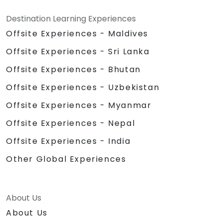
Destination Learning Experiences
Offsite Experiences - Maldives
Offsite Experiences - Sri Lanka
Offsite Experiences - Bhutan
Offsite Experiences - Uzbekistan
Offsite Experiences - Myanmar
Offsite Experiences - Nepal
Offsite Experiences - India
Other Global Experiences
About Us
About Us