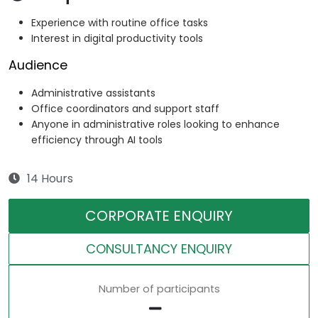
Experience with routine office tasks
Interest in digital productivity tools
Audience
Administrative assistants
Office coordinators and support staff
Anyone in administrative roles looking to enhance
efficiency through AI tools
14 Hours
CORPORATE ENQUIRY
CONSULTANCY ENQUIRY
Number of participants