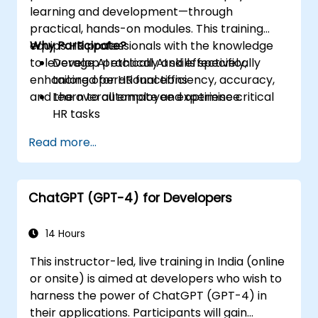
learning and development—through
practical, hands-on modules. This training
equips HR professionals with the knowledge
Why Participate?
to leverage AI ethically and effectively,
Develop practical AI skills specifically
enhancing operational efficiency, accuracy,
tailored for HR functions
and the overall employee experience.
Learn to automate and optimise critical
HR tasks
Gain insights into ethical AI usage and risk
Read more...
management
Future-proof your HR department for
upcoming technological shifts
ChatGPT (GPT-4) for Developers
14 Hours
This instructor-led, live training in India (online
or onsite) is aimed at developers who wish to
harness the power of ChatGPT (GPT-4) in
their applications. Participants will gain