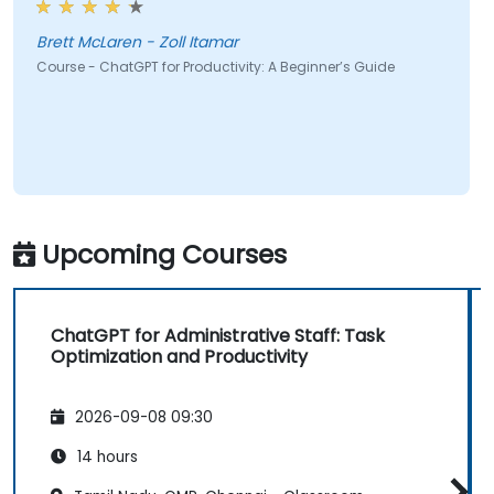
Brett McLaren - Zoll Itamar
Course - ChatGPT for Productivity: A Beginner’s Guide
Upcoming Courses
ChatGPT for Administrative Staff: Task
Optimization and Productivity
2026-09-08 09:30
14 hours