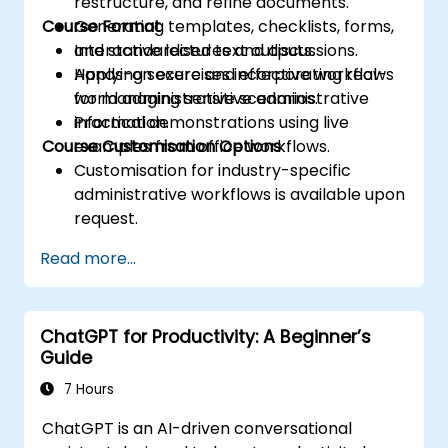
restructure, and refine documents.
Course Format
Generating templates, checklists, forms,
and standardised text outputs.
Interactive lectures and discussions.
Applying secure and effective workflows
Hands-on exercises incorporating real-
for managing sensitive administrative
world administrative scenarios.
information.
Practical demonstrations using live
Course Customisation Options
examples from office workflows.
Customisation for industry-specific
administrative workflows is available upon
request.
Read more...
ChatGPT for Productivity: A Beginner’s
Guide
7 Hours
ChatGPT is an AI-driven conversational