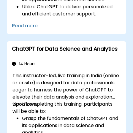
Utilize ChatGPT to deliver personalized
and efficient customer support.
Develop automated chatbots powered
Read more...
by ChatGPT to address customer
inquiries.
Implement best practices for leveraging
ChatGPT for Data Science and Analytics
ChatGPT in customer service scenarios.
14 Hours
This instructor-led, live training in India (online
or onsite) is designed for data professionals
eager to harness the power of ChatGPT to
elevate their data analysis and exploration
workflows.
Upon completing this training, participants
will be able to:
Grasp the fundamentals of ChatGPT and
its applications in data science and
analytics.