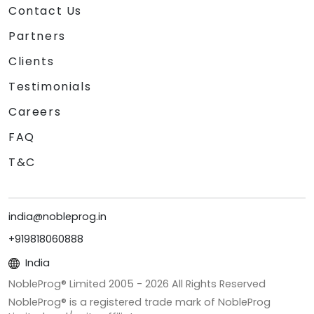
Contact Us
Partners
Clients
Testimonials
Careers
FAQ
T&C
india@nobleprog.in
+919818060888
India
NobleProg® Limited 2005 -
2026
All Rights Reserved
NobleProg® is a registered trade mark of NobleProg