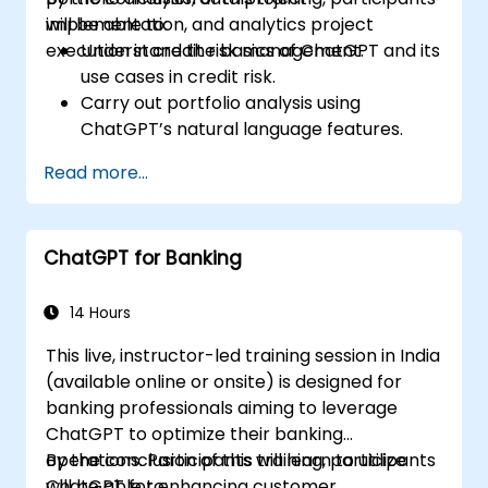
implementation, and analytics project
will be able to:
execution in credit risk management.
Understand the basics of ChatGPT and its
use cases in credit risk.
Carry out portfolio analysis using
ChatGPT’s natural language features.
Implement data and analytics projects
Read more...
with ChatGPT support.
Streamline decision-making processes in
the credit risk workflow using ChatGPT.
ChatGPT for Banking
Identify best practices for embedding
ChatGPT into risk management
strategies.
14 Hours
This live, instructor-led training session in India
(available online or onsite) is designed for
banking professionals aiming to leverage
ChatGPT to optimize their banking
operations. Participants will learn to utilize
By the conclusion of this training, participants
ChatGPT for enhancing customer
will be able to: