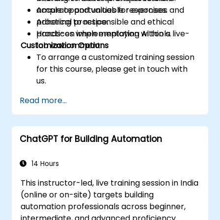
accurate and valuable responses.
Ample opportunities for exercises and
Adhering to responsible and ethical
practical practice.
practices when employing AI tools.
Hands-on implementation within a live-
Customization Options
lab environment.
To arrange a customized training session
for this course, please get in touch with
us.
Read more...
ChatGPT for Building Automation
14 Hours
This instructor-led, live training session in India
(online or on-site) targets building
automation professionals across beginner,
intermediate, and advanced proficiency