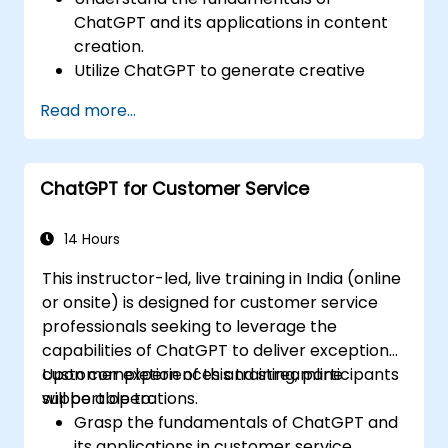
ChatGPT and its applications in content
creation.
Utilize ChatGPT to generate creative
ideas and overcome writer's block.
Read more...
Enhance content quality and relevance
with the assistance of ChatGPT.
Implement best practices for using
ChatGPT for Customer Service
ChatGPT in content creation workflows.
14 Hours
This instructor-led, live training in India (online
or onsite) is designed for customer service
professionals seeking to leverage the
capabilities of ChatGPT to deliver exceptional
customer experiences and streamline
Upon completion of this training, participants
support operations.
will be able to:
Grasp the fundamentals of ChatGPT and
its applications in customer service.