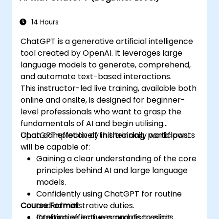
14 Hours
ChatGPT is a generative artificial intelligence
tool created by OpenAI. It leverages large
language models to generate, comprehend,
and automate text-based interactions.
This instructor-led live training, available both
online and onsite, is designed for beginner-
level professionals who want to grasp the
fundamentals of AI and begin utilising
ChatGPT effectively in their daily workflows.
Upon completion of this training, participants
will be capable of:
Gaining a clear understanding of the core
principles behind AI and large language
models.
Confidently using ChatGPT for routine
Course Format
and administrative duties.
Crafting effective prompts to elicit
Interactive lectures and discussions.