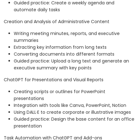
Guided practice: Create a weekly agenda and
automate daily tasks
Creation and Analysis of Administrative Content
Writing meeting minutes, reports, and executive
summaries
Extracting key information from long texts
Converting documents into different formats
Guided practice: Upload a long text and generate an
executive summary with key points
ChatGPT for Presentations and Visual Reports
Creating scripts or outlines for PowerPoint
presentations
Integration with tools like Canva, PowerPoint, Notion
Using DALL·E to create corporate or illustrative images
Guided practice: Design the base content for an office
presentation
Task Automation with ChatGPT and Add-ons