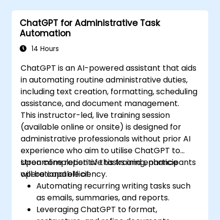
ChatGPT for Administrative Task
Automation
14 Hours
ChatGPT is an AI-powered assistant that aids
in automating routine administrative duties,
including text creation, formatting, scheduling
assistance, and document management.
This instructor-led, live training session
(available online or onsite) is designed for
administrative professionals without prior AI
experience who aim to utilise ChatGPT to
streamline repetitive tasks and enhance
Upon completion of this training, participants
operational efficiency.
will be capable of:
Automating recurring writing tasks such
as emails, summaries, and reports.
Leveraging ChatGPT to format,