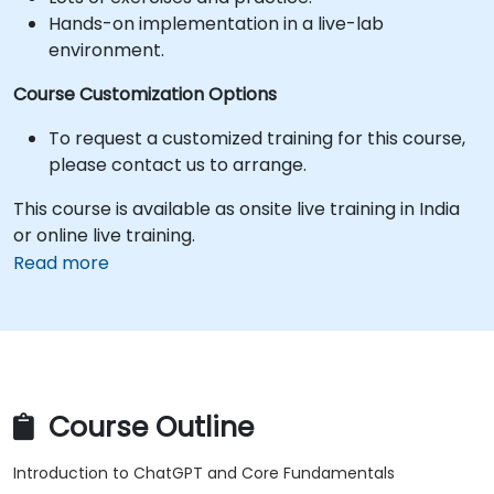
Hands-on implementation in a live-lab
environment.
Course Customization Options
To request a customized training for this course,
please contact us to arrange.
This course is available as onsite live training in India
or online live training.
Read more
Course Outline
Introduction to ChatGPT and Core Fundamentals