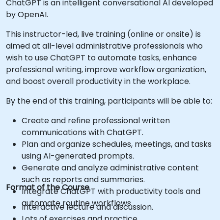
ChatGPT is an intelligent conversational AI developed
by OpenAI.
This instructor-led, live training (online or onsite) is
aimed at all-level administrative professionals who
wish to use ChatGPT to automate tasks, enhance
professional writing, improve workflow organization,
and boost overall productivity in the workplace.
By the end of this training, participants will be able to:
Create and refine professional written
communications with ChatGPT.
Plan and organize schedules, meetings, and tasks
using AI-generated prompts.
Generate and analyze administrative content
such as reports and summaries.
Format of the Course
Integrate ChatGPT with productivity tools and
automate routine workflows.
Interactive lecture and discussion.
Lots of exercises and practice.