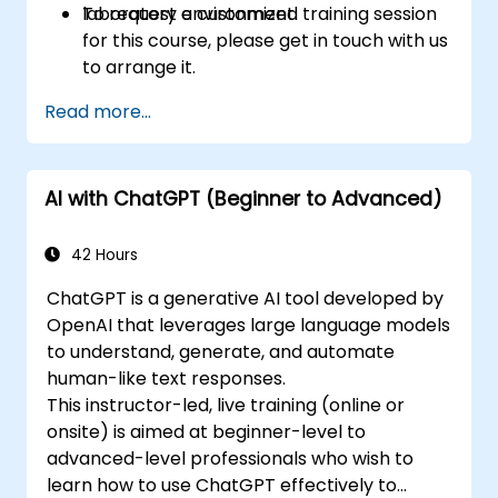
laboratory environment.
To request a customized training session
for this course, please get in touch with us
to arrange it.
Read more...
AI with ChatGPT (Beginner to Advanced)
42 Hours
ChatGPT is a generative AI tool developed by
OpenAI that leverages large language models
to understand, generate, and automate
human-like text responses.
This instructor-led, live training (online or
onsite) is aimed at beginner-level to
advanced-level professionals who wish to
learn how to use ChatGPT effectively to