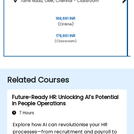
Tamil Nadu, OMR, Chennai - Classroom
168,661 INR
(Online)
178,661 INR
(Classroom)
Related Courses
Future-Ready HR: Unlocking AI’s Potential
in People Operations
7 Hours
Explore how AI can revolutionise your HR
processes—from recruitment and payroll to