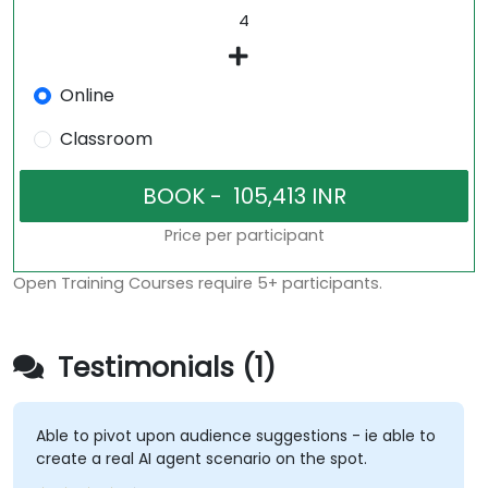
Online
Classroom
Price per participant
Open Training Courses require 5+ participants.
Testimonials (1)
Able to pivot upon audience suggestions - ie able to
create a real AI agent scenario on the spot.