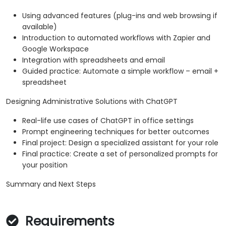
Using advanced features (plug-ins and web browsing if
available)
Introduction to automated workflows with Zapier and
Google Workspace
Integration with spreadsheets and email
Guided practice: Automate a simple workflow – email +
spreadsheet
Designing Administrative Solutions with ChatGPT
Real-life use cases of ChatGPT in office settings
Prompt engineering techniques for better outcomes
Final project: Design a specialized assistant for your role
Final practice: Create a set of personalized prompts for
your position
Summary and Next Steps
Requirements