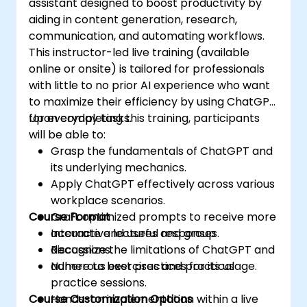
assistant designed to boost productivity by
aiding in content generation, research,
communication, and automating workflows.
This instructor-led live training (available
online or onsite) is tailored for professionals
with little to no prior AI experience who want
to maximize their efficiency by using ChatGPT
for everyday tasks.
Upon completing this training, participants
will be able to:
Grasp the fundamentals of ChatGPT and
its underlying mechanics.
Apply ChatGPT effectively across various
workplace scenarios.
Course Format
Craft optimized prompts to receive more
accurate and useful responses.
Interactive lectures and group
Recognize the limitations of ChatGPT and
discussions.
adhere to best practices for its usage.
Numerous exercises and practical
practice sessions.
Course Customization Options
Hands-on implementation within a live