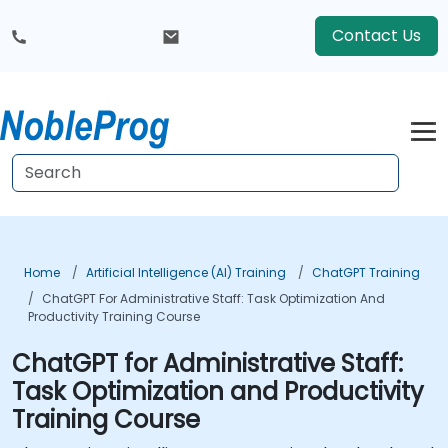
Contact Us
Home
Artificial Intelligence (AI) Training
ChatGPT Training
ChatGPT For Administrative Staff: Task Optimization And
Productivity Training Course
ChatGPT for Administrative Staff:
Task Optimization and Productivity
Training Course