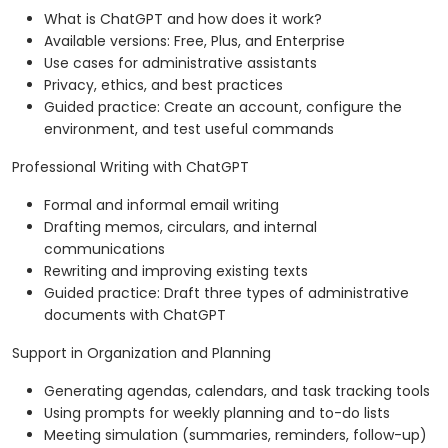
What is ChatGPT and how does it work?
Available versions: Free, Plus, and Enterprise
Use cases for administrative assistants
Privacy, ethics, and best practices
Guided practice: Create an account, configure the
environment, and test useful commands
Professional Writing with ChatGPT
Formal and informal email writing
Drafting memos, circulars, and internal
communications
Rewriting and improving existing texts
Guided practice: Draft three types of administrative
documents with ChatGPT
Support in Organization and Planning
Generating agendas, calendars, and task tracking tools
Using prompts for weekly planning and to-do lists
Meeting simulation (summaries, reminders, follow-up)