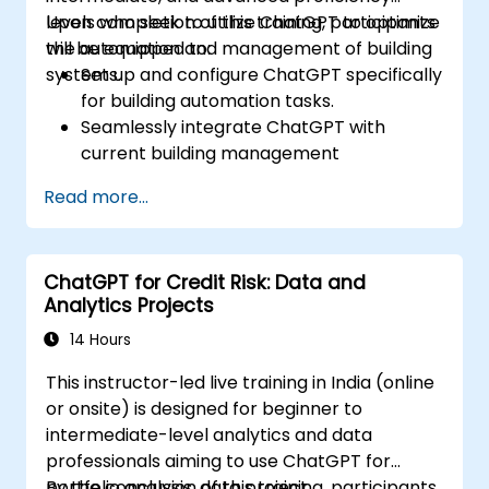
levels who seek to utilize ChatGPT to optimize
Upon completion of this training, participants
the automation and management of building
will be equipped to:
systems.
Set up and configure ChatGPT specifically
for building automation tasks.
Seamlessly integrate ChatGPT with
current building management
infrastructures.
Read more...
Automate the regulation of lighting, HVAC,
and fire safety systems via ChatGPT.
Create and deploy bespoke automation
ChatGPT for Credit Risk: Data and
scripts.
Analytics Projects
Oversee and control building systems
using AI-powered insights.
14 Hours
This instructor-led live training in India (online
or onsite) is designed for beginner to
intermediate-level analytics and data
professionals aiming to use ChatGPT for
portfolio analysis, data project
By the conclusion of this training, participants