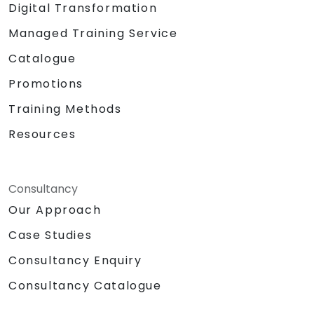
Digital Transformation
Managed Training Service
Catalogue
Promotions
Training Methods
Resources
Consultancy
Our Approach
Case Studies
Consultancy Enquiry
Consultancy Catalogue