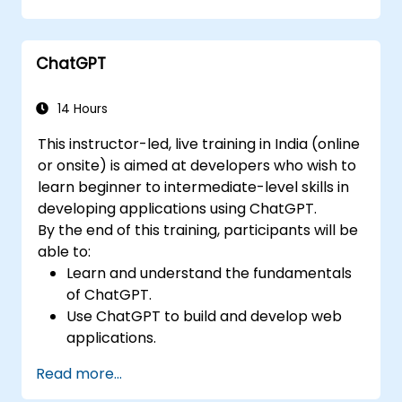
ChatGPT
14 Hours
This instructor-led, live training in India (online
or onsite) is aimed at developers who wish to
learn beginner to intermediate-level skills in
developing applications using ChatGPT.
By the end of this training, participants will be
able to:
Learn and understand the fundamentals
of ChatGPT.
Use ChatGPT to build and develop web
applications.
Learn ChatGPT best practices and real-
Read more...
world applications.