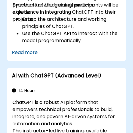
practical knowledge and hands-on
By the end of this training, participants will be
experience in integrating ChatGPT into their
able to:
projects.
Grasp the architecture and working
principles of ChatGPT.
Use the ChatGPT API to interact with the
model programmatically.
Create conversational agents and
Read more...
chatbots using ChatGPT.
Explore new features and functionalities
offered by GPT-4 to enhance their
AI with ChatGPT (Advanced Level)
applications.
Customize and fine-tune ChatGPT for
specific applications.
14 Hours
ChatGPT is a robust AI platform that
empowers technical professionals to build,
integrate, and govern AI-driven systems for
automation and analytics.
This instructor-led live training, available