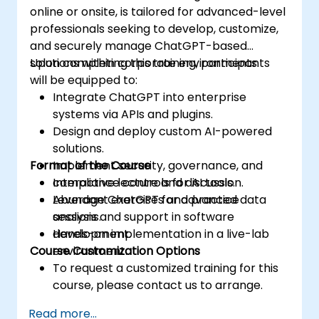
online or onsite, is tailored for advanced-level
professionals seeking to develop, customize,
and securely manage ChatGPT-based
solutions within corporate environments.
Upon completing this training, participants
will be equipped to:
Integrate ChatGPT into enterprise
systems via APIs and plugins.
Design and deploy custom AI-powered
solutions.
Format of the Course
Implement security, governance, and
compliance controls for AI tools.
Interactive lecture and discussion.
Leverage ChatGPT for advanced data
Abundant exercises and practice
analysis and support in software
sessions.
development.
Hands-on implementation in a live-lab
Course Customization Options
environment.
To request a customized training for this
course, please contact us to arrange.
Read more...