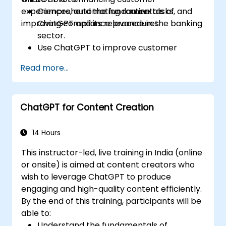
experiences, automating routine tasks, and
Comprehend the fundamentals of
improving compliance procedures.
ChatGPT and its relevance in the banking
sector.
Use ChatGPT to improve customer
interactions and deliver personalized
Read more...
financial guidance.
Automate daily banking tasks through
ChatGPT.
ChatGPT for Content Creation
Implement ChatGPT solutions for
compliance and risk management in
banking.
14 Hours
This instructor-led, live training in India (online
or onsite) is aimed at content creators who
wish to leverage ChatGPT to produce
engaging and high-quality content efficiently.
By the end of this training, participants will be
able to:
Understand the fundamentals of