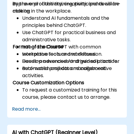
improve productivity, creativity, and decision-
By the end of this training, participants will be
making in the workplace.
able to:
Understand AI fundamentals and the
principles behind ChatGPT.
Use ChatGPT for practical business and
administrative tasks.
Format of the Course
Integrate ChatGPT with common
workplace tools and workflows.
Interactive lecture and discussion.
Develop advanced AI-driven solutions for
Hands-on exercises and guided practice.
automation and data management.
Real-world projects and collaborative
activities.
Course Customization Options
To request a customized training for this
course, please contact us to arrange.
Read more...
AI with ChatGPT (Beginner Level)