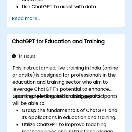
Use ChatGPT to assist with data
exploration and analysis tasks.
Read more...
Leverage ChatGPT to generate insights
and support decision-making processes.
Implement best practices for integrating
ChatGPT for Education and Training
ChatGPT into data science workflows.
14 Hours
This instructor-led, live training in India (online
or onsite) is designed for professionals in the
education and training sector who aim to
leverage ChatGPT's potential to enhance
teaching, learning, and training results.
Upon completion of this training, participants
will be able to:
Grasp the fundamentals of ChatGPT and
its applications in education and training.
Utilize ChatGPT to improve teaching
methodologies and instructional design.