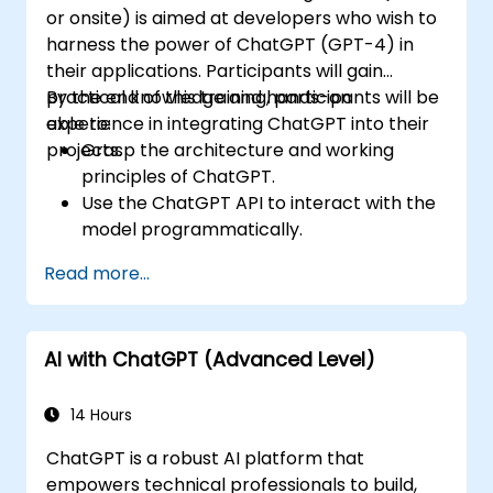
or onsite) is aimed at developers who wish to
harness the power of ChatGPT (GPT-4) in
their applications. Participants will gain
practical knowledge and hands-on
By the end of this training, participants will be
experience in integrating ChatGPT into their
able to:
projects.
Grasp the architecture and working
principles of ChatGPT.
Use the ChatGPT API to interact with the
model programmatically.
Create conversational agents and
Read more...
chatbots using ChatGPT.
Explore new features and functionalities
offered by GPT-4 to enhance their
AI with ChatGPT (Advanced Level)
applications.
Customize and fine-tune ChatGPT for
specific applications.
14 Hours
ChatGPT is a robust AI platform that
empowers technical professionals to build,