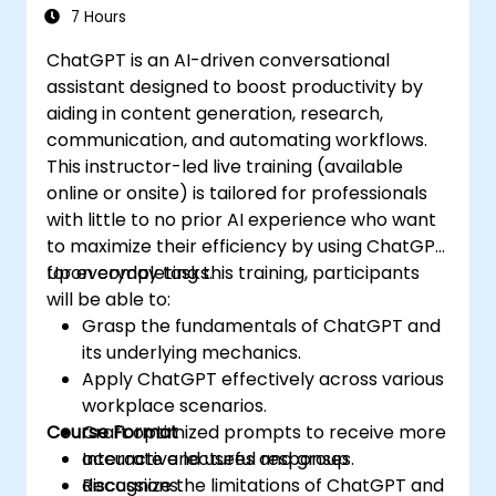
7 Hours
ChatGPT is an AI-driven conversational
assistant designed to boost productivity by
aiding in content generation, research,
communication, and automating workflows.
This instructor-led live training (available
online or onsite) is tailored for professionals
with little to no prior AI experience who want
to maximize their efficiency by using ChatGPT
for everyday tasks.
Upon completing this training, participants
will be able to:
Grasp the fundamentals of ChatGPT and
its underlying mechanics.
Apply ChatGPT effectively across various
workplace scenarios.
Course Format
Craft optimized prompts to receive more
accurate and useful responses.
Interactive lectures and group
Recognize the limitations of ChatGPT and
discussions.