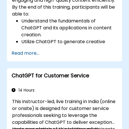
engaging and high-quality content efficiently.
By the end of this training, participants will be
able to:
Understand the fundamentals of
ChatGPT and its applications in content
creation.
Utilize ChatGPT to generate creative
ideas and overcome writer's block.
Read more...
Enhance content quality and relevance
with the assistance of ChatGPT.
Implement best practices for using
ChatGPT for Customer Service
ChatGPT in content creation workflows.
14 Hours
This instructor-led, live training in India (online
or onsite) is designed for customer service
professionals seeking to leverage the
capabilities of ChatGPT to deliver exceptional