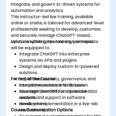
integrate, and govern AI-driven systems for
automation and analytics.
This instructor-led live training, available
online or onsite, is tailored for advanced-level
professionals seeking to develop, customize,
and securely manage ChatGPT-based
solutions within corporate environments.
Upon completing this training, participants
will be equipped to:
Integrate ChatGPT into enterprise
systems via APIs and plugins.
Design and deploy custom AI-powered
solutions.
Format of the Course
Implement security, governance, and
compliance controls for AI tools.
Interactive lecture and discussion.
Leverage ChatGPT for advanced data
Abundant exercises and practice
analysis and support in software
sessions.
development.
Hands-on implementation in a live-lab
Course Customization Options
environment.