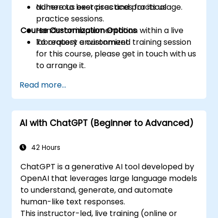
adhere to best practices for its usage.
Numerous exercises and practical
practice sessions.
Course Customization Options
Hands-on implementation within a live
laboratory environment.
To request a customized training session
for this course, please get in touch with us
to arrange it.
Read more...
AI with ChatGPT (Beginner to Advanced)
42 Hours
ChatGPT is a generative AI tool developed by
OpenAI that leverages large language models
to understand, generate, and automate
human-like text responses.
This instructor-led, live training (online or