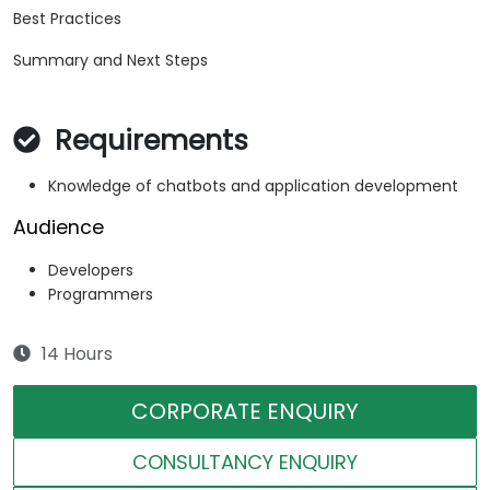
Best Practices
Summary and Next Steps
Requirements
Knowledge of chatbots and application development
Audience
Developers
Programmers
14 Hours
CORPORATE ENQUIRY
CONSULTANCY ENQUIRY