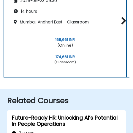
2026-09-23 09:30
14 hours
Mumbai, Andheri East - Classroom
168,661 INR
(Online)
174,661 INR
(Classroom)
Related Courses
Future-Ready HR: Unlocking AI’s Potential
in People Operations