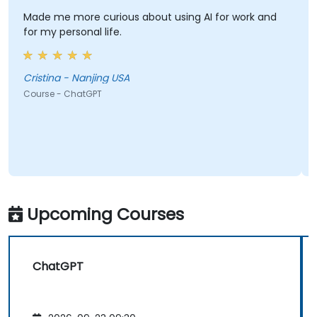
Made me more curious about using AI for work and
Real 
for my personal life.
Craig
Cristina - Nanjing USA
Cour
Course - ChatGPT
Upcoming Courses
ChatGPT