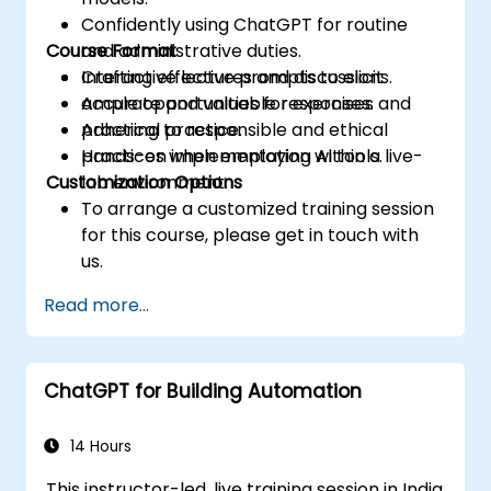
Confidently using ChatGPT for routine
Course Format
and administrative duties.
Crafting effective prompts to elicit
Interactive lectures and discussions.
accurate and valuable responses.
Ample opportunities for exercises and
Adhering to responsible and ethical
practical practice.
practices when employing AI tools.
Hands-on implementation within a live-
Customization Options
lab environment.
To arrange a customized training session
for this course, please get in touch with
us.
Read more...
ChatGPT for Building Automation
14 Hours
This instructor-led, live training session in India