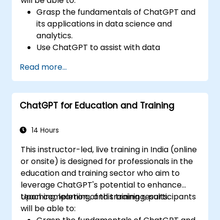
will be able to:
Grasp the fundamentals of ChatGPT and
its applications in data science and
analytics.
Use ChatGPT to assist with data
exploration and analysis tasks.
Read more...
Leverage ChatGPT to generate insights
and support decision-making processes.
Implement best practices for integrating
ChatGPT for Education and Training
ChatGPT into data science workflows.
14 Hours
This instructor-led, live training in India (online
or onsite) is designed for professionals in the
education and training sector who aim to
leverage ChatGPT's potential to enhance
teaching, learning, and training results.
Upon completion of this training, participants
will be able to: