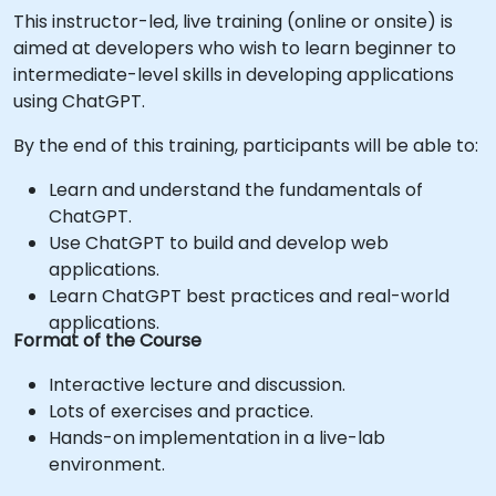
This instructor-led, live training (online or onsite) is
aimed at developers who wish to learn beginner to
intermediate-level skills in developing applications
using ChatGPT.
By the end of this training, participants will be able to:
Learn and understand the fundamentals of
ChatGPT.
Use ChatGPT to build and develop web
applications.
Learn ChatGPT best practices and real-world
applications.
Format of the Course
Interactive lecture and discussion.
Lots of exercises and practice.
Hands-on implementation in a live-lab
environment.