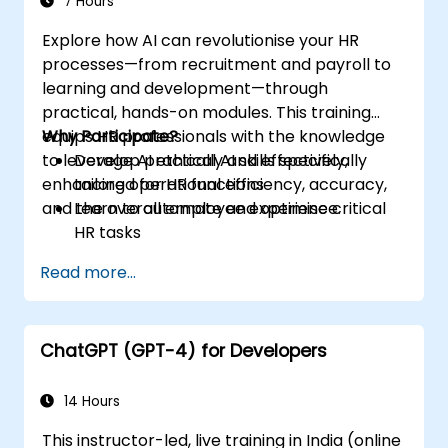
7 Hours
Explore how AI can revolutionise your HR
processes—from recruitment and payroll to
learning and development—through
practical, hands-on modules. This training
equips HR professionals with the knowledge
Why Participate?
to leverage AI ethically and effectively,
Develop practical AI skills specifically
enhancing operational efficiency, accuracy,
tailored for HR functions
and the overall employee experience.
Learn to automate and optimise critical
HR tasks
Gain insights into ethical AI usage and risk
Read more...
management
Future-proof your HR department for
upcoming technological shifts
ChatGPT (GPT-4) for Developers
14 Hours
This instructor-led, live training in India (online