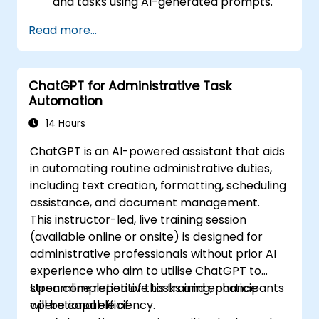
and tasks using AI-generated prompts.
Generate and analyze administrative
Read more...
content such as reports and summaries.
Integrate ChatGPT with productivity tools
and automate routine workflows.
ChatGPT for Administrative Task
Automation
14 Hours
ChatGPT is an AI-powered assistant that aids
in automating routine administrative duties,
including text creation, formatting, scheduling
assistance, and document management.
This instructor-led, live training session
(available online or onsite) is designed for
administrative professionals without prior AI
experience who aim to utilise ChatGPT to
streamline repetitive tasks and enhance
Upon completion of this training, participants
operational efficiency.
will be capable of: