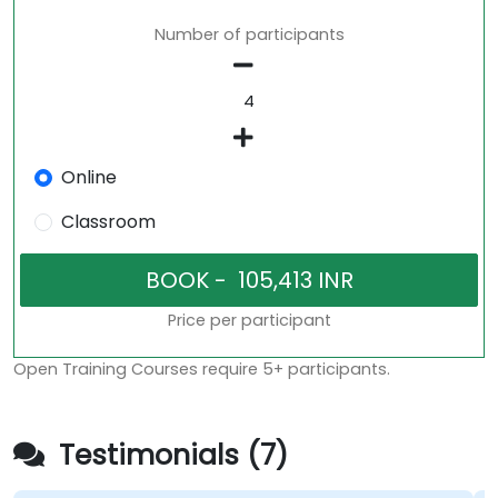
Number of participants
Online
Classroom
Price per participant
Open Training Courses require 5+ participants.
Testimonials (7)