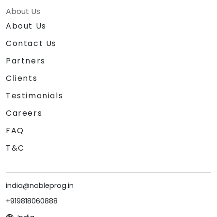
About Us
About Us
Contact Us
Partners
Clients
Testimonials
Careers
FAQ
T&C
india@nobleprog.in
+919818060888