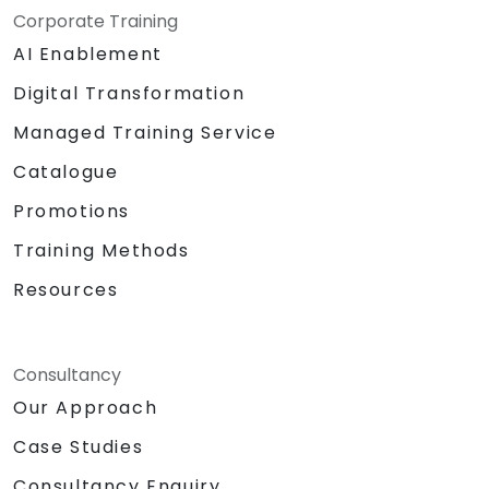
Corporate Training
AI Enablement
Digital Transformation
Managed Training Service
Catalogue
Promotions
Training Methods
Resources
Consultancy
Our Approach
Case Studies
Consultancy Enquiry