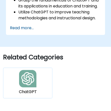
Grasp the fundamentals of ChatGPT and
its applications in education and training.
Utilize ChatGPT to improve teaching
methodologies and instructional design.
Harness ChatGPT to deliver personalized
Read more...
learning experiences.
Automate administrative duties using
ChatGPT.
Develop custom ChatGPT models
tailored to specific educational and
Related Categories
training requirements.
ChatGPT