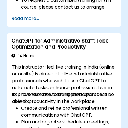
To request a customized training for this
course, please contact us to arrange.
Read more...
ChatGPT for Administrative Staff: Task
Optimization and Productivity
14 Hours
This instructor-led, live training in India (online
or onsite) is aimed at all-level administrative
professionals who wish to use ChatGPT to
automate tasks, enhance professional writing,
improve workflow organization, and boost
By the end of this training, participants will be
overall productivity in the workplace.
able to:
Create and refine professional written
communications with ChatGPT.
Plan and organize schedules, meetings,