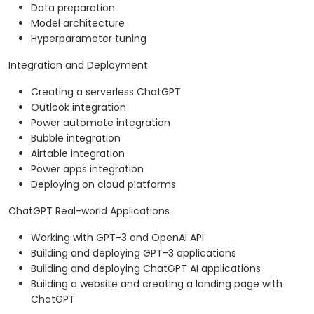
Data preparation
Model architecture
Hyperparameter tuning
Integration and Deployment
Creating a serverless ChatGPT
Outlook integration
Power automate integration
Bubble integration
Airtable integration
Power apps integration
Deploying on cloud platforms
ChatGPT Real-world Applications
Working with GPT-3 and OpenAI API
Building and deploying GPT-3 applications
Building and deploying ChatGPT AI applications
Building a website and creating a landing page with
ChatGPT