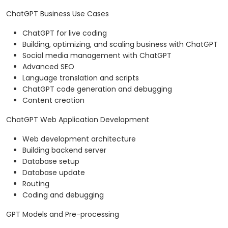
ChatGPT Business Use Cases
ChatGPT for live coding
Building, optimizing, and scaling business with ChatGPT
Social media management with ChatGPT
Advanced SEO
Language translation and scripts
ChatGPT code generation and debugging
Content creation
ChatGPT Web Application Development
Web development architecture
Building backend server
Database setup
Database update
Routing
Coding and debugging
GPT Models and Pre-processing