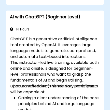
AI with ChatGPT (Beginner Level)
14 Hours
ChatGPT is a generative artificial intelligence
tool created by OpenAI. It leverages large
language models to generate, comprehend,
and automate text-based interactions.
This instructor-led live training, available both
online and onsite, is designed for beginner-
level professionals who want to grasp the
fundamentals of AI and begin utilising
ChatGPT effectively in their daily workflows.
Upon completion of this training, participants
will be capable of:
Gaining a clear understanding of the core
principles behind AI and large language
models.