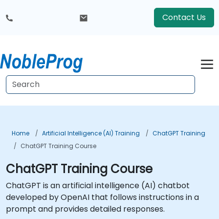
Contact Us
Home
Artificial Intelligence (AI) Training
ChatGPT Training
ChatGPT Training Course
ChatGPT Training Course
ChatGPT is an artificial intelligence (AI) chatbot
developed by OpenAI that follows instructions in a
prompt and provides detailed responses.