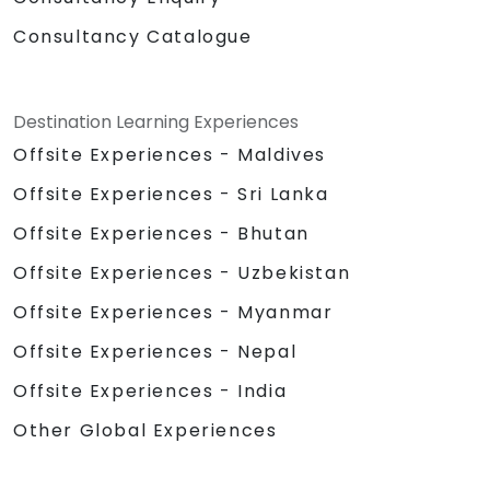
Consultancy Catalogue
Destination Learning Experiences
Offsite Experiences - Maldives
Offsite Experiences - Sri Lanka
Offsite Experiences - Bhutan
Offsite Experiences - Uzbekistan
Offsite Experiences - Myanmar
Offsite Experiences - Nepal
Offsite Experiences - India
Other Global Experiences