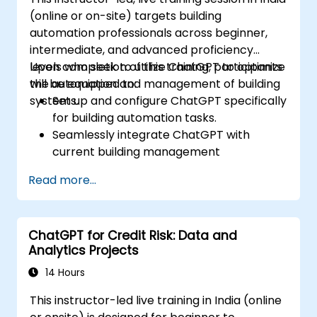
(online or on-site) targets building
automation professionals across beginner,
intermediate, and advanced proficiency
levels who seek to utilize ChatGPT to optimize
Upon completion of this training, participants
the automation and management of building
will be equipped to:
systems.
Set up and configure ChatGPT specifically
for building automation tasks.
Seamlessly integrate ChatGPT with
current building management
infrastructures.
Read more...
Automate the regulation of lighting, HVAC,
and fire safety systems via ChatGPT.
Create and deploy bespoke automation
ChatGPT for Credit Risk: Data and
scripts.
Analytics Projects
Oversee and control building systems
using AI-powered insights.
14 Hours
This instructor-led live training in India (online