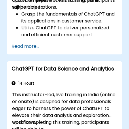
customer experiences and streamline
Upon completion of this training, participants
support operations.
will be able to:
Grasp the fundamentals of ChatGPT and
its applications in customer service.
Utilize ChatGPT to deliver personalized
and efficient customer support.
Develop automated chatbots powered
Read more...
by ChatGPT to address customer
inquiries.
Implement best practices for leveraging
ChatGPT for Data Science and Analytics
ChatGPT in customer service scenarios.
14 Hours
This instructor-led, live training in India (online
or onsite) is designed for data professionals
eager to harness the power of ChatGPT to
elevate their data analysis and exploration
workflows.
Upon completing this training, participants