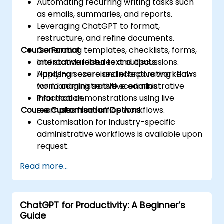
Automating recurring writing tasks such
as emails, summaries, and reports.
Leveraging ChatGPT to format,
restructure, and refine documents.
Course Format
Generating templates, checklists, forms,
and standardised text outputs.
Interactive lectures and discussions.
Applying secure and effective workflows
Hands-on exercises incorporating real-
for managing sensitive administrative
world administrative scenarios.
information.
Practical demonstrations using live
Course Customisation Options
examples from office workflows.
Customisation for industry-specific
administrative workflows is available upon
request.
Read more...
ChatGPT for Productivity: A Beginner’s
Guide