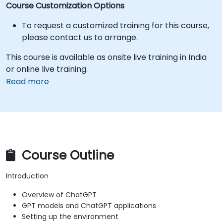
Course Customization Options
To request a customized training for this course,
please contact us to arrange.
This course is available as onsite live training in India
or online live training.
Read more
Course Outline
Introduction
Overview of ChatGPT
GPT models and ChatGPT applications
Setting up the environment