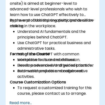
onsite) is aimed at beginner-level to
advanced-level professionals who wish to
learn how to use ChatGPT effectively to
improve productivity, creativity, and decision-
By the end of this training, participants will be
making in the workplace.
able to:
Understand AI fundamentals and the
principles behind ChatGPT.
Use ChatGPT for practical business and
administrative tasks.
Format of the Course
Integrate ChatGPT with common
workplace tools and workflows.
Interactive lecture and discussion.
Develop advanced AI-driven solutions for
Hands-on exercises and guided practice.
automation and data management.
Real-world projects and collaborative
activities.
Course Customization Options
To request a customized training for this
course, please contact us to arrange.
Read more...