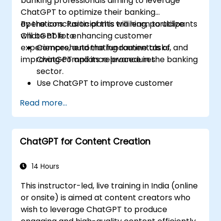
banking professionals aiming to leverage
ChatGPT to optimize their banking
operations. Participants will learn to utilize
By the conclusion of this training, participants
ChatGPT for enhancing customer
will be able to:
experiences, automating routine tasks, and
Comprehend the fundamentals of
improving compliance procedures.
ChatGPT and its relevance in the banking
sector.
Use ChatGPT to improve customer
interactions and deliver personalized
Read more...
financial guidance.
Automate daily banking tasks through
ChatGPT.
ChatGPT for Content Creation
Implement ChatGPT solutions for
compliance and risk management in
banking.
14 Hours
This instructor-led, live training in India (online
or onsite) is aimed at content creators who
wish to leverage ChatGPT to produce