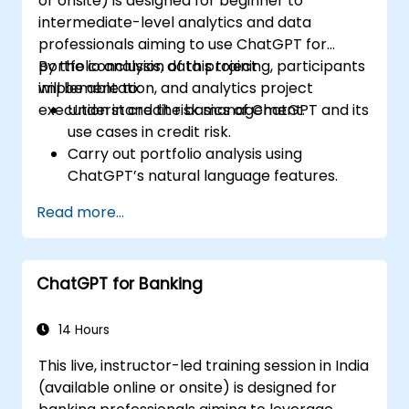
or onsite) is designed for beginner to
intermediate-level analytics and data
professionals aiming to use ChatGPT for
portfolio analysis, data project
By the conclusion of this training, participants
implementation, and analytics project
will be able to:
execution in credit risk management.
Understand the basics of ChatGPT and its
use cases in credit risk.
Carry out portfolio analysis using
ChatGPT’s natural language features.
Implement data and analytics projects
Read more...
with ChatGPT support.
Streamline decision-making processes in
the credit risk workflow using ChatGPT.
ChatGPT for Banking
Identify best practices for embedding
ChatGPT into risk management
strategies.
14 Hours
This live, instructor-led training session in India
(available online or onsite) is designed for