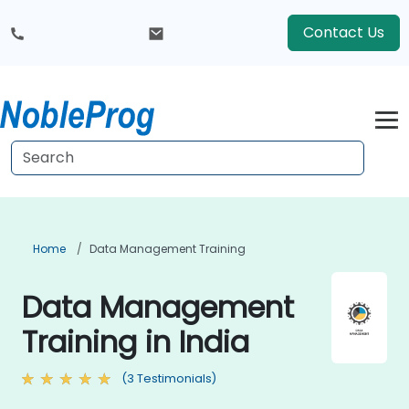
Contact Us
Home
Data Management Training
Data Management
Training in India
(3 Testimonials)