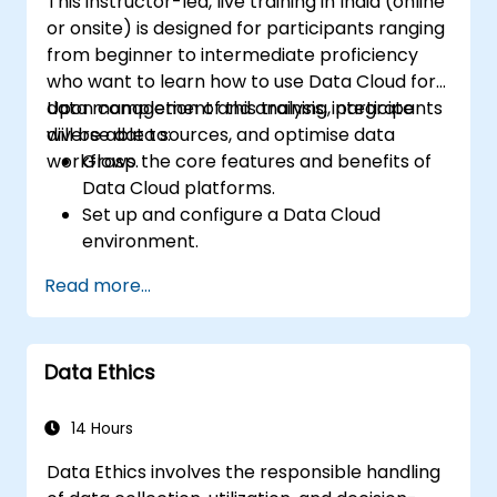
This instructor-led, live training in India (online
or onsite) is designed for participants ranging
from beginner to intermediate proficiency
who want to learn how to use Data Cloud for
data management and analysis, integrate
Upon completion of this training, participants
diverse data sources, and optimise data
will be able to:
workflows.
Grasp the core features and benefits of
Data Cloud platforms.
Set up and configure a Data Cloud
environment.
Integrate multiple data sources into a
Read more...
unified cloud ecosystem.
Analyse data using built-in tools to
generate actionable insights.
Data Ethics
Implement best practices for data
security and compliance in the cloud.
14 Hours
Data Ethics involves the responsible handling