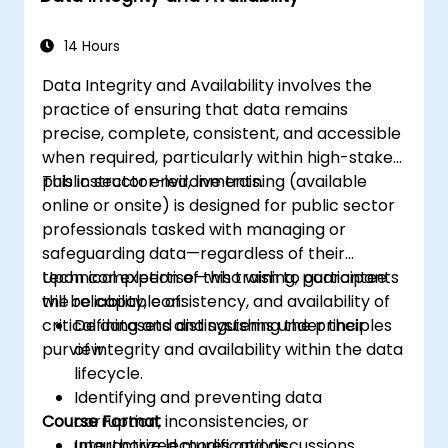
systems for seamless functionality.
14 Hours
Data Integrity and Availability involves the
practice of ensuring that data remains
precise, complete, consistent, and accessible
when required, particularly within high-stakes
public sector environments.
This instructor-led, live training (available
online or onsite) is designed for public sector
professionals tasked with managing or
safeguarding data—regardless of their
technical expertise—who wish to guarantee
Upon completion of this training, participants
the reliability, consistency, and availability of
will be capable of:
critical datasets and systems under their
Defining and distinguishing the principles
purview.
of integrity and availability within the data
lifecycle.
Identifying and preventing data
Course Format
corruption, inconsistencies, or
unauthorized modifications.
Interactive lectures and discussions.