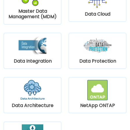
Master Data
Data Cloud
Management (MDM)
Data Integration
Data Protection
Data Architecture
NetApp ONTAP