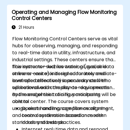
Operating and Managing Flow Monitoring
Control Centers
21 Hours
Flow Monitoring Control Centers serve as vital
hubs for observing, managing, and responding
to real-time data in utility, infrastructure, and
industrial settings. These centers ensure that
flow systems—such as water, oil, gas, or data
This instructor-led, live training (available
streams—are monitored accurately and
online or onsite) is designed for intermediate-
controlled effectively in accordance with
level operational and supervisory staff who
operational and compliance requirements.
will be involved in the day-to-day operation
and management of a flow monitoring
By the end of this training, participants will be
control center. The course covers system
able to:
usage, alert handling, compliance alignment,
Operate and manage flow monitoring
and team coordination based on modern
control systems in accordance with
standards and best practices.
industry standards.
Interpret real-time data and respond