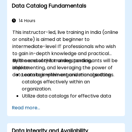
Data Catalog Fundamentals
14 Hours
This instructor-led, live training in India (online
or onsite) is aimed at beginner to
intermediate-level IT professionals who wish
to gain in-depth knowledge and practical
skills necessary for understanding,
By the end of this training, participants will be
implementing, and leveraging the power of
able to:
data catalogs within organizational settings.
Learn to implement and manage data
catalogs effectively within an
organization.
Utilize data catalogs for effective data
governance and compliance.
Read more...
Develop skills for effective data discovery
and search capabilities using data
catalogs.
Data Integrity and Availability
Integrate data catalogs with existing data