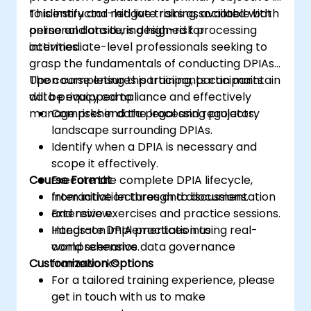
to identify and mitigate risks associated with
This instructor-led live training, available both
personal data during high-risk processing
online and onsite, is designed for
activities.
intermediate-level professionals seeking to
grasp the fundamentals of conducting DPIAs.
The course ensures participants can maintain
Upon completing this training, participants
data privacy compliance and effectively
will be equipped to:
manage risks in data processing projects.
Comprehend the legal and regulatory
landscape surrounding DPIAs.
Identify when a DPIA is necessary and
scope it effectively.
Course Format
Execute the complete DPIA lifecycle,
from initiation through to documentation
Interactive lectures and discussions.
and review.
Extensive exercises and practice sessions.
Integrate DPIA practices into
Hands-on implementation using real-
comprehensive data governance
world scenarios.
Customization Options
frameworks.
For a tailored training experience, please
get in touch with us to make