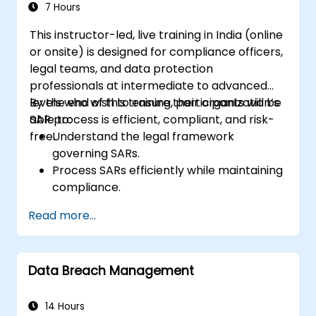
7 Hours
This instructor-led, live training in India (online
or onsite) is designed for compliance officers,
legal teams, and data protection
professionals at intermediate to advanced
levels who wish to ensure their organization’s
By the end of this training, participants will be
SAR process is efficient, compliant, and risk-
able to:
free.
Understand the legal framework
governing SARs.
Process SARs efficiently while maintaining
compliance.
Identify exemptions and limitations under
Read more...
data protection laws.
Handle complex SAR scenarios, including
third-party data.
Data Breach Management
Implement best practices for SAR
documentation and response.
14 Hours