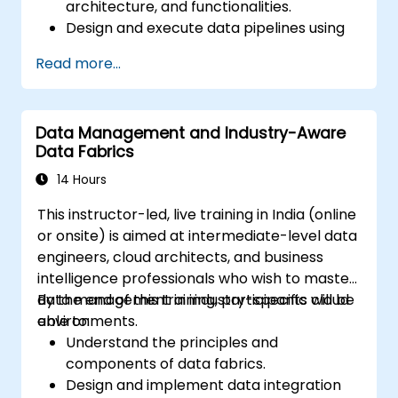
architecture, and functionalities.
Design and execute data pipelines using
Stratio’s Rocket analytical environment.
Read more...
Apply augmented data governance
principles within Stratio for compliance,
quality control, and security.
Data Management and Industry-Aware
Conduct descriptive and prescriptive
Data Fabrics
data analyses using the Intelligence
module in Stratio.
14 Hours
Confidently transition existing Databricks
This instructor-led, live training in India (online
projects to Stratio while ensuring smooth
or onsite) is aimed at intermediate-level data
operational workflows and ongoing data
engineers, cloud architects, and business
analysis.
intelligence professionals who wish to master
data management in industry-specific cloud
By the end of this training, participants will be
environments.
able to:
Understand the principles and
components of data fabrics.
Design and implement data integration