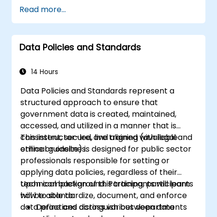
collection, cleansing, transformation, and
Read more...
integration techniques using real-world
datasets.
Acquire the ability to effectively identify
Data Policies and Standards
and address data-related challenges,
discrepancies, and inconsistencies.
14 Hours
Data Policies and Standards represent a
structured approach to ensure that
government data is created, maintained,
accessed, and utilized in a manner that is
consistent, secure, and aligned with legal and
This instructor-led, live training (available
ethical guidelines.
online or onsite) is designed for public sector
professionals responsible for setting or
applying data policies, regardless of their
technical background. Participants will learn
Upon completion of this training, participants
how to standardize, document, and enforce
will be able to:
data practices across various departments
Define and distinguish between data