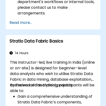
department's workflows or internal tools,
please contact us to make
arrangements.
Read more...
Stratio Data Fabric Basics
14 Hours
This instructor-led, live training in India (online
or on-site) is designed for beginner-level
data analysts who wish to utilise Stratio Data
Fabric in data mining, database exploitation,
and advanced analytical projects.
By the end of this training, participants will be
able to:
Gain a comprehensive understanding of
Stratio Data Fabric’s components,