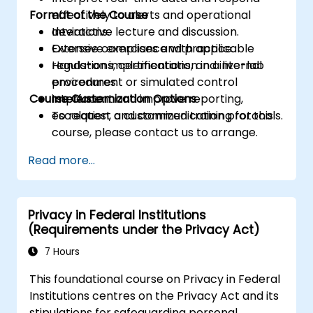
Format of the Course
effectively to alerts and operational
deviations.
Interactive lecture and discussion.
Oversee compliance with applicable
Extensive exercises and practice.
regulations, certifications, and internal
Hands-on implementation in a live-lab
procedures.
environment or simulated control
Course Customization Options
Implement and improve reporting,
interface.
escalation, and communication protocols.
To request a customized training for this
course, please contact us to arrange.
Read more...
Privacy in Federal Institutions
(Requirements under the Privacy Act)
7 Hours
This foundational course on Privacy in Federal
Institutions centres on the Privacy Act and its
stipulations for safeguarding personal