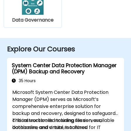
Data Governance
Explore Our Courses
System Center Data Protection Manager
(DPM) Backup and Recovery
35 Hours
Microsoft System Center Data Protection
Manager (DPM) serves as Microsoft’s
comprehensive enterprise solution for
backup and recovery, designed to safeguard
critical workloads including file servers,
This instructor-led training session, available
databases, and virtual machines.
both online and onsite, is tailored for IT