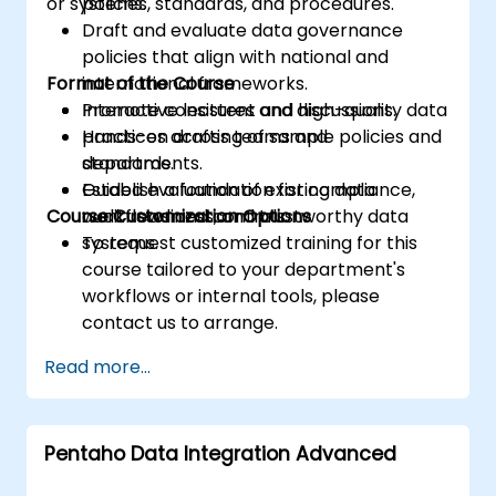
or systems.
policies, standards, and procedures.
Draft and evaluate data governance
policies that align with national and
Format of the Course
international frameworks.
Promote consistent and high-quality data
Interactive lectures and discussions.
practices across teams and
Hands-on drafting of sample policies and
departments.
standards.
Establish a foundation for compliance,
Guided evaluation of existing data
Course Customization Options
audit readiness, and trustworthy data
workflows and controls.
systems.
To request customized training for this
course tailored to your department's
workflows or internal tools, please
contact us to arrange.
Read more...
Pentaho Data Integration Advanced