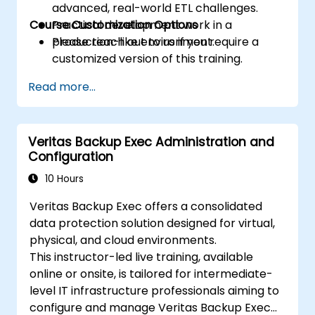
advanced, real-world ETL challenges.
Course Customization Options
Practical development work in a
production-like environment.
Please reach out to us if you require a
customized version of this training.
Read more...
Veritas Backup Exec Administration and
Configuration
10 Hours
Veritas Backup Exec offers a consolidated
data protection solution designed for virtual,
physical, and cloud environments.
This instructor-led live training, available
online or onsite, is tailored for intermediate-
level IT infrastructure professionals aiming to
configure and manage Veritas Backup Exec