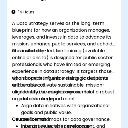
14 Hours
A Data Strategy serves as the long-term
blueprint for how an organization manages,
leverages, and invests in data to advance its
mission, enhance public services, and uphold
accountability.
This instructor-led, live training (available
online or onsite) is designed for public sector
professionals who have limited or emerging
experience in data strategy. It targets those
who shape or influence strategic decisions
Upon completing this training, participants
and aim to cultivate sustainable, mission-
will be able to:
aligned data strategies across their
Identify the core components of a robust
organization or department.
data strategy.
Align data initiatives with organizational
goals and public value.
Course Format
Create roadmaps for data governance,
infrastructure, skill development, and
Interactive lectures and group