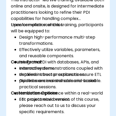
online and onsite, is designed for intermediate
practitioners looking to refine their PDI
capabilities for handling complex
transformation scenarios.
Upon completion of this training, participants
will be equipped to:
Design high-performance multi-step
transformations.
Effectively utilize variables, parameters,
and reusable components.
Course Format
Integrate PDI with databases, APIs, and
external systems.
Interactive demonstrations coupled with
Implement best practices to ensure ETL
detailed instructor explanations.
pipelines are maintainable and scalable.
Guided exercises and scenario-based
practical sessions.
Customization Options
Hands-on experience within a real-world
ETL project environment.
For a customized version of this course,
please reach out to us to discuss your
specific requirements.