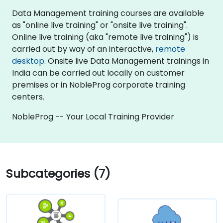
Data Management training courses are available
as "online live training" or "onsite live training".
Online live training (aka "remote live training") is
carried out by way of an interactive,
remote
desktop
. Onsite live Data Management trainings in
India can be carried out locally on customer
premises or in NobleProg corporate training
centers.
NobleProg -- Your Local Training Provider
Subcategories (7)