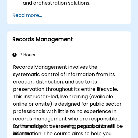
and orchestration solutions.
Ensure data quality and governance
Read more...
within industry cloud platforms.
Utilize data fabrics to support industry-
specific data analysis and decision-
Records Management
making.
Stay current with emerging trends and
technologies in cloud data management.
7 Hours
Records Management involves the
systematic control of information from its
creation, distribution, and use to its
preservation throughout its entire lifecycle.
This instructor-led, live training (available
online or onsite) is designed for public sector
professionals with little to no experience in
records management who are responsible
for handling or overseeing organizational
By the end of this training, participants will be
information. The course aims to help you
able to: