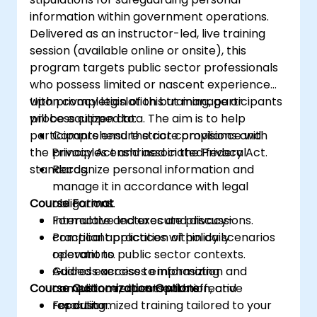
information within government operations.
Delivered as an instructor-led, live training
session (available online or onsite), this
program targets public sector professionals
who possess limited or nascent experience
with privacy legislation but manage or
Upon completion of this training, participants
process citizen data. The aim is to help
will be equipped to:
participants ensure strict compliance with
Comprehend the core provisions and
the Privacy Act and associated federal
principles enshrined in the Privacy Act.
standards.
Recognize personal information and
manage it in accordance with legal
Course Format
obligations.
Formulate and execute privacy-
Interactive lectures and discussions.
compliant practices within daily
Practical application of policy scenarios
operations.
relevant to public sector contexts.
Address access to information and
Guided exercises emphasizing
Course Customization Options
correction requests with effective
compliance, documentation, and
resolution.
reporting.
For customized training tailored to your