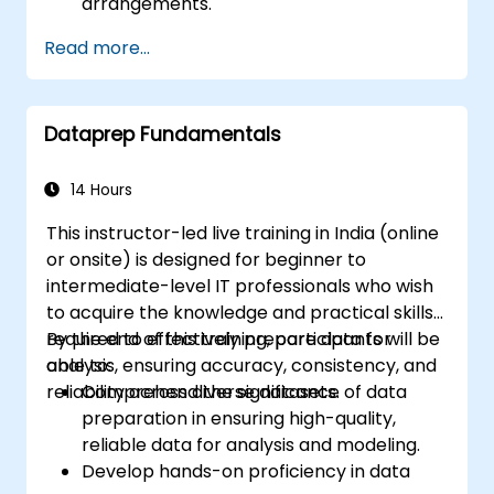
arrangements.
Read more...
Dataprep Fundamentals
14 Hours
This instructor-led live training in India (online
or onsite) is designed for beginner to
intermediate-level IT professionals who wish
to acquire the knowledge and practical skills
required to effectively prepare data for
By the end of this training, participants will be
analysis, ensuring accuracy, consistency, and
able to:
reliability across diverse datasets.
Comprehend the significance of data
preparation in ensuring high-quality,
reliable data for analysis and modeling.
Develop hands-on proficiency in data