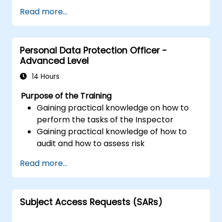
Read more...
Personal Data Protection Officer -
Advanced Level
14 Hours
Purpose of the Training
Gaining practical knowledge on how to
perform the tasks of the Inspector
Gaining practical knowledge of how to
audit and how to assess risk
Providing practical knowledge about the
Read more...
new rules for the processing of personal
data
Subject Access Requests (SARs)