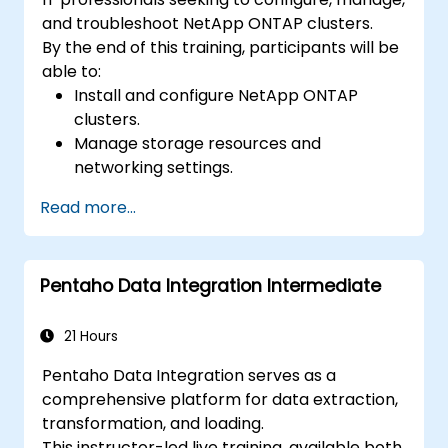
and troubleshoot NetApp ONTAP clusters.
By the end of this training, participants will be
able to:
Install and configure NetApp ONTAP
clusters.
Manage storage resources and
networking settings.
Implement security and access control
Read more...
policies.
Monitor and troubleshoot ONTAP cluster
environments.
Pentaho Data Integration Intermediate
21 Hours
Pentaho Data Integration serves as a
comprehensive platform for data extraction,
transformation, and loading.
This instructor-led live training, available both