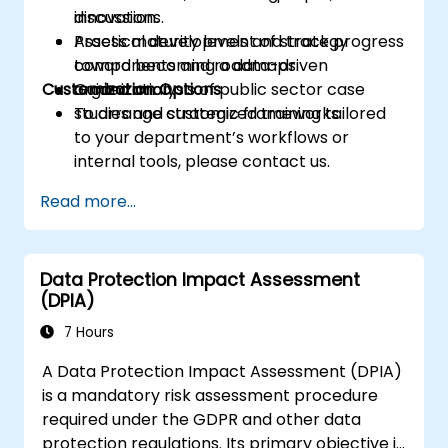
innovation.
discussions.
Assess maturity levels and track progress
Practical development of strategy
toward becoming a data-driven
components and roadmaps.
Customization Options
organization.
Guided analysis of public sector case
studies and strategic frameworks.
To arrange customized training tailored
to your department’s workflows or
internal tools, please contact us.
Read more...
Data Protection Impact Assessment
(DPIA)
7 Hours
A Data Protection Impact Assessment (DPIA)
is a mandatory risk assessment procedure
required under the GDPR and other data
protection regulations. Its primary objective is