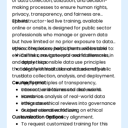
of data collection, utilization, and decision-
making processes to ensure human rights,
privacy, transparency, and fairness are
upheld.
This instructor-led live training, available
online or onsite, is designed for public sector
professionals who manage or govern data
but have limited or no prior exposure to data
ethics. The course helps them understand
Upon completion, participants will be able to:
ethical risks, navigate real-world dilemmas,
Define core concepts and frameworks in
and apply responsible data use principles
data ethics.
that align with institutional values and public
Identify ethical risks and trade-offs in
trust.
data collection, analysis, and deployment.
Course Format
Apply principles of transparency,
consent, and fairness to real-world
Interactive lectures and discussions.
scenarios.
Hands-on analysis of real-world data
Integrate ethical reviews into governance
ethics cases.
or operational workflows.
Guided exercises focusing on ethical
Customization Options
evaluation and policy alignment.
To request customized training for this