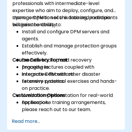
professionals with intermediate-level
expertise who aim to deploy, configure, and
manage DPM to secure data and maintain
Upon completion of this training, participants
business continuity.
will gain the ability to:
Install and configure DPM servers and
agents.
Establish and manage protection groups
effectively.
Course Delivery Format
Execute backup and recovery
procedures.
Engaging lectures coupled with
Integrate DPM with other disaster
interactive discussions.
recovery systems.
Extensive practical exercises and hands-
on practice.
Customization Options
Live-lab implementation for real-world
application.
For bespoke training arrangements,
please reach out to our team.
Read more...