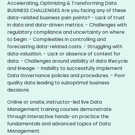
Accelerating, Optimizing & Transforming Data
BUSINESS CHALLENGES Are you facing any of these
data-related business pain points? - Lack of trust
in data and data-driven metrics. - Challenges with
regulatory compliance and uncertainty on where
to begin. - Complexities in controlling and
forecasting data-related costs. - Struggling with
data valuation. - Lack or absence of context for
data. - Challenges around visibility of data lifecycle
and lineage. - Inability to successfully implement
Data Governance policies and procedures. - Poor
quality data leading to suboptimal business
decisions
Online or onsite, instructor-led live Data
Management training courses demonstrate
through interactive hands-on practice the
fundamentals and advanced topics of Data
Management.