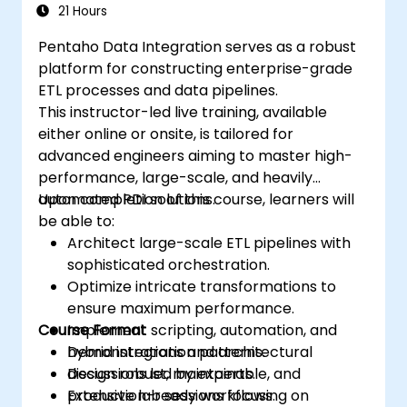
21 Hours
Pentaho Data Integration serves as a robust
platform for constructing enterprise-grade
ETL processes and data pipelines.
This instructor-led live training, available
either online or onsite, is tailored for
advanced engineers aiming to master high-
performance, large-scale, and heavily
automated PDI solutions.
Upon completion of this course, learners will
be able to:
Architect large-scale ETL pipelines with
sophisticated orchestration.
Optimize intricate transformations to
ensure maximum performance.
Course Format
Implement scripting, automation, and
hybrid integration patterns.
Demonstrations and architectural
Design robust, maintainable, and
discussions led by experts.
production-ready workflows.
Extensive lab sessions focusing on