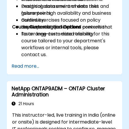
Designing data environments that
Practical assessment of data risks and
guarantee high availability and business
failure points.
continuity.
Guided exercises focused on policy
Course Customization Options
Implementing policies and controls that
development and incident prevention.
foster long-term data reliability.
To arrange customized training for this
course tailored to your department's
workflows or internal tools, please
contact us.
Read more...
NetApp ONTAP9ADM – ONTAP Cluster
Administration
21 Hours
This instructor-led, live training in India (online
or onsite) is designed for intermediate-level
IT professionals seeking to configure, manage,