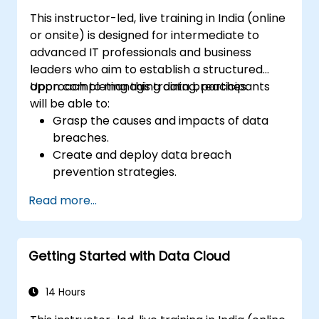
This instructor-led, live training in India (online
or onsite) is designed for intermediate to
advanced IT professionals and business
leaders who aim to establish a structured
approach to managing data breaches.
Upon completing this training, participants
will be able to:
Grasp the causes and impacts of data
breaches.
Create and deploy data breach
prevention strategies.
Formulate an incident response plan to
Read more...
contain and mitigate breaches.
Perform forensic investigations and
evaluate the impact of breaches.
Getting Started with Data Cloud
Adhere to legal and regulatory
requirements for breach notification.
Recover from data breaches and
14 Hours
enhance security postures.