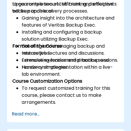
to guarantee secure, efficient, and effective
Upon completion of this training, participants
backup and recovery processes.
will be capable of:
Gaining insight into the architecture and
features of Veritas Backup Exec.
Installing and configuring a backup
solution utilizing Backup Exec.
Format of the Course
Creating and managing backup and
restore jobs.
Interactive lectures and discussions.
Formulating fundamental backup and
Extensive exercises and practice sessions.
recovery strategies.
Hands-on implementation within a live-
lab environment.
Course Customization Options
To request customized training for this
course, please contact us to make
arrangements.
Read more...