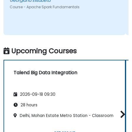
Georgiana Elisabeta
Course - Apache Spark Fundamentals
Upcoming Courses
Talend Big Data Integration
2026-09-18 09:30
28 hours
Delhi, Mohan Estate Metro Station - Classroom