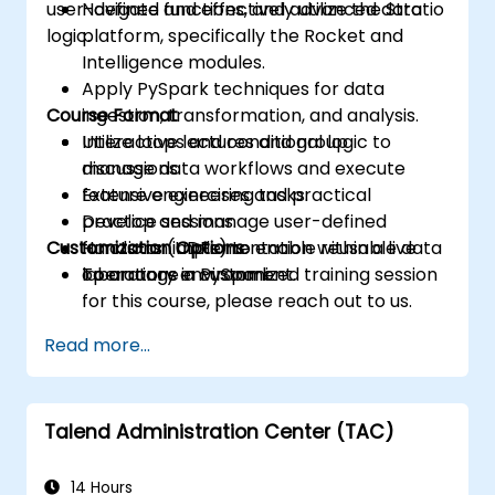
user-defined functions, and advanced data
Navigate and effectively utilize the Stratio
logic.
platform, specifically the Rocket and
Intelligence modules.
Apply PySpark techniques for data
Course Format
ingestion, transformation, and analysis.
Utilize loops and conditional logic to
Interactive lectures and group
manage data workflows and execute
discussions.
feature engineering tasks.
Extensive exercises and practical
Develop and manage user-defined
practice sessions.
Customization Options
functions (UDFs) to enable reusable data
Hands-on implementation within a live
operations in PySpark.
laboratory environment.
To arrange a customized training session
for this course, please reach out to us.
Read more...
Talend Administration Center (TAC)
14 Hours