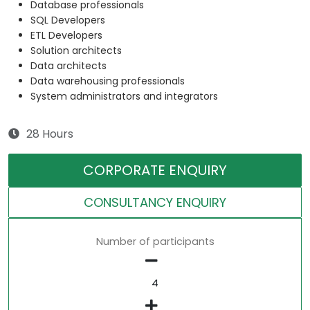
Database professionals
SQL Developers
ETL Developers
Solution architects
Data architects
Data warehousing professionals
System administrators and integrators
28 Hours
CORPORATE ENQUIRY
CONSULTANCY ENQUIRY
Number of participants