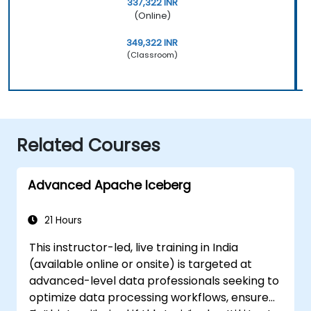
337,322 INR
(Online)
349,322 INR
(Classroom)
Related Courses
Advanced Apache Iceberg
21 Hours
This instructor-led, live training in India
(available online or onsite) is targeted at
advanced-level data professionals seeking to
optimize data processing workflows, ensure