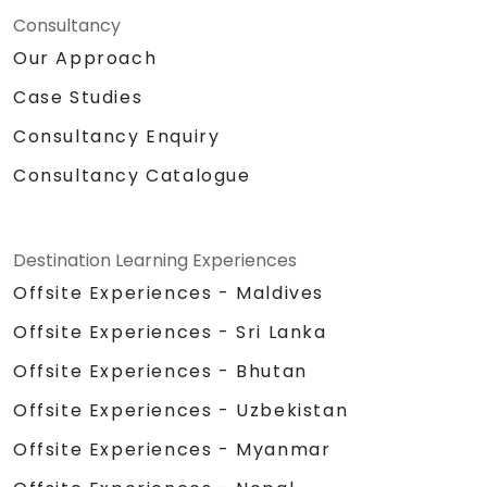
Consultancy
Our Approach
Case Studies
Consultancy Enquiry
Consultancy Catalogue
Destination Learning Experiences
Offsite Experiences - Maldives
Offsite Experiences - Sri Lanka
Offsite Experiences - Bhutan
Offsite Experiences - Uzbekistan
Offsite Experiences - Myanmar