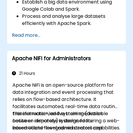
Establish a big data environment using
Google Colab and Spark.
Process and analyse large datasets
efficiently with Apache Spark.
Visualise big data in a collaborative
Read more...
environment.
Integrate Apache Spark with cloud-
based tools.
Apache NiFi for Administrators
21 Hours
Apache NiFi is an open-source platform for
data integration and event processing that
relies on flow-based architecture. It
facilitates automated, real-time data routing,
transformation, and system mediation
This instructor-led live training (available
between disparate systems, featuring a web-
onsite or remotely) is designed for
based UI and fine-grained control capabilities.
intermediate-level administrators and