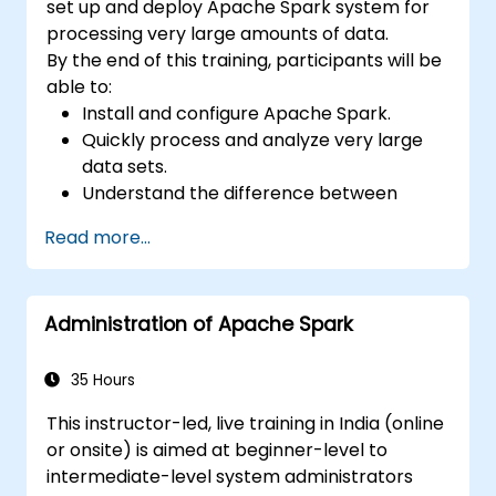
set up and deploy Apache Spark system for
processing very large amounts of data.
By the end of this training, participants will be
able to:
Install and configure Apache Spark.
Quickly process and analyze very large
data sets.
Understand the difference between
Apache Spark and Hadoop MapReduce
Read more...
and when to use which.
Integrate Apache Spark with other
machine learning tools.
Administration of Apache Spark
35 Hours
This instructor-led, live training in India (online
or onsite) is aimed at beginner-level to
intermediate-level system administrators