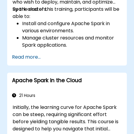
who wish to deploy, maintain, and optimize
Spark clusters.
By the end of this training, participants will be
able to:
Install and configure Apache Spark in
various environments.
Manage cluster resources and monitor
Spark applications.
Optimize the performance of Spark
Read more...
clusters.
Implement security measures and ensure
high availability.
Apache Spark in the Cloud
Debug and troubleshoot common Spark
issues.
21 Hours
Initially, the learning curve for Apache Spark
can be steep, requiring significant effort
before yielding tangible results. This course is
designed to help you navigate that initial