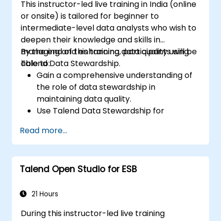
This instructor-led live training in India (online
or onsite) is tailored for beginner to
intermediate-level data analysts who wish to
deepen their knowledge and skills in
managing and enhancing data quality using
By the end of this training, participants will be
Talend Data Stewardship.
able to:
Gain a comprehensive understanding of
the role of data stewardship in
maintaining data quality.
Use Talend Data Stewardship for
managing data quality tasks.
Read more...
Create, assign, and manage tasks within
Talend Data Stewardship, including
workflow customization.
Talend Open Studio for ESB
Use the tool's reporting and monitoring
capabilities to track data quality and
stewardship efforts.
21 Hours
During this instructor-led live training