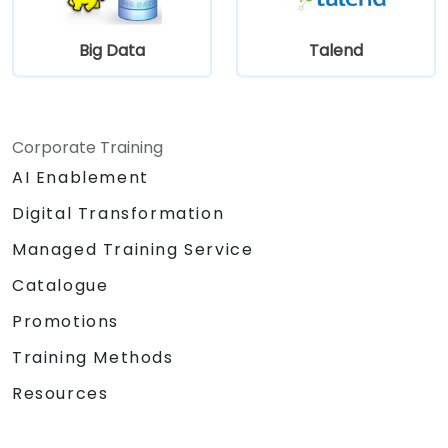
and data sources within a drag-and-drop
Eclipse environment.
Big Data
Talend
Reduce development time and
maintenance costs by generating
optimized, reusable code.
Corporate Training
AI Enablement
Digital Transformation
Managed Training Service
Catalogue
Promotions
Training Methods
Resources