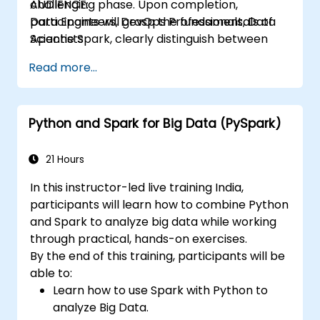
challenging phase. Upon completion,
AUDIENCE:
participants will grasp the fundamentals of
Data Engineers, DevOps Professionals, Data
Apache Spark, clearly distinguish between
Scientists
RDDs and DataFrames, and gain proficiency in
Read more...
the Python and Scala APIs. The curriculum
covers essential concepts such as executors
and tasks, alongside best practices with a
Python and Spark for Big Data (PySpark)
strong emphasis on cloud deployment using
Databricks and AWS. Students will also
explore the distinctions between AWS EMR
21 Hours
and AWS Glue, one of the latest Spark
In this instructor-led live training India,
services offered by AWS.
participants will learn how to combine Python
and Spark to analyze big data while working
through practical, hands-on exercises.
By the end of this training, participants will be
able to:
Learn how to use Spark with Python to
analyze Big Data.