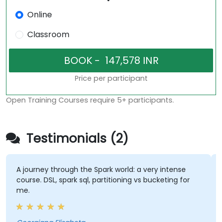
Online
Classroom
Price per participant
Open Training Courses require 5+ participants.
Testimonials (2)
A journey through the Spark world: a very intense
course. DSL, spark sql, partitioning vs bucketing for
me.