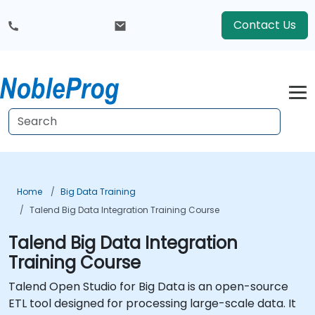
Contact Us
Home
Big Data Training
Talend Big Data Integration Training Course
Talend Big Data Integration
Training Course
Talend Open Studio for Big Data is an open-source
ETL tool designed for processing large-scale data. It