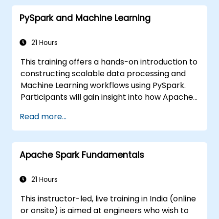
PySpark and Machine Learning
21 Hours
This training offers a hands-on introduction to
constructing scalable data processing and
Machine Learning workflows using PySpark.
Participants will gain insight into how Apache
Spark functions within contemporary Big
Read more...
Data ecosystems and learn to process large
datasets efficiently by applying distributed
computing principles.
Apache Spark Fundamentals
21 Hours
This instructor-led, live training in India (online
or onsite) is aimed at engineers who wish to