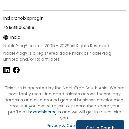
india@nobleprog.in
+919818060888
India
NobleProg® Limited 2005 -
2026
All Rights Reserved
NobleProg® is a registered trade mark of NobleProg
Limited and/or its affiliates.
This site is operated by the NobleProg South Asia. We are
constantly recruiting good talents across technology
domains and also around general business development
profile. If you aspire to join our team then share your
profile at
hr@nobleprog.in
and we will get in touch with
you.
Privacy & Cookies
Get in Touch