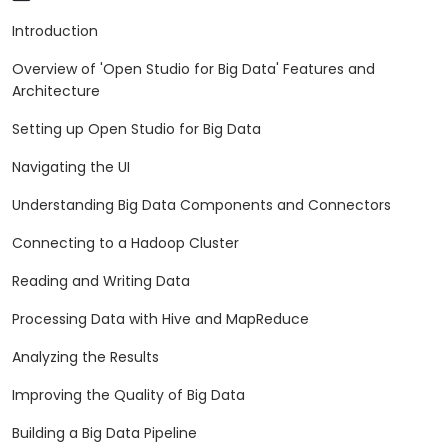
Introduction
Overview of 'Open Studio for Big Data' Features and
Architecture
Setting up Open Studio for Big Data
Navigating the UI
Understanding Big Data Components and Connectors
Connecting to a Hadoop Cluster
Reading and Writing Data
Processing Data with Hive and MapReduce
Analyzing the Results
Improving the Quality of Big Data
Building a Big Data Pipeline