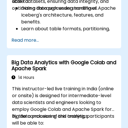
scale datasets, ensuring data integrity, and
able to:
optimizing data processing workflows.
Gain a thorough understanding of Apache
Iceberg's architecture, features, and
benefits.
Learn about table formats, partitioning,
schema evolution, and time travel
Read more...
capabilities.
Install and configure Apache Iceberg in
different environments.
Big Data Analytics with Google Colab and
Create, manage, and manipulate Iceberg
Apache Spark
tables.
Understand the process of migrating
14 Hours
data from other table formats to
This instructor-led live training in India (online
Iceberg.
or onsite) is designed for intermediate-level
data scientists and engineers looking to
employ Google Colab and Apache Spark for
big data processing and analytics.
By the conclusion of this training, participants
will be able to: