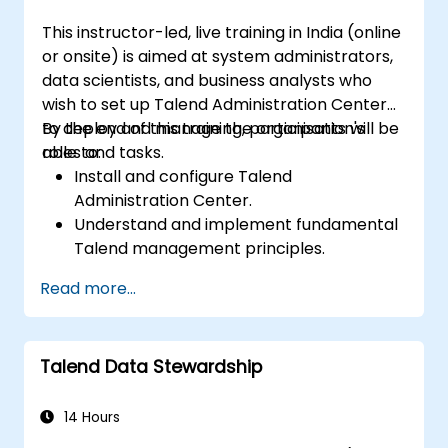
This instructor-led, live training in India (online
or onsite) is aimed at system administrators,
data scientists, and business analysts who
wish to set up Talend Administration Center
to deploy and manage the organisation's
By the end of this training, participants will be
roles and tasks.
able to:
Install and configure Talend
Administration Center.
Understand and implement fundamental
Talend management principles.
Create, deploy, and execute business
Read more...
projects or tasks within Talend.
Monitor dataset security and develop
business routines based on the TAC
Talend Data Stewardship
framework.
Gain a broader understanding of big data
applications.
14 Hours