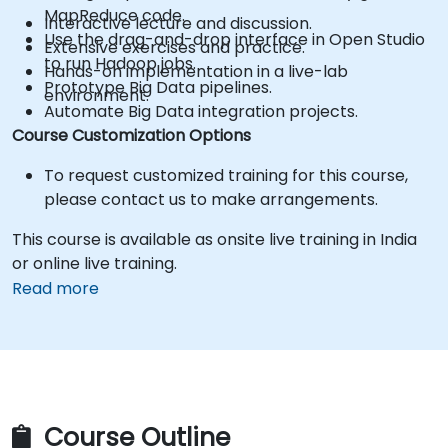
MapReduce code.
Interactive lecture and discussion.
Use the drag-and-drop interface in Open Studio
Extensive exercises and practice.
to run Hadoop jobs.
Hands-on implementation in a live-lab
Prototype Big Data pipelines.
environment.
Automate Big Data integration projects.
Course Customization Options
To request customized training for this course,
please contact us to make arrangements.
This course is available as onsite live training in India
or online live training.
Read more
Course Outline