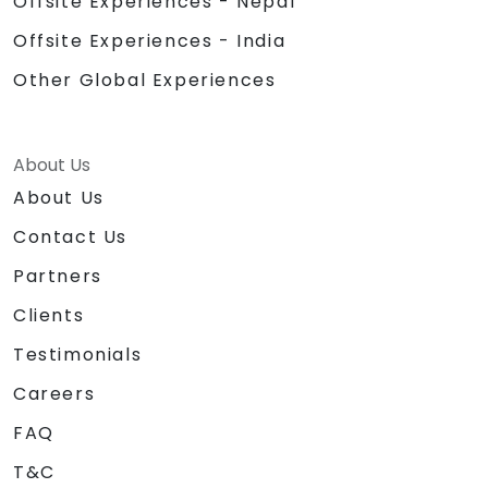
Offsite Experiences - Nepal
Offsite Experiences - India
Other Global Experiences
About Us
About Us
Contact Us
Partners
Clients
Testimonials
Careers
FAQ
T&C