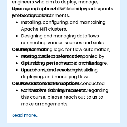
engineers who aim to deploy, manage,
secure, and optimize NiFi dataflows in
Upon completion of this training, participants
production environments.
will be capable of:
Installing, configuring, and maintaining
Apache NiFi clusters.
Designing and managing dataflows
connecting various sources and sinks.
Course Format
Implementing logic for flow automation,
routing, and transformation.
Interactive lectures accompanied by
Optimizing performance, monitoring
discussions on real-world architecture.
operations, and resolving issues.
Hands-on labs focused on building,
deploying, and managing flows.
Course Customization Options
Scenario-based exercises conducted
within a live-lab environment.
For custom training requests regarding
this course, please reach out to us to
make arrangements.
Read more...