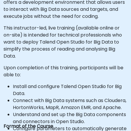
offers a development environment that allows users
to interact with Big Data sources and targets, and
execute jobs without the need for coding.
This instructor-led, live training (available online or
on-site) is intended for technical professionals who
want to deploy Talend Open Studio for Big Data to
simplify the process of reading and analysing Big
Data.
Upon completion of this training, participants will be
able to:
Install and configure Talend Open Studio for Big
Data.
Connect with Big Data systems such as Cloudera,
HortonWorks, MapR, Amazon EMR, and Apache.
Understand and set up the Big Data components
and connectors in Open Studio.
Format of the Course
Configure parameters to automatically generate