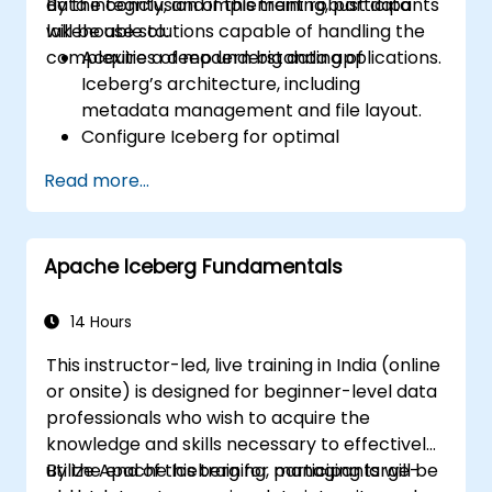
data integrity, and implement robust data
By the conclusion of this training, participants
lakehouse solutions capable of handling the
will be able to:
complexities of modern big data applications.
Acquire a deep understanding of
Iceberg’s architecture, including
metadata management and file layout.
Configure Iceberg for optimal
performance across various
Read more...
environments and integrate it with
multiple data processing engines.
Manage large-scale Iceberg tables,
Apache Iceberg Fundamentals
perform complex schema changes, and
handle partition evolution.
Master techniques to optimize query
14 Hours
performance and data scan efficiency
This instructor-led, live training in India (online
for large datasets.
or onsite) is designed for beginner-level data
Implement mechanisms to ensure data
professionals who wish to acquire the
consistency, manage transactional
knowledge and skills necessary to effectively
guarantees, and handle failures in
utilize Apache Iceberg for managing large-
By the end of this training, participants will be
distributed environments.