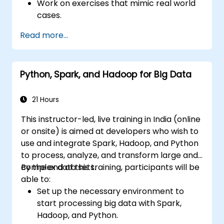
Work on exercises that mimic real world
cases.
Use different tools and techniques for big
Read more...
data analysis using PySpark.
Python, Spark, and Hadoop for Big Data
21 Hours
This instructor-led, live training in India (online
or onsite) is aimed at developers who wish to
use and integrate Spark, Hadoop, and Python
to process, analyze, and transform large and
complex data sets.
By the end of this training, participants will be
able to:
Set up the necessary environment to
start processing big data with Spark,
Hadoop, and Python.