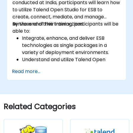
conducted at India, participants will learn how
to utilize Talend Open Studio for ESB to
create, connect, mediate, and manage
services and their interactions.
By the end of this training, participants will be
able to:
Integrate, enhance, and deliver ESB
technologies as single packages in a
variety of deployment environments.
Understand and utilize Talend Open
Studio's most used components.
Read more...
Integrate any application, database, API,
or Web services.
Seamlessly integrate heterogeneous
systems and applications.
Embed existing Java code libraries to
Related Categories
extend projects.
Leverage community components and
code to extend projects.
Rapidly integrate systems, applications