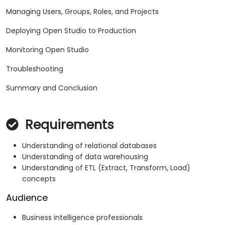
Managing Users, Groups, Roles, and Projects
Deploying Open Studio to Production
Monitoring Open Studio
Troubleshooting
Summary and Conclusion
Requirements
Understanding of relational databases
Understanding of data warehousing
Understanding of ETL (Extract, Transform, Load)
concepts
Audience
Business intelligence professionals