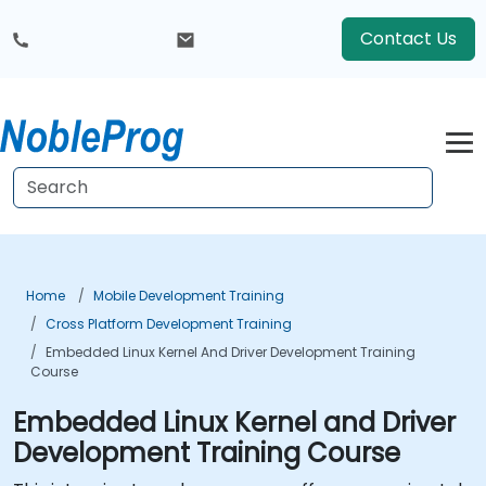
Contact Us
Home
Mobile Development Training
Cross Platform Development Training
Embedded Linux Kernel And Driver Development Training
Course
Embedded Linux Kernel and Driver
Development Training Course