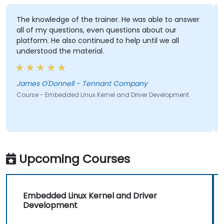
The knowledge of the trainer. He was able to answer
all of my questions, even questions about our
platform. He also continued to help until we all
understood the material.
James O'Donnell - Tennant Company
Course - Embedded Linux Kernel and Driver Development
Upcoming Courses
Embedded Linux Kernel and Driver
Development