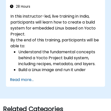
compared to an estimated 15,000 or more
open positions in the semiconductor industry.
28 Hours
Key hiring trends indicate that employers
In this instructor-led, live training in India,
prioritize proficiency in RISC-V architecture
participants will learn how to create a build
alongside SoC design, RTL verification
system for embedded Linux based on Yocto
(UVM/SystemVerilog), AI accelerator
Project.
development, Rust systems programming,
By the end of this training, participants will be
confidential computing, and open-source
able to:
toolchain expertise. The fastest-growing
Understand the fundamental concepts
competency areas include automotive-grade
behind a Yocto Project build system,
RISC-V (ISO 26262), server-class processors
including recipes, metadata, and layers.
featuring AIA interrupt controllers and multi-
Build a Linux image and run it under
core coherence, and edge AI inference NPUs.
emulation.
Companies such as SiFive, Qualcomm, and
Read more...
Save time and energy building embedded
Western Digital have accelerated their RISC-
Linux systems.
V development efforts, driving demand for
engineers capable of bridging architecture
specification, silicon implementation,
firmware, and software stack development
Related Categories