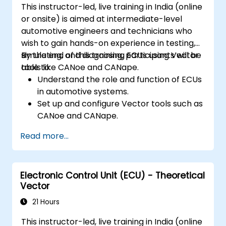
This instructor-led, live training in India (online
or onsite) is aimed at intermediate-level
automotive engineers and technicians who
wish to gain hands-on experience in testing,
simulating, and diagnosing ECUs using Vector
By the end of this training, participants will be
tools like CANoe and CANape.
able to:
Understand the role and function of ECUs
in automotive systems.
Set up and configure Vector tools such as
CANoe and CANape.
Simulate and test ECU communication on
Read more...
CAN and LIN networks.
Analyse data and perform diagnostics on
ECUs.
Electronic Control Unit (ECU) - Theoretical
Create test cases and automate testing
Vector
workflows.
Calibrate and optimise ECUs using
21 Hours
practical approaches.
This instructor-led, live training in India (online