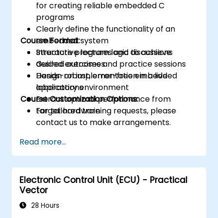
for creating reliable embedded C
programs
Clearly define the functionality of an
Course Format:
embedded system
Structure program logic to achieve
Interactive lectures and discussions
desired outcomes
Guided exercises and practice sessions
Design robust, error-free embedded
Hands-on implementation in a live
applications
laboratory environment
Course Customization Options:
Extract optimal performance from
target hardware
For tailored training requests, please
contact us to make arrangements.
Read more...
Electronic Control Unit (ECU) - Practical
Vector
28 Hours