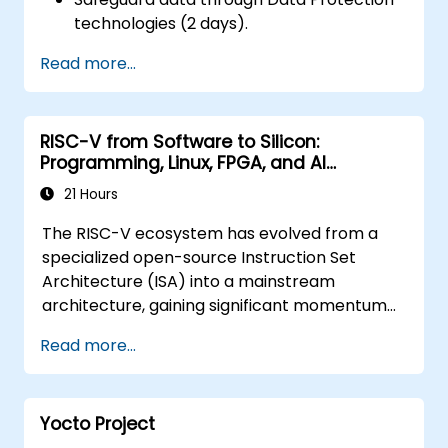
technologies (2 days).
Read more...
RISC-V from Software to Silicon:
Programming, Linux, FPGA, and AI
Applications
21 Hours
The RISC-V ecosystem has evolved from a
specialized open-source Instruction Set
Architecture (ISA) into a mainstream
architecture, gaining significant momentum
across edge computing, IoT, automotive
Read more...
sectors, AI acceleration, and server-grade
processors. Industry analyses highlight a
pressing talent gap: there are fewer than
Yocto Project
5,000 RISC-V chip designers worldwide