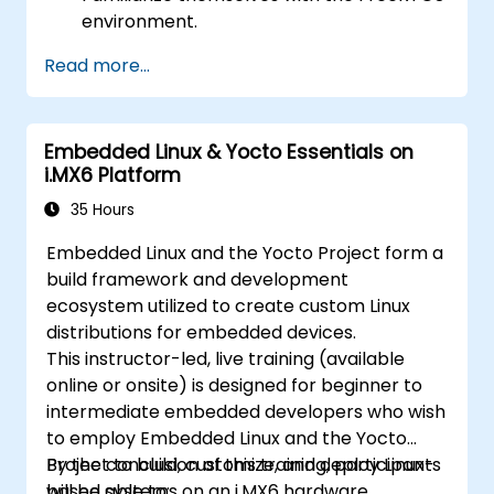
environment.
Develop proficiency in coding with
Read more...
FreeRTOS.
Interface a FreeRTOS application with
hardware peripherals.
Embedded Linux & Yocto Essentials on
i.MX6 Platform
35 Hours
Embedded Linux and the Yocto Project form a
build framework and development
ecosystem utilized to create custom Linux
distributions for embedded devices.
This instructor-led, live training (available
online or onsite) is designed for beginner to
intermediate embedded developers who wish
to employ Embedded Linux and the Yocto
Project to build, customize, and deploy Linux-
By the conclusion of this training, participants
based systems on an i.MX6 hardware
will be able to: