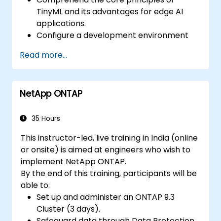
TinyML and its advantages for edge AI
applications.
Configure a development environment
suitable for TinyML projects.
Read more...
Train, optimize, and deploy AI models on
low-power microcontrollers.
Utilize TensorFlow Lite and Edge Impulse
NetApp ONTAP
to build real-world TinyML applications.
Enhance AI models for power efficiency
and manage memory constraints
35 Hours
effectively.
This instructor-led, live training in India (online
or onsite) is aimed at engineers who wish to
implement NetApp ONTAP.
By the end of this training, participants will be
able to:
Set up and administer an ONTAP 9.3
Cluster (3 days).
Safeguard data through Data Protection