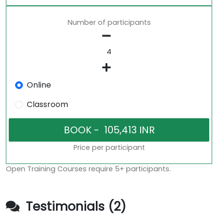
Number of participants
Online
Classroom
Price per participant
Open Training Courses require 5+ participants.
Testimonials (2)