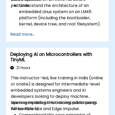
platform.
Understand the architecture of an
embedded Linux system on an i.MX6
platform (including the bootloader,
kernel, device tree, and root filesystem).
Set up a build environment using the
Read more...
Yocto Project (Poky + BitBake) for the
i.MX6 board.
Build a custom Linux image, flash it onto
Deploying AI on Microcontrollers with
the hardware, and run user-space
TinyML
applications.
21 Hours
This instructor-led, live training in India (online
or onsite) is designed for intermediate-level
embedded systems engineers and AI
developers looking to deploy machine
learning models on microcontrollers using
Upon completing this training, participants
TensorFlow Lite and Edge Impulse.
will be able to:
Comprehend the core principles of