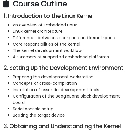
Course Outline
1. Introduction to the Linux Kernel
An overview of Embedded Linux
Linux kernel architecture
Differences between user space and kernel space
Core responsibilities of the kernel
The kernel development workflow
A summary of supported embedded platforms
2. Setting Up the Development Environment
Preparing the development workstation
Concepts of cross-compilation
Installation of essential development tools
Configuration of the BeagleBone Black development
board
Serial console setup
Booting the target device
3. Obtaining and Understanding the Kernel