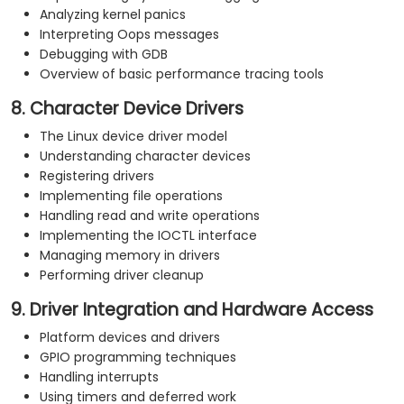
Analyzing kernel panics
Interpreting Oops messages
Debugging with GDB
Overview of basic performance tracing tools
8. Character Device Drivers
The Linux device driver model
Understanding character devices
Registering drivers
Implementing file operations
Handling read and write operations
Implementing the IOCTL interface
Managing memory in drivers
Performing driver cleanup
9. Driver Integration and Hardware Access
Platform devices and drivers
GPIO programming techniques
Handling interrupts
Using timers and deferred work