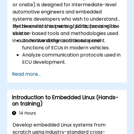
or onsite) is designed for intermediate-level
automotive engineers and embedded
systems developers who wish to understand
the theoretical aspects of ECUs, focusing on
By the end of this training, participants will be
Vector-based tools and methodologies used
able to:
in automotive design and development.
Understand the architecture and
functions of ECUs in modern vehicles.
Analyze communication protocols used in
ECU development.
Explore Vector-based tools and their
Read more...
theoretical applications.
Apply model-based development
principles to ECU design.
Introduction to Embedded Linux (Hands-
on training)
14 Hours
Develop embedded Linux systems from
scratch using industry-standard cross-