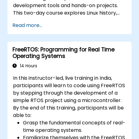
development tools and hands-on projects.
This two-day course explores Linux history,
open-source development models,
Read more...
bootloaders, custom system construction,
build systems, and application debugging.
With 60% practical implementation time,
FreeRTOS: Programming for Real Time
participants configure bootloaders, compile
Operating Systems
toolchains, construct filesystems, and
perform real-world embedded Linux
14 Hours
development tasks.
In this instructor-led, live training in India,
participants will learn to code using FreeRTOS
by stepping through the development of a
simple RTOS project using a microcontroller.
By the end of this training, participants will be
able to:
Grasp the fundamental concepts of real-
time operating systems.
Familiarize themselves with the FreeRTOS