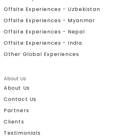
Offsite Experiences - Uzbekistan
Offsite Experiences - Myanmar
Offsite Experiences - Nepal
Offsite Experiences - India
Other Global Experiences
About Us
About Us
Contact Us
Partners
Clients
Testimonials