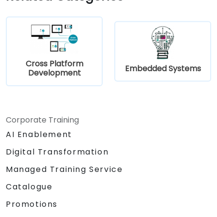
within a unified skill set.
Cross Platform
Embedded Systems
Development
Corporate Training
AI Enablement
Digital Transformation
Managed Training Service
Catalogue
Promotions