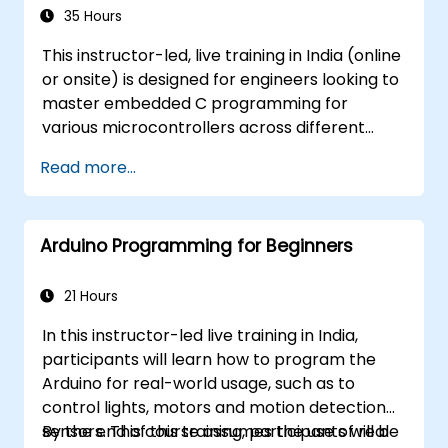
35 Hours
This instructor-led, live training in India (online
or onsite) is designed for engineers looking to
master embedded C programming for
various microcontrollers across different
processor architectures, including 8051, ARM
Read more...
CORTEX M-3, and ARM9.
Arduino Programming for Beginners
21 Hours
In this instructor-led live training in India,
participants will learn how to program the
Arduino for real-world usage, such as to
control lights, motors and motion detection
sensors. This course assumes the use of real
By the end of this training, participants will be