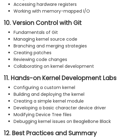
Accessing hardware registers
Working with memory-mapped I/O
10. Version Control with Git
Fundamentals of Git
Managing kernel source code
Branching and merging strategies
Creating patches
Reviewing code changes
Collaborating on kernel development
11. Hands-on Kernel Development Labs
Configuring a custom kernel
Building and deploying the kernel
Creating a simple kernel module
Developing a basic character device driver
Modifying Device Tree files
Debugging kernel issues on BeagleBone Black
12. Best Practices and Summary