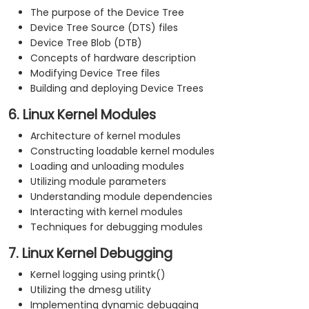
The purpose of the Device Tree
Device Tree Source (DTS) files
Device Tree Blob (DTB)
Concepts of hardware description
Modifying Device Tree files
Building and deploying Device Trees
6. Linux Kernel Modules
Architecture of kernel modules
Constructing loadable kernel modules
Loading and unloading modules
Utilizing module parameters
Understanding module dependencies
Interacting with kernel modules
Techniques for debugging modules
7. Linux Kernel Debugging
Kernel logging using printk()
Utilizing the dmesg utility
Implementing dynamic debugging