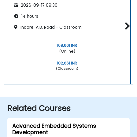
2026-09-17 09:30
14 hours
Indore, A.B. Road - Classroom
168,661 INR
(Online)
182,661 INR
(Classroom)
Related Courses
Advanced Embedded Systems
Development