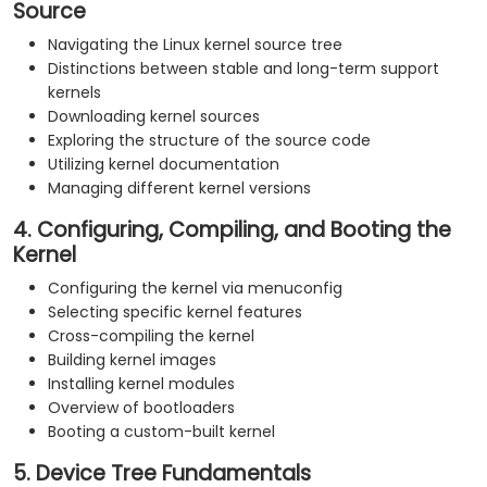
Source
Navigating the Linux kernel source tree
Distinctions between stable and long-term support
kernels
Downloading kernel sources
Exploring the structure of the source code
Utilizing kernel documentation
Managing different kernel versions
4. Configuring, Compiling, and Booting the
Kernel
Configuring the kernel via menuconfig
Selecting specific kernel features
Cross-compiling the kernel
Building kernel images
Installing kernel modules
Overview of bootloaders
Booting a custom-built kernel
5. Device Tree Fundamentals