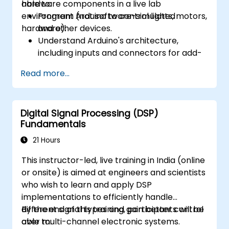
hardware components in a live lab
able to:
environment (not software-simulated
Program Arduino to control lights, motors,
hardware).
and other devices.
Understand Arduino's architecture,
including inputs and connectors for add-
on devices.
Read more...
Add third-party components such as
LCDs, accelerometers, gyroscopes, and
GPS trackers to extend Arduino's
Digital Signal Processing (DSP)
functionality.
Fundamentals
Understand the various options in
programming languages, from C to drag-
21 Hours
and-drop languages.
This instructor-led, live training in India (online
Test, debug, and deploy the Arduino to
or onsite) is aimed at engineers and scientists
solve real world problems.
who wish to learn and apply DSP
implementations to efficiently handle
different signal types and gain better control
By the end of this training, participants will be
over multi-channel electronic systems.
able to: