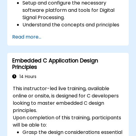
Setup and configure the necessary
software platform and tools for Digital
Signal Processing.
Understand the concepts and principles
that are foundational to DSP and its
Read more...
applications.
Familiarize themselves with DSP
components and employ them in
Embedded C Application Design
electronics systems.
Principles
Generate algorithms and operational
functions using the results from DSP.
14 Hours
Utilize the basic features of DSP software
This instructor-led live training, available
platforms and design signal filters.
online or onsite, is designed for C developers
Synthesize DSP simulations and
looking to master embedded C design
implement various types of filters for DSP.
principles.
Upon completion of this training, participants
will be able to:
Grasp the design considerations essential