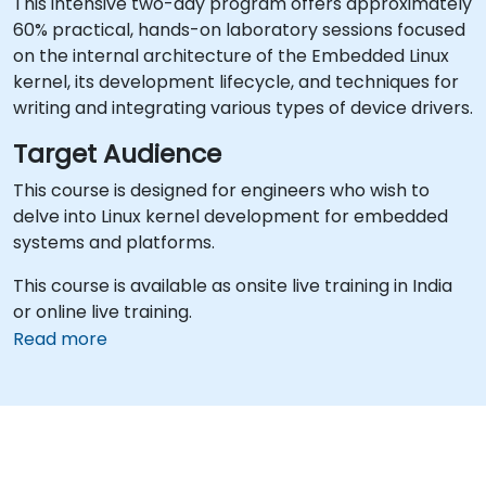
This intensive two-day program offers approximately
60% practical, hands-on laboratory sessions focused
on the internal architecture of the Embedded Linux
kernel, its development lifecycle, and techniques for
writing and integrating various types of device drivers.
Target Audience
This course is designed for engineers who wish to
delve into Linux kernel development for embedded
systems and platforms.
This course is available as onsite live training in India
or online live training.
Read more