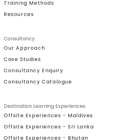
Training Methods
Resources
Consultancy
Our Approach
Case Studies
Consultancy Enquiry
Consultancy Catalogue
Destination Learning Experiences
Offsite Experiences - Maldives
Offsite Experiences - Sri Lanka
Offsite Experiences - Bhutan