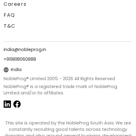
Careers
FAQ
T&C
india@nobleprog.in
+919818060888
India
NobleProg® Limited 2005 -
2026
All Rights Reserved
NobleProg® is a registered trade mark of NobleProg
Limited and/or its affiliates.
This site is operated by the NobleProg South Asia. We are
constantly recruiting good talents across technology
domains and also around general business development