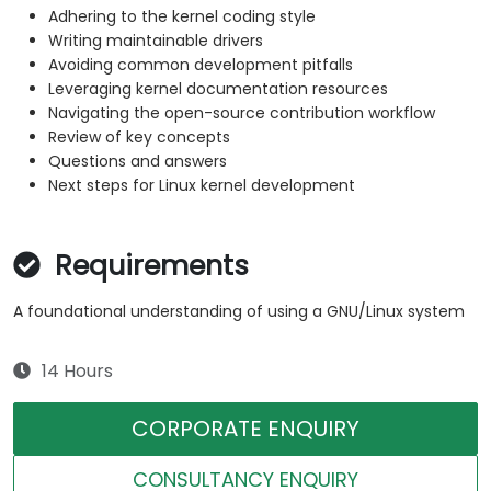
Adhering to the kernel coding style
Writing maintainable drivers
Avoiding common development pitfalls
Leveraging kernel documentation resources
Navigating the open-source contribution workflow
Review of key concepts
Questions and answers
Next steps for Linux kernel development
Requirements
A foundational understanding of using a GNU/Linux system
14 Hours
CORPORATE ENQUIRY
CONSULTANCY ENQUIRY