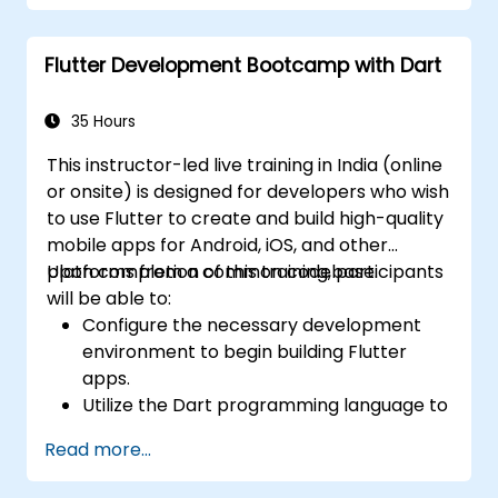
both iOS and Android using a single code
base.
Flutter Development Bootcamp with Dart
Customize the app using a rich set of
widgets, layouts and animations.
35 Hours
This instructor-led live training in India (online
or onsite) is designed for developers who wish
to use Flutter to create and build high-quality
mobile apps for Android, iOS, and other
platforms from a common codebase.
Upon completion of this training, participants
will be able to:
Configure the necessary development
environment to begin building Flutter
apps.
Utilize the Dart programming language to
develop the code required for app
Read more...
construction.
Leverage Flutter widgets to design and