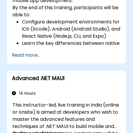
mobile app development.
local storage solutions and handle API
By the end of this training, participants will be
requests in all platforms.
able to:
Incorporate Advanced Features like
Configure development environments for
camera, geolocation, and maps into
iOS (Xcode), Android (Android Studio), and
mobile apps.
React Native (Node.js, CLI, and Expo).
Implement Multi-Screen Navigation in iOS,
Learn the key differences between native
Android, and React Native apps.
and cross-platform development and
Debug and Test Apps using tools provided
Read more...
develop foundational knowledge in Swift,
by Xcode, Android Studio, and React
Kotlin, and JavaScript.
Native.
Create responsive UI layouts using iOS
Deploy Apps to the App Store and
Advanced .NET MAUI
Auto Layout, Android XML, and React
Google Play Store.
Native Flexbox.
Complete a Capstone Project
Develop simple apps using Swift for iOS,
14 Hours
showcasing the skills learned by building
Kotlin for Android, and React Native for
and presenting a functional mobile app.
This instructor-led, live training in India (online
cross-platform apps.
or onsite) is aimed at developers who wish to
Implement camera, GPS, and storage
master the advanced features and
features within apps using React Native.
techniques of .NET MAUI to build mobile and
Use Xcode, Android Studio, and React