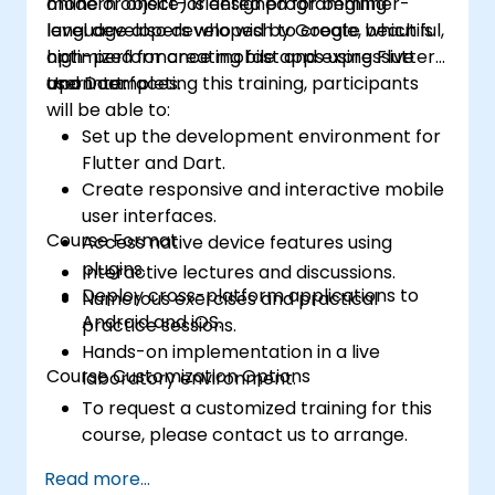
modern object-oriented programming
online or onsite) is designed for beginner-
language also developed by Google, which is
level developers who wish to create beautiful,
optimized for creating fast and expressive
high-performance mobile apps using Flutter
user interfaces.
and Dart.
Upon completing this training, participants
will be able to:
Set up the development environment for
Flutter and Dart.
Create responsive and interactive mobile
user interfaces.
Course Format
Access native device features using
plugins.
Interactive lectures and discussions.
Deploy cross-platform applications to
Numerous exercises and practical
Android and iOS.
practice sessions.
Hands-on implementation in a live
Course Customization Options
laboratory environment.
To request a customized training for this
course, please contact us to arrange.
Read more...