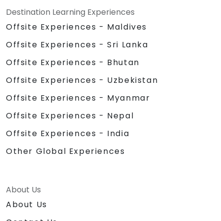
Destination Learning Experiences
Offsite Experiences - Maldives
Offsite Experiences - Sri Lanka
Offsite Experiences - Bhutan
Offsite Experiences - Uzbekistan
Offsite Experiences - Myanmar
Offsite Experiences - Nepal
Offsite Experiences - India
Other Global Experiences
About Us
About Us