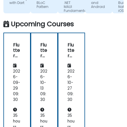
Ltd.
(made
with Dart
BLoC
.NET
and
Build
Pattern
MAUI
Android
Nativ
myself
Fundamentals
iOS 
sure
Andr
Apps
that
Upcoming Courses
with
i'm
Flutte
absorbing
the
Flu
Flu
Flu
training
tte
tte
tte
lectures
r
r
r
:) and
De
De
De
its
vel
vel
vel
fun!)
op
op
op
202
202
202
me
me
me
6-
6-
6-
nt
nt
nt
09-
10-
10-
Bo
Bo
Bo
29
13
27
otc
otc
otc
09:
09:
09:
am
am
am
30
30
30
p
p
p
wit
wit
wit
h
h
h
35
35
35
Da
Da
Da
hou
hou
hou
rt
rt
rt
rs
rs
rs