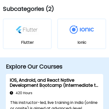
Subcategories (2)
Flutter
Ionic
Explore Our Courses
iOS, Android, and React Native
Development Bootcamp (Intermediate to
Advanced Level)
420 Hours
This instructor-led, live training in India (online
or onsite) is aimed at advanced-level