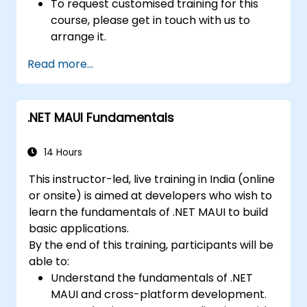
To request customised training for this
course, please get in touch with us to
arrange it.
Read more...
.NET MAUI Fundamentals
14 Hours
This instructor-led, live training in India (online
or onsite) is aimed at developers who wish to
learn the fundamentals of .NET MAUI to build
basic applications.
By the end of this training, participants will be
able to:
Understand the fundamentals of .NET
MAUI and cross-platform development.