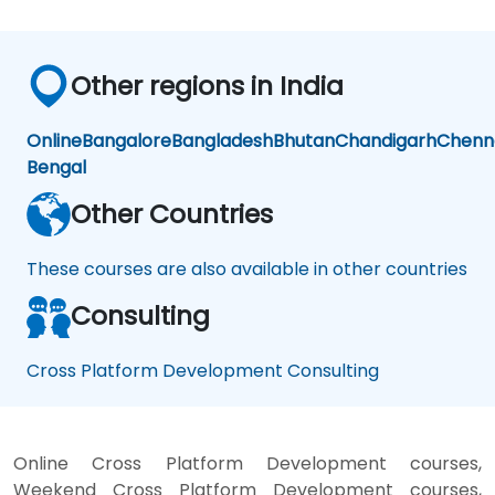
Other regions in India
Online
Bangalore
Bangladesh
Bhutan
Chandigarh
Chenn
Bengal
Other Countries
These courses are also available in other countries
Consulting
Cross Platform Development Consulting
Online Cross Platform Development courses,
Weekend Cross Platform Development courses,