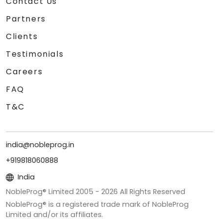
Contact Us
Partners
Clients
Testimonials
Careers
FAQ
T&C
india@nobleprog.in
+919818060888
India
NobleProg® Limited 2005 -
2026
All Rights Reserved
NobleProg® is a registered trade mark of NobleProg
Limited and/or its affiliates.