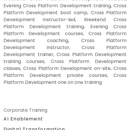
Evening Cross Platform Development training, Cross
Platform Development boot camp, Cross Platform
Development instructor-led, Weekend Cross
Platform Development training, Evening Cross
Platform Development courses, Cross Platform
Development coaching, Cross Platform
Development instructor, Cross Platform
Development trainer, Cross Platform Development
training courses, Cross Platform Development
classes, Cross Platform Development on-site, Cross
Platform Development private courses, Cross
Platform Development one on one training
Corporate Training
AI Enablement
Digital Transformation