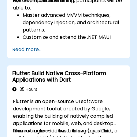
desktop applications.
By the end of this training, participants will be
Native debugging tools to troubleshoot
able to:
issues and run apps on simulators and
Master advanced MVVM techniques,
real devices.
dependency injection, and architectural
Prepare and deploy apps to the App
patterns.
Store (iOS) and Google Play Store
Customize and extend the .NET MAUI
(Android).
framework.
Work on group projects and gain peer
Read more...
Build reusable components, libraries, and
feedback to improve app development
understand advanced debugging and
skills.
profiling techniques.
Build and showcase a fully functional
Flutter: Build Native Cross-Platform
Address challenges in large-scale
cross-platform React Native app.
Applications with Dart
applications such as synchronization,
caching, and security.
35 Hours
Flutter is an open-source UI software
development toolkit created by Google,
enabling the building of natively compiled
applications for mobile, web, and desktop
from a single codebase. It leverages Dart, a
This instructor-led live training (available