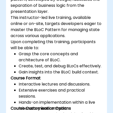
separation of business logic from the
presentation layer.
This instructor-led live training, available
online or on-site, targets developers eager to
master the BLoC Pattern for managing state
across various applications.
Upon completing this training, participants
will be able to:
Grasp the core concepts and
architecture of BLoC.
Create, test, and debug BLoCs effectively.
Gain insights into the BLoC build context.
Course Format
Interactive lectures and discussions.
Extensive exercises and practical
sessions.
Hands-on implementation within a live
Course Customisation Options
laboratory environment.