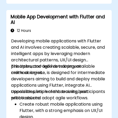
Mobile App Development with Flutter and
AI
12 Hours
Developing mobile applications with Flutter
and AI involves creating scalable, secure, and
intelligent apps by leveraging modern
architectural patterns, UX/UI design
principles, and agile development
This instructor-led live training, available
methodologies.
online or on-site, is designed for intermediate
developers aiming to build and deploy mobile
applications using Flutter, integrate AI
capabilities, implement security best
Upon completion of this training, participants
practices, and adopt agile workflows.
will be able to:
Create robust mobile applications using
Flutter, with a strong emphasis on UX/UI
design.