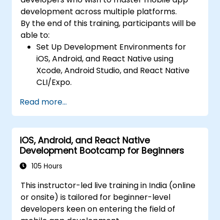
camera, geolocation, and sensors, and
development across multiple platforms.
create custom native modules in React
By the end of this training, participants will be
Native.
able to:
Create Advanced UI/UX with Animations
Set Up Development Environments for
and reusable components for responsive,
iOS, Android, and React Native using
highly interactive mobile experiences.
Xcode, Android Studio, and React Native
Test, Debug, and Optimize Apps for
CLI/Expo.
performance and reliability using Xcode,
Develop Native iOS and Android Apps
Android Profiler, and React Native
Read more...
using Swift for iOS and Kotlin for Android,
Debugger.
creating apps with navigation and API
Deploy Apps Using CI/CD Pipelines for
integration.
continuous integration and automated
iOS, Android, and React Native
Build Cross-Platform Apps with React
releases to the App Store and Google
Development Bootcamp for Beginners
Native, leveraging a single codebase to
Play.
create apps for both iOS and Android.
105 Hours
Complete a Capstone Project, developing
Design Responsive User Interfaces using
and deploying a production-ready app to
This instructor-led live training in India (online
Auto Layout, XML, and Flexbox for iOS,
app stores.
or onsite) is tailored for beginner-level
Android, and React Native.
developers keen on entering the field of
Manage Data and State in apps using