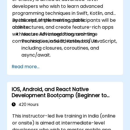
developers who wish to learn advanced
programming techniques in Swift, Kotlin, and
JavaScript, implement scalable
By the end of this training, participants will be
architectures, and create feature-rich apps
able to:
with secure API integration, real-time
Master Advanced Programming
communication, and advanced UI/UX.
Techniques in Swift, Kotlin, and JavaScript,
including closures, coroutines, and
async/await.
Design Scalable Mobile App Architectures
Read more...
using MVVM for iOS/Android and
advanced state management in React
Native.
iOS, Android, and React Native
Build Feature-Rich Mobile Apps with
Development Bootcamp (Beginner to
secure API integration, real-time
Intermediate Level)
communication, and advanced data
420 Hours
handling (Core Data, SQLite, Room,
This instructor-led live training in India (online
Firebase).
or onsite) is aimed at intermediate-level
Integrate Native Device Features such as
developers who wish to master mobile app