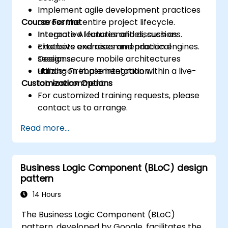
Implement agile development practices
Course Format
across the entire project lifecycle.
Integrate AI functionalities, such as
Interactive lectures and discussions.
chatbots and recommendation engines.
Extensive exercises and practical
Design secure mobile architectures
sessions.
utilizing Firebase integration.
Hands-on implementation within a live-
Customization Options
lab environment.
For customized training requests, please
contact us to arrange.
Read more...
Business Logic Component (BLoC) design
pattern
14 Hours
The Business Logic Component (BLoC)
pattern, developed by Google, facilitates the