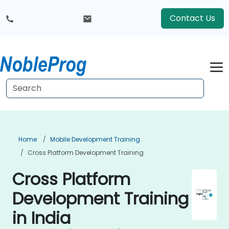
Contact Us
Home
Mobile Development Training
Cross Platform Development Training
Cross Platform
Development Training
in India