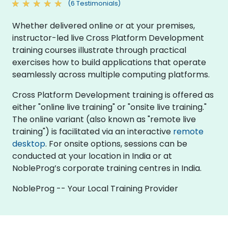
(6 Testimonials)
Whether delivered online or at your premises,
instructor-led live Cross Platform Development
training courses illustrate through practical
exercises how to build applications that operate
seamlessly across multiple computing platforms.
Cross Platform Development training is offered as
either "online live training" or "onsite live training."
The online variant (also known as "remote live
training") is facilitated via an interactive
remote
desktop
. For onsite options, sessions can be
conducted at your location in India or at
NobleProg’s corporate training centres in India.
NobleProg -- Your Local Training Provider