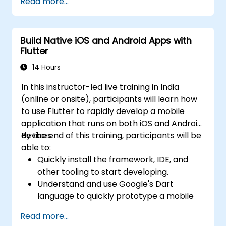
Read more...
Build Native iOS and Android Apps with
Flutter
14 Hours
In this instructor-led live training in India
(online or onsite), participants will learn how
to use Flutter to rapidly develop a mobile
application that runs on both iOS and Android
devices.
By the end of this training, participants will be
able to:
Quickly install the framework, IDE, and
other tooling to start developing.
Understand and use Google's Dart
language to quickly prototype a mobile
app.
Read more...
Test and deploy mobile apps that run on