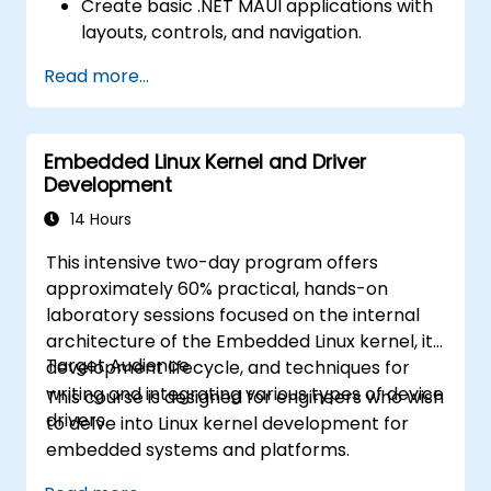
Create basic .NET MAUI applications with
layouts, controls, and navigation.
Test, debug, and deploy .NET MAUI
Read more...
applications.
Embedded Linux Kernel and Driver
Development
14 Hours
This intensive two-day program offers
approximately 60% practical, hands-on
laboratory sessions focused on the internal
architecture of the Embedded Linux kernel, its
Target Audience
development lifecycle, and techniques for
writing and integrating various types of device
This course is designed for engineers who wish
drivers.
to delve into Linux kernel development for
embedded systems and platforms.