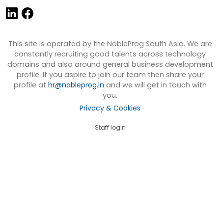
This site is operated by the NobleProg South Asia. We are
constantly recruiting good talents across technology
domains and also around general business development
profile. If you aspire to join our team then share your
profile at
hr@nobleprog.in
and we will get in touch with
you.
Privacy & Cookies
Staff login