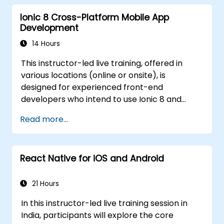
create aesthetically pleasing and user-
Ionic 8 Cross-Platform Mobile App
friendly interfaces.
Development
Deploy and test applications across
various platforms (mobile, desktop, web,
14 Hours
etc.).
This instructor-led live training, offered in
various locations (online or onsite), is
designed for experienced front-end
developers who intend to use Ionic 8 and
Capacitor to build production-grade hybrid
Read more...
mobile apps and progressive web apps from
a single codebase.
React Native for iOS and Android
21 Hours
In this instructor-led live training session in
India, participants will explore the core