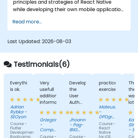
principles and strategies of React Native
while developing their own mobile application
for Android and iOS.
Read more...
Last Updated:
2026-08-03
Testimonials(6)
Everything
Very
Developing
practice
Tha
is ok.
usefull
the
exercises
ther
additional
User
was
informations
Auth
lot o
Adrian
Mateusz
App
exer
Rybka -
-
and
SEOyon
DPDgroup
Grzegorz
Jhoanne
Kata
the
IT
Course -
Course -
-
- Pag-
Stra
Solutions
kahoot
Flutter
React
Comp
IBIG
- Sw
sp. z
Development
Native
S.A.
activity
Fund
Avia
o.o.
Bootcamp
Course -
Course -
for iOS
Cour