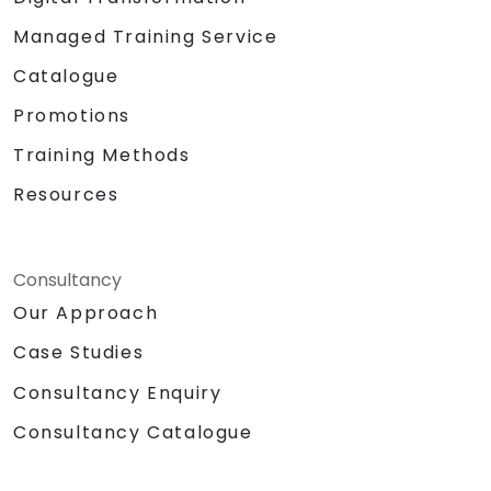
Managed Training Service
Catalogue
Promotions
Training Methods
Resources
Consultancy
Our Approach
Case Studies
Consultancy Enquiry
Consultancy Catalogue