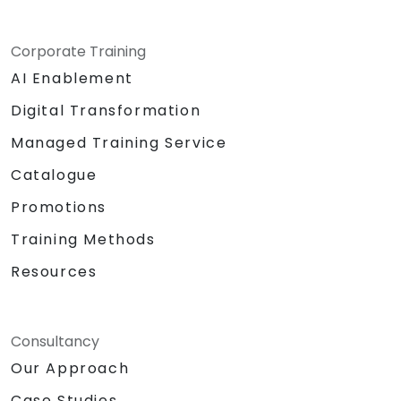
Corporate Training
AI Enablement
Digital Transformation
Managed Training Service
Catalogue
Promotions
Training Methods
Resources
Consultancy
Our Approach
Case Studies