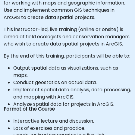
for working with maps and geographic information.
Use and implement common GIS techniques in
ArcGIS to create data spatial projects.
This instructor-led, live training (online or onsite) is
aimed at field ecologists and conservation managers
who wish to create data spatial projects in ArcGIS.
By the end of this training, participants will be able to:
Output spatial data as visualizations, such as
maps.
Conduct geostatics on actual data.
Implement spatial data analysis, data processing,
and mapping with ArcGIS.
Analyze spatial data for projects in ArcGIS.
Format of the Course
Interactive lecture and discussion.
Lots of exercises and practice.