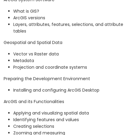
What is GIS?
ArcGIS versions
Layers, attributes, features, selections, and attribute
tables
Geospatial and Spatial Data
Vector vs Raster data
Metadata
Projection and coordinate systems
Preparing the Development Environment
Installing and configuring ArcGIS Desktop
ArcGIS and its Functionalities
Applying and visualizing spatial data
Identifying features and values
Creating selections
Zooming and measuring