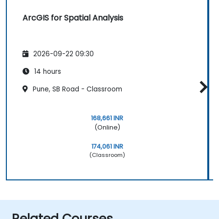
ArcGIS for Spatial Analysis
2026-09-22 09:30
14 hours
Pune, SB Road - Classroom
168,661 INR
(Online)
174,061 INR
(Classroom)
Related Courses