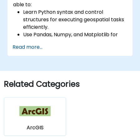
able to:
Learn Python syntax and control
structures for executing geospatial tasks
efficiently.
Use Pandas, Numpy, and Matplotlib for
data analysis and visualization in GIS.
Read more...
Manipulate and analyze vector data with
Geopandas, Arcpy, and PyQGIS libraries.
Automate geospatial processes and
workflows using Python scripting in
ArcGIS and QGIS.
Related Categories
Develop custom Python-based
geoprocessing tools for ArcGIS and QGIS
to streamline tasks.
ArcGIS