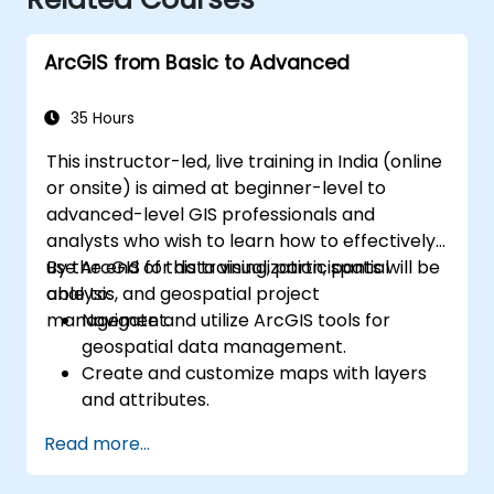
ArcGIS from Basic to Advanced
35 Hours
This instructor-led, live training in India (online
or onsite) is aimed at beginner-level to
advanced-level GIS professionals and
analysts who wish to learn how to effectively
use ArcGIS for data visualization, spatial
By the end of this training, participants will be
analysis, and geospatial project
able to:
management.
Navigate and utilize ArcGIS tools for
geospatial data management.
Create and customize maps with layers
and attributes.
Perform advanced spatial analysis and
Read more...
geoprocessing tasks.
Automate workflows using ModelBuilder