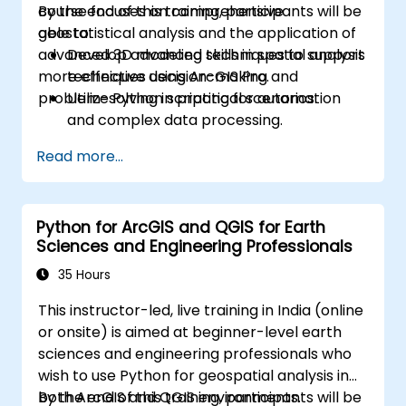
course focuses on comprehensive
By the end of this training, participants will be
geostatistical analysis and the application of
able to:
advanced 3D modeling techniques to support
Develop advanced skills in spatial analysis
more effective decision-making and
techniques using ArcGIS Pro.
problem-solving in practical scenarios.
Utilize Python scripting for automation
and complex data processing.
Apply spatial modeling for problem-
Read more...
solving in real-world scenarios.
Conduct geostatistical analysis for
advanced data interpretation.
Python for ArcGIS and QGIS for Earth
Integrate external data sources and
Sciences and Engineering Professionals
leverage 3D spatial data analysis.
35 Hours
This instructor-led, live training in India (online
or onsite) is aimed at beginner-level earth
sciences and engineering professionals who
wish to use Python for geospatial analysis in
both ArcGIS and QGIS environments.
By the end of this training, participants will be