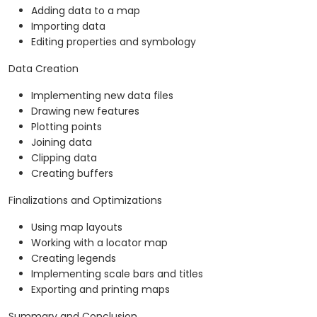
Adding data to a map
Importing data
Editing properties and symbology
Data Creation
Implementing new data files
Drawing new features
Plotting points
Joining data
Clipping data
Creating buffers
Finalizations and Optimizations
Using map layouts
Working with a locator map
Creating legends
Implementing scale bars and titles
Exporting and printing maps
Summary and Conclusion