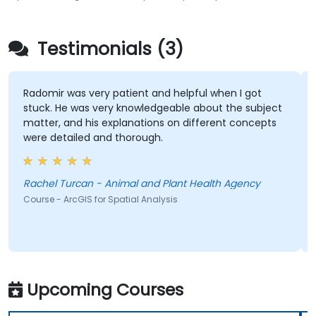
Testimonials (3)
Radomir was very patient and helpful when I got
stuck. He was very knowledgeable about the subject
matter, and his explanations on different concepts
were detailed and thorough.
Rachel Turcan - Animal and Plant Health Agency
Course - ArcGIS for Spatial Analysis
Upcoming Courses