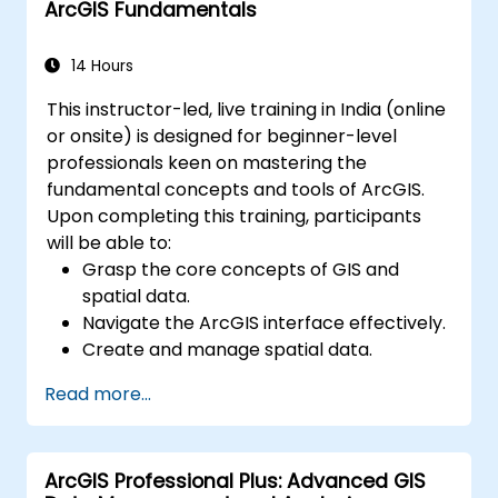
ArcGIS Fundamentals
environments.
Master the techniques for backup,
recovery, and performance optimization.
14 Hours
This instructor-led, live training in India (online
or onsite) is designed for beginner-level
professionals keen on mastering the
fundamental concepts and tools of ArcGIS.
Upon completing this training, participants
will be able to:
Grasp the core concepts of GIS and
spatial data.
Navigate the ArcGIS interface effectively.
Create and manage spatial data.
Conduct basic spatial analysis.
Read more...
Develop maps and visualizations.
ArcGIS Professional Plus: Advanced GIS