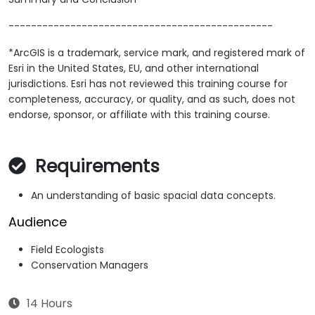
-----------------------------------------------
*ArcGIS is a trademark, service mark, and registered mark of
Esri in the United States, EU, and other international
jurisdictions. Esri has not reviewed this training course for
completeness, accuracy, or quality, and as such, does not
endorse, sponsor, or affiliate with this training course.
Requirements
An understanding of basic spacial data concepts.
Audience
Field Ecologists
Conservation Managers
14 Hours