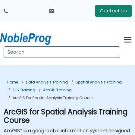
Contact Us
Home
Data Analysis Training
Spatial Analysis Training
GIS Training
ArcGIS Training
ArcGIS For Spatial Analysis Training Course
ArcGIS for Spatial Analysis Training
Course
ArcGIS* is a geographic information system designed