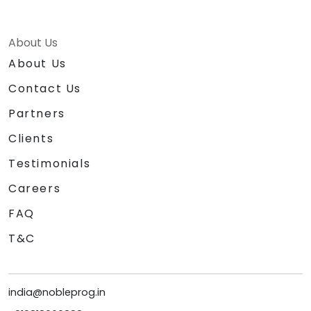
About Us
About Us
Contact Us
Partners
Clients
Testimonials
Careers
FAQ
T&C
india@nobleprog.in