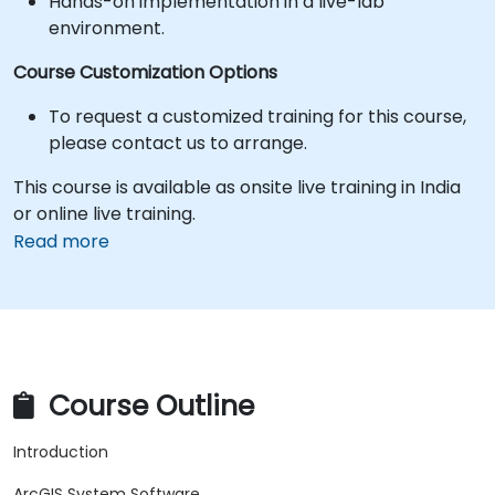
Hands-on implementation in a live-lab
environment.
Course Customization Options
To request a customized training for this course,
please contact us to arrange.
This course is available as onsite live training in India
or online live training.
Read more
Course Outline
Introduction
ArcGIS System Software