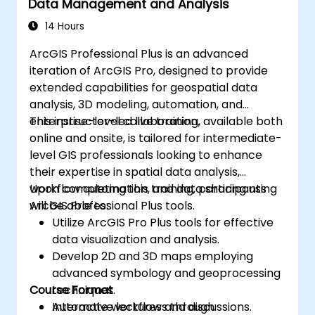
Data Management and Analysis
14 Hours
ArcGIS Professional Plus is an advanced
iteration of ArcGIS Pro, designed to provide
extended capabilities for geospatial data
analysis, 3D modeling, automation, and
enterprise-level collaboration.
This instructor-led live training, available both
online and onsite, is tailored for intermediate-
level GIS professionals looking to enhance
their expertise in spatial data analysis,
workflow automation, and data sharing using
Upon completing this training, participants
ArcGIS Professional Plus tools.
will be able to:
Utilize ArcGIS Pro Plus tools for effective
data visualization and analysis.
Develop 2D and 3D maps employing
advanced symbology and geoprocessing
Course Format
techniques.
Automate workflows through
Interactive lectures and discussions.