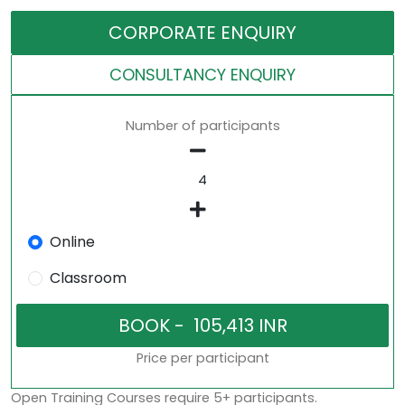
CORPORATE ENQUIRY
CONSULTANCY ENQUIRY
Number of participants
Online
Classroom
Price per participant
Open Training Courses require 5+ participants.