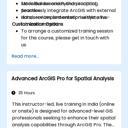
ModelBuilder and Python scripting.
Extensive exercises and practical
Seamlessly integrate ArcGIS with external
practice.
data services and enterprise systems.
Hands-on implementation within a live-
Customization Options
lab environment.
To arrange a customized training session
for this course, please get in touch with
us.
Read more...
Advanced ArcGIS Pro for Spatial Analysis
35 Hours
This instructor-led, live training in India (online
or onsite) is designed for advanced-level GIS
professionals seeking to enhance their spatial
analysis capabilities through ArcGIS Pro. The