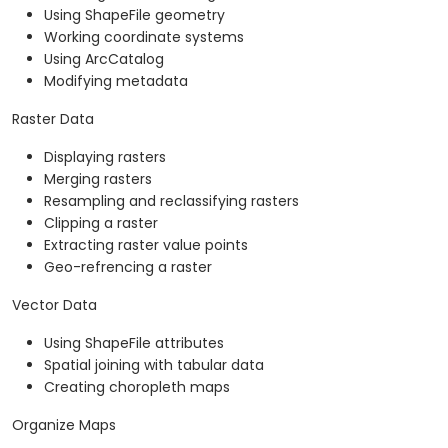
Using ShapeFile geometry
Working coordinate systems
Using ArcCatalog
Modifying metadata
Raster Data
Displaying rasters
Merging rasters
Resampling and reclassifying rasters
Clipping a raster
Extracting raster value points
Geo-refrencing a raster
Vector Data
Using ShapeFile attributes
Spatial joining with tabular data
Creating choropleth maps
Organize Maps