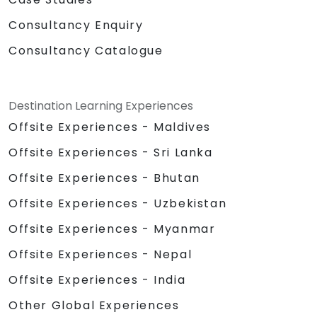
Consultancy Enquiry
Consultancy Catalogue
Destination Learning Experiences
Offsite Experiences - Maldives
Offsite Experiences - Sri Lanka
Offsite Experiences - Bhutan
Offsite Experiences - Uzbekistan
Offsite Experiences - Myanmar
Offsite Experiences - Nepal
Offsite Experiences - India
Other Global Experiences