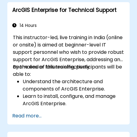
and Python.
ArcGIS Enterprise for Technical Support
14 Hours
This instructor-led, live training in India (online
or onsite) is aimed at beginner-level IT
support personnel who wish to provide robust
support for ArcGIS Enterprise, addressing any
anomalies or failures effectively.
By the end of this training, participants will be
able to:
Understand the architecture and
components of ArcGIS Enterprise.
Learn to install, configure, and manage
ArcGIS Enterprise.
Gain skills in troubleshooting and
Read more...
resolving common issues.
Develop proficiency in monitoring and
maintaining ArcGIS Enterprise