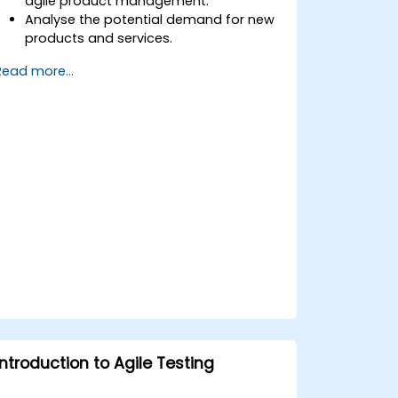
agile product management.
Analyse the potential demand for new
products and services.
Learn how to price new products and
Read more...
techniques for tuning value.
Introduction to Agile Testing