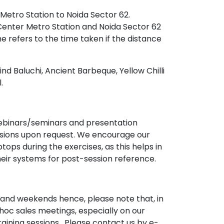
 Metro Station to Noida Sector 62.
Center Metro Station and Noida Sector 62
ime refers to the time taken if the distance
nd Baluchi, Ancient Barbeque, Yellow Chilli
.
 webinars/seminars and presentation
ssions upon request. We encourage our
ops during the exercises, as this helps in
heir systems for post-session reference.
and weekends hence, please note that, in
hoc sales meetings, especially on our
aining sessions . Please contact us by e-