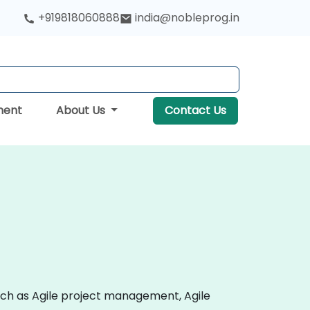
+919818060888
india@nobleprog.in
ment
About Us
Contact Us
uch as Agile project management, Agile