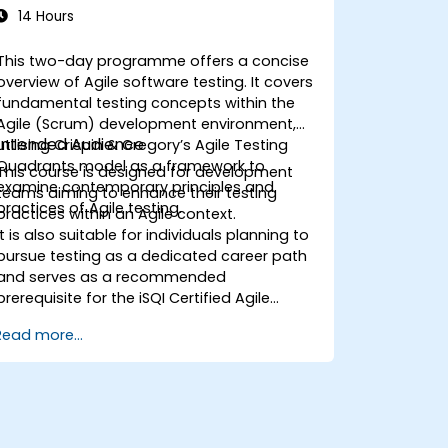
14 Hours
This two-day programme offers a concise
overview of Agile software testing. It covers
fundamental testing concepts within the
Agile (Scrum) development environment,
Intended Audience
utilising Crispin & Gregory’s Agile Testing
Quadrants model as a framework to
This course is designed for development
examine contemporary principles and
teams aiming to enhance their testing
practices of Agile testing.
practices within an Agile context.
It is also suitable for individuals planning to
pursue testing as a dedicated career path
and serves as a recommended
prerequisite for the iSQI Certified Agile
Tester course.
Read more...