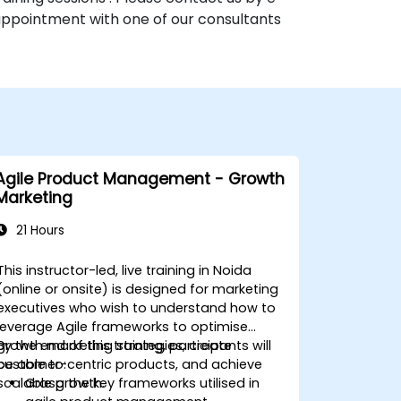
 appointment with one of our consultants
Agile Product Management - Growth
Marketing
21 Hours
This instructor-led, live training in Noida
(online or onsite) is designed for marketing
executives who wish to understand how to
leverage Agile frameworks to optimise
growth marketing strategies, create
By the end of this training, participants will
customer-centric products, and achieve
be able to:
scalable growth.
Grasp the key frameworks utilised in