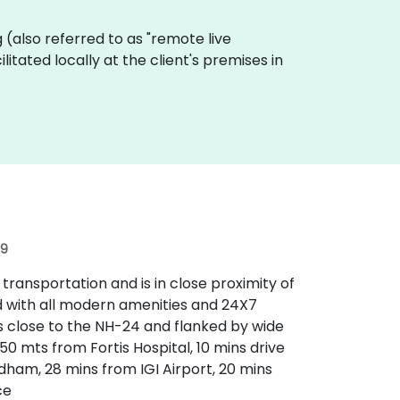
ing (also referred to as "remote live
litated locally at the client's premises in
09
ransportation and is in close proximity of
ped with all modern amenities and 24X7
 is close to the NH-24 and flanked by wide
50 mts from Fortis Hospital, 10 mins drive
dham, 28 mins from IGI Airport, 20 mins
ce