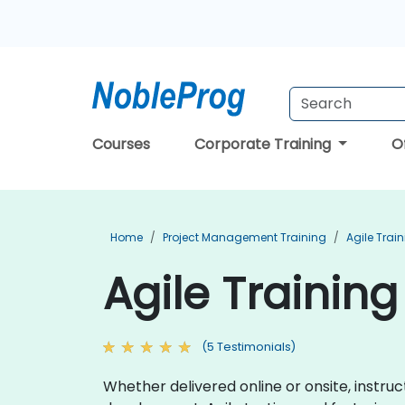
Courses
Corporate Training
O
Home
Project Management Training
Agile Trai
Agile Training
(5 Testimonials)
Whether delivered online or onsite, instr