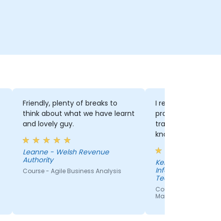
Friendly, plenty of breaks to
I really enjoyed th
think about what we have learnt
practical with theory.
and lovely guy.
trainer was also e
knowledgable and 
our questions perf
Leanne - Welsh Revenue
Authority
Kelly - Department of
Information Techn
Course - Agile Business Analysis
Technological Unive
Shannon
Course - Effective Agil
Management with Jir