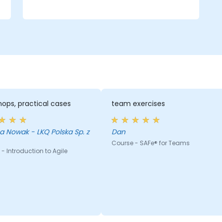
Plan and execute iterations effectively.
Demonstrate delivered value and
continuously improve processes.
Participate in and contribute to
Program Increment planning.
Collaborate and integrate work with
other teams within the Agile Release
Train.
ops, practical cases
team exercises
 Nowak - LKQ Polska Sp. z
Dan
Course - SAFe® for Teams
- Introduction to Agile
g