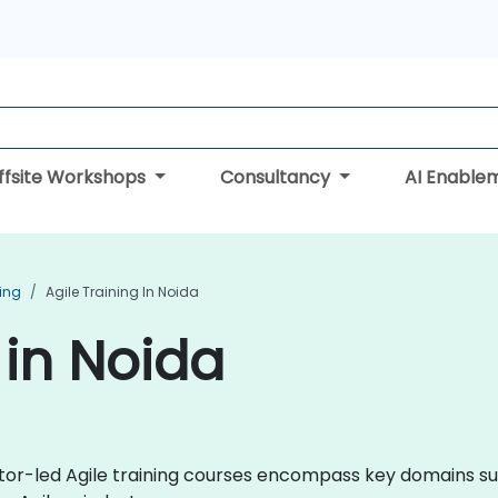
ffsite Workshops
Consultancy
AI Enable
ning
Agile Training In Noida
 in Noida
uctor-led Agile training courses encompass key domains s