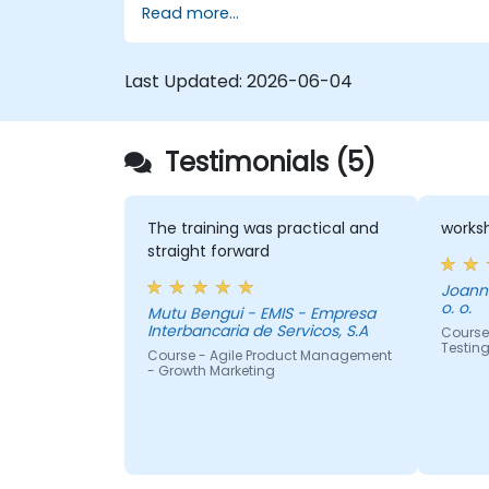
Read more...
various issue types
Create workflows and boards, and
understand how they interact
Last Updated:
2026-06-04
Conduct basic and advanced
searches and analysis
Generate and review essential reports
Testimonials (5)
for both the team and management
The training was practical and
worksh
straight forward
Joanna
o. o.
Mutu Bengui - EMIS - Empresa
Interbancaria de Servicos, S.A
Course 
Testin
Course - Agile Product Management
- Growth Marketing