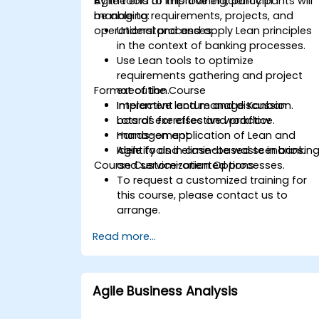
Agile tools to improve efficiency in
By the end of this training, participants will
managing requirements, projects, and
be able to:
operational processes.
Understand and apply Lean principles
in the context of banking processes.
Use Lean tools to optimize
requirements gathering and project
Format of the Course
execution.
Implement and manage Kanban
Interactive lecture and discussion.
boards for effective workflow
Lots of exercises and practice.
management.
Hands-on application of Lean and
Identify and eliminate waste in bankin
Agile tools in case-based scenarios.
Course Customization Options
and service-oriented processes.
To request a customized training for
this course, please contact us to
arrange.
Read more...
Agile Business Analysis