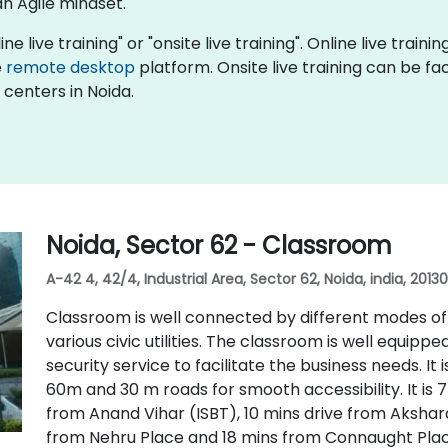
an Agile mindset.
ine live training" or "onsite live training". Online live train
e
remote desktop
platform. Onsite live training can be faci
 centers in Noida.
Noida, Sector 62 - Classroom
A-42 4, 42/4, Industrial Area, Sector 62, Noida, india, 2013
Classroom is well connected by different modes of t
various civic utilities. The classroom is well equip
security service to facilitate the business needs. It
60m and 30 m roads for smooth accessibility. It is 7
from Anand Vihar (ISBT), 10 mins drive from Akshar
from Nehru Place and 18 mins from Connaught Pla