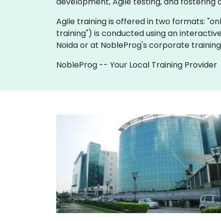
development, Agile testing, and fostering 
Agile training is offered in two formats: "onl
training") is conducted using an interactiv
Noida or at NobleProg's corporate training
NobleProg -- Your Local Training Provider