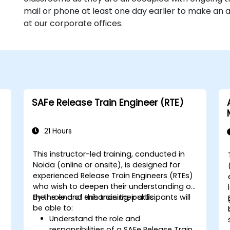
mail or phone at least one day earlier to make an
at our corporate offices.
SAFe Release Train Engineer (RTE)
21 Hours
This instructor-led training, conducted in
Noida (online or onsite), is designed for
experienced Release Train Engineers (RTEs)
who wish to deepen their understanding of
their role and enhance their skills.
By the end of this training, participants will
be able to:
Understand the role and
responsibilities of a SAFe Release Train