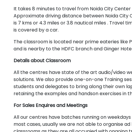
It takes 8 minutes to travel from Noida City Center
Approximate driving distance between Noida City 
is 7 kms or 4.3 miles or 3.8 nautical miles . Travel t
is covered by a car.
The classroom is located near prime eateries like Pi
and is nearby to the HDFC branch and Ginger Hotel
Details about Classroom
All the centres have state of the art audio/video
solutions. We also provide one-on-one Training se
students and delegates to bring along their own lapt
retaining the examples and handson exercises in t
For Sales Enquires and Meetings
All our centres have batches running on weekdays 
most cases, usually we are not able to organise ad 
classrooms as they are all occupied with ongoing tr