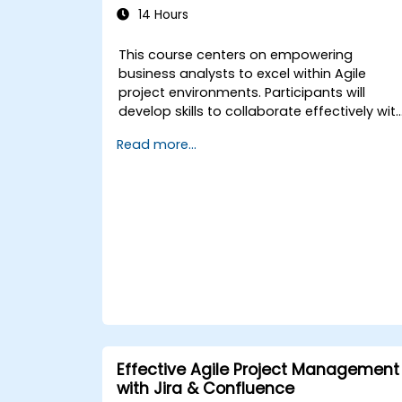
14 Hours
This course centers on empowering
business analysts to excel within Agile
project environments. Participants will
develop skills to collaborate effectively wit
the development team, Product Owner,
Read more...
Scrum Master, and customers to
streamline the development lifecycle. The
training includes hands-on practice
through a simulated project, addressing
common real-world scenarios.
Effective Agile Project Management
with Jira & Confluence