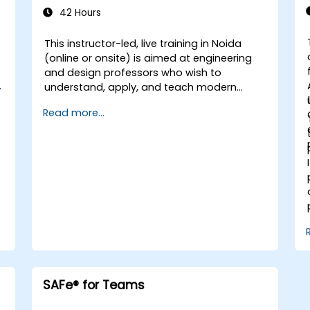
42 Hours
This instructor-led, live training in Noida
(online or onsite) is aimed at engineering
and design professors who wish to
h
understand, apply, and teach modern
software development practices relevant
Read more...
to systems engineering, civil engineering,
design, and architecture disciplines.
SAFe® for Teams