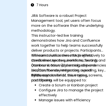
7 Hours
JIRA Software is a robust Project
Management tool, yet users often focus
more on the software than the underlying
methodology.
This instructor-led live training
demonstrates how Jira and Confluence
work together to help teams successfully
deliver products or projects. Participants
will learn to utilize these tools effectively to
The curriculum covers JIRA projects,
streamline User Requirements, Testing, and
Confluence spaces, workflows, boards
Communication, all centralized in one
(Kanban & Scrum), planning, dependencies
location, thereby enhancing overall
Jira/Confluence integration, reporting, key
efficiency.
fields, custom fields, issue types, screens,
By the conclusion of this training,
and filtering.
participants will be equipped to:
Create a Scrum or Kanban project
Configure Jira to manage the project
effectively
Manage issues with efficiency
Design necessary screens to handle