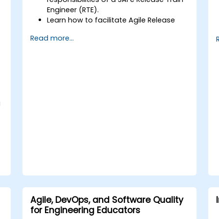
Engineer (RTE).
Learn how to facilitate Agile Release
Trains (ARTs) and drive continuous
Read more...
delivery.
Develop skills in planning and executing
Program Increment (PI) events.
Gain expertise in managing risks,
dependencies, and impediments.
Acquire techniques to foster relentless
improvement and Agile
g
transformation.
Agile, DevOps, and Software Quality
for Engineering Educators