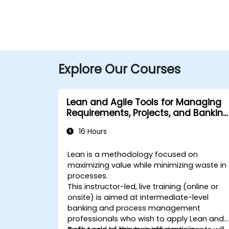
Explore Our Courses
Lean and Agile Tools for Managing
Requirements, Projects, and Banking
Processes
16 Hours
Lean is a methodology focused on
maximizing value while minimizing waste in
processes.
This instructor-led, live training (online or
onsite) is aimed at intermediate-level
banking and process management
professionals who wish to apply Lean and