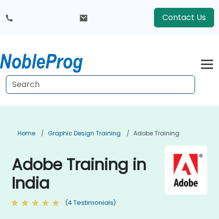
Contact Us
Home
Graphic Design Training
Adobe Training
Adobe Training in
India
(4 Testimonials)