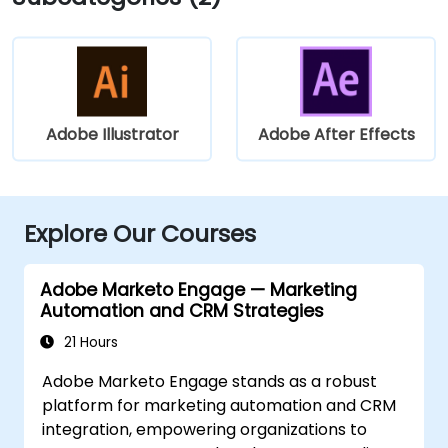
Adobe Illustrator
Adobe After Effects
Explore Our Courses
Adobe Marketo Engage — Marketing
Automation and CRM Strategies
21 Hours
Adobe Marketo Engage stands as a robust
platform for marketing automation and CRM
integration, empowering organizations to