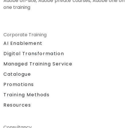
Adobe on-site, Adobe private courses, Adobe one on
one training
Corporate Training
AI Enablement
Digital Transformation
Managed Training Service
Catalogue
Promotions
Training Methods
Resources
Consultancy