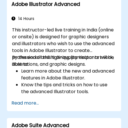
Adobe Illustrator Advanced
14 Hours
This instructor-led live training in India (online
or onsite) is designed for graphic designers
and illustrators who wish to use the advanced
tools in Adobe Illustrator to create
professional and high-quality vector artwork,
By the end of this training, participants will be
illustrations, and graphic designs.
able to:
Learn more about the new and advanced
features in Adobe Illustrator.
Know the tips and tricks on how to use
the advanced Illustrator tools.
Redraw hand sketches into digital images.
Read more...
Create professional grade graphics,
logos, and animated GIFs.
Transform, blend, and distort texts and
Adobe Suite Advanced
images.