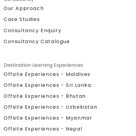
Our Approach
Case Studies
Consultancy Enquiry
Consultancy Catalogue
Destination Learning Experiences
Offsite Experiences - Maldives
Offsite Experiences - Sri Lanka
Offsite Experiences - Bhutan
Offsite Experiences - Uzbekistan
Offsite Experiences - Myanmar
Offsite Experiences - Nepal