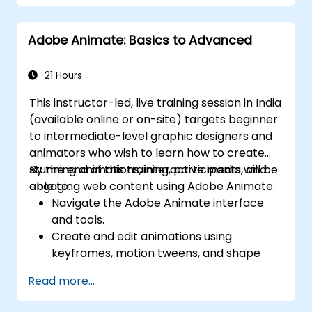
Implement security features to protect
PDF documents.
Adobe Animate: Basics to Advanced
Leverage AI-powered tools to automate
PDF-related tasks.
21 Hours
This instructor-led, live training session in India
(available online or on-site) targets beginner
to intermediate-level graphic designers and
animators who wish to learn how to create
stunning animations, interactive media, and
By the end of this training, participants will be
engaging web content using Adobe Animate.
able to:
Navigate the Adobe Animate interface
and tools.
Create and edit animations using
keyframes, motion tweens, and shape
tweens.
Read more...
Design interactive animations and
applications with ActionScript and