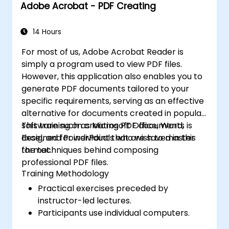
Adobe Acrobat - PDF Creating
Adobe Character Animator for character
animation.
Enhance their creative design and
14 Hours
production skills, facilitating the faster
For most of us, Adobe Acrobat Reader is
and more efficient creation of high-
simply a program used to view PDF files.
quality digital content.
However, this application also enables you to
generate PDF documents tailored to your
specific requirements, serving as an effective
alternative for documents created in popular
software such as Microsoft Office, Word,
This training on creating PDF documents is
Excel, and PowerPoint that are saved in this
designed for individuals who wish to master
format.
the techniques behind composing
professional PDF files.
Training Methodology
Practical exercises preceded by
instructor-led lectures.
Participants use individual computers.