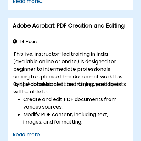
Read more...
Adobe Acrobat: PDF Creation and Editing
14 Hours
This live, instructor-led training in India
(available online or onsite) is designed for
beginner to intermediate professionals
aiming to optimise their document workflows
using Adobe Acrobat and AI-powered tools.
By the conclusion of this training, participants
will be able to:
Create and edit PDF documents from
various sources.
Modify PDF content, including text,
images, and formatting.
Use annotation and markup tools for
Read more...
document review.