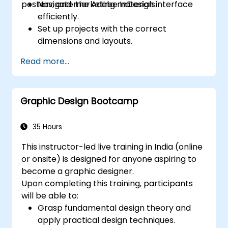
posters, and marketing materials.
Navigate the Adobe InDesign interface
efficiently.
Set up projects with the correct
dimensions and layouts.
Work with text, images, and graphics to
Read more...
create compelling designs.
Utilize styles, templates, and color
palettes for consistency and efficiency.
Graphic Design Bootcamp
Prepare files for professional printing or
digital publishing.
35 Hours
This instructor-led live training in India (online
or onsite) is designed for anyone aspiring to
become a graphic designer.
Upon completing this training, participants
will be able to:
Grasp fundamental design theory and
apply practical design techniques.