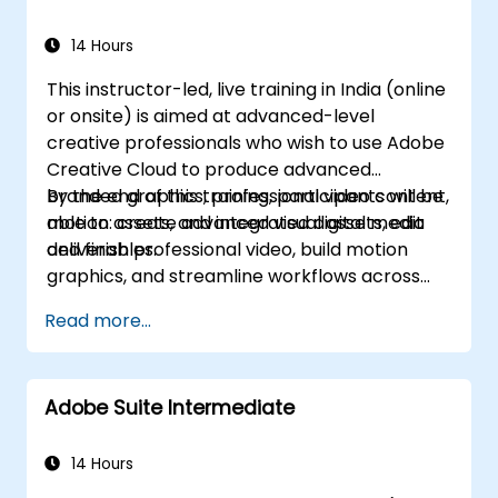
Automate workflows for repeated tasks.
14 Hours
This instructor-led, live training in India (online
or onsite) is aimed at advanced-level
creative professionals who wish to use Adobe
Creative Cloud to produce advanced
branded graphics, professional video content,
By the end of this training, participants will be
motion assets, and integrated digital media
able to: create advanced visual assets, edit
deliverables.
and finish professional video, build motion
graphics, and streamline workflows across
Adobe applications.
Read more...
Adobe Suite Intermediate
14 Hours