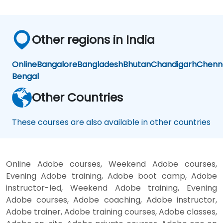
made
the
technical
Other regions in India
concepts
more
meaningful
Online
Bangalore
Bangladesh
Bhutan
Chandigarh
Chenn
and
Bengal
easier
to
Other Countries
apply in
practical
These courses are also available in other countries
scenarios.
Online Adobe courses, Weekend Adobe courses,
Evening Adobe training, Adobe boot camp, Adobe
instructor-led, Weekend Adobe training, Evening
Adobe courses, Adobe coaching, Adobe instructor,
Adobe trainer, Adobe training courses, Adobe classes,