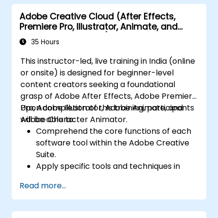
JavaScript.
Adobe Creative Cloud (After Effects,
Incorporate audio and video elements
Premiere Pro, Illustrator, Animate, and
into projects.
Character Animator) for Beginners
Export animations for web, video, and
35 Hours
mobile platforms.
This instructor-led, live training in India (online
or onsite) is designed for beginner-level
content creators seeking a foundational
grasp of Adobe After Effects, Adobe Premiere
Pro, Adobe Illustrator, Adobe Animate, and
Upon completion of this training, participants
Adobe Character Animator.
will be able to:
Comprehend the core functions of each
software tool within the Adobe Creative
Suite.
Apply specific tools and techniques in
Adobe After Effects for motion graphics,
Read more...
Adobe Premiere Pro for video editing,
Adobe Illustrator for graphic design,
Adobe Animate for animations, and