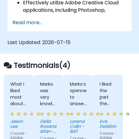
Effectively utilize Adobe Creative Cloud
applications, including Photoshop,
Illustrator, and InDesign.
Read more...
Explore viable alternatives to Adobe
Creative Cloud.
Stay updated with the latest design
Last Updated:
2026-07-15
trends.
Testimonials(4)
What I
Marko
Marko’s
I liked
liked
was
openness
the
most
very
to
part
about
knowledgeable,
answer
the
the
friendly
all our
most
training
and
questions
where
Jason
Delia
Lorena
Eva
was
explained
we
Lee
Roxana
Calin -
Delafontaine
the
in a
learn
Isfan-
BAT
Course -
Course -
technical
very
Stan
how to
Adobe
Adobe
Course -
Course -