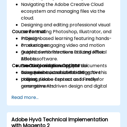
Navigating the Adobe Creative Cloud
ecosystem and managing files via the
cloud.
Designing and editing professional visual
Course Format
content using Photoshop, Illustrator, and
InDesign.
Project-based learning featuring hands-
Producing engaging video and motion
on exercises.
graphics with Premiere Pro and After
Guided demonstrations utilizing official
Effects.
Adobe software.
Course Customization Options
Creating and securing PDF documents
Practical assignments, partial
using Adobe Acrobat Pro DC.
assessments, and a final integrative
To request customized training for this
Utilizing Adobe Express and Firefly for
project.
course, please contact us to make
generative AI-driven design and digital
arrangements.
marketing assets.
Read more...
Integrating Adobe tools to develop
multimedia projects for institutional and
academic purposes.
Adobe Hyvä Technical Implementation
with Magento 2