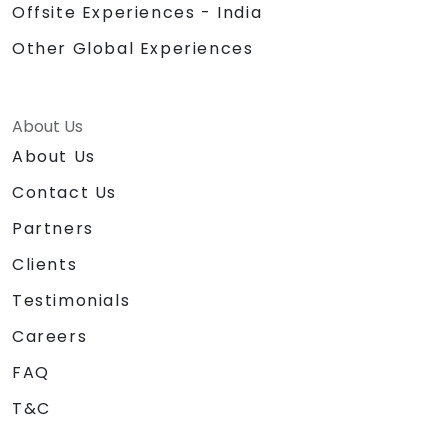
Offsite Experiences - India
Other Global Experiences
About Us
About Us
Contact Us
Partners
Clients
Testimonials
Careers
FAQ
T&C