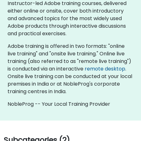
Instructor-led Adobe training courses, delivered
either online or onsite, cover both introductory
and advanced topics for the most widely used
Adobe products through interactive discussions
and practical exercises.
Adobe training is offered in two formats: "online
live training" and "onsite live training." Online live
training (also referred to as "remote live training")
is conducted via an interactive
remote desktop
.
Onsite live training can be conducted at your local
premises in India or at NobleProg's corporate
training centres in India.
NobleProg -- Your Local Training Provider
Subcategories (2)