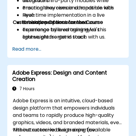
Integrate third-party modules while
discussions
ensuring they remain compatible with
Practical exercises and hands-on labs
Hyvä.
Real-time implementation in a live
Customisation Options for the Course
Enhance performance and user
development environment
experience by leveraging Hyvä's
To arrange tailored training for this
lightweight frontend stack.
course, please get in touch with us.
Read more...
Adobe Express: Design and Content
Creation
7 Hours
Adobe Express is an intuitive, cloud-based
design platform that empowers individuals
and teams to rapidly produce high-quality
graphics, videos, and branded materials, even
without extensive design expertise.
This instructor-led live training (available