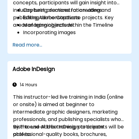
concepts, participants will gain insight into
industry best practices for creating and
Capturing demonstration videos
publishing Adobe Captivate projects. Key
Editing demonstrations
areas of learning include:
Managing objects within the Timeline
Incorporating images
Publishing projects
Read more...
Integrating audio elements
Recording software simulations
Applying animations
Adobe InDesign
Creating slideshow presentations
Sending results to a Learning
Management System (LMS)
14 Hours
Updating project data
This instructor-led live training in India (online
Building standalone viewers using
or onsite) is aimed at beginner to
MenuBuilder
intermediate graphic designers, marketing
professionals, and publishing specialists who
wish to use Adobe InDesign to create
By the end of this training, participants will be
professional-quality books, brochures,
able to: