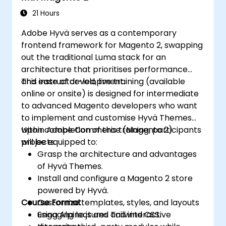
21 Hours
Adobe Hyvä serves as a contemporary
frontend framework for Magento 2, swapping
out the traditional Luma stack for an
architecture that prioritises performance
and ease of development.
This instructor-led, live training (available
online or onsite) is designed for intermediate
to advanced Magento developers who want
to implement and customise Hyvä Themes
within Adobe Commerce (Magento 2)
Upon completion of this training, participants
projects.
will be equipped to:
Grasp the architecture and advantages
of Hyvä Themes.
Install and configure a Magento 2 store
powered by Hyvä.
Course Format
Customize templates, styles, and layouts
using Alpine.js and Tailwind CSS.
Engaging lectures and interactive