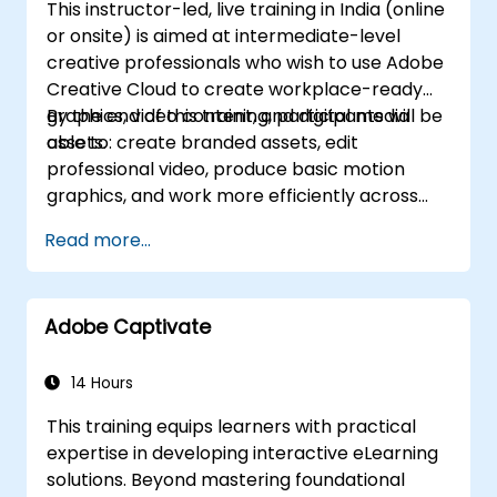
This instructor-led, live training in India (online
or onsite) is aimed at intermediate-level
creative professionals who wish to use Adobe
Creative Cloud to create workplace-ready
graphics, video content, and digital media
By the end of this training, participants will be
assets.
able to: create branded assets, edit
professional video, produce basic motion
graphics, and work more efficiently across
Adobe applications.
Read more...
Adobe Captivate
14 Hours
This training equips learners with practical
expertise in developing interactive eLearning
solutions. Beyond mastering foundational