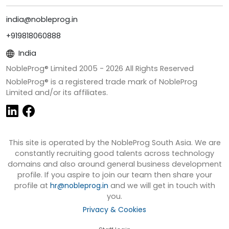
india@nobleprog.in
+919818060888
India
NobleProg® Limited 2005 -
2026
All Rights Reserved
NobleProg® is a registered trade mark of NobleProg
Limited and/or its affiliates.
This site is operated by the NobleProg South Asia. We are
constantly recruiting good talents across technology
domains and also around general business development
profile. If you aspire to join our team then share your
profile at
hr@nobleprog.in
and we will get in touch with
you.
Privacy & Cookies