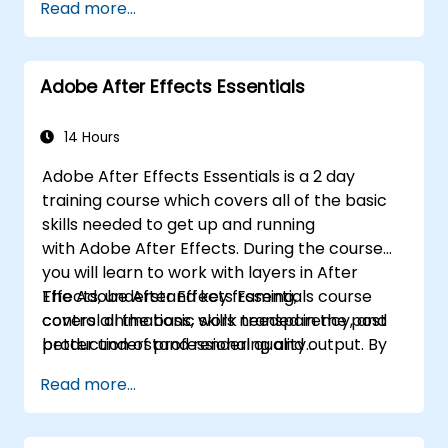
Read more...
Adobe After Effects Essentials
14 Hours
Adobe After Effects Essentials is a 2 day
training course which covers all of the basic
skills needed to get up and running
with Adobe After Effects. During the course
you will learn to work with layers in After
Effects, understand key framing,
The Adobe After Effects Essentials course
control animations, work transparency, and
covers all the basic skills needed in the post
better understand rendering and output. By
production of professional quality
the end of the course you will
video content.
Read more...
be able to competently edit your video
content using After Effects and applying best
practice techniques.