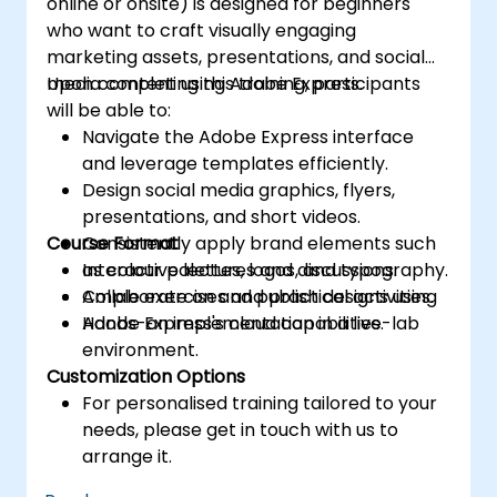
online or onsite) is designed for beginners
who want to craft visually engaging
marketing assets, presentations, and social
media content using Adobe Express.
Upon completing this training, participants
will be able to:
Navigate the Adobe Express interface
and leverage templates efficiently.
Design social media graphics, flyers,
presentations, and short videos.
Course Format
Consistently apply brand elements such
as colour palettes, logos, and typography.
Interactive lectures and discussions.
Collaborate on and publish designs using
Ample exercises and practical activities.
Adobe Express's cloud capabilities.
Hands-on implementation in a live-lab
environment.
Customization Options
For personalised training tailored to your
needs, please get in touch with us to
arrange it.