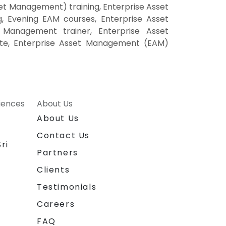
t Management) training, Enterprise Asset
 Evening EAM courses, Enterprise Asset
Management trainer, Enterprise Asset
ite, Enterprise Asset Management (EAM)
riences
About Us
About Us
Contact Us
ri
Partners
Clients
Testimonials
Careers
FAQ