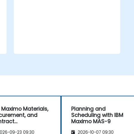
performance to derive actionable
insights for the business.
 Maximo Materials,
Planning and
curement, and
Scheduling with IBM
tract
Maximo MAS-9
nagement
026-09-23 09:30
2026-10-07 09:30