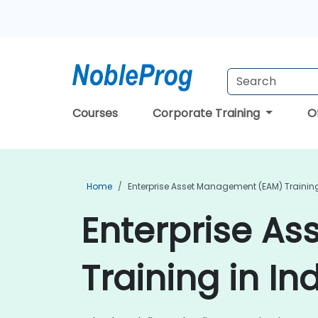
Courses
Corporate Training
O
Home
Enterprise Asset Management (EAM) Trainin
Enterprise A
Training in In