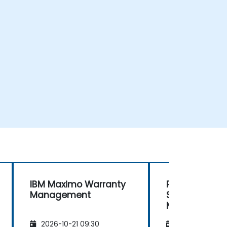
IBM Maximo Warranty
Planning and
Management
Scheduling wi
Maximo MAS
2026-10-21 09:30
2026-11-04 09