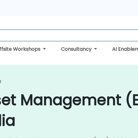
ffsite Workshops
Consultancy
AI Enable
g
sset Management (
dia