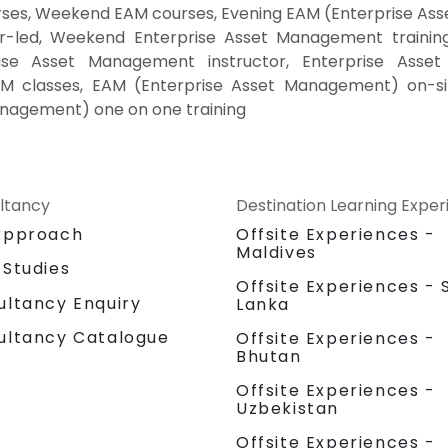
ses, Weekend EAM courses, Evening EAM (Enterprise Asse
led, Weekend Enterprise Asset Management training,
se Asset Management instructor, Enterprise Asset 
M classes, EAM (Enterprise Asset Management) on-s
anagement) one on one training
ltancy
Destination Learning Expe
Approach
Offsite Experiences -
Maldives
 Studies
Offsite Experiences - S
ultancy Enquiry
Lanka
ultancy Catalogue
Offsite Experiences -
Bhutan
Offsite Experiences -
Uzbekistan
Offsite Experiences -