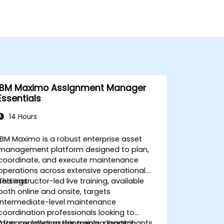
IBM Maximo Assignment Manager
Essentials
14 Hours
IBM Maximo is a robust enterprise asset
management platform designed to plan,
coordinate, and execute maintenance
operations across extensive operational
settings.
This instructor-led live training, available
both online and onsite, targets
intermediate-level maintenance
coordination professionals looking to
manage labor assignments, dispatch
After completing this training, participants