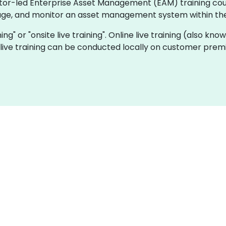
ctor-led Enterprise Asset Management (EAM) training cour
ge, and monitor an asset management system within thei
ning" or "onsite live training". Online live training (also k
e live training can be conducted locally on customer prem