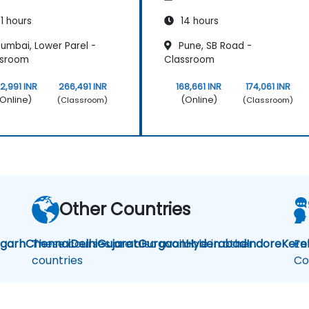
1 hours
14 hours
umbai, Lower Parel -
Pune, SB Road -
ssroom
Classroom
2,991 INR
266,491 INR
168,661 INR
174,061 INR
Online)
(Online)
(Classroom)
(Classroom)
Other Countries
igarh
Chennai
These courses are also available in other
Delhi
Gujarat
Gurgaon
Hyderabad
Indore
Kere
En
countries
Co