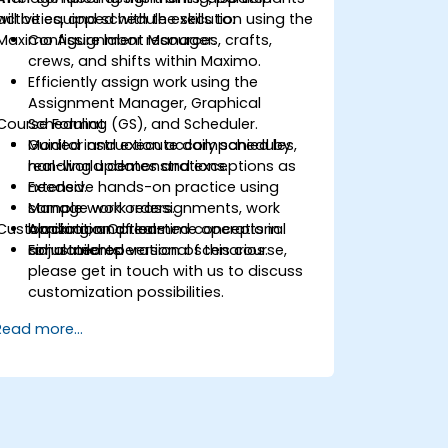
activities, and schedule execution using the
will be equipped with the skills to:
Maximo Assignment Manager.
Configure labor resources, crafts,
crews, and shifts within Maximo.
Efficiently assign work using the
Assignment Manager, Graphical
Course Format
Scheduling (GS), and Scheduler.
Monitor and execute daily schedules,
Guided instruction accompanied by
handling updates and exceptions as
real-world demonstrations.
needed.
Extensive hands-on practice using
Manage work reassignments, work
sample work orders.
Customization Options
blocking, and real-time operational
Application of learned concepts in
adjustments.
simulated operational scenarios.
For a tailored version of this course,
please get in touch with us to discuss
customization possibilities.
Read more...