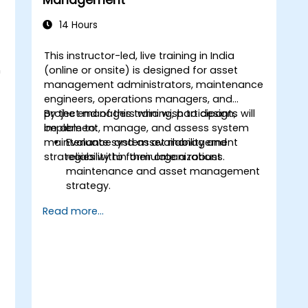
Management
14 Hours
This instructor-led, live training in India
m
(online or onsite) is designed for asset
management administrators, maintenance
engineers, operations managers, and
project managers who wish to design,
By the end of this training, participants will
implement, manage, and assess system
be able to:
maintenance and asset management
Evaluate system availability and
strategies within their organizations.
reliability to formulate a robust
maintenance and asset management
strategy.
Assess system health to facilitate
Read more...
diagnostics, prognostics, and the
recovery of assets and infrastructure.
Manage the asset lifecycle to mitigate
risks, establish standards, and
evaluate the performance of high-
value assets.
Report on and analyze maintenance