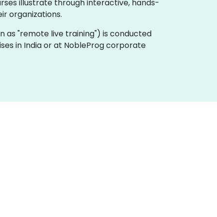
ses illustrate through interactive, hands-
r organizations.
nown as "remote live training") is conducted
ises in India or at NobleProg corporate