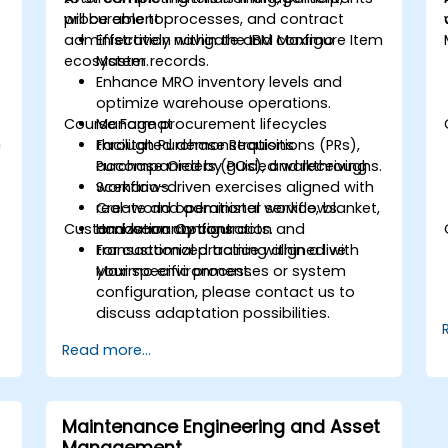
procurement processes, and contract
will be able to:
administration within the IBM Maximo
Effectively navigate and configure Item
ecosystem.
Master records.
Enhance MRO inventory levels and
optimize warehouse operations.
Course Format
Manage procurement lifecycles
h
through Purchase Requisitions (PRs),
Facilitated demonstrations
Purchase Orders (POs), and receiving
accompanied by guided walkthroughs.
workflows.
Scenario-driven exercises aligned with
Create and administer service, blanket,
real-world operational workflows.
Customization Options
and warranty contracts.
Hands-on configuration and
transactional practice within a live
For customized training aligned with
Maximo environment.
your specific processes or system
configuration, please contact us to
discuss adaptation possibilities.
Read more...
Maintenance Engineering and Asset