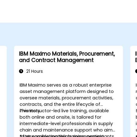
IBM Maximo Materials, Procurement,
and Contract Management
21 Hours
IBM Maximo serves as a robust enterprise
asset management platform designed to
oversee materials, procurement activities,
contracts, and the entire lifecycle of
inventory.
This instructor-led live training, available
both online and onsite, is tailored for
intermediate-level professionals in supply
chain and maintenance support who aim
to streamline materials management,
After completing this training, participants