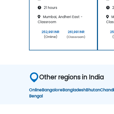
21 hours
2
Mumbai, Andheri East -
M
Classroom
Cla
252,991 INR
261,991 INR
25
(Online)
(
(Classroom)
Other regions in India
Online
Bangalore
Bangladesh
Bhutan
Chand
Bengal