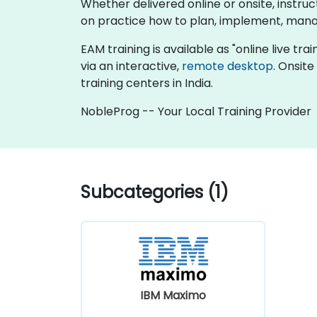
Whether delivered online or onsite, instru
on practice how to plan, implement, mana
EAM training is available as "online live trai
via an interactive,
remote desktop
. Onsit
training centers in India.
NobleProg -- Your Local Training Provider
Subcategories (1)
IBM Maximo