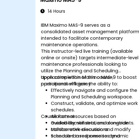
Maximo MAS-9
14 Hours
IBM Maximo MAS-9 serves as a
consolidated asset management platfor
intended to facilitate contemporary
maintenance operations.
This instructor-led live training (available
online or onsite) targets intermediate-level
maintenance professionals looking to
utilize the Planning and Scheduling
application within Maximo MAS-9 to boost
Upon completion of this course,
operational efficiency.
participants will gain the ability to:
Effectively navigate and configure the
Planning and Scheduling workspace.
Construct, validate, and optimize work
schedules.
Course Format
Allocate resources based on
availability, skill sets, and constraints.
Guided demonstrations alongside
Monitor work execution and modify
collaborative discussions.
schedules in response to dynamic
Scenario-based exercises and