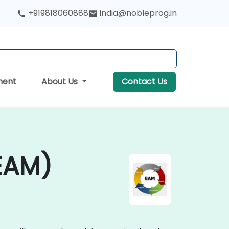
+919818060888
india@nobleprog.in
ment
About Us
Contact Us
EAM)