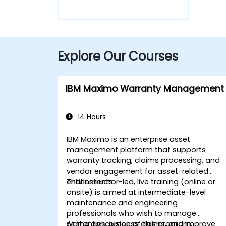
Explore Our Courses
IBM Maximo Warranty Management
14 Hours
IBM Maximo is an enterprise asset
management platform that supports
warranty tracking, claims processing, and
vendor engagement for asset-related
entitlements.
This instructor-led, live training (online or
onsite) is aimed at intermediate-level
maintenance and engineering
professionals who wish to manage
warranties, process claims, and improve
At the conclusion of this program,