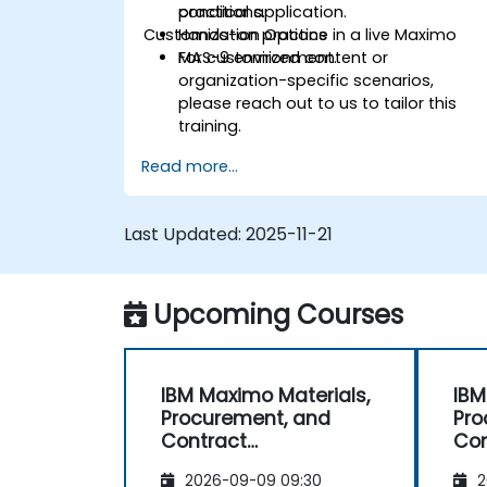
conditions.
practical application.
Customization Options
Hands-on practice in a live Maximo
MAS-9 environment.
For customized content or
organization-specific scenarios,
please reach out to us to tailor this
training.
Read more...
Last Updated:
2025-11-21
Upcoming Courses
IBM Maximo Materials,
IBM
Procurement, and
Pro
Contract
Con
Management
Ma
2026-09-09 09:30
2