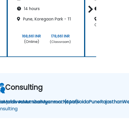
14 hours
14 hours
Pune, Koregaon Park - T1
Delhi, Connaug
Classroom
168,661 INR
178,661 INR
168,661 INR
(Online)
(Online)
(Classroom)
Consulting
la
terprise Asset Management (EAM)
Maldives
Mumbai
Myanmar
Nepal
Noida
Pune
Rajasthan
We
nsulting