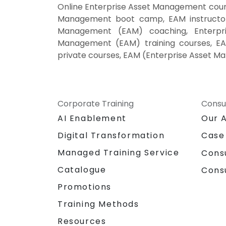
Online Enterprise Asset Management cour
Management boot camp, EAM instructor-
Management (EAM) coaching, Enterpri
Management (EAM) training courses, EA
private courses, EAM (Enterprise Asset M
Corporate Training
Consu
AI Enablement
Our 
Digital Transformation
Case
Managed Training Service
Cons
Catalogue
Cons
Promotions
Training Methods
Resources