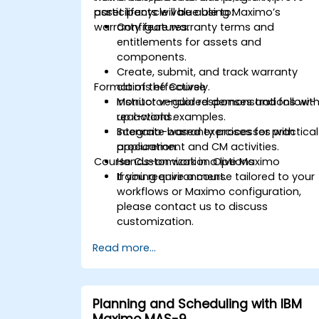
asset lifecycle value using Maximo’s
participants will be able to:
warranty features.
Configure warranty terms and
entitlements for assets and
components.
Create, submit, and track warranty
Format of the Course
claims effectively.
Monitor vendor responses and follow-
Instructor-guided demonstrations wit
up actions.
real-world examples.
Integrate warranty processes with
Scenario-based exercises for practical
procurement and CM activities.
application.
Course Customization Options
Hands-on work in a live Maximo
training environment.
If you require a course tailored to your
workflows or Maximo configuration,
please contact us to discuss
customization.
Read more...
Planning and Scheduling with IBM