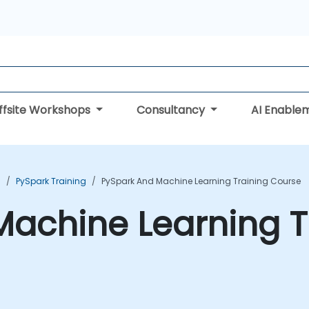
ffsite Workshops
Consultancy
AI Enable
g
PySpark Training
PySpark And Machine Learning Training Course
achine Learning T