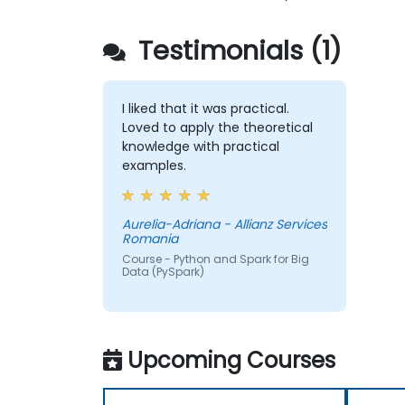
Testimonials (1)
I liked that it was practical.
Loved to apply the theoretical
knowledge with practical
examples.
Aurelia-Adriana - Allianz Services
Romania
Course - Python and Spark for Big
Data (PySpark)
Upcoming Courses