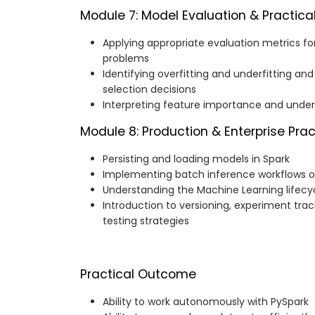
Module 7: Model Evaluation & Practica
Applying appropriate evaluation metrics for
problems
Identifying overfitting and underfitting a
selection decisions
Interpreting feature importance and unde
Module 8: Production & Enterprise Pra
Persisting and loading models in Spark
Implementing batch inference workflows o
Understanding the Machine Learning lifecy
Introduction to versioning, experiment tra
testing strategies
Practical Outcome
Ability to work autonomously with PySpark