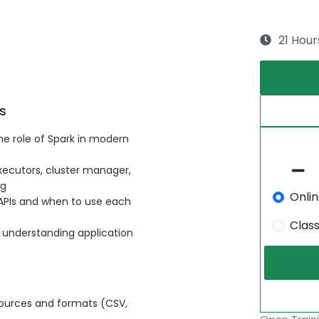
21 Hour
s
e role of Spark in modern
executors, cluster manager,
ng
Onli
PIs and when to use each
Clas
 understanding application
sources and formats (CSV,