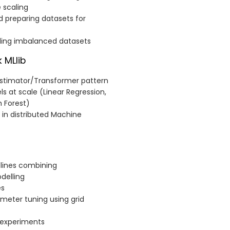
 scaling
d preparing datasets for
dling imbalanced datasets
 MLlib
Estimator/Transformer pattern
ls at scale (Linear Regression,
m Forest)
 in distributed Machine
elines combining
delling
es
meter tuning using grid
 experiments