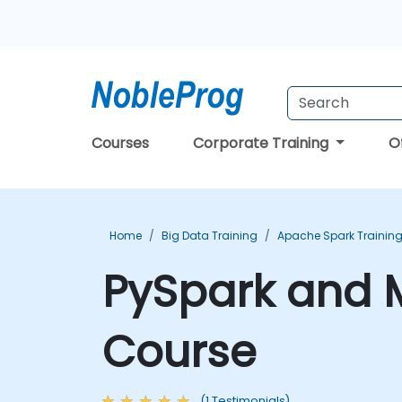
Courses
Corporate Training
O
Home
Big Data Training
Apache Spark Trainin
PySpark and M
Course
(1 Testimonials)