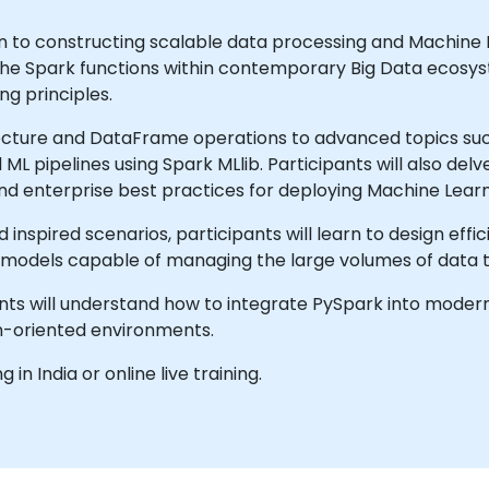
ion to constructing scalable data processing and Machine
pache Spark functions within contemporary Big Data ecosy
ng principles.
cture and DataFrame operations to advanced topics such
L pipelines using Spark MLlib. Participants will also del
nd enterprise best practices for deploying Machine Learn
inspired scenarios, participants will learn to design effi
L models capable of managing the large volumes of data t
pants will understand how to integrate PySpark into mode
n-oriented environments.
g in India or online live training.