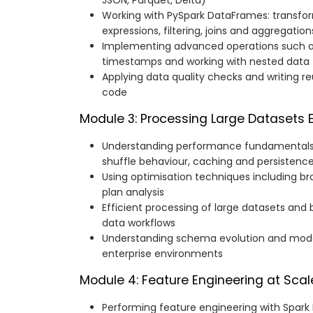
JSON, Parquet, Delta)
Working with PySpark DataFrames: transfor
expressions, filtering, joins and aggregation
Implementing advanced operations such as
timestamps and working with nested data
Applying data quality checks and writing r
code
Module 3: Processing Large Datasets Ef
Understanding performance fundamentals: p
shuffle behaviour, caching and persistenc
Using optimisation techniques including br
plan analysis
Efficient processing of large datasets and 
data workflows
Understanding schema evolution and mode
enterprise environments
Module 4: Feature Engineering at Scal
Performing feature engineering with Spark M