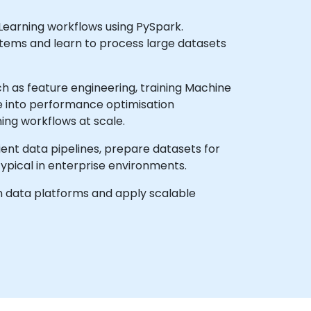
 Learning workflows using PySpark.
stems and learn to process large datasets
 as feature engineering, training Machine
ve into performance optimisation
ing workflows at scale.
cient data pipelines, prepare datasets for
ypical in enterprise environments.
rn data platforms and apply scalable