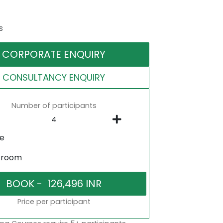
s
CORPORATE ENQUIRY
CONSULTANCY ENQUIRY
Number of participants
ne
sroom
Price per participant