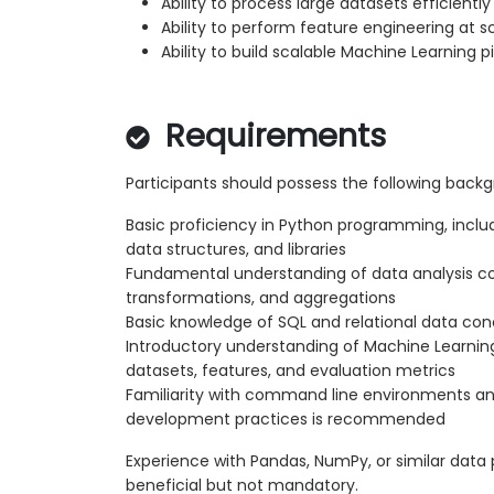
Ability to process large datasets efficiently
Ability to perform feature engineering at s
Ability to build scalable Machine Learning p
Requirements
Participants should possess the following back
Basic proficiency in Python programming, includ
data structures, and libraries
Fundamental understanding of data analysis c
transformations, and aggregations
Basic knowledge of SQL and relational data co
Introductory understanding of Machine Learnin
datasets, features, and evaluation metrics
Familiarity with command line environments an
development practices is recommended
Experience with Pandas, NumPy, or similar data p
beneficial but not mandatory.