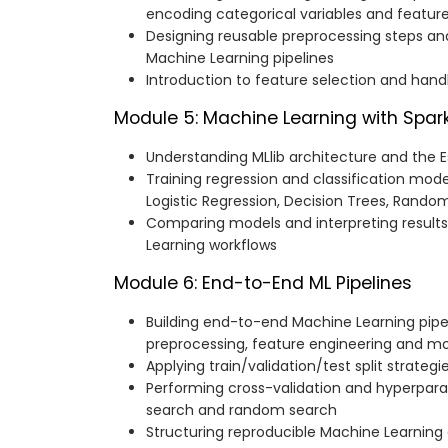
encoding categorical variables and feature
Designing reusable preprocessing steps an
Machine Learning pipelines
Introduction to feature selection and han
Module 5: Machine Learning with Spark
Understanding MLlib architecture and the 
Training regression and classification mode
Logistic Regression, Decision Trees, Rando
Comparing models and interpreting results
Learning workflows
Module 6: End-to-End ML Pipelines
Building end-to-end Machine Learning pip
preprocessing, feature engineering and mo
Applying train/validation/test split strategi
Performing cross-validation and hyperpara
search and random search
Structuring reproducible Machine Learning