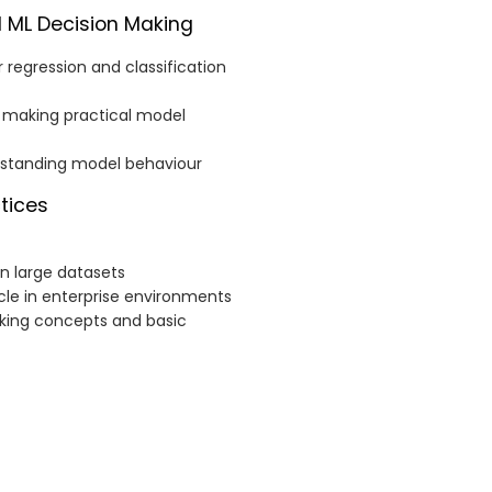
l ML Decision Making
 regression and classification
nd making practical model
rstanding model behaviour
ctices
n large datasets
cle in enterprise environments
cking concepts and basic