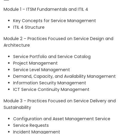
Module 1 – ITSM Fundamentals and ITIL 4
Key Concepts for Service Management
ITIL 4 Structure
Module 2 – Practices Focused on Service Design and
Architecture
Service Portfolio and Service Catalog
Project Management
Service Level Management
Demand, Capacity, and Availability Management
Information Security Management
ICT Service Continuity Management
Module 3 – Practices Focused on Service Delivery and
Sustainability
Configuration and Asset Management Service
Service Requests
Incident Management