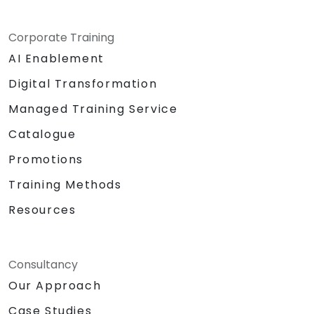
Corporate Training
AI Enablement
Digital Transformation
Managed Training Service
Catalogue
Promotions
Training Methods
Resources
Consultancy
Our Approach
Case Studies