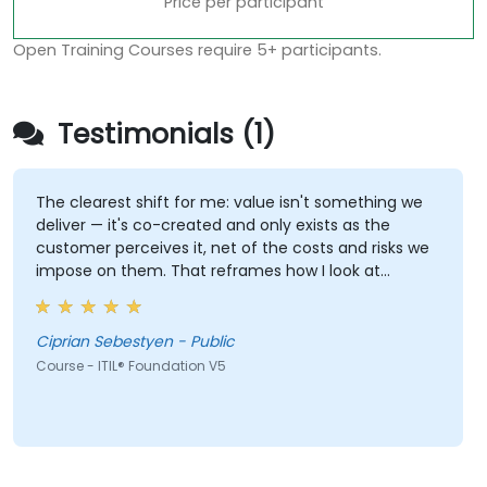
Price per participant
Open Training Courses require 5+ participants.
Testimonials (1)
The clearest shift for me: value isn't something we
deliver — it's co-created and only exists as the
customer perceives it, net of the costs and risks we
impose on them. That reframes how I look at
delivery and presales: not "did we meet the SLA" but
"did the client actually achieve the outcome they
were after."
Ciprian Sebestyen - Public
Course - ITIL® Foundation V5