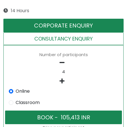
14 Hours
CORPORATE ENQUIRY
CONSULTANCY ENQUIRY
Number of participants
Online
Classroom