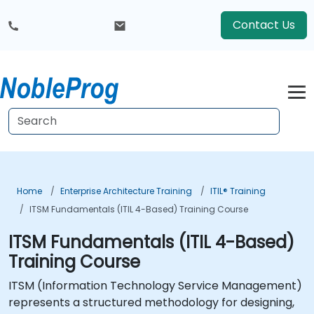
Contact Us
Home
Enterprise Architecture Training
ITIL® Training
ITSM Fundamentals (ITIL 4-Based) Training Course
ITSM Fundamentals (ITIL 4-Based)
Training Course
ITSM (Information Technology Service Management)
represents a structured methodology for designing,