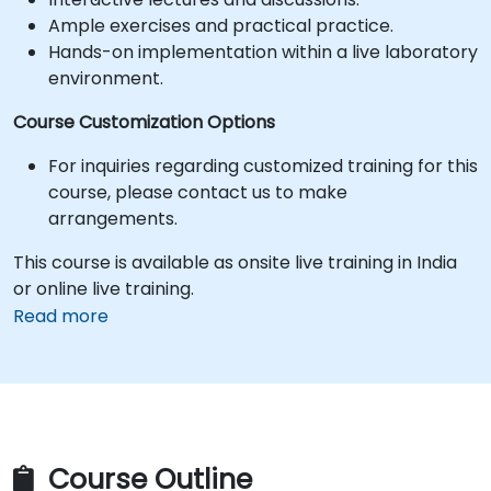
Ample exercises and practical practice.
Hands-on implementation within a live laboratory
environment.
Course Customization Options
For inquiries regarding customized training for this
course, please contact us to make
arrangements.
This course is available as onsite live training in India
or online live training.
Read more
Course Outline