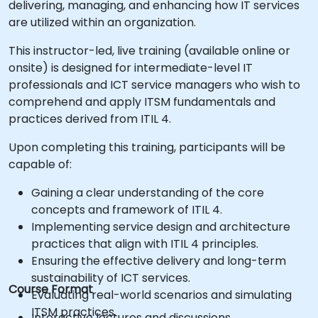
delivering, managing, and enhancing how IT services
are utilized within an organization.
This instructor-led, live training (available online or
onsite) is designed for intermediate-level IT
professionals and ICT service managers who wish to
comprehend and apply ITSM fundamentals and
practices derived from ITIL 4.
Upon completing this training, participants will be
capable of:
Gaining a clear understanding of the core
concepts and framework of ITIL 4.
Implementing service design and architecture
practices that align with ITIL 4 principles.
Ensuring the effective delivery and long-term
sustainability of ICT services.
Course Format
Evaluating real-world scenarios and simulating
ITSM practices.
Interactive lectures and discussions.