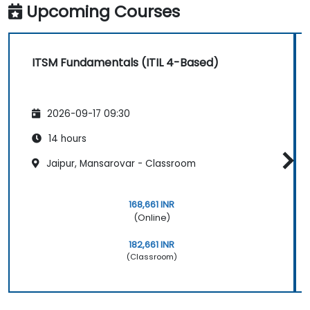
Upcoming Courses
ITSM Fundamentals (ITIL 4-Based)
2026-09-17 09:30
14 hours
Jaipur, Mansarovar - Classroom
168,661 INR
(Online)
182,661 INR
(Classroom)