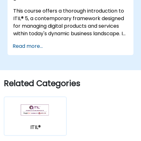
This course offers a thorough introduction to
ITIL® 5, a contemporary framework designed
for managing digital products and services
within today's dynamic business landscape. It
provides participants with a robust
Read more...
understanding of how organizations can
generate value through effective service
management and collaborative efforts.
Related Categories
ITIL®