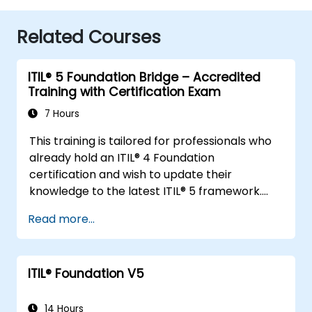
Related Courses
ITIL® 5 Foundation Bridge – Accredited
Training with Certification Exam
7 Hours
This training is tailored for professionals who
already hold an ITIL® 4 Foundation
certification and wish to update their
knowledge to the latest ITIL® 5 framework.
It offers a focused and efficient transition,
Read more...
highlighting the key differences, new
concepts, and expanded practices
introduced in ITIL® 5.
ITIL® Foundation V5
14 Hours