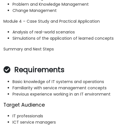
Problem and Knowledge Management
Change Management
Module 4 – Case Study and Practical Application
Analysis of real-world scenarios
Simulations of the application of learned concepts
Summary and Next Steps
Requirements
Basic knowledge of IT systems and operations
Familiarity with service management concepts
Previous experience working in an IT environment
Target Audience
IT professionals
ICT service managers