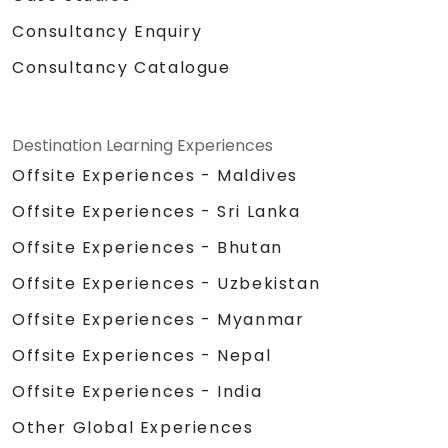
Consultancy Enquiry
Consultancy Catalogue
Destination Learning Experiences
Offsite Experiences - Maldives
Offsite Experiences - Sri Lanka
Offsite Experiences - Bhutan
Offsite Experiences - Uzbekistan
Offsite Experiences - Myanmar
Offsite Experiences - Nepal
Offsite Experiences - India
Other Global Experiences