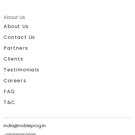
About Us
About Us
Contact Us
Partners
Clients
Testimonials
Careers
FAQ
T&C
india@nobleprog.in