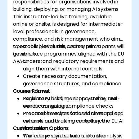
responsibilities for organisations involved in
building, deploying, or managing AI systems.
This instructor-led live training, available
online or onsite, is designed for intermediate-
level professionals in governance,
compliance, and risk management who aim
to establish, evaluate, and sustain AI
Upon completing this course, participants will
governance programmes aligned with the EU
be able to:
AI Act.
Understand regulatory requirements and
align them with internal controls.
Create necessary documentation,
governance structures, and compliance
Course Format
workflows.
Evaluate AI risks, monitor systems, and
Regulatory briefings supported by real-
conduct ongoing compliance checks.
world case studies.
Prepare the organisation for internal and
Practical exercises focused on mapping
external audits as mandated by the EU AI
controls and drafting compliance
Customization Options
Act.
documents.
Workshop-style sessions for risk analysis
The course can be tailored to the