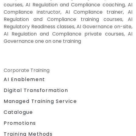
courses, AI Regulation and Compliance coaching, AI
Compliance instructor, AI Compliance trainer, AI
Regulation and Compliance training courses, AI
Regulatory Readiness classes, AI Governance on-site,
AI Regulation and Compliance private courses, AI
Governance one on one training
Corporate Training
AI Enablement
Digital Transformation
Managed Training Service
Catalogue
Promotions
Training Methods