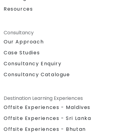
Resources
Consultancy
Our Approach
Case Studies
Consultancy Enquiry
Consultancy Catalogue
Destination Learning Experiences
Offsite Experiences - Maldives
Offsite Experiences - Sri Lanka
Offsite Experiences - Bhutan