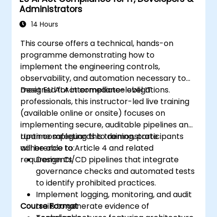
Administrators
14 Hours
This course offers a technical, hands-on
programme demonstrating how to
implement the engineering controls,
observability, and automation necessary to
meet EU AI Act compliance obligations.
Designed for intermediate-level IT
professionals, this instructor-led live training
(available online or onsite) focuses on
implementing secure, auditable pipelines and
runtime safeguards to demonstrate
Upon completing this training, participants
adherence to Article 4 and related
will be able to:
requirements.
Design CI/CD pipelines that integrate
governance checks and automated tests
to identify prohibited practices.
Implement logging, monitoring, and audit
Course Format
trails to generate evidence of