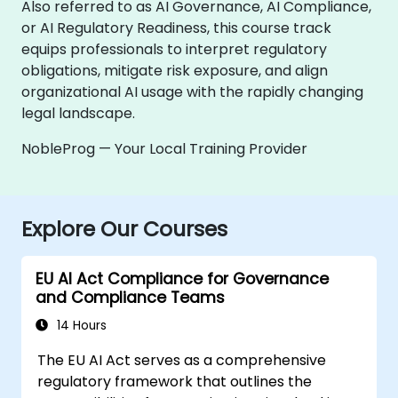
Also referred to as AI Governance, AI Compliance,
or AI Regulatory Readiness, this course track
equips professionals to interpret regulatory
obligations, mitigate risk exposure, and align
organizational AI usage with the rapidly changing
legal landscape.
NobleProg — Your Local Training Provider
Explore Our Courses
EU AI Act Compliance for Governance
and Compliance Teams
14 Hours
The EU AI Act serves as a comprehensive
regulatory framework that outlines the