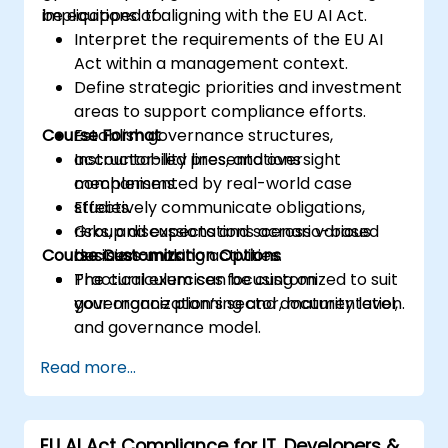
implications of aligning with the EU AI Act.
be equipped to:
Interpret the requirements of the EU AI
Act within a management context.
Define strategic priorities and investment
areas to support compliance efforts.
Course Format
Establish governance structures,
accountability lines, and oversight
Instructor-led presentations
mechanisms.
complemented by real-world case
Effectively communicate obligations,
studies.
risks, and expectations across various
Group discussions and scenario-based
Course Customization Options
business units.
decision-making activities.
Practical exercises focusing on
The curriculum can be customized to suit
governance planning and documentation.
your organization’s sector, maturity level,
and governance model.
Read more...
EU AI Act Compliance for IT, Developers &