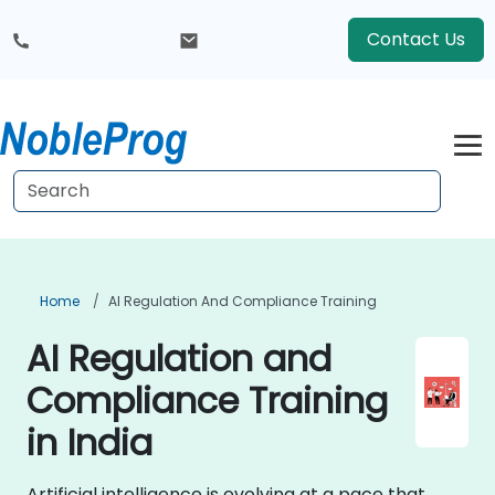
Contact Us
Home
AI Regulation And Compliance Training
AI Regulation and
Compliance Training
in India
Artificial intelligence is evolving at a pace that