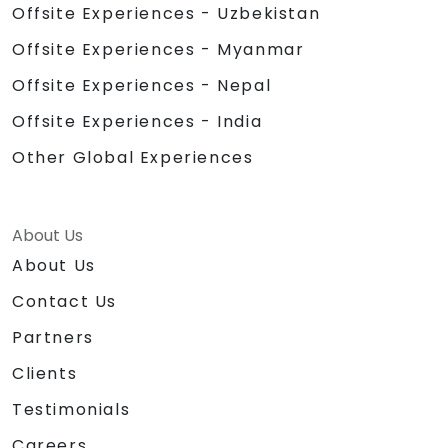
Offsite Experiences - Uzbekistan
Offsite Experiences - Myanmar
Offsite Experiences - Nepal
Offsite Experiences - India
Other Global Experiences
About Us
About Us
Contact Us
Partners
Clients
Testimonials
Careers