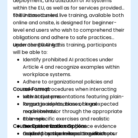
deployment, and utilization of AI systems
within the EU, as well as for services provided
to EU-based users.
This instructor-led live training, available both
online and onsite, is designed for beginner-
level end users who wish to comprehend their
obligations and adhere to safe practices
under the EU AI Act.
Upon completing this training, participants
will be able to:
Identify prohibited AI practices under
Article 4 and recognize examples within
workplace systems.
Adhere to organizational policies and
Course Format
safe-use procedures when interacting
with AI systems.
Interactive presentations featuring plain-
Report incidents, biases, or unexpected
language explanations of legal
model behavior through the appropriate
requirements.
channels.
Role-specific exercises and realistic
Course Customization Options
Document basic compliance evidence
workplace scenarios.
required by supervisors or auditors.
Guided practice in reporting incidents
Content can be tailored to reflect your