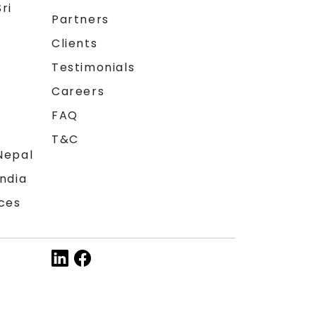
ri
Partners
Clients
Testimonials
Careers
FAQ
T&C
Nepal
India
ces