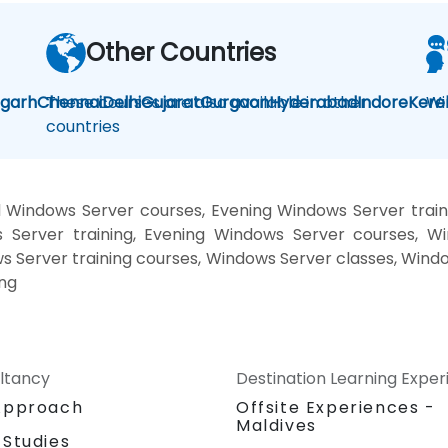
Other Countries
igarh
Chennai
These courses are also available in other
Delhi
Gujarat
Gurgaon
Hyderabad
Indore
Kere
Wi
countries
 Windows Server courses, Evening Windows Server trai
 Server training, Evening Windows Server courses, 
ws Server training courses, Windows Server classes, Wind
ing
ltancy
Destination Learning Expe
Approach
Offsite Experiences -
Maldives
 Studies