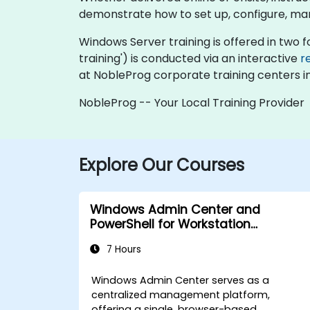
demonstrate how to set up, configure, ma
Windows Server training is offered in two for
training') is conducted via an interactive
r
at NobleProg corporate training centers in
NobleProg -- Your Local Training Provider
Explore Our Courses
Windows Admin Center and
PowerShell for Workstation
Management
7 Hours
Windows Admin Center serves as a
centralized management platform,
offering a single, browser-based