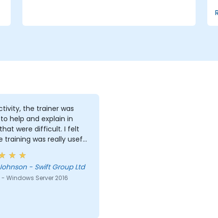
for efficient resource management.
ctivity, the trainer was
g to help and explain in
hat were difficult. I felt
he training was really useful
e
Johnson - Swift Group Ltd
 - Windows Server 2016