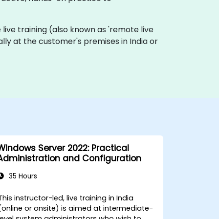
e live training (also known as 'remote live
ally at the customer's premises in India or
Windows Server 2022: Practical
Administration and Configuration
35 Hours
This instructor-led, live training in India
(online or onsite) is aimed at intermediate-
level system administrators who wish to