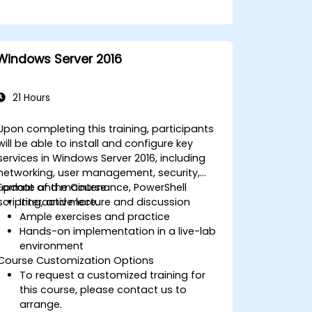
Windows Server 2016
21 Hours
Upon completing this training, participants
will be able to install and configure key
services in Windows Server 2016, including
networking, user management, security,
update and maintenance, PowerShell
Format of the Course
scripting, and more.
Interactive lecture and discussion
Ample exercises and practice
Hands-on implementation in a live-lab
environment
Course Customization Options
To request a customized training for
this course, please contact us to
arrange.