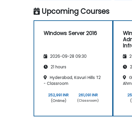
Upcoming Courses
Windows Server 2016
Win
Adm
Inf
Ser
2026-09-28 09:30
2
21 hours
2
Hyderabad, Kavuri Hills T2
G
- Classroom
Ahm
252,991 INR
261,091 INR
25
(Online)
(
(Classroom)