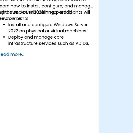
learn how to install, configure, and manage
Windows Server 2022 in real-world
By the end of this training, participants will
environments.
be able to:
Install and configure Windows Server
2022 on physical or virtual machines.
Deploy and manage core
infrastructure services such as AD DS,
DNS, and DHCP.
Read more...
Implement virtualization, storage, and
network services using best practices.
Secure and administer server roles
including Remote Desktop, IIS, and
WSUS.