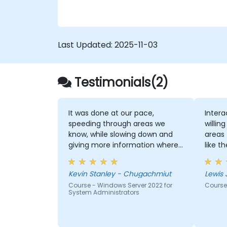
Directory (Azure AD).
Configure Hyper-V, network features,
and storage solutions in Windows
Server for a hybrid setup.
Last Updated:
2025-11-03
Administer Windows Server IaaS virtual
machines in Azure, including
deployment, configuration, and
Testimonials(2)
scaling.
It was done at our pace,
Intera
speeding through areas we
willin
know, while slowing down and
areas t
giving more information where
like t
we needed.
for m
Kevin Stanley - Chugachmiut
Lewis 
Course - Windows Server 2022 for
Course
System Administrators