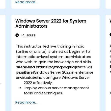
Read more...
Windows Server 2022 for System
Administrators
14 Hours
This instructor-led, live training in India
(online or onsite) is aimed at beginner to
intermediate-level system administrators
who wish to gain the knowledge and skills
needed to effectively manage and
By the end of this training, participants will
maintain Windows Server 2022 in enterprise
be able to:
environments.
Install and configure Windows Server
,
2022 effectively.
Employ various server management
tools and techniques.
Configure network services and
Read more...
strengthen server security settings.
Implement virtualization using Hyper-V