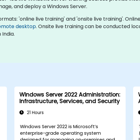
nage, and deploy a Windows Server.
mats: 'online live training' and 'onsite live training'. Onlin
emote desktop
. Onsite live training can be conducted loc
 India.
Windows Server 2022 Administration:
Infrastructure, Services, and Security
21 Hours
Windows Server 2022 is Microsoft’s
enterprise-grade operating system
designed for managing on-premises and