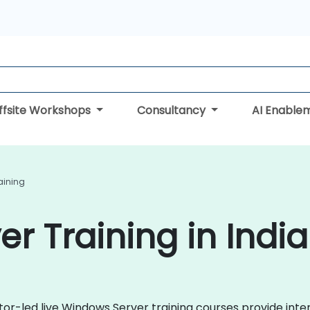
ffsite Workshops
Consultancy
AI Enable
aining
r Training in India
ctor-led live Windows Server training courses provide int