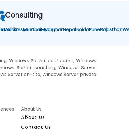
Consulting
la
ndows Server Consulting
Maldives
Mumbai
Myanmar
Nepal
Noida
Pune
Rajasthan
We
ning, Windows Server boot camp, Windows
Windows Server coaching, Windows Server
ows Server on-site, Windows Server private
riences
About Us
About Us
Contact Us