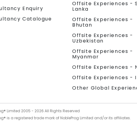
Offsite Experiences - S
ultancy Enquiry
Lanka
ultancy Catalogue
Offsite Experiences -
Bhutan
Offsite Experiences -
Uzbekistan
Offsite Experiences -
Myanmar
Offsite Experiences - 
Offsite Experiences - 
Other Global Experien
og® Limited 2005 -
2026
All Rights Reserved
g® is a registered trade mark of NobleProg Limited and/or its affiliates.