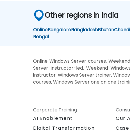
Other regions in India
Online
Bangalore
Bangladesh
Bhutan
Chand
Bengal
Online Windows Server courses, Weekend
Server instructor-led, Weekend Windows
instructor, Windows Server trainer, Windo
courses, Windows Server one on one train
Corporate Training
Consu
AI Enablement
Our 
Digital Transformation
Case