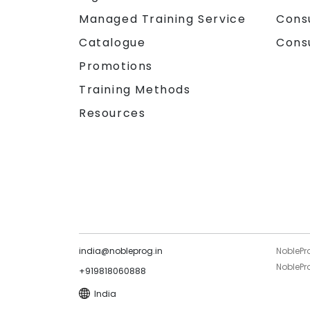
Managed Training Service
Cons
Catalogue
Cons
Promotions
Training Methods
Resources
india@nobleprog.in
NoblePr
NoblePro
+919818060888
India