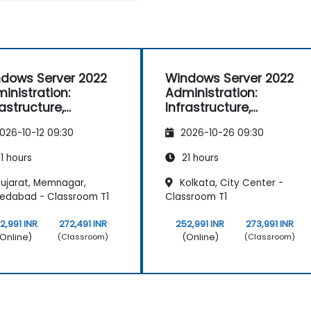
dows Server 2022
Windows Server 2022
inistration:
Administration:
rastructure,
Infrastructure,
vices, and Security
Services, and Security
026-10-12 09:30
2026-10-26 09:30
1 hours
21 hours
ujarat, Memnagar,
Kolkata, City Center -
edabad - Classroom T1
Classroom T1
2,991 INR
272,491 INR
252,991 INR
273,991 INR
Online)
(Online)
(Classroom)
(Classroom)