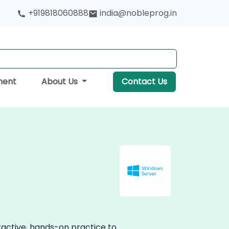
+919818060888
india@nobleprog.in
ment
About Us
Contact Us
eractive, hands-on practice to