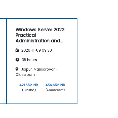
Windows Server 2022:
Practical
Administration and
Configuration
2026-11-09 09:30
35 hours
Jaipur, Mansarovar -
Classroom
421,652 INR
456,652 INR
(Online)
(Classroom)