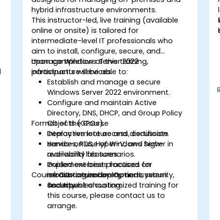
hybrid infrastructure environments.
This instructor-led, live training (available
online or onsite) is tailored for
intermediate-level IT professionals who
aim to install, configure, secure, and
manage Windows Server 2022
Upon completion of this training,
d
infrastructure services.
participants will be able to:
Establish and manage a secure
Windows Server 2022 environment.
Configure and maintain Active
Directory, DNS, DHCP, and Group Policy
Format of the Course
Objects (GPOs).
Deploy remote access, certificate
Interactive lecture and discussion.
services, RDS, Hyper-V, and high-
Hands-on use of Windows Server in
availability features.
real-world lab scenarios.
Implement best practices for
Guided exercises focused on
Course Customization Options
monitoring, recovery, and system
infrastructure deployment, security,
security.
and troubleshooting.
To request a customized training for
this course, please contact us to
arrange.