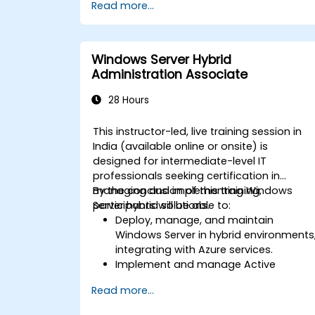
Read more...
Windows Server Hybrid
Administration Associate
28 Hours
This instructor-led, live training session in
India (available online or onsite) is
designed for intermediate-level IT
professionals seeking certification in
managing and implementing Windows
By the conclusion of this training,
Server hybrid solutions.
participants will be able to:
Deploy, manage, and maintain
Windows Server in hybrid environments
integrating with Azure services.
Implement and manage Active
Directory Domain Services (AD DS) and
Read more...
synchronize identities between on-
premises systems and Azure Active