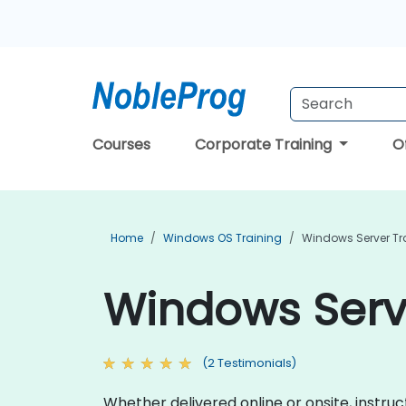
Courses
Corporate Training
O
Home
Windows OS Training
Windows Server Tr
Windows Serve
(2 Testimonials)
Whether delivered online or onsite, instru