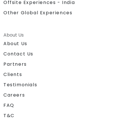
Offsite Experiences - India
Other Global Experiences
About Us
About Us
Contact Us
Partners
Clients
Testimonials
Careers
FAQ
T&C