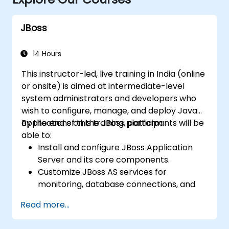
JBoss
14 Hours
This instructor-led, live training in India (online
or onsite) is aimed at intermediate-level
system administrators and developers who
wish to configure, manage, and deploy Java
applications on the JBoss platform.
By the end of this training, participants will be
able to:
Install and configure JBoss Application
Server and its core components.
Customize JBoss AS services for
monitoring, database connections, and
transaction management.
Read more...
Develop and deploy EJB 3 session beans
and web applications.