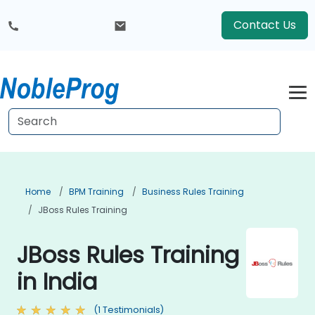
Contact Us
Home
BPM Training
Business Rules Training
JBoss Rules Training
JBoss Rules Training
in India
(1 Testimonials)