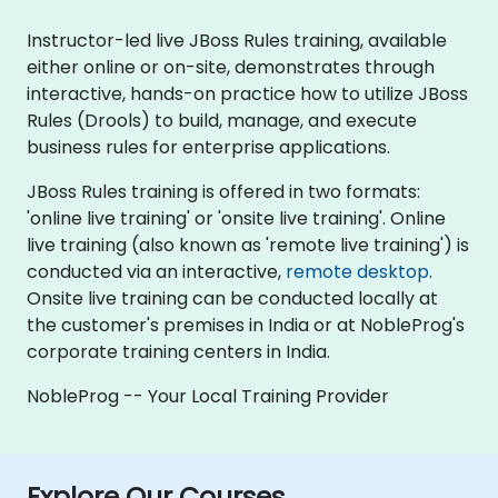
Instructor-led live JBoss Rules training, available
either online or on-site, demonstrates through
interactive, hands-on practice how to utilize JBoss
Rules (Drools) to build, manage, and execute
business rules for enterprise applications.
JBoss Rules training is offered in two formats:
'online live training' or 'onsite live training'. Online
live training (also known as 'remote live training') is
conducted via an interactive,
remote desktop
.
Onsite live training can be conducted locally at
the customer's premises in India or at NobleProg's
corporate training centers in India.
NobleProg -- Your Local Training Provider
Explore Our Courses