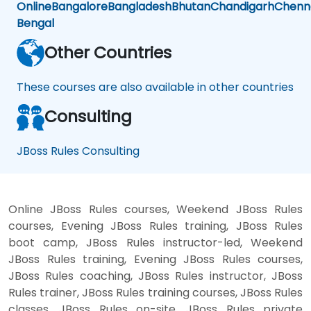
Online
Bangalore
Bangladesh
Bhutan
Chandigarh
Chenn
Bengal
Other Countries
These courses are also available in other countries
Consulting
JBoss Rules Consulting
Online JBoss Rules courses, Weekend JBoss Rules
courses, Evening JBoss Rules training, JBoss Rules
boot camp, JBoss Rules instructor-led, Weekend
JBoss Rules training, Evening JBoss Rules courses,
JBoss Rules coaching, JBoss Rules instructor, JBoss
Rules trainer, JBoss Rules training courses, JBoss Rules
classes, JBoss Rules on-site, JBoss Rules private