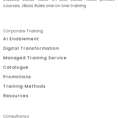
courses, JBoss Rules one on one training
Corporate Training
AI Enablement
Digital Transformation
Managed Training Service
Catalogue
Promotions
Training Methods
Resources
Consultancy