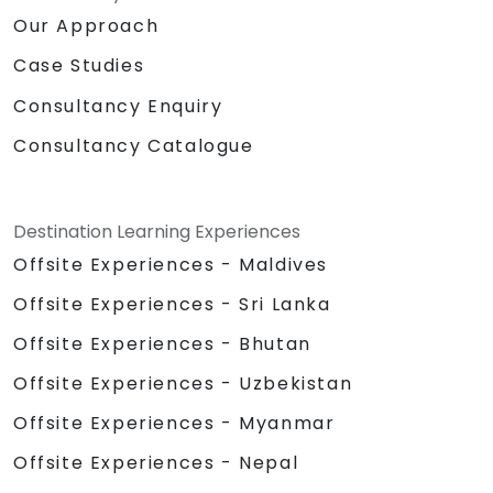
Our Approach
Case Studies
Consultancy Enquiry
Consultancy Catalogue
Destination Learning Experiences
Offsite Experiences - Maldives
Offsite Experiences - Sri Lanka
Offsite Experiences - Bhutan
Offsite Experiences - Uzbekistan
Offsite Experiences - Myanmar
Offsite Experiences - Nepal