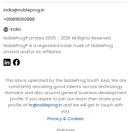
india@nobleprog.in
+919818060888
India
NobleProg® Limited 2005 -
2026
All Rights Reserved
NobleProg® is a registered trade mark of NobleProg
Limited and/or its affiliates.
This site is operated by the NobleProg South Asia. We are
constantly recruiting good talents across technology
domains and also around general business development
profile. If you aspire to join our team then share your
profile at
hr@nobleprog.in
and we will get in touch with
you.
Privacy & Cookies
Staff login