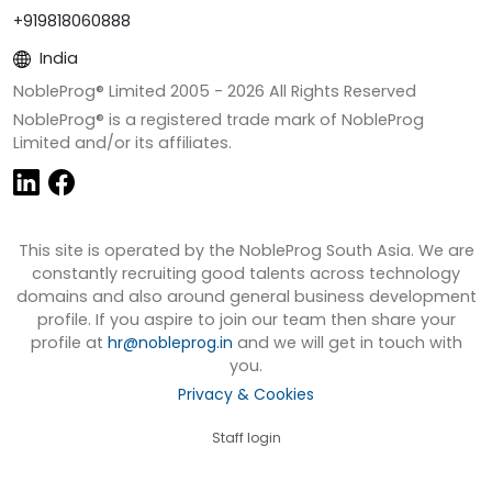
+919818060888
India
NobleProg® Limited 2005 -
2026
All Rights Reserved
NobleProg® is a registered trade mark of NobleProg
Limited and/or its affiliates.
This site is operated by the NobleProg South Asia. We are
constantly recruiting good talents across technology
domains and also around general business development
profile. If you aspire to join our team then share your
profile at
hr@nobleprog.in
and we will get in touch with
you.
Privacy & Cookies
Staff login