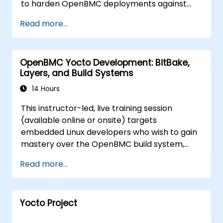
to harden OpenBMC deployments against
unauthorized access and firmware
Read more...
tampering.
OpenBMC Yocto Development: BitBake,
Layers, and Build Systems
14 Hours
This instructor-led, live training session
(available online or onsite) targets
embedded Linux developers who wish to gain
mastery over the OpenBMC build system,
customize layers, and produce production-
Read more...
ready BMC firmware images.
Yocto Project