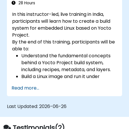
28 Hours
In this instructor-led, live training in India,
participants will learn how to create a build
system for embedded Linux based on Yocto
Project.
By the end of this training, participants will be
able to:
Understand the fundamental concepts
behind a Yocto Project build system,
including recipes, metadata, and layers.
Build a Linux image and run it under
emulation.
Read more...
Save time and energy building embedded
Linux systems.
Last Updated:
2026-06-26
Testimonials(2)