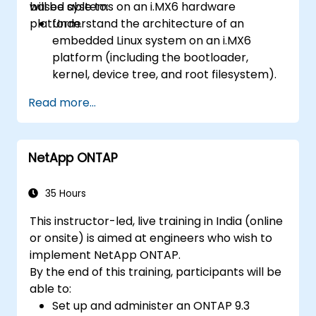
based systems on an i.MX6 hardware
will be able to:
platform.
Understand the architecture of an
embedded Linux system on an i.MX6
platform (including the bootloader,
kernel, device tree, and root filesystem).
Set up a build environment using the
Read more...
Yocto Project (Poky + BitBake) for the
i.MX6 board.
Build a custom Linux image, flash it onto
NetApp ONTAP
the hardware, and run user-space
applications.
35 Hours
This instructor-led, live training in India (online
or onsite) is aimed at engineers who wish to
implement NetApp ONTAP.
By the end of this training, participants will be
able to:
Set up and administer an ONTAP 9.3