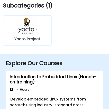
Subcategories (1)
Yocto Project
Explore Our Courses
Introduction to Embedded Linux (Hands-
on training)
14 Hours
Develop embedded Linux systems from
scratch using industry-standard cross-