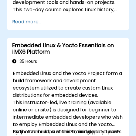
development tools and hands-on projects.
This two-day course explores Linux history,
open-source development models,
Read more...
bootloaders, custom system construction,
build systems, and application debugging.
With 60% practical implementation time,
Embedded Linux & Yocto Essentials on
participants configure bootloaders, compile
i.MX6 Platform
toolchains, construct filesystems, and
perform real-world embedded Linux
35 Hours
development tasks.
Embedded Linux and the Yocto Project form a
build framework and development
ecosystem utilized to create custom Linux
distributions for embedded devices.
This instructor-led, live training (available
online or onsite) is designed for beginner to
intermediate embedded developers who wish
to employ Embedded Linux and the Yocto
Project to build, customize, and deploy Linux-
By the conclusion of this training, participants