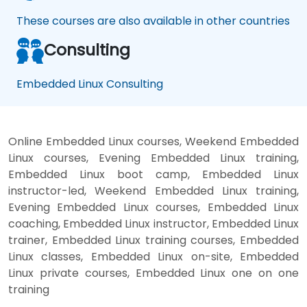
These courses are also available in other countries
Consulting
Embedded Linux Consulting
Online Embedded Linux courses, Weekend Embedded
Linux courses, Evening Embedded Linux training,
Embedded Linux boot camp, Embedded Linux
instructor-led, Weekend Embedded Linux training,
Evening Embedded Linux courses, Embedded Linux
coaching, Embedded Linux instructor, Embedded Linux
trainer, Embedded Linux training courses, Embedded
Linux classes, Embedded Linux on-site, Embedded
Linux private courses, Embedded Linux one on one
training