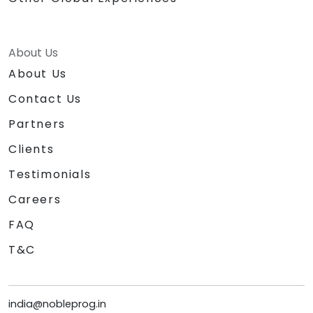
About Us
About Us
Contact Us
Partners
Clients
Testimonials
Careers
FAQ
T&C
india@nobleprog.in