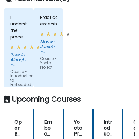
I
Practical
understood
excersises
the
process
Marcin
of the
Janicki
operating
-
Rawda
system
Hectronic
Course -
Alnaqbi
Polska
and
Yocto
-
Sp. z
Project
how do
beamtrail
o.o.
Course -
we link
Introduction
to
all
Embedded
factors
Linux
(Hands-
together
Upcoming Courses
on
information
training)
of
network
Op
Em
Yo
Intr
O
as well
en
be
cto
od
e
so now
BM
dd
Pro
uct
B
I have