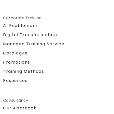
Corporate Training
AI Enablement
Digital Transformation
Managed Training Service
Catalogue
Promotions
Training Methods
Resources
Consultancy
Our Approach