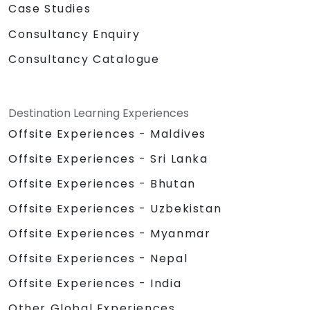
Case Studies
Consultancy Enquiry
Consultancy Catalogue
Destination Learning Experiences
Offsite Experiences - Maldives
Offsite Experiences - Sri Lanka
Offsite Experiences - Bhutan
Offsite Experiences - Uzbekistan
Offsite Experiences - Myanmar
Offsite Experiences - Nepal
Offsite Experiences - India
Other Global Experiences