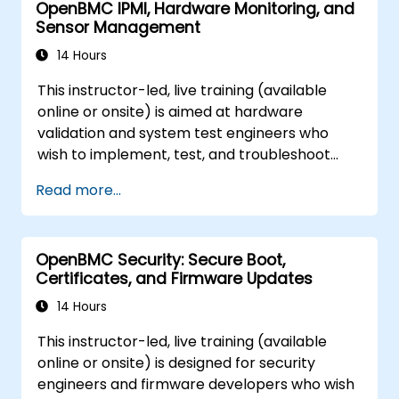
OpenBMC IPMI, Hardware Monitoring, and
Sensor Management
14 Hours
This instructor-led, live training (available
online or onsite) is aimed at hardware
validation and system test engineers who
wish to implement, test, and troubleshoot
IPMI and sensor management on OpenBMC
Read more...
platforms.
OpenBMC Security: Secure Boot,
Certificates, and Firmware Updates
14 Hours
This instructor-led, live training (available
online or onsite) is designed for security
engineers and firmware developers who wish