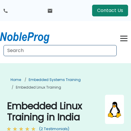
Contact Us
Home
Embedded Systems Training
Embedded Linux Training
Embedded Linux
Training in India
(2 Testimonials)