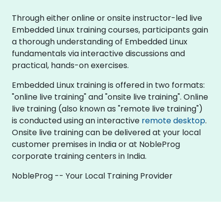
Through either online or onsite instructor-led live
Embedded Linux training courses, participants gain
a thorough understanding of Embedded Linux
fundamentals via interactive discussions and
practical, hands-on exercises.
Embedded Linux training is offered in two formats:
"online live training" and "onsite live training". Online
live training (also known as "remote live training")
is conducted using an interactive
remote desktop
.
Onsite live training can be delivered at your local
customer premises in India or at NobleProg
corporate training centers in India.
NobleProg -- Your Local Training Provider