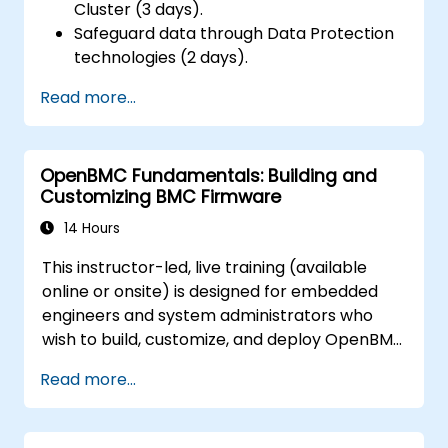
Cluster (3 days).
Safeguard data through Data Protection
technologies (2 days).
Read more...
OpenBMC Fundamentals: Building and
Customizing BMC Firmware
14 Hours
This instructor-led, live training (available
online or onsite) is designed for embedded
engineers and system administrators who
wish to build, customize, and deploy OpenBMC
firmware for server management purposes.
Read more...