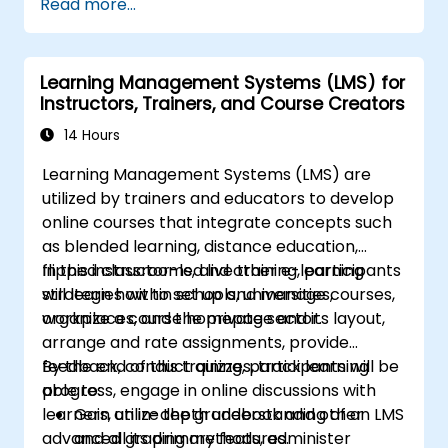
Read more...
reporting, and certification preparation best
practices.
Learning Management Systems (LMS) for
Instructors, Trainers, and Course Creators
14 Hours
Learning Management Systems (LMS) are
utilized by trainers and educators to develop
online courses that integrate concepts such
as blended learning, distance education,
flipped classrooms, and other e-learning
In this instructor-led live training, participants
strategies within schools, universities,
will learn how to set up and manage courses,
workplaces, and the private sector.
organize a course homepage and its layout,
arrange and rate assignments, provide
feedback, conduct quizzes, track learning
By the end of this training, participants will be
progress, engage in online discussions with
able to:
learners, utilize the gradebook and other
Gain an in-depth understanding of an LMS
advanced grading methods, administer
and all its primary features.