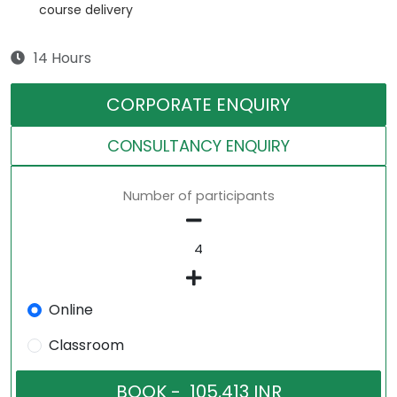
course delivery
14 Hours
CORPORATE ENQUIRY
CONSULTANCY ENQUIRY
Number of participants
Online
Classroom