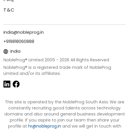
T&C
india@nobleprog.in
+919818060888
India
NobleProg® Limited 2005 -
2026
All Rights Reserved
NobleProg® is a registered trade mark of NobleProg
Limited and/or its affiliates.
This site is operated by the NobleProg South Asia. We are
constantly recruiting good talents across technology
domains and also around general business development
profile. If you aspire to join our team then share your
profile at
hr@nobleprog.in
and we will get in touch with