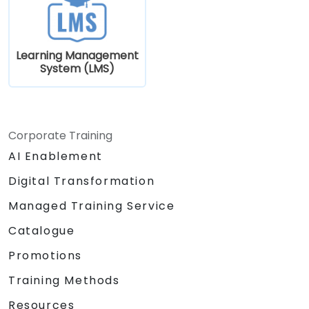
Learning Management
System (LMS)
Corporate Training
AI Enablement
Digital Transformation
Managed Training Service
Catalogue
Promotions
Training Methods
Resources