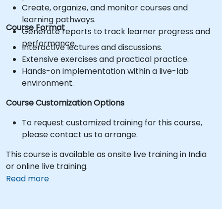
Create, organize, and monitor courses and
learning pathways.
Course Format
Generate reports to track learner progress and
performance.
Interactive lectures and discussions.
Extensive exercises and practical practice.
Hands-on implementation within a live-lab
environment.
Course Customization Options
To request customized training for this course,
please contact us to arrange.
This course is available as onsite live training in India
or online live training.
Read more