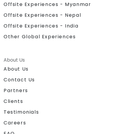
Offsite Experiences - Myanmar
Offsite Experiences - Nepal
Offsite Experiences - India
Other Global Experiences
About Us
About Us
Contact Us
Partners
Clients
Testimonials
Careers
FAQ