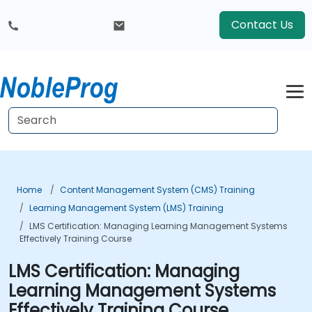
Contact Us
Home
Content Management System (CMS) Training
Learning Management System (LMS) Training
LMS Certification: Managing Learning Management Systems
Effectively Training Course
LMS Certification: Managing
Learning Management Systems
Effectively Training Course