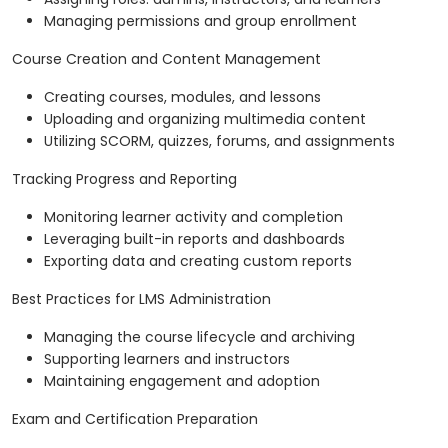
Managing permissions and group enrollment
Course Creation and Content Management
Creating courses, modules, and lessons
Uploading and organizing multimedia content
Utilizing SCORM, quizzes, forums, and assignments
Tracking Progress and Reporting
Monitoring learner activity and completion
Leveraging built-in reports and dashboards
Exporting data and creating custom reports
Best Practices for LMS Administration
Managing the course lifecycle and archiving
Supporting learners and instructors
Maintaining engagement and adoption
Exam and Certification Preparation