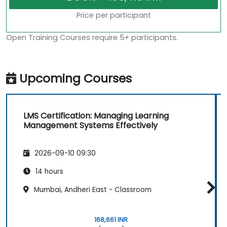
Price per participant
Open Training Courses require 5+ participants.
Upcoming Courses
LMS Certification: Managing Learning
Management Systems Effectively
2026-09-10 09:30
14 hours
Mumbai, Andheri East - Classroom
168,661 INR