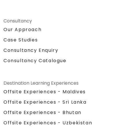
Consultancy
Our Approach
Case Studies
Consultancy Enquiry
Consultancy Catalogue
Destination Learning Experiences
Offsite Experiences - Maldives
Offsite Experiences - Sri Lanka
Offsite Experiences - Bhutan
Offsite Experiences - Uzbekistan