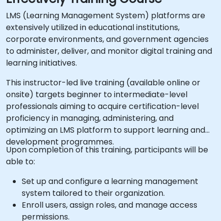
LMS (Learning Management System) platforms are
extensively utilized in educational institutions,
corporate environments, and government agencies
to administer, deliver, and monitor digital training and
learning initiatives.
This instructor-led live training (available online or
onsite) targets beginner to intermediate-level
professionals aiming to acquire certification-level
proficiency in managing, administering, and
optimizing an LMS platform to support learning and
development programmes.
Upon completion of this training, participants will be
able to:
Set up and configure a learning management
system tailored to their organization.
Enroll users, assign roles, and manage access
permissions.