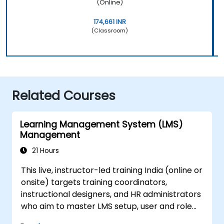
(Online)
174,661 INR
(Classroom)
Related Courses
Learning Management System (LMS)
Management
21 Hours
This live, instructor-led training India (online or
onsite) targets training coordinators,
instructional designers, and HR administrators
who aim to master LMS setup, user and role
management, course creation, tracking,