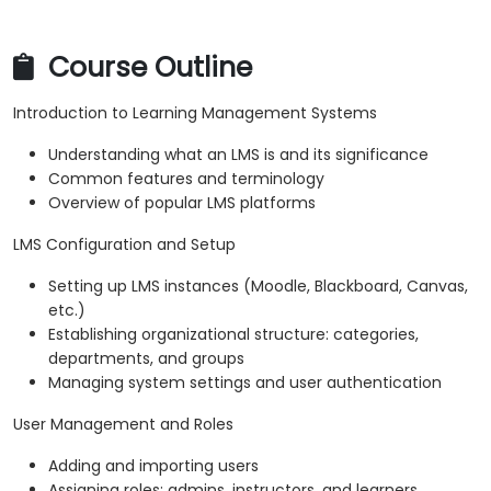
Course Outline
Introduction to Learning Management Systems
Understanding what an LMS is and its significance
Common features and terminology
Overview of popular LMS platforms
LMS Configuration and Setup
Setting up LMS instances (Moodle, Blackboard, Canvas,
etc.)
Establishing organizational structure: categories,
departments, and groups
Managing system settings and user authentication
User Management and Roles
Adding and importing users
Assigning roles: admins, instructors, and learners