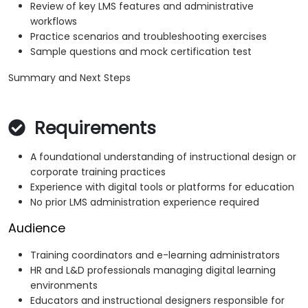
Review of key LMS features and administrative
workflows
Practice scenarios and troubleshooting exercises
Sample questions and mock certification test
Summary and Next Steps
Requirements
A foundational understanding of instructional design or
corporate training practices
Experience with digital tools or platforms for education
No prior LMS administration experience required
Audience
Training coordinators and e-learning administrators
HR and L&D professionals managing digital learning
environments
Educators and instructional designers responsible for