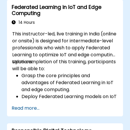
and decision-making in IoT systems.
Federated Learning in IoT and Edge
Integrate Edge AI with various IoT
Computing
protocols and platforms.
Address ethical considerations and best
14 Hours
practices in Edge AI for IoT.
This instructor-led, live training in India (online
or onsite) is designed for intermediate-level
professionals who wish to apply Federated
Learning to optimize IoT and edge computing
solutions.
Upon completion of this training, participants
will be able to:
Grasp the core principles and
advantages of Federated Learning in IoT
and edge computing.
Deploy Federated Learning models on IoT
devices for decentralized AI processing.
Read more...
Minimize latency and enhance real-time
decision-making capabilities in edge
computing environments.