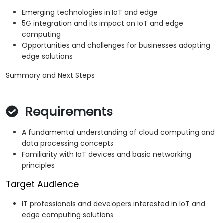
Emerging technologies in IoT and edge
5G integration and its impact on IoT and edge
computing
Opportunities and challenges for businesses adopting
edge solutions
Summary and Next Steps
Requirements
A fundamental understanding of cloud computing and
data processing concepts
Familiarity with IoT devices and basic networking
principles
Target Audience
IT professionals and developers interested in IoT and
edge computing solutions