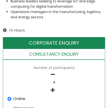
Business leaders seeking to leverage IoT and edge
computing for digital transformation
Operations managers in the manufacturing, logistics,
and energy sectors
14 Hours
CORPORATE ENQUIRY
CONSULTANCY ENQUIRY
Number of participants
Online