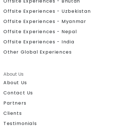
Offsite Experiences - Bhutan
Offsite Experiences - Uzbekistan
Offsite Experiences - Myanmar
Offsite Experiences - Nepal
Offsite Experiences - India
Other Global Experiences
About Us
About Us
Contact Us
Partners
Clients
Testimonials