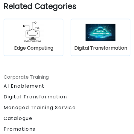
in their work.
Related Categories
Edge Computing
Digital Transformation
Corporate Training
AI Enablement
Digital Transformation
Managed Training Service
Catalogue
Promotions