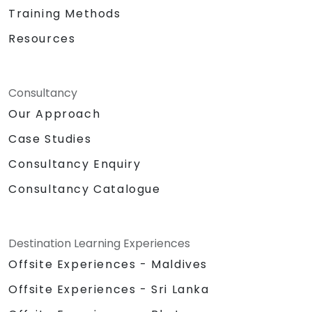
Training Methods
Resources
Consultancy
Our Approach
Case Studies
Consultancy Enquiry
Consultancy Catalogue
Destination Learning Experiences
Offsite Experiences - Maldives
Offsite Experiences - Sri Lanka