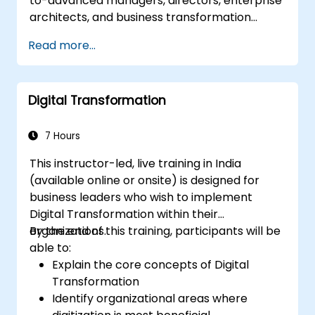
to-advanced managers, directors, enterprise
architects, and business transformation
leaders who aim to establish, operate, and
Read more...
scale a highly effective Centre of Excellence
(CoE) within their organization.
Digital Transformation
7 Hours
This instructor-led, live training in India
(available online or onsite) is designed for
business leaders who wish to implement
Digital Transformation within their
organizations.
By the end of this training, participants will be
able to:
Explain the core concepts of Digital
Transformation
Identify organizational areas where