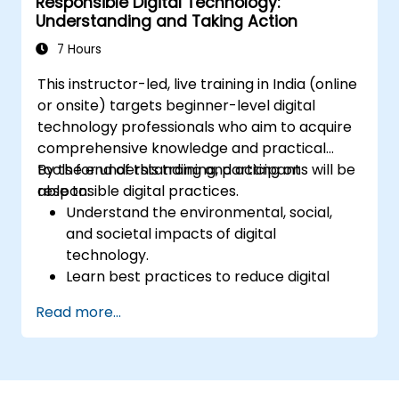
Responsible Digital Technology:
Tackle challenges associated with data
Understanding and Taking Action
privacy and network limitations in IoT
systems.
7 Hours
This instructor-led, live training in India (online
or onsite) targets beginner-level digital
technology professionals who aim to acquire
comprehensive knowledge and practical
tools for understanding and acting on
By the end of this training, participants will be
responsible digital practices.
able to:
Understand the environmental, social,
and societal impacts of digital
technology.
Learn best practices to reduce digital
footprints in professional and personal
Read more...
activities.
Acquire knowledge of eco-design for
sustainable digital services.
Implement responsible digital practices