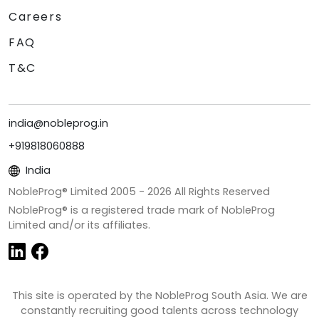
Careers
FAQ
T&C
india@nobleprog.in
+919818060888
India
NobleProg® Limited 2005 -
2026
All Rights Reserved
NobleProg® is a registered trade mark of NobleProg
Limited and/or its affiliates.
This site is operated by the NobleProg South Asia. We are
constantly recruiting good talents across technology