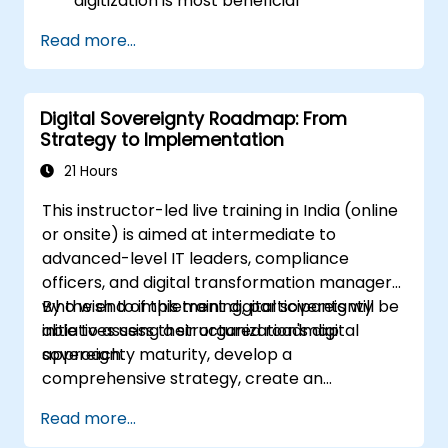
digitization is most beneficial
Formulate a digitization strategy that
Read more...
outlines the necessary changes in
processes, technology, and training.
Digital Sovereignty Roadmap: From
Strategy to Implementation
21 Hours
This instructor-led live training in India (online
or onsite) is aimed at intermediate to
advanced-level IT leaders, compliance
officers, and digital transformation managers
who wish to implement digital sovereignty
By the end of this training, participants will be
initiatives using a structured roadmap
able to assess their organization's digital
approach.
sovereignty maturity, develop a
comprehensive strategy, create an
actionable implementation roadmap, and
Read more...
establish governance frameworks.