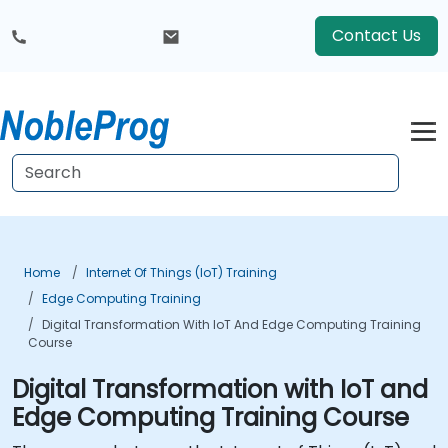
Contact Us
Home
Internet Of Things (IoT) Training
Edge Computing Training
Digital Transformation With IoT And Edge Computing Training
Course
Digital Transformation with IoT and
Edge Computing Training Course