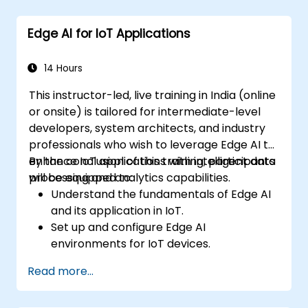
Edge AI for IoT Applications
14 Hours
This instructor-led, live training in India (online
or onsite) is tailored for intermediate-level
developers, system architects, and industry
professionals who wish to leverage Edge AI to
enhance IoT applications with intelligent data
By the conclusion of this training, participants
processing and analytics capabilities.
will be equipped to:
Understand the fundamentals of Edge AI
and its application in IoT.
Set up and configure Edge AI
environments for IoT devices.
Develop and deploy AI models on edge
Read more...
devices for IoT applications.
Implement real-time data processing