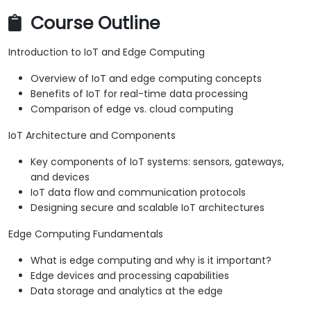
Course Outline
Introduction to IoT and Edge Computing
Overview of IoT and edge computing concepts
Benefits of IoT for real-time data processing
Comparison of edge vs. cloud computing
IoT Architecture and Components
Key components of IoT systems: sensors, gateways,
and devices
IoT data flow and communication protocols
Designing secure and scalable IoT architectures
Edge Computing Fundamentals
What is edge computing and why is it important?
Edge devices and processing capabilities
Data storage and analytics at the edge