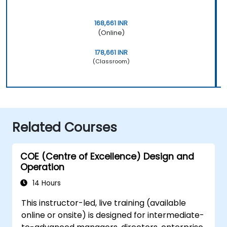
168,661 INR
(Online)
178,661 INR
(Classroom)
Related Courses
COE (Centre of Excellence) Design and
Operation
14 Hours
This instructor-led, live training (available
online or onsite) is designed for intermediate-