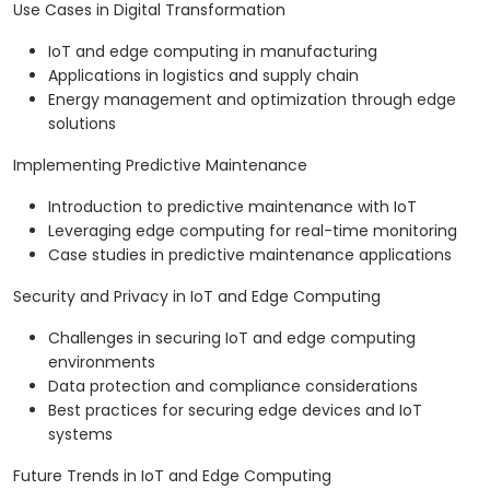
Use Cases in Digital Transformation
IoT and edge computing in manufacturing
Applications in logistics and supply chain
Energy management and optimization through edge
solutions
Implementing Predictive Maintenance
Introduction to predictive maintenance with IoT
Leveraging edge computing for real-time monitoring
Case studies in predictive maintenance applications
Security and Privacy in IoT and Edge Computing
Challenges in securing IoT and edge computing
environments
Data protection and compliance considerations
Best practices for securing edge devices and IoT
systems
Future Trends in IoT and Edge Computing