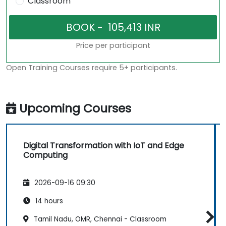
Classroom
Price per participant
Open Training Courses require 5+ participants.
Upcoming Courses
Digital Transformation with IoT and Edge
Computing
2026-09-16 09:30
14 hours
Tamil Nadu, OMR, Chennai - Classroom