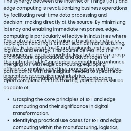
The synergy between the Internet of Things (IoT) and
edge computing is revolutionizing business operations
by facilitating real-time data processing and
decision-making directly at the source. By minimizing
latency and enabling immediate responses, edge
computing is particularly effective in industries where
This instructor-led, live training (available online or
rapid data handling is critical, such as manufacturing,
onsite) is designed for IT professionals and business
logistics, and energy. This course delves into the
managers at an intermediate level who aim to grasp
architecture, applications, and advantages of
the potential of IoT and edge computing to enhance
merging IoT with edge computing, equipping
efficiency, enable real-time processing, and foster
participants with the insights needed to spearhead
innovation across diverse industries.
digital transformation within their organizations.
Upon completion of this training, participants will be
capable of:
Grasping the core principles of IoT and edge
computing and their significance in digital
transformation.
Identifying practical use cases for IoT and edge
computing within the manufacturing, logistics,