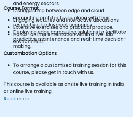
and energy sectors.
Course Format
Distinguishing between edge and cloud
computing architectures, along with their
Engaging lectures and interactive discussions.
respective deployment scenarios.
Extensive exercises and practical practice.
Deploying edge computing solutions to facilitate
Hands-on implementation within a live-lab
predictive maintenance and real-time decision-
environment.
making.
Customization Options
To arrange a customized training session for this
course, please get in touch with us.
This course is available as onsite live training in India
or online live training.
Read more