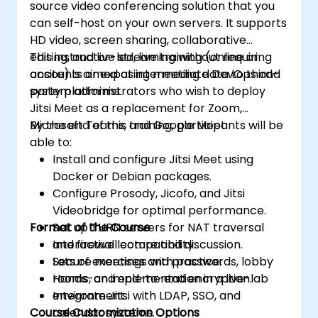
source video conferencing solution that you
can self-host on your own servers. It supports
HD video, screen sharing, collaborative
editing, and live streaming without requiring
This instructor-led, live training (online or
accounts or exposing meeting data to third-
onsite) is aimed at intermediate DevOps and
party platforms.
system administrators who wish to deploy
Jitsi Meet as a replacement for Zoom,
Microsoft Teams, and Google Meet.
By the end of this training, participants will be
able to:
Install and configure Jitsi Meet using
Docker or Debian packages.
Configure Prosody, Jicofo, and Jitsi
Videobridge for optimal performance.
Format of the Course
Set up TURN servers for NAT traversal
and firewall compatibility.
Interactive lecture and discussion.
Secure meetings with passwords, lobby
Lots of exercises and practice.
rooms, and end-to-end encryption.
Hands-on implementation in a live-lab
Integrate Jitsi with LDAP, SSO, and
environment.
Course Customization Options
calendar systems.