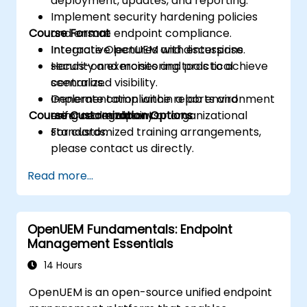
deployment, updates, and reporting.
Implement security hardening policies
Course Format
and ensure endpoint compliance.
Integrate OpenUEM with enterprise
Interactive lectures and discussions.
security and monitoring tools to achieve
Hands-on exercises and practical
centralized visibility.
scenarios.
Generate compliance reports and
Implementation within a lab environment
Course Customization Options
enforce regulatory or organizational
using real endpoints.
standards.
For customized training arrangements,
please contact us directly.
Read more...
OpenUEM Fundamentals: Endpoint
Management Essentials
14 Hours
OpenUEM is an open-source unified endpoint