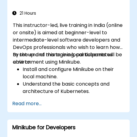
21 Hours
This instructor-led, live training in India (online
or onsite) is aimed at beginner-level to
intermediate-level software developers and
DevOps professionals who wish to learn how
to set up and manage a local Kubernetes
By the end of this training, participants will be
environment using Minikube.
able to:
Install and configure Minikube on their
local machine.
Understand the basic concepts and
architecture of Kubernetes.
Deploy and manage containers using
Read more...
kubectl and the Minikube dashboard.
Set up persistent storage and networking
solutions for Kubernetes.
Minikube for Developers
Utilize Minikube for developing, testing,
and debugging applications.