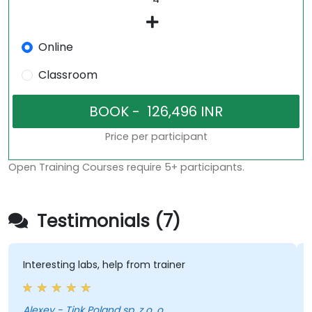
Online
Classroom
Price per participant
Open Training Courses require 5+ participants.
Testimonials (7)
esting labs, help from trainer
clear exp
Alexey - Tink Poland sp. z o. o.