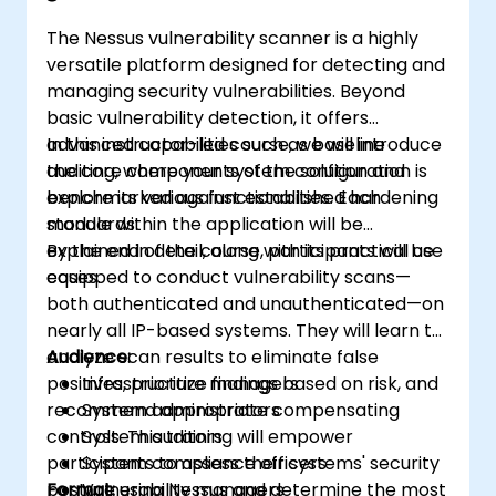
The Nessus vulnerability scanner is a highly
versatile platform designed for detecting and
managing security vulnerabilities. Beyond
basic vulnerability detection, it offers
advanced capabilities such as baseline
In this instructor-led course, we will introduce
auditing, where your system configuration is
the core components of the solution and
benchmarked against established hardening
explore its various functionalities. Each
standards.
module within the application will be
explained in detail, along with its practical use
By the end of the course, participants will be
cases.
equipped to conduct vulnerability scans—
both authenticated and unauthenticated—on
nearly all IP-based systems. They will learn to
analyze scan results to eliminate false
Audience:
positives, prioritize findings based on risk, and
Infrastructure managers
recommend appropriate compensating
System administrators
controls. This training will empower
System auditors
participants to assess their systems' security
System compliance officers
posture using Nessus and determine the most
Format:
Vulnerability managers