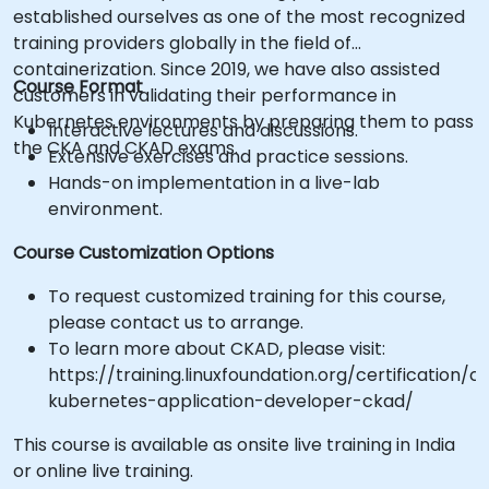
established ourselves as one of the most recognized
training providers globally in the field of
containerization. Since 2019, we have also assisted
Course Format
customers in validating their performance in
Kubernetes environments by preparing them to pass
Interactive lectures and discussions.
the CKA and CKAD exams.
Extensive exercises and practice sessions.
Hands-on implementation in a live-lab
environment.
Course Customization Options
To request customized training for this course,
please contact us to arrange.
To learn more about CKAD, please visit:
https://training.linuxfoundation.org/certification/ce
kubernetes-application-developer-ckad/
This course is available as onsite live training in India
or online live training.