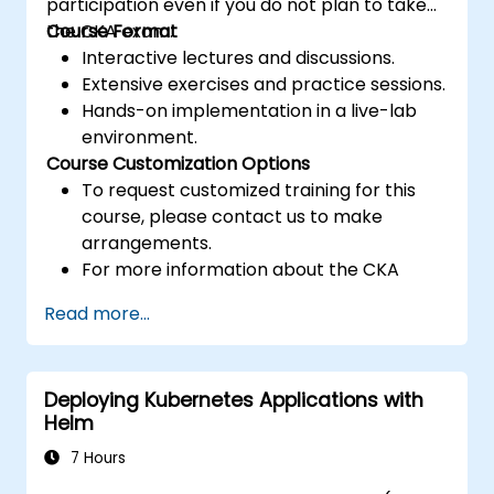
participation even if you do not plan to take
the CKA exam.
Course Format
Interactive lectures and discussions.
Extensive exercises and practice sessions.
Hands-on implementation in a live-lab
environment.
Course Customization Options
To request customized training for this
course, please contact us to make
arrangements.
For more information about the CKA
certification, please visit:
Read more...
https://training.linuxfoundation.org/certificatio
kubernetes-administrator-cka
Deploying Kubernetes Applications with
Helm
7 Hours