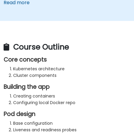
Read more
Course Outline
Core concepts
Kubernetes architecture
Cluster components
Building the app
Creating containers
Configuring local Docker repo
Pod design
Base configuration
Liveness and readiness probes