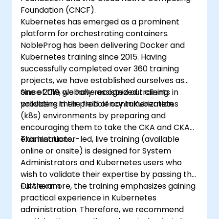
Foundation (CNCF).
Kubernetes has emerged as a prominent
platform for orchestrating containers.
NobleProg has been delivering Docker and
Kubernetes training since 2015. Having
successfully completed over 360 training
projects, we have established ourselves as
one of the globally recognized training
Since 2019, we have assisted our clients in
providers in the field of containerization.
validating their proficiency in Kubernetes
(k8s) environments by preparing and
encouraging them to take the CKA and CKAD
examinations.
This instructor-led, live training (available
online or onsite) is designed for System
Administrators and Kubernetes users who
wish to validate their expertise by passing the
CKA exam.
Furthermore, the training emphasizes gaining
practical experience in Kubernetes
administration. Therefore, we recommend