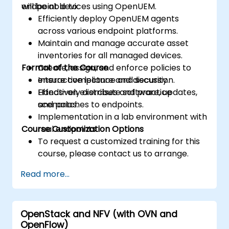
endpoint devices using OpenUEM.
will be able to:
Efficiently deploy OpenUEM agents
across various endpoint platforms.
Maintain and manage accurate asset
inventories for all managed devices.
Format of the Course
Create, assign, and enforce policies to
ensure compliance and security.
Interactive lecture and discussion.
Effectively distribute software, updates,
Hands-on exercises and practice
and patches to endpoints.
scenarios.
Implementation in a lab environment with
Course Customization Options
real endpoints.
To request a customized training for this
course, please contact us to arrange.
Read more...
OpenStack and NFV (with OVN and
OpenFlow)