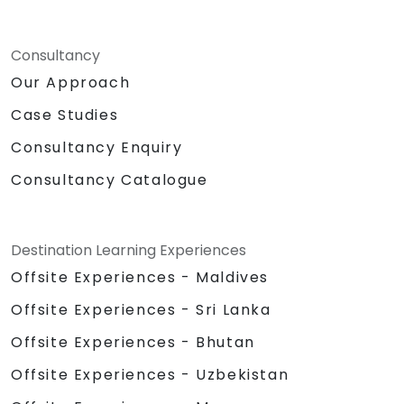
Consultancy
Our Approach
Case Studies
Consultancy Enquiry
Consultancy Catalogue
Destination Learning Experiences
Offsite Experiences - Maldives
Offsite Experiences - Sri Lanka
Offsite Experiences - Bhutan
Offsite Experiences - Uzbekistan