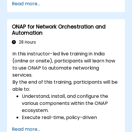
Read more...
ONAP for Network Orchestration and
Automation
28 Hours
In this instructor-led live training in India
(online or onsite), participants will learn how
to use ONAP to automate networking
services.
By the end of this training, participants will be
able to:
Understand, install, and configure the
various components within the ONAP
ecosystem.
Execute real-time, policy-driven
orchestration and automation for
Read more...
physical and virtual network functions.