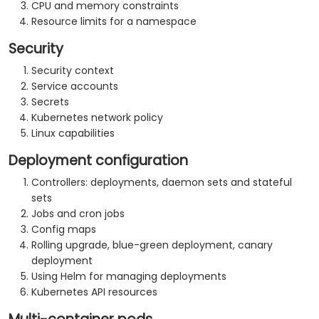
CPU and memory constraints
Resource limits for a namespace
Security
Security context
Service accounts
Secrets
Kubernetes network policy
Linux capabilities
Deployment configuration
Controllers: deployments, daemon sets and stateful
sets
Jobs and cron jobs
Config maps
Rolling upgrade, blue-green deployment, canary
deployment
Using Helm for managing deployments
Kubernetes API resources