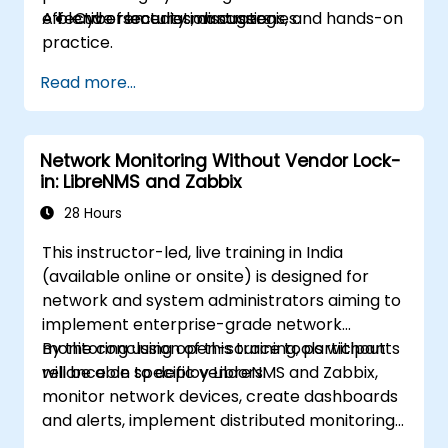
effective remediation strategies.
A blend of lectures, discussions, and hands-on
Cybersecurity managers
practice.
Read more...
Network Monitoring Without Vendor Lock-
in: LibreNMS and Zabbix
28 Hours
This instructor-led, live training in India
(available online or onsite) is designed for
network and system administrators aiming to
implement enterprise-grade network
monitoring using open-source tools without
By the conclusion of this training, participants
reliance on specific vendors.
will be able to deploy LibreNMS and Zabbix,
monitor network devices, create dashboards
and alerts, implement distributed monitoring
setups, and integrate with external systems.