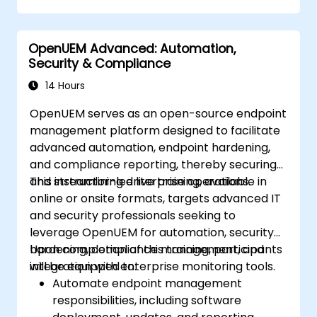
Design, create, orchestrate, and monitor
VNFs, SDNs, and other network services.
OpenUEM Advanced: Automation,
Efficiently manage the entire networking
Security & Compliance
lifecycle using a software-driven
approach.
14 Hours
Develop, deploy, and scale networks
OpenUEM serves as an open-source endpoint
using the latest open-source
management platform designed to facilitate
technologies and practices.
advanced automation, endpoint hardening,
and compliance reporting, thereby securing
and streamlining enterprise operations.
This instructor-led live training, available in
online or onsite formats, targets advanced IT
and security professionals seeking to
leverage OpenUEM for automation, security
hardening, compliance management, and
Upon completion of this training, participants
integration with enterprise monitoring tools.
will be equipped to:
Automate endpoint management
responsibilities, including software