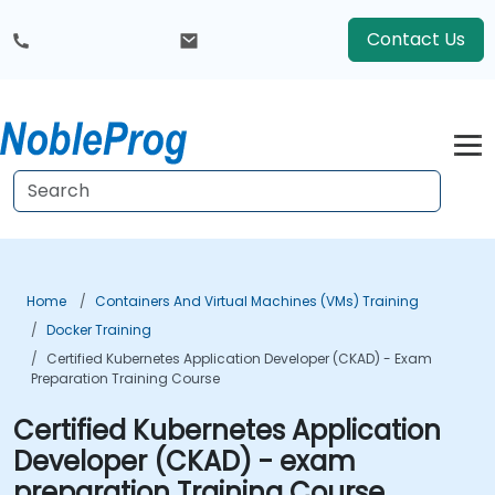
Contact Us
Home
Containers And Virtual Machines (VMs) Training
Docker Training
Certified Kubernetes Application Developer (CKAD) - Exam
Preparation Training Course
Certified Kubernetes Application
Developer (CKAD) - exam
preparation Training Course