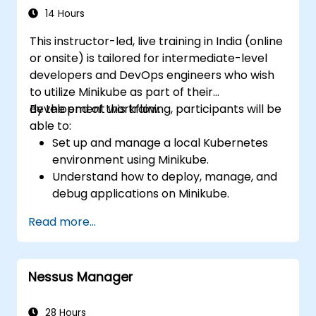
14 Hours
This instructor-led, live training in India (online
or onsite) is tailored for intermediate-level
developers and DevOps engineers who wish
to utilize Minikube as part of their
development workflow.
By the end of this training, participants will be
able to:
Set up and manage a local Kubernetes
environment using Minikube.
Understand how to deploy, manage, and
debug applications on Minikube.
Integrate Minikube into their continuous
Read more...
integration and deployment pipelines.
Optimize their development process
using Minikube's advanced features.
Nessus Manager
Apply best practices for local Kubernetes
development.
28 Hours