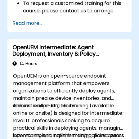
To request a customized training for this
course, please contact us to arrange.
Read more...
OpenUEM Intermediate: Agent
Deployment, Inventory & Policy
Management
14 Hours
OpenUEM is an open-source endpoint
management platform that empowers
organizations to efficiently deploy agents,
maintain precise device inventories, and
enforce endpoint policies.
This instructor-led, live training (available
online or onsite) is designed for intermediate-
level IT professionals seeking to acquire
practical skills in deploying agents, managing
inventories, and implementing policies across
Upon completion of this training, participants