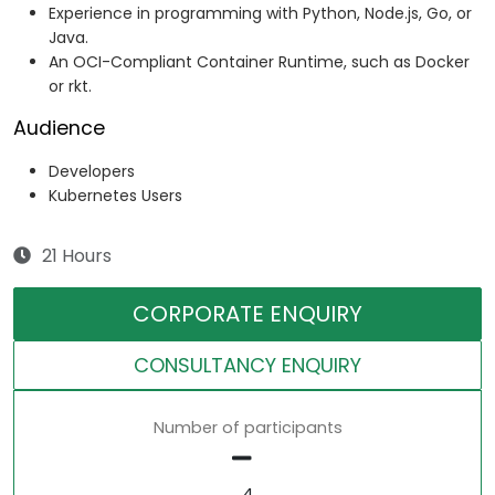
Experience in programming with Python, Node.js, Go, or
Java.
An OCI-Compliant Container Runtime, such as Docker
or rkt.
Audience
Developers
Kubernetes Users
21 Hours
CORPORATE ENQUIRY
CONSULTANCY ENQUIRY
Number of participants