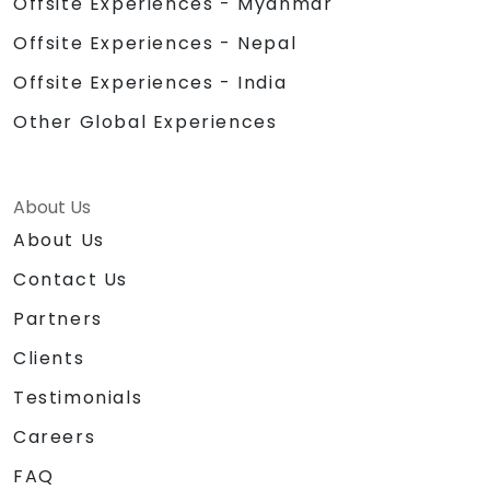
Offsite Experiences - Myanmar
Offsite Experiences - Nepal
Offsite Experiences - India
Other Global Experiences
About Us
About Us
Contact Us
Partners
Clients
Testimonials
Careers
FAQ