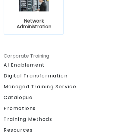
Network
Administration
Corporate Training
AI Enablement
Digital Transformation
Managed Training Service
Catalogue
Promotions
Training Methods
Resources