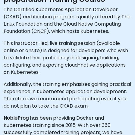
The Certified Kubernetes Application Developer
(CKAD) certification program is jointly offered by The
Linux Foundation and the Cloud Native Computing
Foundation (CNCF), which hosts Kubernetes.
This instructor-led, live training session (available
online or onsite) is designed for developers who wish
to validate their proficiency in designing, building,
configuring, and exposing cloud-native applications
on Kubernetes.
Additionally, the training emphasizes gaining practical
experience in Kubernetes application development.
Therefore, we recommend participating even if you
do not plan to take the CKAD exam.
NobleProg
has been providing Docker and
Kubernetes training since 2015. With over 360
successfully completed training projects, we have