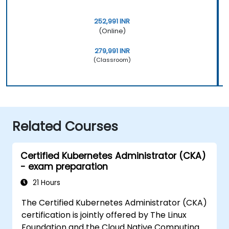
252,991 INR
(Online)
279,991 INR
(Classroom)
Related Courses
Certified Kubernetes Administrator (CKA)
- exam preparation
21 Hours
The Certified Kubernetes Administrator (CKA)
certification is jointly offered by The Linux
Foundation and the Cloud Native Computing