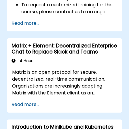
To request a customized training for this
course, please contact us to arrange.
Read more...
Matrix + Element: Decentralized Enterprise
Chat to Replace Slack and Teams
14 Hours
Matrix is an open protocol for secure,
decentralized, real-time communication.
Organizations are increasingly adopting
Matrix with the Element client as an
alternative to Slack and Microsoft Teams to
Read more...
maintain end-to-end encryption, on-premise
data residency, and federation with external
trusted partners.
Introduction to Minikube and Kubernetes