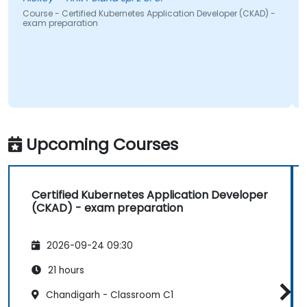
e - Certified Kubernetes Application Developer (CKAD) -
Course - Ce
preparation
exam prepa
Upcoming Courses
Certified Kubernetes Application Developer
(CKAD) - exam preparation
2026-09-24 09:30
21 hours
Chandigarh - Classroom C1