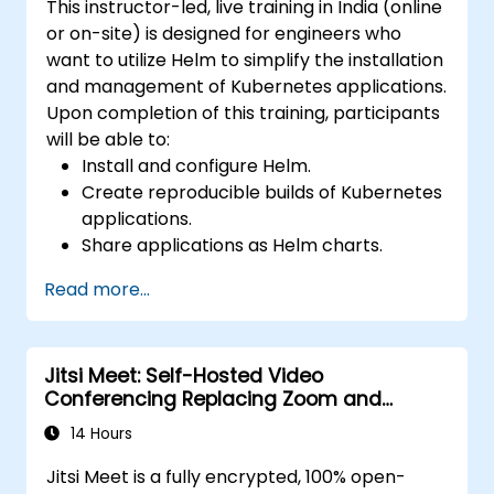
This instructor-led, live training in India (online
or on-site) is designed for engineers who
want to utilize Helm to simplify the installation
and management of Kubernetes applications.
Upon completion of this training, participants
will be able to:
Install and configure Helm.
Create reproducible builds of Kubernetes
applications.
Share applications as Helm charts.
Run third-party applications saved as
Read more...
Helm charts.
Manage releases of Helm packages.
Jitsi Meet: Self-Hosted Video
Conferencing Replacing Zoom and
Microsoft Teams
14 Hours
Jitsi Meet is a fully encrypted, 100% open-