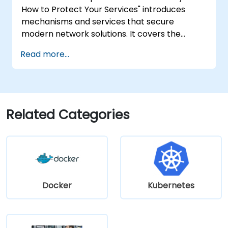
How to Protect Your Services" introduces
mechanisms and services that secure
modern network solutions. It covers the
basics of ensuring data confidentiality and
Read more...
integrity, the application of encryption,
certificates, Public Key Infrastructure (PKI),
and secure password storage. The course
also discusses network security protocols and
services, security systems, wireless network
Related Categories
protection, inter-branch connectivity, and
security testing through penetration testing,
network scanning, and vulnerability detection.
Docker
Kubernetes