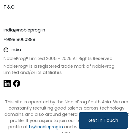
T&C
india@nobleprog.in
+919818060888
India
NobleProg® Limited 2005 -
2026
All Rights Reserved
NobleProg® is a registered trade mark of NobleProg
Limited and/or its affiliates.
This site is operated by the NobleProg South Asia. We are
constantly recruiting good talents across technology
domains and also around general business development
Get in Touch
profile. If you aspire to join our team then share your
profile at
hr@nobleprog.in
and we will get in touch with
you.