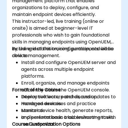
management platform that enables
organizations to deploy, configure, and
maintain endpoint devices efficiently.
This instructor-led, live training (online or
onsite) is aimed at beginner-level IT
professionals who wish to gain foundational
skills in managing endpoints using OpenUEM,
including installation, configuration, and basic
By the end of this training, participants will be
device management.
able to:
Install and configure OpenUEM server and
agents across multiple endpoint
platforms.
Enroll, organize, and manage endpoints
Format of the Course
efficiently within the OpenUEM console.
Deploy software, patches, and updates to
Interactive lecture and discussion.
managed devices.
Hands-on exercises and practice
Monitor device health, generate reports,
scenarios.
and perform basic troubleshooting tasks.
Implementation in a lab environment with
Course Customization Options
real endpoints.