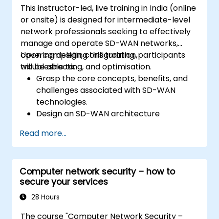
This instructor-led, live training in India (online
networking technologies underpinning
or onsite) is designed for intermediate-level
OpenStack, including deeper insights into
network professionals seeking to effectively
OVN, underlying flows, resources, and tools.
manage and operate SD-WAN networks,
covering design, configuration,
Upon completing this training, participants
troubleshooting, and optimisation.
will be able to:
Grasp the core concepts, benefits, and
challenges associated with SD-WAN
technologies.
Design an SD-WAN architecture
customised to organisational
Read more...
requirements and deploy SD-WAN
solutions efficiently.
Implement and manage security features
Computer network security – how to
within an SD-WAN environment.
secure your services
Monitor, manage, and troubleshoot SD-
WAN ecosystems.
28 Hours
The course "Computer Network Security –