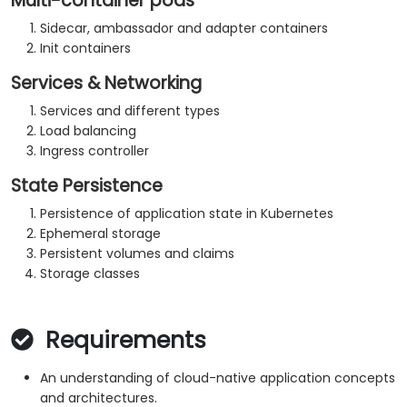
Multi-container pods
Sidecar, ambassador and adapter containers
Init containers
Services & Networking
Services and different types
Load balancing
Ingress controller
State Persistence
Persistence of application state in Kubernetes
Ephemeral storage
Persistent volumes and claims
Storage classes
Requirements
An understanding of cloud-native application concepts
and architectures.