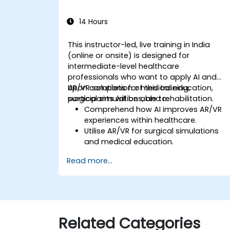
14 Hours
This instructor-led, live training in India
(online or onsite) is designed for
intermediate-level healthcare
professionals who want to apply AI and
AR/VR solutions for medical education,
Upon completion of this training,
surgical simulations, and rehabilitation.
participants will be able to:
Comprehend how AI improves AR/VR
experiences within healthcare.
Utilise AR/VR for surgical simulations
and medical education.
Implement AR/VR tools for patient
Read more...
rehabilitation and therapy.
Investigate the ethical and privacy
issues surrounding AI-enhanced
medical instruments.
Related Categories