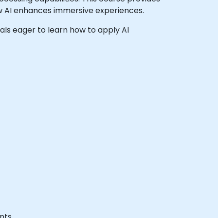
how AI enhances immersive experiences.
onals eager to learn how to apply AI
nts.