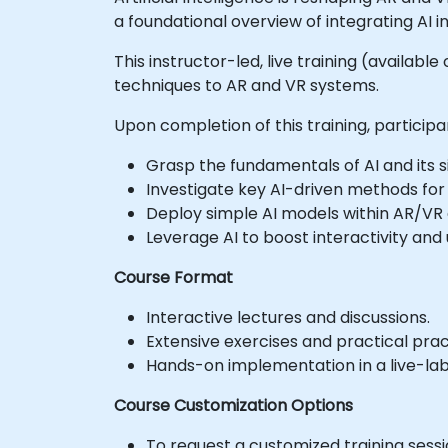
a foundational overview of integrating AI
This instructor-led, live training (availabl
techniques to AR and VR systems.
Upon completion of this training, participan
Grasp the fundamentals of AI and its s
Investigate key AI-driven methods fo
Deploy simple AI models within AR/VR 
Leverage AI to boost interactivity an
Course Format
Interactive lectures and discussions.
Extensive exercises and practical prac
Hands-on implementation in a live-lab
Course Customization Options
To request a customized training sess