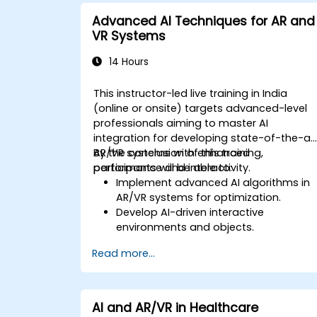
Advanced AI Techniques for AR and
VR Systems
14 Hours
This instructor-led live training in India
(online or onsite) targets advanced-level
professionals aiming to master AI
integration for developing state-of-the-ar
AR/VR systems with enhanced
By the conclusion of this training,
performance and interactivity.
participants will be able to:
Implement advanced AI algorithms in
AR/VR systems for optimization.
Develop AI-driven interactive
environments and objects.
Apply machine learning to enhance
Read more...
user experience and personalization.
Optimize real-time processing and
performance using AI.
AI and AR/VR in Healthcare