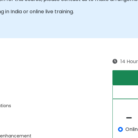
g in India or online live training.
14 Hour
ations
Onli
ce enhancement