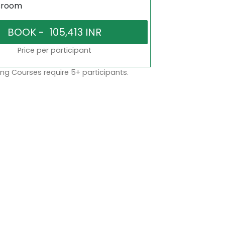
sroom
Price per participant
ng Courses require 5+ participants.