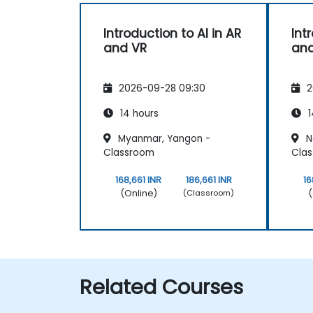
Introduction to AI in AR
Int
and VR
and
2026-09-28 09:30
2
14 hours
1
Myanmar, Yangon -
N
Classroom
Cla
168,661 INR
186,661 INR
16
(Online)
(
(Classroom)
Related Courses