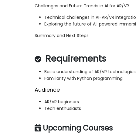
Challenges and Future Trends in AI for AR/VR
Technical challenges in AI-AR/VR integrati
Exploring the future of AI-powered immers
Summary and Next Steps
Requirements
Basic understanding of AR/VR technologies
Familiarity with Python programming
Audience
AR/VR beginners
Tech enthusiasts
Upcoming Courses