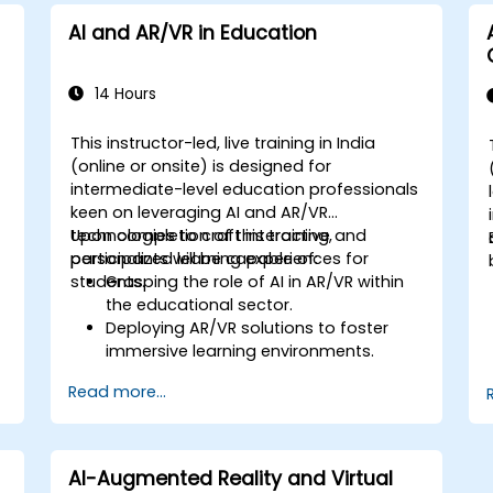
AI and AR/VR in Education
14 Hours
This instructor-led, live training in India
(online or onsite) is designed for
intermediate-level education professionals
keen on leveraging AI and AR/VR
t
technologies to craft interactive and
Upon completion of this training,
personalized learning experiences for
participants will be capable of:
students.
Grasping the role of AI in AR/VR within
the educational sector.
Deploying AR/VR solutions to foster
immersive learning environments.
Developing personalized education
Read more...
systems utilizing AI.
Assessing the ethical and privacy
implications of AI in education.
AI-Augmented Reality and Virtual