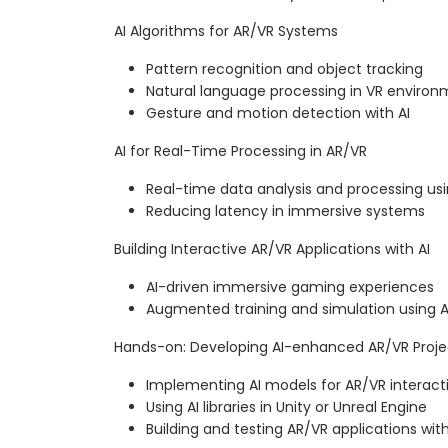
AI Algorithms for AR/VR Systems
Pattern recognition and object tracking
Natural language processing in VR enviro
Gesture and motion detection with AI
AI for Real-Time Processing in AR/VR
Real-time data analysis and processing usi
Reducing latency in immersive systems
Building Interactive AR/VR Applications with AI
AI-driven immersive gaming experiences
Augmented training and simulation using A
Hands-on: Developing AI-enhanced AR/VR Proje
Implementing AI models for AR/VR interacti
Using AI libraries in Unity or Unreal Engine
Building and testing AR/VR applications with