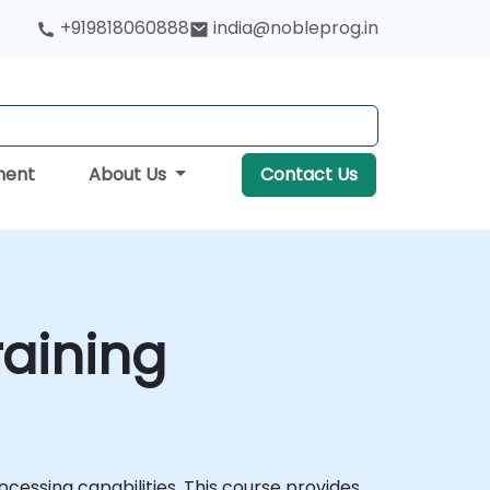
+919818060888
india@nobleprog.in
ment
About Us
Contact Us
raining
ocessing capabilities. This course provides