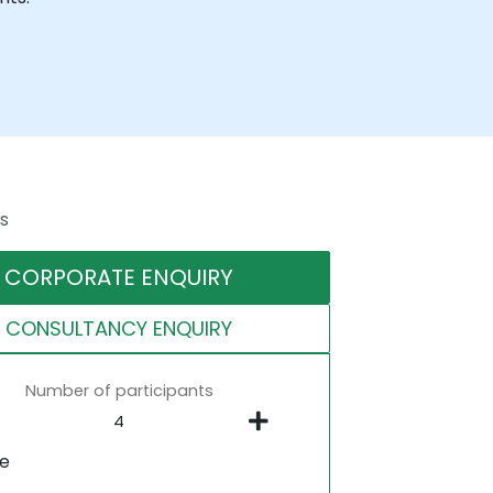
s
CORPORATE ENQUIRY
CONSULTANCY ENQUIRY
Number of participants
ne