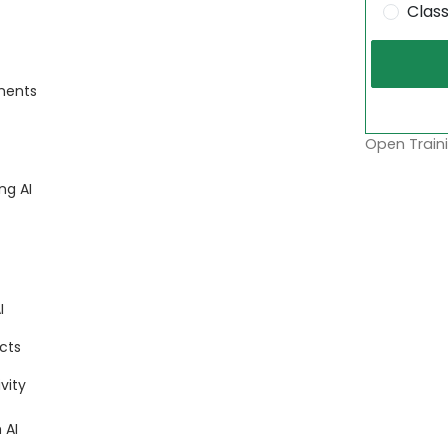
Clas
nments
Open Traini
ng AI
I
cts
vity
 AI