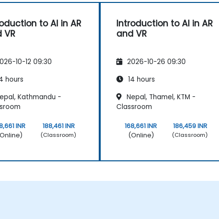
roduction to AI in AR
Introduction to AI in AR
 VR
and VR
026-10-12 09:30
2026-10-26 09:30
4 hours
14 hours
epal, Kathmandu -
Nepal, Thamel, KTM -
ssroom
Classroom
8,661 INR
188,461 INR
168,661 INR
186,459 INR
Online)
(Online)
(Classroom)
(Classroom)