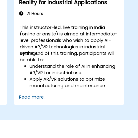
Reality for Industrial Applications
21 Hours
This instructor-led, live training in India
(online or onsite) is aimed at intermediate-
level professionals who wish to apply AI-
driven AR/VR technologies in industrial
settings.
By the end of this training, participants will
be able to:
Understand the role of AI in enhancing
AR/VR for industrial use.
Apply AR/VR solutions to optimize
manufacturing and maintenance
tasks.
Read more...
Integrate AI algorithms for predictive
maintenance in AR/VR environments.
Develop AI-augmented AR/VR
applications to improve worker training
and safety.