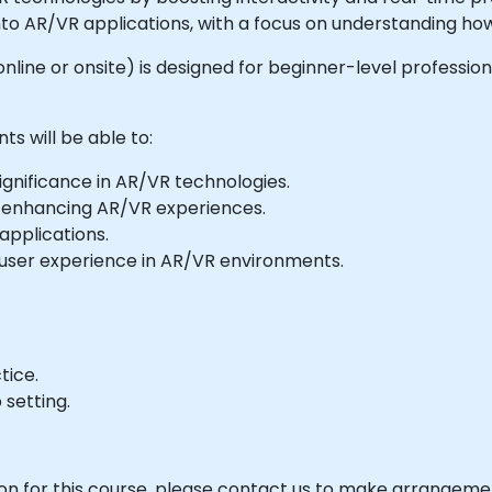
 into AR/VR applications, with a focus on understanding 
e online or onsite) is designed for beginner-level professi
ts will be able to:
ignificance in AR/VR technologies.
r enhancing AR/VR experiences.
applications.
d user experience in AR/VR environments.
tice.
 setting.
ion for this course, please contact us to make arrangeme