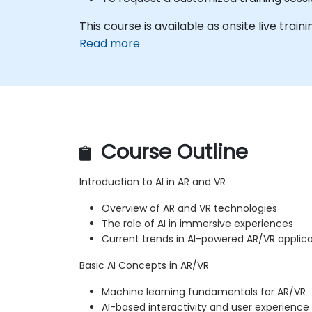
This course is available as onsite live trainin
Read more
Course Outline
Introduction to AI in AR and VR
Overview of AR and VR technologies
The role of AI in immersive experiences
Current trends in AI-powered AR/VR applic
Basic AI Concepts in AR/VR
Machine learning fundamentals for AR/VR
AI-based interactivity and user experien