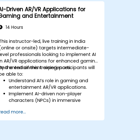
AI-Driven AR/VR Applications for
Gaming and Entertainment
14 Hours
This instructor-led, live training in India
(online or onsite) targets intermediate-
level professionals looking to implement AI
in AR/VR applications for enhanced gaming
and entertainment experiences.
By the end of this training, participants will
be able to:
Understand AI’s role in gaming and
entertainment AR/VR applications.
Implement AI-driven non-player
characters (NPCs) in immersive
environments.
Read more...
Create personalized user experiences
with AI algorithms.
Develop AR/VR gaming systems using
AI for real-time processing.