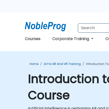
Courses
Corporate Training
O
Home
AI For AR And VR Training
Introduction To
Introduction t
Course
Artificial Intelligence is reshaping AR and