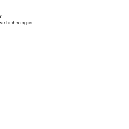
on
ive technologies