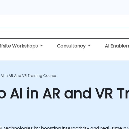
ffsite Workshops
Consultancy
AI Enable
 AI In AR And VR Training Course
o AI in AR and VR T
 VR technologies by boosting interactivity and real-time pr