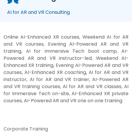
AI for AR and VR Consulting
Online AI-Enhanced XR courses, Weekend AI for AR
and VR courses, Evening AI-Powered AR and VR
training, AI for Immersive Tech boot camp, AI-
Powered AR and VR instructor-led, Weekend AI-
Enhanced XR training, Evening AI-Powered AR and VR
courses, AI-Enhanced XR coaching, AI for AR and VR
instructor, AI for AR and VR trainer, AI-Powered AR
and VR training courses, AI for AR and VR classes, AI
for Immersive Tech on-site, AI-Enhanced XR private
courses, AI-Powered AR and VR one on one training
Corporate Training