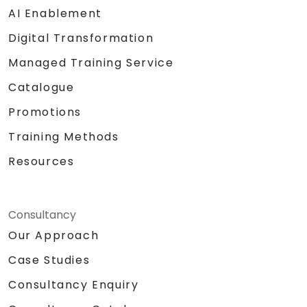
AI Enablement
Digital Transformation
Managed Training Service
Catalogue
Promotions
Training Methods
Resources
Consultancy
Our Approach
Case Studies
Consultancy Enquiry