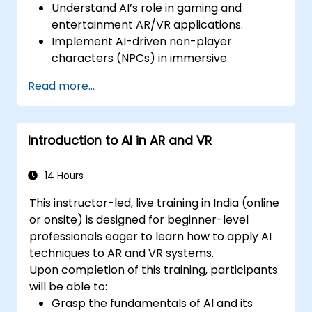
Understand AI’s role in gaming and
entertainment AR/VR applications.
Implement AI-driven non-player
characters (NPCs) in immersive
environments.
Read more...
Create personalized user experiences
with AI algorithms.
Develop AR/VR gaming systems using AI
Introduction to AI in AR and VR
for real-time processing.
14 Hours
This instructor-led, live training in India (online
or onsite) is designed for beginner-level
professionals eager to learn how to apply AI
techniques to AR and VR systems.
Upon completion of this training, participants
will be able to:
Grasp the fundamentals of AI and its