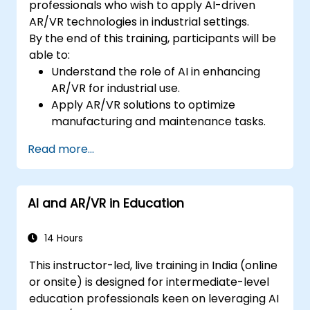
professionals who wish to apply AI-driven
AR/VR technologies in industrial settings.
By the end of this training, participants will be
able to:
Understand the role of AI in enhancing
AR/VR for industrial use.
Apply AR/VR solutions to optimize
manufacturing and maintenance tasks.
Integrate AI algorithms for predictive
Read more...
maintenance in AR/VR environments.
Develop AI-augmented AR/VR
applications to improve worker training
AI and AR/VR in Education
and safety.
14 Hours
This instructor-led, live training in India (online
or onsite) is designed for intermediate-level
education professionals keen on leveraging AI