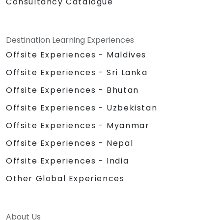
Consultancy Catalogue
Destination Learning Experiences
Offsite Experiences - Maldives
Offsite Experiences - Sri Lanka
Offsite Experiences - Bhutan
Offsite Experiences - Uzbekistan
Offsite Experiences - Myanmar
Offsite Experiences - Nepal
Offsite Experiences - India
Other Global Experiences
About Us