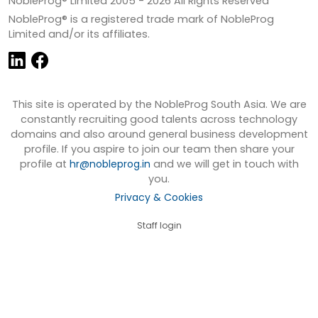
NobleProg® Limited 2005 -
2026
All Rights Reserved
NobleProg® is a registered trade mark of NobleProg
Limited and/or its affiliates.
This site is operated by the NobleProg South Asia. We are
constantly recruiting good talents across technology
domains and also around general business development
profile. If you aspire to join our team then share your
profile at
hr@nobleprog.in
and we will get in touch with
you.
Privacy & Cookies
Staff login