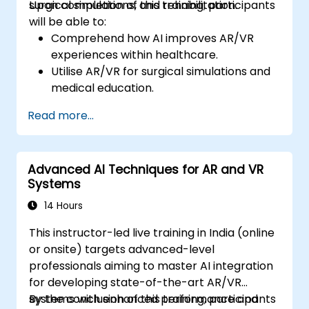
surgical simulations, and rehabilitation.
Upon completion of this training, participants
will be able to:
Comprehend how AI improves AR/VR
experiences within healthcare.
Utilise AR/VR for surgical simulations and
medical education.
Implement AR/VR tools for patient
Read more...
rehabilitation and therapy.
Investigate the ethical and privacy issues
surrounding AI-enhanced medical
Advanced AI Techniques for AR and VR
instruments.
Systems
14 Hours
This instructor-led live training in India (online
or onsite) targets advanced-level
professionals aiming to master AI integration
for developing state-of-the-art AR/VR
systems with enhanced performance and
By the conclusion of this training, participants