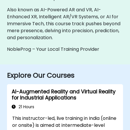
Also known as AI-Powered AR and VR, AI-
Enhanced XR, Intelligent AR/VR Systems, or AI for
Immersive Tech, this course track pushes beyond
mere presence, delving into precision, prediction,
and personalization.
NobleProg – Your Local Training Provider
Explore Our Courses
AI-Augmented Reality and Virtual Reality
for Industrial Applications
21 Hours
This instructor-led, live training in India (online
or onsite) is aimed at intermediate-level