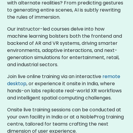
with alternate realities? From predicting gestures
to generating entire scenes, AI is subtly rewriting
the rules of immersion.
Our instructor-led courses delve into how
machine learning bolsters both the frontend and
backend of AR and VR systems, driving smarter
environments, adaptive interactions, and next-
generation simulations for entertainment, retail,
and industrial sectors.
Join live online training via an interactive
remote
desktop
, or experience it onsite in India, where
hands-on labs replicate real-world XR workflows
and intelligent spatial computing challenges.
Onsite live training sessions can be conducted at
your own facility in India or at a NobleProg training
centre, tailored for teams crafting the next
dimension of user experience.