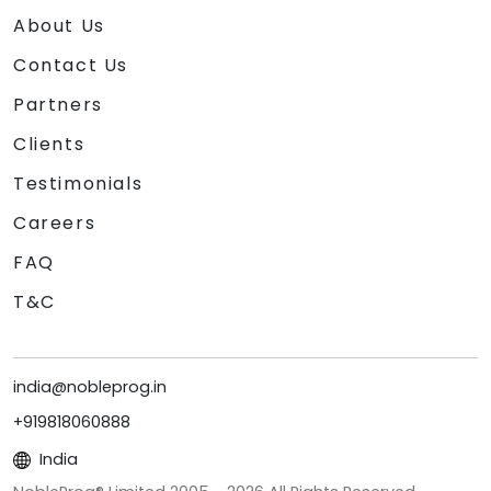
About Us
Contact Us
Partners
Clients
Testimonials
Careers
FAQ
T&C
india@nobleprog.in
+919818060888
India