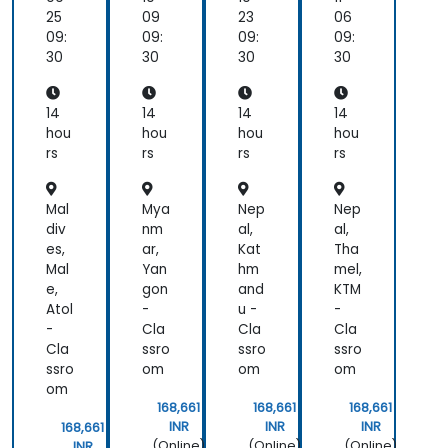
hc
ues
plic
an
25
09
23
06
are
for
ati
d
09:
09:
09:
09:
AR
ons
VR
30
30
30
30
an
for
d
Ga
VR
mi
14
14
14
14
Sys
ng
hou
hou
hou
hou
te
an
rs
rs
rs
rs
ms
d
Ent
ert
Mal
Mya
Nep
Nep
ain
div
nm
al,
al,
me
es,
ar,
Kat
Tha
nt
Mal
Yan
hm
mel,
e,
gon
and
KTM
Atol
-
u -
-
-
Cla
Cla
Cla
Cla
ssro
ssro
ssro
ssro
om
om
om
om
168,661
168,661
168,661
INR
INR
INR
168,661
(Online)
(Online)
(Online)
INR