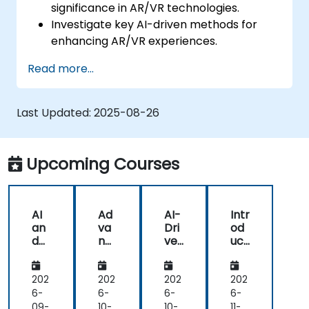
significance in AR/VR technologies.
Investigate key AI-driven methods for
enhancing AR/VR experiences.
Deploy simple AI models within AR/VR
Read more...
applications.
Leverage AI to boost interactivity and
user experience in AR/VR environments.
Last Updated:
2025-08-26
Upcoming Courses
AI
Ad
AI-
Intr
an
va
Dri
od
d
nc
ve
uct
AR
ed
n
ion
/V
AI
AR
to
R in
Te
/V
AI
202
202
202
202
He
ch
R
in
6-
6-
6-
6-
alt
niq
Ap
AR
09-
10-
10-
11-