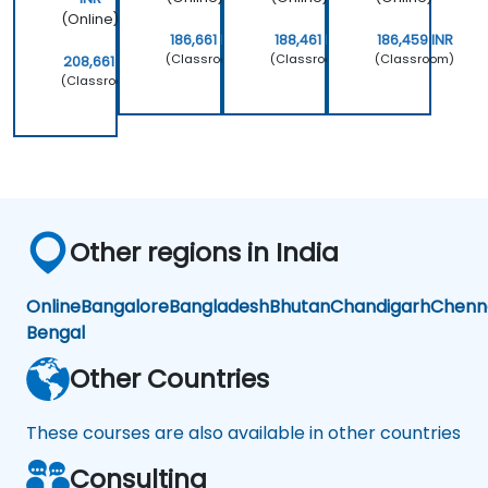
(Online)
186,661 INR
188,461 INR
186,459 INR
(Classroom)
(Classroom)
(Classroom)
208,661 INR
(Classroom)
Other regions in India
Online
Bangalore
Bangladesh
Bhutan
Chandigarh
Chenn
Bengal
Other Countries
These courses are also available in other countries
Consulting