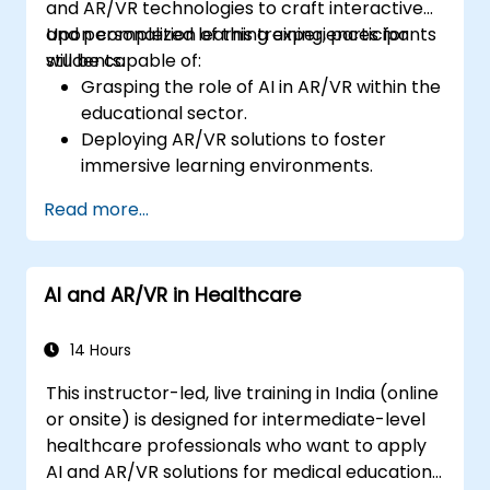
and AR/VR technologies to craft interactive
and personalized learning experiences for
Upon completion of this training, participants
students.
will be capable of:
Grasping the role of AI in AR/VR within the
educational sector.
Deploying AR/VR solutions to foster
immersive learning environments.
Developing personalized education
Read more...
systems utilizing AI.
Assessing the ethical and privacy
implications of AI in education.
AI and AR/VR in Healthcare
14 Hours
This instructor-led, live training in India (online
or onsite) is designed for intermediate-level
healthcare professionals who want to apply
AI and AR/VR solutions for medical education,