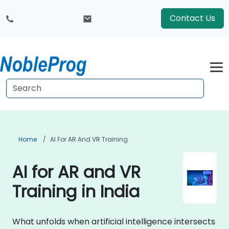
Contact Us
Home
AI For AR And VR Training
AI for AR and VR
Training in India
What unfolds when artificial intelligence intersects