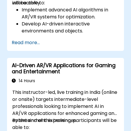
interactivity.
will be able to:
Implement advanced AI algorithms in
AR/VR systems for optimization.
Develop AI-driven interactive
environments and objects.
Apply machine learning to enhance user
Read more...
experience and personalization.
Optimize real-time processing and
performance using AI.
AI-Driven AR/VR Applications for Gaming
and Entertainment
14 Hours
This instructor-led, live training in India (online
or onsite) targets intermediate-level
professionals looking to implement AI in
AR/VR applications for enhanced gaming and
entertainment experiences.
By the end of this training, participants will be
able to: