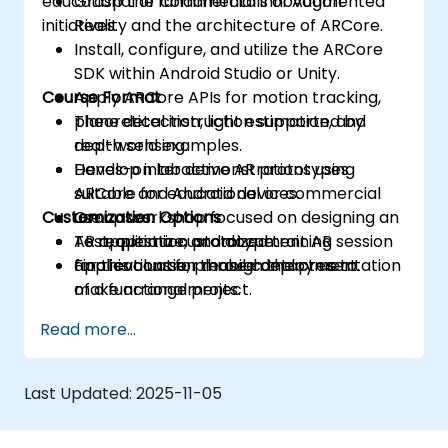
educational or commercial innovation
Grasp the fundamentals of Augmented
initiatives.
Reality and the architecture of ARCore.
Install, configure, and utilize the ARCore
SDK within Android Studio or Unity.
Course Format
Apply ARCore APIs for motion tracking,
plane detection, light estimation, and
Theoretical instruction supported by
depth sensing.
real-world examples.
Develop interactive AR prototypes
Hands-on lab demonstrations using
suitable for educational or commercial
ARCore and Android devices.
Customization Options
use cases.
Group workshop focused on designing an
Test, optimize, and document AR
AR application prototype.
To request a customized training session
applications for mobile deployment.
Final evaluation through the presentation
for this course, please contact us to
of a functional project.
make arrangements.
Read more...
Last Updated:
2025-11-05