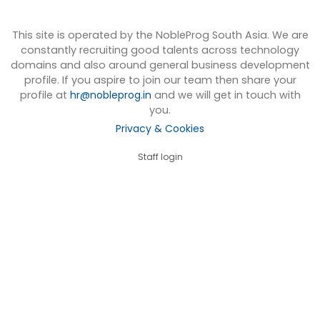
This site is operated by the NobleProg South Asia. We are
constantly recruiting good talents across technology
domains and also around general business development
profile. If you aspire to join our team then share your
profile at
hr@nobleprog.in
and we will get in touch with
you.
Privacy & Cookies
Staff login