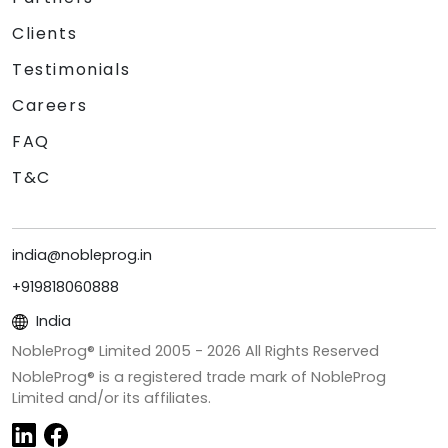
Clients
Testimonials
Careers
FAQ
T&C
india@nobleprog.in
+919818060888
India
NobleProg® Limited 2005 -
2026
All Rights Reserved
NobleProg® is a registered trade mark of NobleProg
Limited and/or its affiliates.