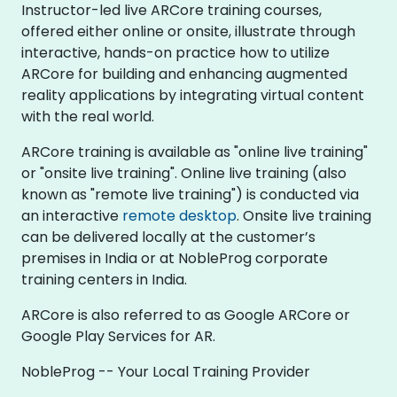
Instructor-led live ARCore training courses,
offered either online or onsite, illustrate through
interactive, hands-on practice how to utilize
ARCore for building and enhancing augmented
reality applications by integrating virtual content
with the real world.
ARCore training is available as "online live training"
or "onsite live training". Online live training (also
known as "remote live training") is conducted via
an interactive
remote desktop
. Onsite live training
can be delivered locally at the customer’s
premises in India or at NobleProg corporate
training centers in India.
ARCore is also referred to as Google ARCore or
Google Play Services for AR.
NobleProg -- Your Local Training Provider