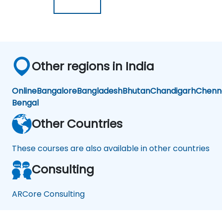
Other regions in India
Online
Bangalore
Bangladesh
Bhutan
Chandigarh
Chenn
Bengal
Other Countries
These courses are also available in other countries
Consulting
ARCore Consulting