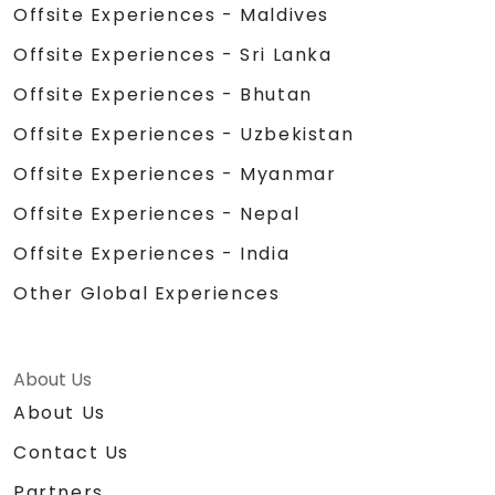
Offsite Experiences - Maldives
Offsite Experiences - Sri Lanka
Offsite Experiences - Bhutan
Offsite Experiences - Uzbekistan
Offsite Experiences - Myanmar
Offsite Experiences - Nepal
Offsite Experiences - India
Other Global Experiences
About Us
About Us
Contact Us
Partners