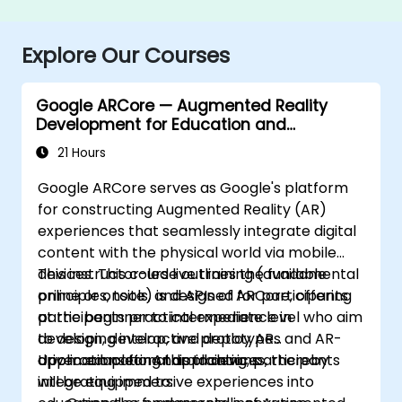
Explore Our Courses
Google ARCore — Augmented Reality
Development for Education and
Innovation
21 Hours
Google ARCore serves as Google's platform
for constructing Augmented Reality (AR)
experiences that seamlessly integrate digital
content with the physical world via mobile
devices. This course outlines the fundamental
This instructor-led live training (available
principles, tools, and APIs of ARCore, offering
online or onsite) is designed for participants
participants practical experience in
at the beginner to intermediate level who aim
developing interactive prototypes and AR-
to design, develop, and deploy AR
driven educational applications.
applications for Android devices, thereby
Upon completing this training, participants
integrating immersive experiences into
will be equipped to: