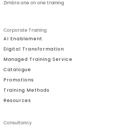
Zimbra one on one training
Corporate Training
AI Enablement
Digital Transformation
Managed Training Service
Catalogue
Promotions
Training Methods
Resources
Consultancy