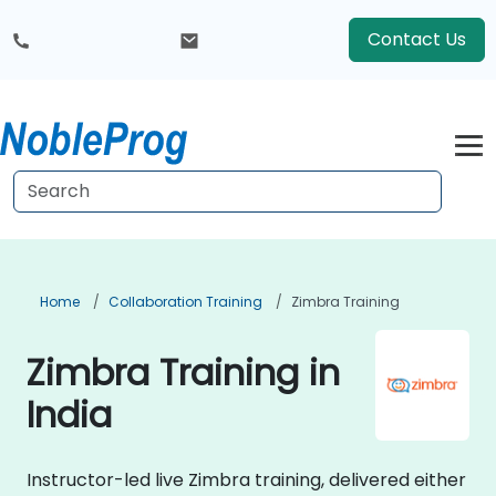
Contact Us
Home
Collaboration Training
Zimbra Training
Zimbra Training in
India
Instructor-led live Zimbra training, delivered either