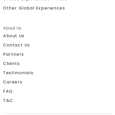
Other Global Experiences
About Us
About Us
Contact Us
Partners
Clients
Testimonials
Careers
FAQ
T&C