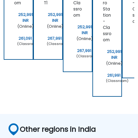
om
T1
Cla
ro
-
ssro
Sta
Cl
252,991
252,991
om
tion
ss
INR
INR
-
o
(Online)
(Online)
252,991
Cla
INR
ssro
261,091 INR
267,991 INR
(Online)
om
(Classroom)
(Classroom)
(
267,991 INR
252,991
(Classroom)
2
INR
(
(Online)
261,991 INR
(Classroom)
Other regions in India