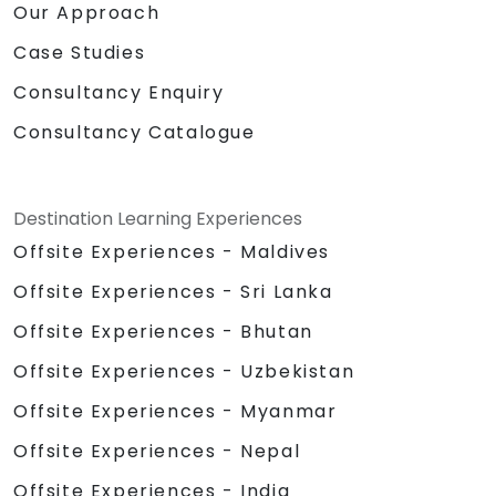
Our Approach
Case Studies
Consultancy Enquiry
Consultancy Catalogue
Destination Learning Experiences
Offsite Experiences - Maldives
Offsite Experiences - Sri Lanka
Offsite Experiences - Bhutan
Offsite Experiences - Uzbekistan
Offsite Experiences - Myanmar
Offsite Experiences - Nepal
Offsite Experiences - India