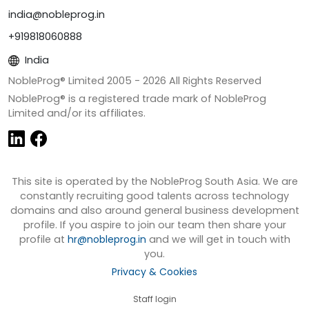
india@nobleprog.in
+919818060888
India
NobleProg® Limited 2005 -
2026
All Rights Reserved
NobleProg® is a registered trade mark of NobleProg
Limited and/or its affiliates.
This site is operated by the NobleProg South Asia. We are
constantly recruiting good talents across technology
domains and also around general business development
profile. If you aspire to join our team then share your
profile at
hr@nobleprog.in
and we will get in touch with
you.
Privacy & Cookies
Staff login