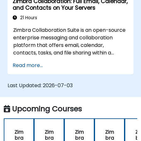
Zimbra Collaboration: Full Email, Calendar,
and Contacts on Your Servers
21 Hours
Zimbra Collaboration Suite is an open-source
enterprise messaging and collaboration
platform that offers email, calendar,
contacts, tasks, and file sharing within a
unified web interface. It serves as a direct,
Read more...
self-managed alternative to Microsoft
Exchange and Google Workspace.
Last Updated:
2026-07-03
Upcoming Courses
Zim
Zim
Zim
Zim
Z
bra
bra
bra
bra
b