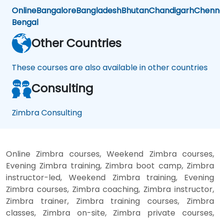
Online
Bangalore
Bangladesh
Bhutan
Chandigarh
Chenn
Bengal
Other Countries
These courses are also available in other countries
Consulting
Zimbra Consulting
Online Zimbra courses, Weekend Zimbra courses,
Evening Zimbra training, Zimbra boot camp, Zimbra
instructor-led, Weekend Zimbra training, Evening
Zimbra courses, Zimbra coaching, Zimbra instructor,
Zimbra trainer, Zimbra training courses, Zimbra
classes, Zimbra on-site, Zimbra private courses,