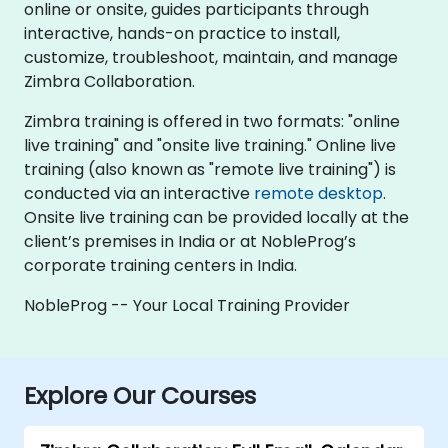
online or onsite, guides participants through
interactive, hands-on practice to install,
customize, troubleshoot, maintain, and manage
Zimbra Collaboration.
Zimbra training is offered in two formats: "online
live training" and "onsite live training." Online live
training (also known as "remote live training") is
conducted via an interactive
remote desktop
.
Onsite live training can be provided locally at the
client’s premises in India or at NobleProg’s
corporate training centers in India.
NobleProg -- Your Local Training Provider
Explore Our Courses