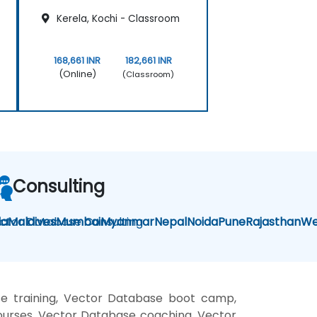
Kerela, Kochi - Classroom
168,661 INR
182,661 INR
(Online)
(Classroom)
Consulting
la
ctor Database Consulting
Maldives
Mumbai
Myanmar
Nepal
Noida
Pune
Rajasthan
We
e training, Vector Database boot camp,
ourses, Vector Database coaching, Vector