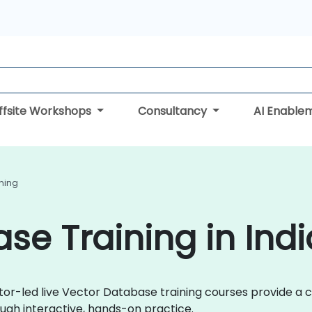
ffsite Workshops
Consultancy
AI Enable
ning
se Training in Indi
uctor-led live Vector Database training courses provide 
gh interactive, hands-on practice.