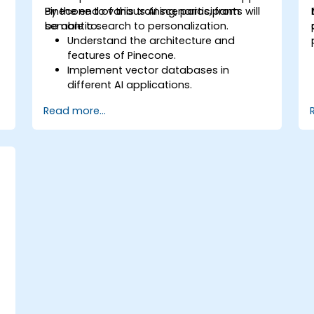
Pinecone to various AI scenarios, from
By the end of this training, participants will
semantic search to personalization.
be able to:
Understand the architecture and
features of Pinecone.
Implement vector databases in
different AI applications.
Perform similarity searches with high
Read more...
accuracy and speed.
Apply Pinecone to real-world AI
challenges.
e