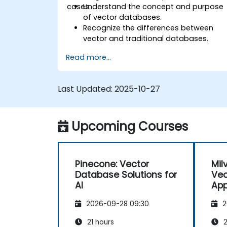
cases.
Understand the concept and purpose
of vector databases.
Recognize the differences between
vector and traditional databases.
Learn basic techniques for creating
Read more...
and managing vector data.
Perform simple similarity searches.
Appreciate the role of vector
Last Updated:
2025-10-27
databases in AI applications.
Upcoming Courses
Pinecone: Vector
Mil
Database Solutions for
Vec
AI
App
2026-09-28 09:30
2
21 hours
2