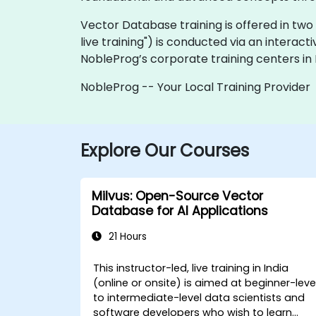
Vector Database training is offered in two fo
live training") is conducted via an interact
NobleProg’s corporate training centers in I
NobleProg -- Your Local Training Provider
Explore Our Courses
Milvus: Open-Source Vector
Database for AI Applications
21 Hours
This instructor-led, live training in India
(online or onsite) is aimed at beginner-leve
to intermediate-level data scientists and
software developers who wish to learn