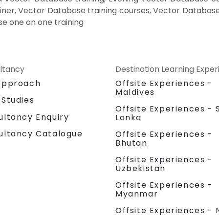
iner, Vector Database training courses, Vector Database
e one on one training
ltancy
Destination Learning Expe
Approach
Offsite Experiences -
Maldives
 Studies
Offsite Experiences - S
ultancy Enquiry
Lanka
ultancy Catalogue
Offsite Experiences -
Bhutan
Offsite Experiences -
Uzbekistan
Offsite Experiences -
Myanmar
Offsite Experiences - 