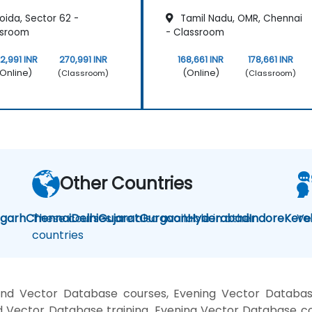
oida, Sector 62 -
Tamil Nadu, OMR, Chennai
ssroom
- Classroom
2,991 INR
270,991 INR
168,661 INR
178,661 INR
Online)
(Online)
(Classroom)
(Classroom)
Other Countries
igarh
Chennai
These courses are also available in other
Delhi
Gujarat
Gurgaon
Hyderabad
Indore
Kere
Ve
countries
nd Vector Database courses, Evening Vector Databas
 Vector Database training, Evening Vector Database c