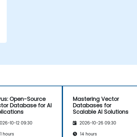
vus: Open-Source
Mastering Vector
tor Database for AI
Databases for
lications
Scalable AI Solutions
026-10-12 09:30
2026-10-26 09:30
1 hours
14 hours