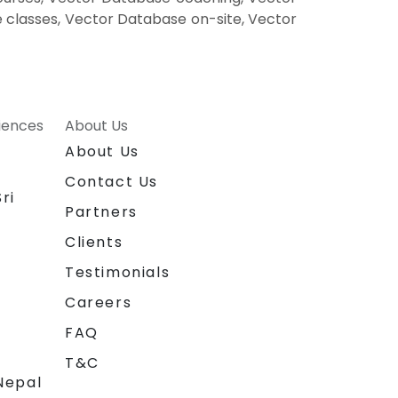
 classes, Vector Database on-site, Vector
riences
About Us
About Us
Contact Us
ri
Partners
Clients
Testimonials
Careers
FAQ
T&C
Nepal