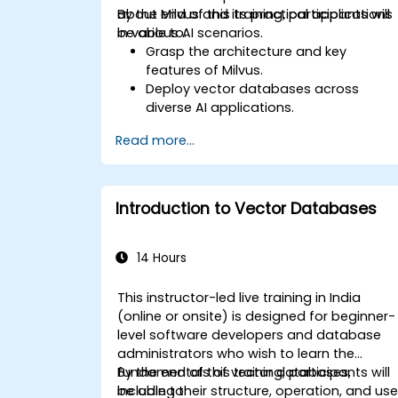
about Milvus and its practical applications
By the end of this training, participants will
in various AI scenarios.
be able to:
Grasp the architecture and key
features of Milvus.
Deploy vector databases across
diverse AI applications.
Execute similarity searches with
Read more...
exceptional accuracy and speed.
Apply Milvus to solve real-world AI
challenges.
Introduction to Vector Databases
14 Hours
This instructor-led live training in India
(online or onsite) is designed for beginner-
level software developers and database
administrators who wish to learn the
fundamentals of vector databases,
By the end of this training, participants will
including their structure, operation, and us
be able to: