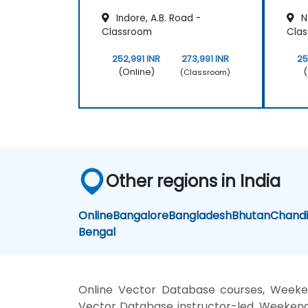
Indore, A.B. Road -
N
Classroom
Cla
252,991 INR
273,991 INR
25
(Online)
(
(Classroom)
Other regions in India
Online
Bangalore
Bangladesh
Bhutan
Chand
Bengal
Online Vector Database courses, Weeke
Vector Database instructor-led, Weekend