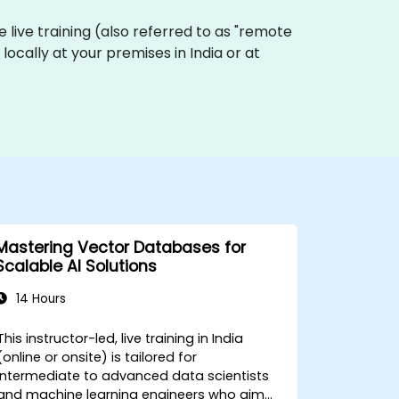
ne live training (also referred to as "remote
locally at your premises in India or at
Mastering Vector Databases for
Scalable AI Solutions
14 Hours
This instructor-led, live training in India
(online or onsite) is tailored for
intermediate to advanced data scientists
and machine learning engineers who aim