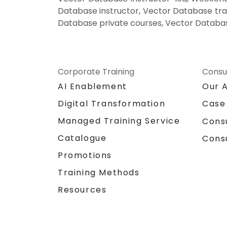
Database instructor, Vector Database tra
Database private courses, Vector Databas
Corporate Training
Consu
AI Enablement
Our 
Digital Transformation
Case
Managed Training Service
Cons
Catalogue
Cons
Promotions
Training Methods
Resources