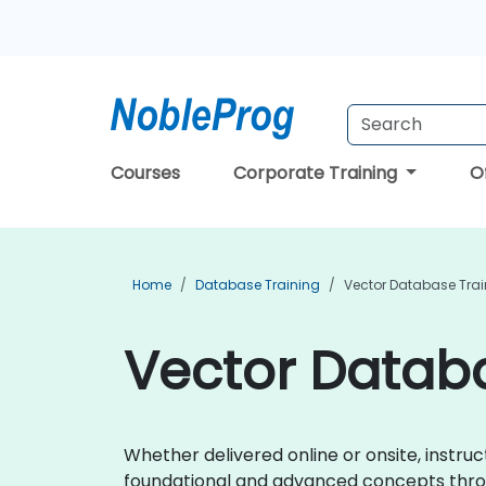
Courses
Corporate Training
O
Home
Database Training
Vector Database Trai
Vector Databa
Whether delivered online or onsite, instr
foundational and advanced concepts throu