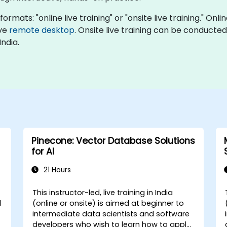
rmats: "online live training" or "onsite live training." Onli
ive
remote desktop
. Onsite live training can be conducted 
ndia.
Pinecone: Vector Database Solutions
for AI
21 Hours
This instructor-led, live training in India
l
(online or onsite) is aimed at beginner to
intermediate data scientists and software
developers who wish to learn how to apply