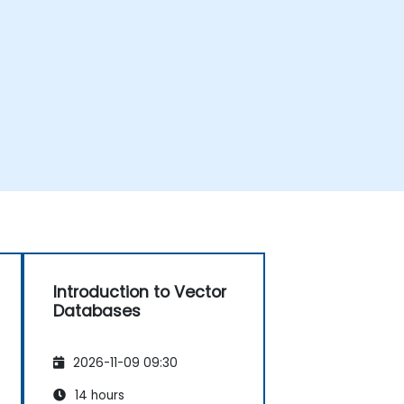
Introduction to Vector
Databases
2026-11-09 09:30
14 hours