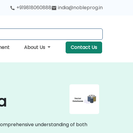
+919818060888
india@nobleprog.in
ment
About Us
Contact Us
a
a comprehensive understanding of both