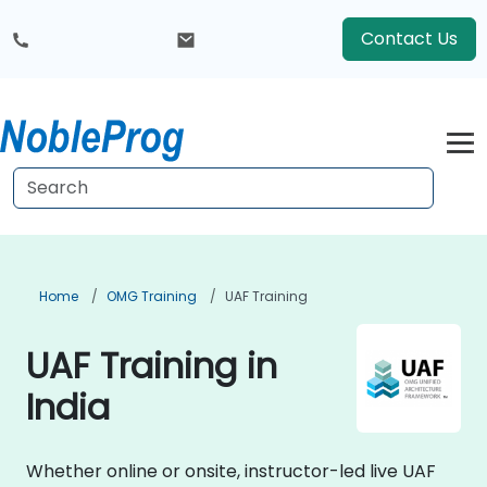
Contact Us
Home
OMG Training
UAF Training
UAF Training in
India
Whether online or onsite, instructor-led live UAF