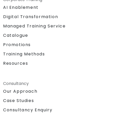
AI Enablement
Digital Transformation
Managed Training Service
Catalogue
Promotions
Training Methods
Resources
Consultancy
Our Approach
Case Studies
Consultancy Enquiry