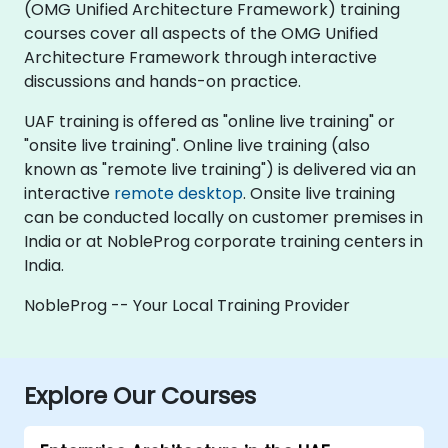
(OMG Unified Architecture Framework) training
courses cover all aspects of the OMG Unified
Architecture Framework through interactive
discussions and hands-on practice.
UAF training is offered as "online live training" or
"onsite live training". Online live training (also
known as "remote live training") is delivered via an
interactive
remote desktop
. Onsite live training
can be conducted locally on customer premises in
India or at NobleProg corporate training centers in
India.
NobleProg -- Your Local Training Provider
Explore Our Courses