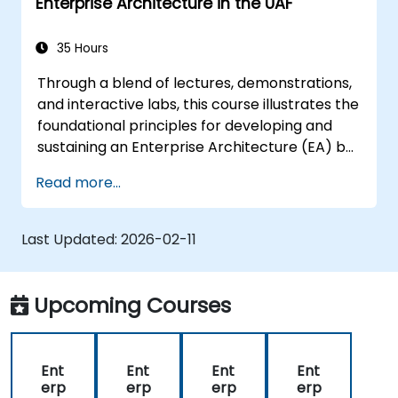
Enterprise Architecture in the UAF
35 Hours
Through a blend of lectures, demonstrations,
and interactive labs, this course illustrates the
foundational principles for developing and
sustaining an Enterprise Architecture (EA) by
leveraging the Unified Architecture
Read more...
Framework (UAF) version 1.2.
Last Updated:
2026-02-11
Upcoming Courses
Ent
Ent
Ent
Ent
erp
erp
erp
erp