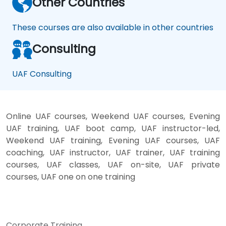
Other Countries
These courses are also available in other countries
Consulting
UAF Consulting
Online UAF courses, Weekend UAF courses, Evening
UAF training, UAF boot camp, UAF instructor-led,
Weekend UAF training, Evening UAF courses, UAF
coaching, UAF instructor, UAF trainer, UAF training
courses, UAF classes, UAF on-site, UAF private
courses, UAF one on one training
Corporate Training