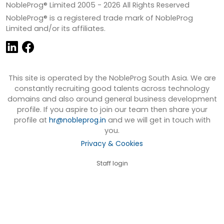
NobleProg® Limited 2005 -
2026
All Rights Reserved
NobleProg® is a registered trade mark of NobleProg
Limited and/or its affiliates.
This site is operated by the NobleProg South Asia. We are
constantly recruiting good talents across technology
domains and also around general business development
profile. If you aspire to join our team then share your
profile at
hr@nobleprog.in
and we will get in touch with
you.
Privacy & Cookies
Staff login