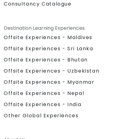
Consultancy Catalogue
Destination Learning Experiences
Offsite Experiences - Maldives
Offsite Experiences - Sri Lanka
Offsite Experiences - Bhutan
Offsite Experiences - Uzbekistan
Offsite Experiences - Myanmar
Offsite Experiences - Nepal
Offsite Experiences - India
Other Global Experiences