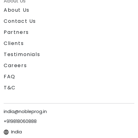
About Us
About Us
Contact Us
Partners
Clients
Testimonials
Careers
FAQ
T&C
india@nobleprog.in
+919818060888
India