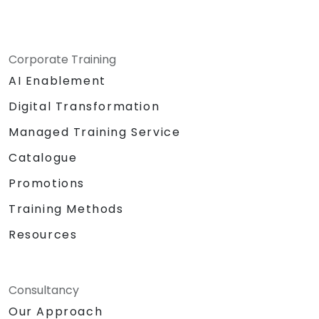
Corporate Training
AI Enablement
Digital Transformation
Managed Training Service
Catalogue
Promotions
Training Methods
Resources
Consultancy
Our Approach