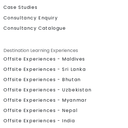
Case Studies
Consultancy Enquiry
Consultancy Catalogue
Destination Learning Experiences
Offsite Experiences - Maldives
Offsite Experiences - Sri Lanka
Offsite Experiences - Bhutan
Offsite Experiences - Uzbekistan
Offsite Experiences - Myanmar
Offsite Experiences - Nepal
Offsite Experiences - India