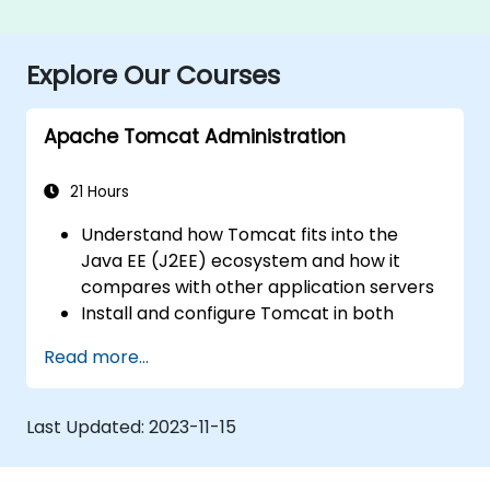
Explore Our Courses
Apache Tomcat Administration
21 Hours
Understand how Tomcat fits into the
Java EE (J2EE) ecosystem and how it
compares with other application servers
Install and configure Tomcat in both
Windows and UNIX-like environments
Read more...
Deploy, maintain, and troubleshoot
applications running on Tomcat
Navigate the Tomcat directory structure
Last Updated:
2023-11-15
efficiently
Explore Tomcat’s architecture and key