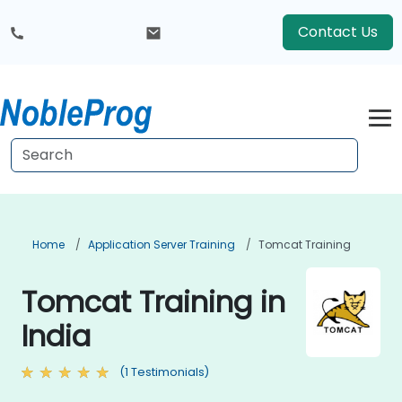
Contact Us
Home
Application Server Training
Tomcat Training
Tomcat Training in
India
(1 Testimonials)