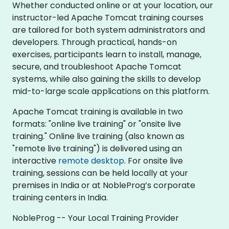
Whether conducted online or at your location, our
instructor-led Apache Tomcat training courses
are tailored for both system administrators and
developers. Through practical, hands-on
exercises, participants learn to install, manage,
secure, and troubleshoot Apache Tomcat
systems, while also gaining the skills to develop
mid-to-large scale applications on this platform.
Apache Tomcat training is available in two
formats: "online live training" or "onsite live
training." Online live training (also known as
"remote live training") is delivered using an
interactive
remote desktop
. For onsite live
training, sessions can be held locally at your
premises in India or at NobleProg’s corporate
training centers in India.
NobleProg -- Your Local Training Provider