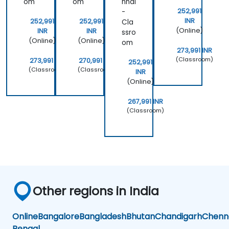
om
om
nnai
252,991
-
INR
252,991
252,991
Cla
(Online)
INR
INR
ssro
(Online)
(Online)
om
273,991 INR
(Classroom)
273,991 INR
270,991 INR
252,991
(Classroom)
(Classroom)
INR
(Online)
267,991 INR
(Classroom)
Other regions in India
Online
Bangalore
Bangladesh
Bhutan
Chandigarh
Chenn
Bengal