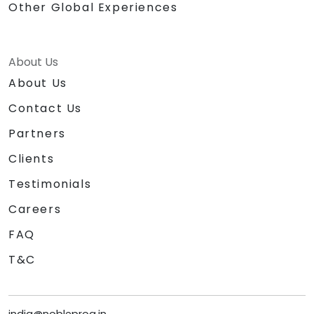
Other Global Experiences
About Us
About Us
Contact Us
Partners
Clients
Testimonials
Careers
FAQ
T&C
india@nobleprog.in