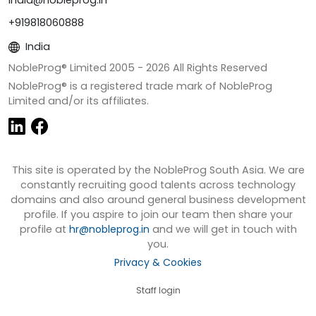
+919818060888
India
NobleProg® Limited 2005 -
2026
All Rights Reserved
NobleProg® is a registered trade mark of NobleProg
Limited and/or its affiliates.
This site is operated by the NobleProg South Asia. We are
constantly recruiting good talents across technology
domains and also around general business development
profile. If you aspire to join our team then share your
profile at
hr@nobleprog.in
and we will get in touch with
you.
Privacy & Cookies
Staff login