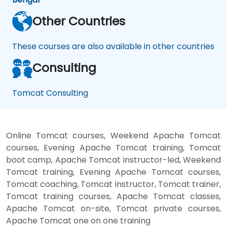
Other Countries
These courses are also available in other countries
Consulting
Tomcat Consulting
Online Tomcat courses, Weekend Apache Tomcat
courses, Evening Apache Tomcat training, Tomcat
boot camp, Apache Tomcat instructor-led, Weekend
Tomcat training, Evening Apache Tomcat courses,
Tomcat coaching, Tomcat instructor, Tomcat trainer,
Tomcat training courses, Apache Tomcat classes,
Apache Tomcat on-site, Tomcat private courses,
Apache Tomcat one on one training