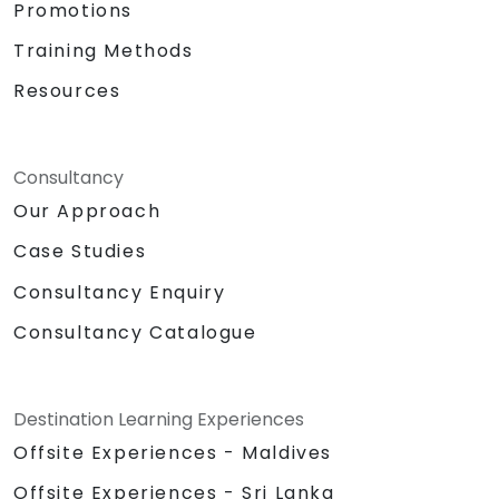
Promotions
Training Methods
Resources
Consultancy
Our Approach
Case Studies
Consultancy Enquiry
Consultancy Catalogue
Destination Learning Experiences
Offsite Experiences - Maldives
Offsite Experiences - Sri Lanka