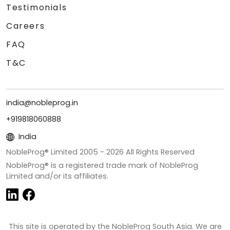
Testimonials
Careers
FAQ
T&C
india@nobleprog.in
+919818060888
India
NobleProg® Limited 2005 -
2026
All Rights Reserved
NobleProg® is a registered trade mark of NobleProg
Limited and/or its affiliates.
This site is operated by the NobleProg South Asia. We are