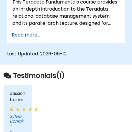
This Teradata Fundamentals course provides
an in-depth introduction to the Teradata
relational database management system
and its parallel architecture, designed for
large-scale data warehousing. The curriculum
Read more...
covers essential concepts such as installation
procedures, system architecture, SQL
fundamentals, and advanced topics. It equips
Last Updated:
2026-06-12
data engineers with the necessary knowledge
for enterprise data warehouse design,
relational modeling, and distributed query
Testimonials(1)
processing, which are critical for business
intelligence applications.
passionate
trainer
Sylvia
Baniak
-
Maastricht