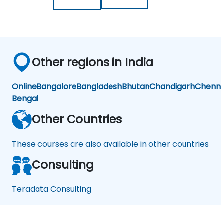
Other regions in India
Online
Bangalore
Bangladesh
Bhutan
Chandigarh
Chenn
Bengal
Other Countries
These courses are also available in other countries
Consulting
Teradata Consulting