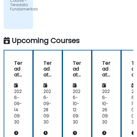
Course -
University
Teradata
| UMIO
Fundamentals
Upcoming Courses
Ter
Ter
Ter
Ter
Te
ad
ad
ad
ad
a
ata
ata
ata
ata
at
:
:
:
:
F
Fro
Fro
Fro
Fro
d
m
m
m
m
m
202
202
202
202
20
Zer
Zer
Zer
Zer
nt
6-
6-
6-
6-
6-
o
o
o
o
ls
09-
09-
10-
10-
11-
to
to
to
to
14
28
12
26
09
Ad
Ad
Ad
Ad
09:
09:
09:
09:
09
va
va
va
va
30
30
30
30
30
nc
nc
nc
nc
ed
ed
ed
ed