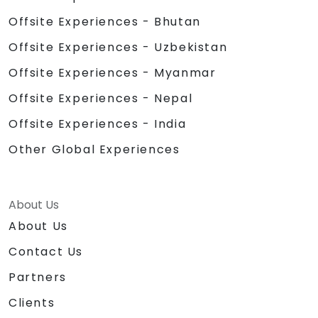
Offsite Experiences - Bhutan
Offsite Experiences - Uzbekistan
Offsite Experiences - Myanmar
Offsite Experiences - Nepal
Offsite Experiences - India
Other Global Experiences
About Us
About Us
Contact Us
Partners
Clients