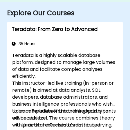
Explore Our Courses
Teradata: From Zero to Advanced
35 Hours
Teradata is a highly scalable database
platform, designed to manage large volumes
of data and facilitate complex analyses
efficiently.
This instructor-led live training (in-person or
remote) is aimed at data analysts, SQL
developers, database administrators, and
business intelligence professionals who wish
to learn Teradata from an introductory to
Upon completion of this training, participants
advanced level. The course combines theory
will be able to:
with practical exercises to master querying,
Understand Teradata's distributed