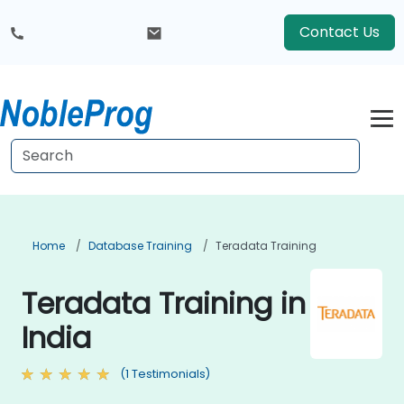
Contact Us
Home
Database Training
Teradata Training
Teradata Training in
India
(1 Testimonials)