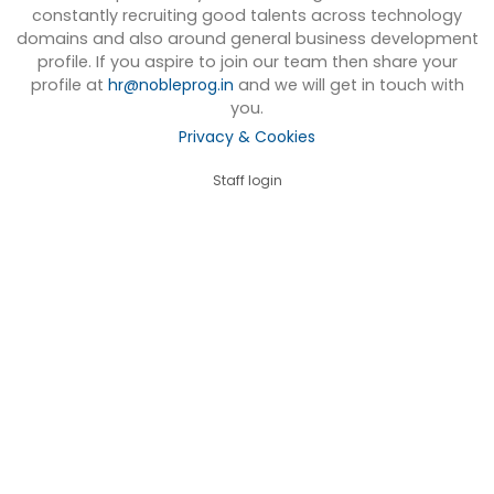
constantly recruiting good talents across technology
domains and also around general business development
profile. If you aspire to join our team then share your
profile at
hr@nobleprog.in
and we will get in touch with
you.
Privacy & Cookies
Staff login