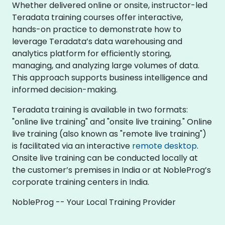
Whether delivered online or onsite, instructor-led
Teradata training courses offer interactive,
hands-on practice to demonstrate how to
leverage Teradata’s data warehousing and
analytics platform for efficiently storing,
managing, and analyzing large volumes of data.
This approach supports business intelligence and
informed decision-making.
Teradata training is available in two formats:
"online live training" and "onsite live training." Online
live training (also known as "remote live training")
is facilitated via an interactive
remote desktop
.
Onsite live training can be conducted locally at
the customer’s premises in India or at NobleProg’s
corporate training centers in India.
NobleProg -- Your Local Training Provider