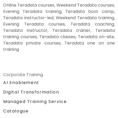
Online Teradata courses, Weekend Teradata courses,
Evening Teradata training, Teradata boot camp,
Teradata instructor-led, Weekend Teradata training,
Evening Teradata courses, Teradata coaching,
Teradata instructor, Teradata trainer, Teradata
training courses, Teradata classes, Teradata on-site,
Teradata private courses, Teradata one on one
training
Corporate Training
AI Enablement
Digital Transformation
Managed Training Service
Catalogue