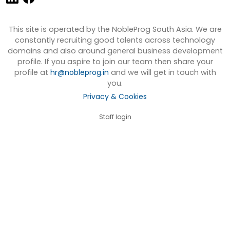
This site is operated by the NobleProg South Asia. We are
constantly recruiting good talents across technology
domains and also around general business development
profile. If you aspire to join our team then share your
profile at
hr@nobleprog.in
and we will get in touch with
you.
Privacy & Cookies
Staff login