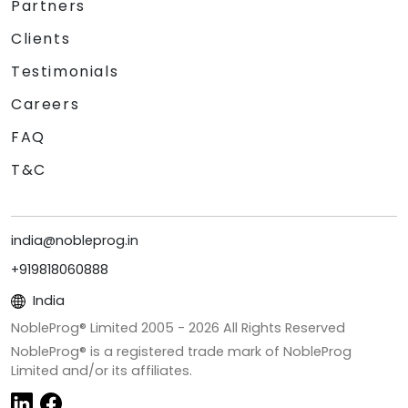
Partners
Clients
Testimonials
Careers
FAQ
T&C
india@nobleprog.in
+919818060888
India
NobleProg® Limited 2005 -
2026
All Rights Reserved
NobleProg® is a registered trade mark of NobleProg
Limited and/or its affiliates.