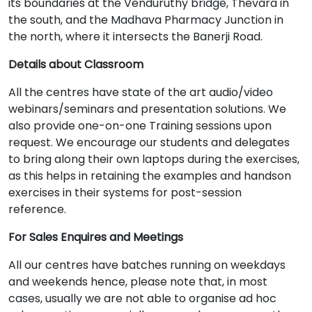
its boundaries at the Venduruthy bridge, Thevara in
the south, and the Madhava Pharmacy Junction in
the north, where it intersects the Banerji Road.
Details about Classroom
All the centres have state of the art audio/video
webinars/seminars and presentation solutions. We
also provide one-on-one Training sessions upon
request. We encourage our students and delegates
to bring along their own laptops during the exercises,
as this helps in retaining the examples and handson
exercises in their systems for post-session
reference.
For Sales Enquires and Meetings
All our centres have batches running on weekdays
and weekends hence, please note that, in most
cases, usually we are not able to organise ad hoc