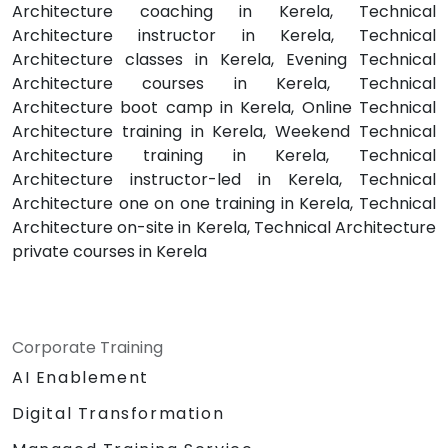
Architecture coaching in Kerela, Technical
Architecture instructor in Kerela, Technical
Architecture classes in Kerela, Evening Technical
Architecture courses in Kerela, Technical
Architecture boot camp in Kerela, Online Technical
Architecture training in Kerela, Weekend Technical
Architecture training in Kerela, Technical
Architecture instructor-led in Kerela, Technical
Architecture one on one training in Kerela, Technical
Architecture on-site in Kerela, Technical Architecture
private courses in Kerela
Corporate Training
AI Enablement
Digital Transformation