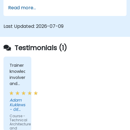
well understood. For instance, decomposing a
Read more...
complex monolithic system into two distinct
systems that communicate via web services
necessitates significant changes in both the new
Last Updated:
2026-07-09
systems and the architecture governing their
interaction.
Testimonials (1)
Trainer
knowledge,
involvement,
and
rapport
Adam
Kuklewski
- GE
Medical
Course -
Systems
Technical
Polska
Architecture
and