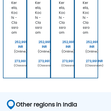
s
s
Ker
Ker
Ker
Ker
ela,
ela,
ela,
ela,
Koc
Koc
Koc
Koc
hi -
hi -
hi -
hi -
Cla
Cla
Cla
Cla
ssro
ssro
ssro
ssro
om
om
om
om
252,991
252,991
252,991
252,991
INR
INR
INR
INR
(Online)
(Online)
(Online)
(Online)
273,991 INR
273,991 INR
273,991 INR
273,991 INR
(Classroom)
(Classroom)
(Classroom)
(Classroom)
Other regions in India