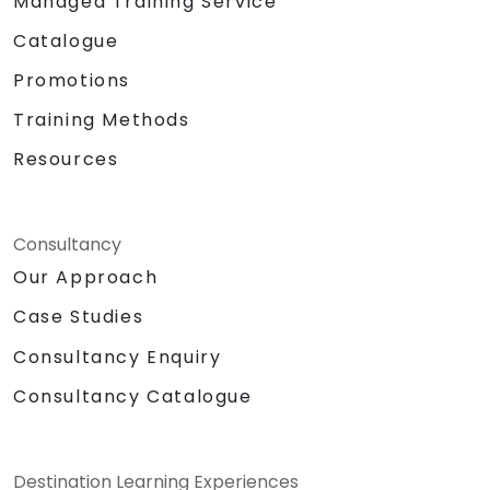
Managed Training Service
Catalogue
Promotions
Training Methods
Resources
Consultancy
Our Approach
Case Studies
Consultancy Enquiry
Consultancy Catalogue
Destination Learning Experiences