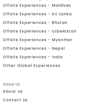
Offsite Experiences - Maldives
Offsite Experiences - Sri Lanka
Offsite Experiences - Bhutan
Offsite Experiences - Uzbekistan
Offsite Experiences - Myanmar
Offsite Experiences - Nepal
Offsite Experiences - India
Other Global Experiences
About Us
About Us
Contact Us