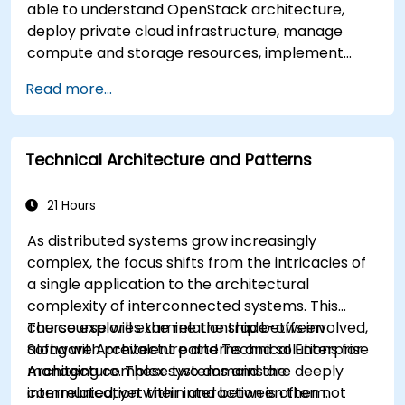
able to understand OpenStack architecture,
deploy private cloud infrastructure, manage
compute and storage resources, implement
security with Keystone, and apply enterprise
Read more...
best practices.
Technical Architecture and Patterns
21 Hours
As distributed systems grow increasingly
complex, the focus shifts from the intricacies of
a single application to the architectural
complexity of interconnected systems. This
course explores the relationship between
The course will examine the trade-offs involved,
Software Architecture and Technical Enterprise
along with prevalent patterns and solutions for
Architecture. These two domains are deeply
managing complex systems and the
interrelated, yet their interaction is often not
communication within and between them.