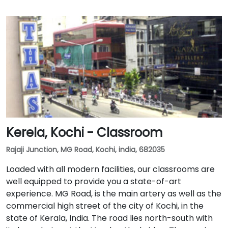
Kerela, Kochi - Classroom
Rajaji Junction, MG Road, Kochi, india, 682035
Loaded with all modern facilities, our classrooms are
well equipped to provide you a state-of-art
experience. MG Road, is the main artery as well as the
commercial high street of the city of Kochi, in the
state of Kerala, India. The road lies north-south with