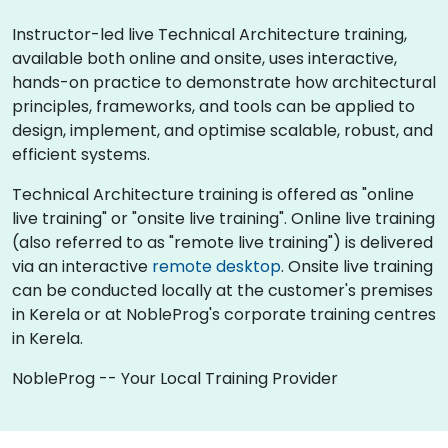
Instructor-led live Technical Architecture training,
available both online and onsite, uses interactive,
hands-on practice to demonstrate how architectural
principles, frameworks, and tools can be applied to
design, implement, and optimise scalable, robust, and
efficient systems.
Technical Architecture training is offered as "online
live training" or "onsite live training". Online live training
(also referred to as "remote live training") is delivered
via an interactive
remote desktop
. Onsite live training
can be conducted locally at the customer's premises
in Kerela or at NobleProg's corporate training centres
in Kerela.
NobleProg -- Your Local Training Provider