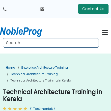
Contact Us
Home
Enterprise Architecture Training
Technical Architecture Training
Technical Architecture Training In Kerela
Technical Architecture Training in
Kerela
(1 Testimonials)