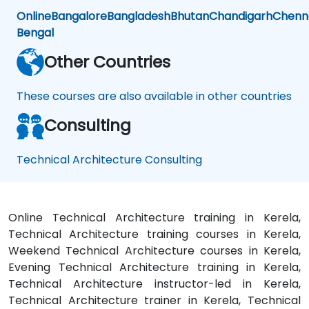
Online
Bangalore
Bangladesh
Bhutan
Chandigarh
Chenn
Bengal
Other Countries
These courses are also available in other countries
Consulting
Technical Architecture Consulting
Online Technical Architecture training in Kerela,
Technical Architecture training courses in Kerela,
Weekend Technical Architecture courses in Kerela,
Evening Technical Architecture training in Kerela,
Technical Architecture instructor-led in Kerela,
Technical Architecture trainer in Kerela, Technical