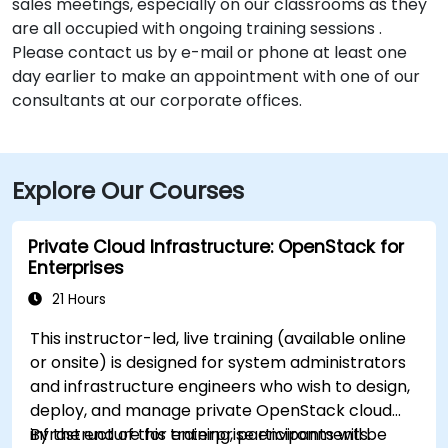
sales meetings, especially on our classrooms as they
are all occupied with ongoing training sessions .
Please contact us by e-mail or phone at least one
day earlier to make an appointment with one of our
consultants at our corporate offices.
Explore Our Courses
Private Cloud Infrastructure: OpenStack for
Enterprises
21 Hours
This instructor-led, live training (available online
or onsite) is designed for system administrators
and infrastructure engineers who wish to design,
deploy, and manage private OpenStack cloud
infrastructure for enterprise environments.
By the end of this training, participants will be