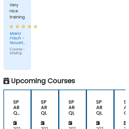
Very
nice
training
Maira
Frisch -
Novartis
Pharma
Course -
AG
SPARQL
Upcoming Courses
SP
SP
SP
SP
S
AR
AR
AR
AR
A
QL
QL
QL
QL
Q
Fun
da
202
202
202
202
20