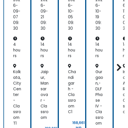
me
nta
6-
6-
6-
6-
6-
ls
09-
09-
10-
10-
11-
an
07
21
05
19
02
d
09:
09:
09:
09:
09
Pra
30
30
30
30
30
cti
cal
Qu
4
14
14
14
14
ery
hou
hou
hou
hou
ho
ing
rs
rs
rs
rs
rs
Kolk
Jaip
Cha
Gur
In
ata,
ur,
ndi
gao
or
City
Man
gar
n,-
A.B
Cen
sar
h -
DLF
Ro
ter
ova
Cla
Pha
d 
-
r -
ssro
se
Cl
Cla
Cla
om
IV -
ss
ssro
ssro
C1
Cla
o
om
om
ssro
168,661
T1
om