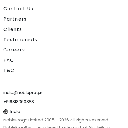
Contact Us
Partners
Clients
Testimonials
Careers
FAQ
T&C
india@nobleprog.in
+919818060888
India
NobleProg® Limited 2005 -
2026
All Rights Reserved
NobleProg® is a registered trade mark of NobleProg