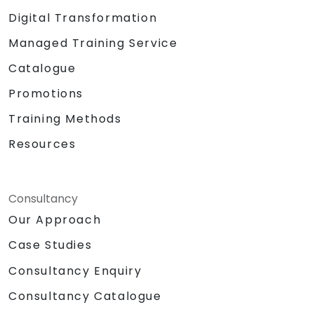
Digital Transformation
Managed Training Service
Catalogue
Promotions
Training Methods
Resources
Consultancy
Our Approach
Case Studies
Consultancy Enquiry
Consultancy Catalogue