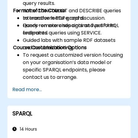
query results.
Format of the Course
Write CONSTRUCT and DESCRIBE queries
to transform RDF graphs.
Interactive lecture and discussion.
Query remote endpoints and perform
Hands-on exercises against live SPARQL
federated queries using SERVICE.
endpoints.
Guided labs with sample RDF datasets
Course Customization Options
and troubleshooting.
To request a customized version focusing
on your organisation’s data model or
specific SPARQL endpoints, please
contact us to arrange.
Read more...
SPARQL
14 Hours