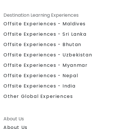
Destination Learning Experiences
Offsite Experiences - Maldives
Offsite Experiences - Sri Lanka
Offsite Experiences - Bhutan
Offsite Experiences - Uzbekistan
Offsite Experiences - Myanmar
Offsite Experiences - Nepal
Offsite Experiences - India
Other Global Experiences
About Us
About Us