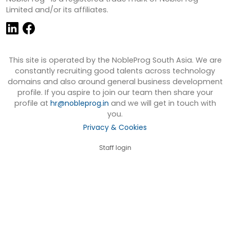
Limited and/or its affiliates.
This site is operated by the NobleProg South Asia. We are
constantly recruiting good talents across technology
domains and also around general business development
profile. If you aspire to join our team then share your
profile at
hr@nobleprog.in
and we will get in touch with
you.
Privacy & Cookies
Staff login