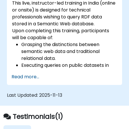
This live, instructor-led training in India (online
or onsite) is designed for technical
professionals wishing to query RDF data
stored in a Semantic Web database.
Upon completing this training, participants
will be capable of:
Grasping the distinctions between
semantic web data and traditional
relational data.
Executing queries on public datasets in
accordance with Semantic Web
Read more...
standards.
Structuring data to facilitate SPARQL
queries.
Last Updated:
2025-11-13
Migrating a website's data to semantic
linked data formats.
Executing SPARQL queries directly from
Testimonials(1)
within an established application.