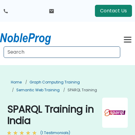
Contact Us
Home
Graph Computing Training
Semantic Web Training
SPARQL Training
SPARQL Training in
India
(1 Testimonials)