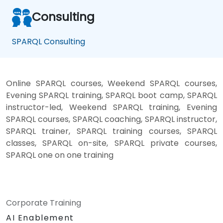
Consulting
SPARQL Consulting
Online SPARQL courses, Weekend SPARQL courses,
Evening SPARQL training, SPARQL boot camp, SPARQL
instructor-led, Weekend SPARQL training, Evening
SPARQL courses, SPARQL coaching, SPARQL instructor,
SPARQL trainer, SPARQL training courses, SPARQL
classes, SPARQL on-site, SPARQL private courses,
SPARQL one on one training
Corporate Training
AI Enablement