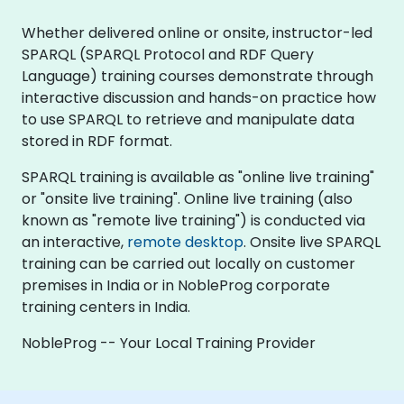
Whether delivered online or onsite, instructor-led
SPARQL (SPARQL Protocol and RDF Query
Language) training courses demonstrate through
interactive discussion and hands-on practice how
to use SPARQL to retrieve and manipulate data
stored in RDF format.
SPARQL training is available as "online live training"
or "onsite live training". Online live training (also
known as "remote live training") is conducted via
an interactive,
remote desktop
. Onsite live SPARQL
training can be carried out locally on customer
premises in India or in NobleProg corporate
training centers in India.
NobleProg -- Your Local Training Provider