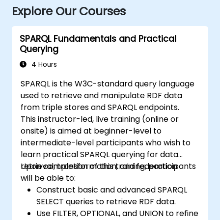
Explore Our Courses
SPARQL Fundamentals and Practical
Querying
4 Hours
SPARQL is the W3C-standard query language
used to retrieve and manipulate RDF data
from triple stores and SPARQL endpoints.
This instructor-led, live training (online or
onsite) is aimed at beginner-level to
intermediate-level participants who wish to
learn practical SPARQL querying for data
retrieval, transformation, and federation.
Upon completion of this training, participants
will be able to:
Construct basic and advanced SPARQL
SELECT queries to retrieve RDF data.
Use FILTER, OPTIONAL, and UNION to refine