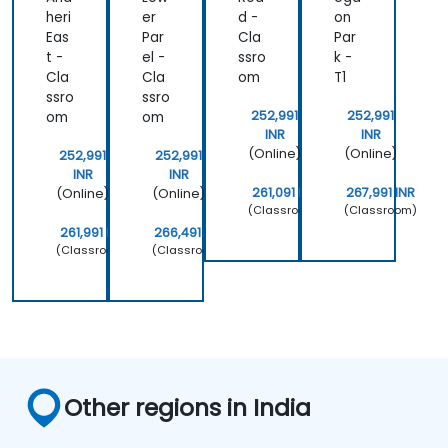
heri
er
d -
on
Eas
Par
Cla
Par
t -
el -
ssro
k -
Cla
Cla
om
T1
ssro
ssro
252,991
252,991
om
om
INR
INR
(Online)
(Online)
252,991
252,991
INR
INR
261,091 INR
267,991 INR
(Online)
(Online)
(Classroom)
(Classroom)
261,991 INR
266,491 INR
(Classroom)
(Classroom)
Other regions in India