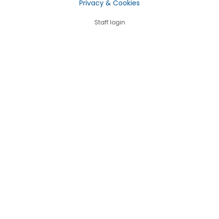
Privacy & Cookies
Staff login