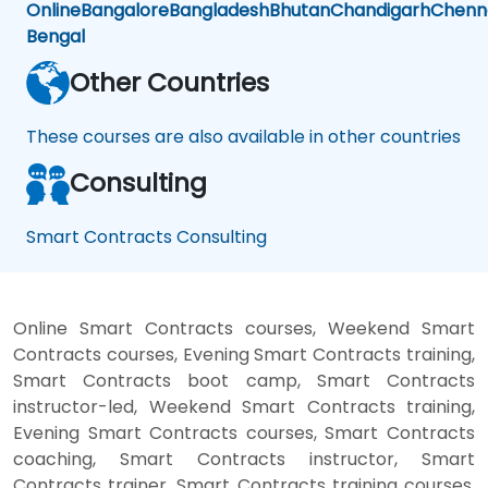
Online
Bangalore
Bangladesh
Bhutan
Chandigarh
Chenn
Bengal
Other Countries
These courses are also available in other countries
Consulting
Smart Contracts Consulting
Online Smart Contracts courses, Weekend Smart
Contracts courses, Evening Smart Contracts training,
Smart Contracts boot camp, Smart Contracts
instructor-led, Weekend Smart Contracts training,
Evening Smart Contracts courses, Smart Contracts
coaching, Smart Contracts instructor, Smart
Contracts trainer, Smart Contracts training courses,