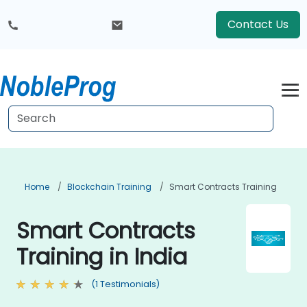
Contact Us
Home
Blockchain Training
Smart Contracts Training
Smart Contracts
Training in India
(1 Testimonials)