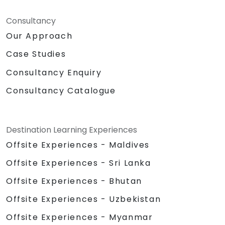
Consultancy
Our Approach
Case Studies
Consultancy Enquiry
Consultancy Catalogue
Destination Learning Experiences
Offsite Experiences - Maldives
Offsite Experiences - Sri Lanka
Offsite Experiences - Bhutan
Offsite Experiences - Uzbekistan
Offsite Experiences - Myanmar