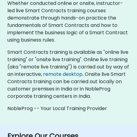
Whether conducted online or onsite, instructor-
led live Smart Contracts training courses
demonstrate through hands-on practice the
fundamentals of Smart Contracts and how to
implement the business logic of a Smart Contract
using business rules.
Smart Contracts training is available as "online live
training" or "onsite live training". Online live training
(aka "remote live training") is carried out by way of
an interactive,
remote desktop
. Onsite live Smart
Contracts training can be carried out locally on
customer premises in India or in NobleProg
corporate training centers in India.
NobleProg -- Your Local Training Provider
Explore Our Courses