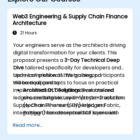
Web3 Engineering & Supply Chain Finance
Architecture
21 Hours
Your engineers serve as the architects driving
digital transformation for your clients. This
proposal presents a
3-Day Technical Deep
Dive
tailored specifically for developers and
technical architects. We go beyond
Upon completion of this training, participants
theoretical concepts to focus on practical
will be equipped to:
implementation: designing decentralized
Architect DLT Solutions:
Evaluate and
ledgers, crafting secure Smart Contracts for
choose suitable Layer-1/Layer-2 solutions
Supply Chain Finance (SCF) logic, and
(such as Ethereum, Hyperledger Fabric,
integrating these decentralized layers with
Polygon) for enterprise SCF scenarios.
existing enterprise ERPs.
Develop Smart Contracts:
Write, compile,
Read more...
and deploy Smart Contracts (e.g., using
Solidity or Chaincode) to automate