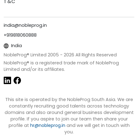
T&C
india@nobleprog.in
+919818060888
India
NobleProg® Limited 2005 -
2026
All Rights Reserved
NobleProg® is a registered trade mark of NobleProg
Limited and/or its affiliates.
This site is operated by the NobleProg South Asia. We are
constantly recruiting good talents across technology
domains and also around general business development
profile. If you aspire to join our team then share your
profile at
hr@nobleprog.in
and we will get in touch with
you.