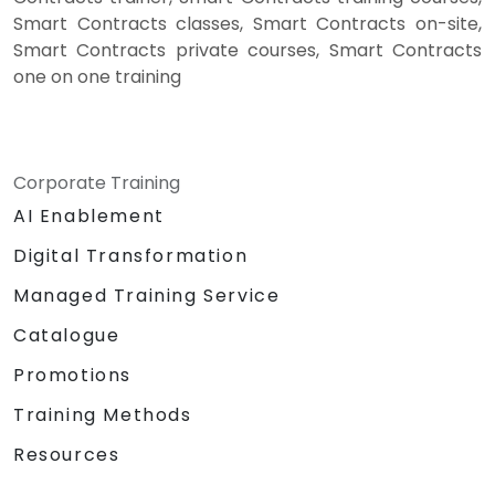
Smart Contracts classes, Smart Contracts on-site,
Smart Contracts private courses, Smart Contracts
one on one training
Corporate Training
AI Enablement
Digital Transformation
Managed Training Service
Catalogue
Promotions
Training Methods
Resources