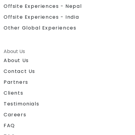
Offsite Experiences - Nepal
Offsite Experiences - India
Other Global Experiences
About Us
About Us
Contact Us
Partners
Clients
Testimonials
Careers
FAQ