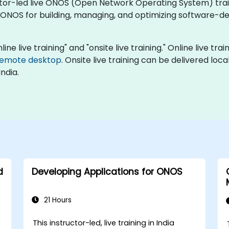
ctor-led live ONOS (Open Network Operating System) train
ONOS for building, managing, and optimizing software-de
ine live training" and "onsite live training." Online live tra
remote desktop
. Onsite live training can be delivered loc
ndia.
d
Developing Applications for ONOS
21 Hours
This instructor-led, live training in India