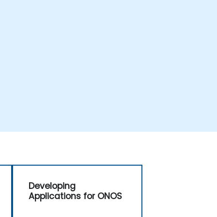
Developing
Applications for ONOS