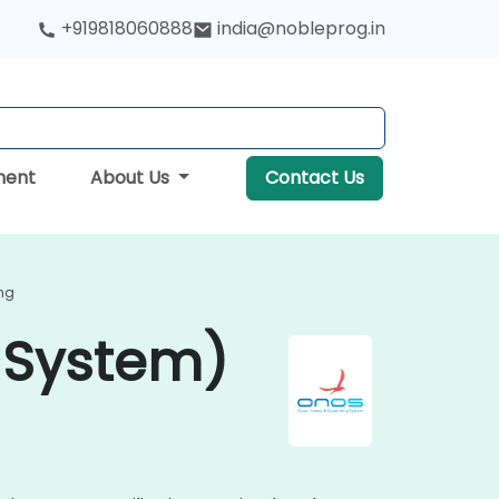
+919818060888
india@nobleprog.in
ment
About Us
Contact Us
ng
 System)