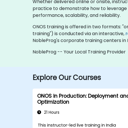
Whether delivered online or onsite, instru
practice to demonstrate how to leverage 
performance, scalability, and reliability.
ONOS training is offered in two formats: "onl
training") is conducted via an interactive,
NobleProg's corporate training centers in I
NobleProg -- Your Local Training Provider
Explore Our Courses
ONOS in Production: Deployment an
Optimization
21 Hours
This instructor-led live training in India