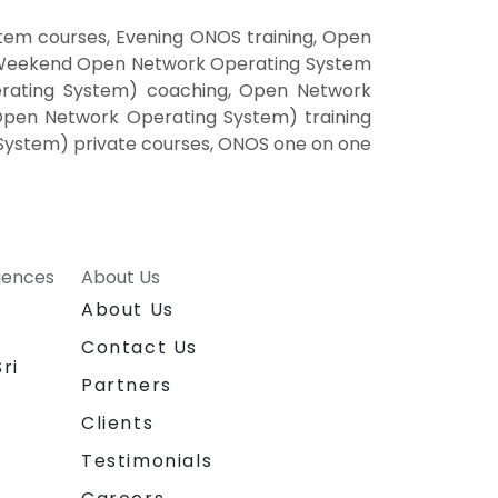
em courses, Evening ONOS training, Open
 Weekend Open Network Operating System
rating System) coaching, Open Network
Open Network Operating System) training
System) private courses, ONOS one on one
riences
About Us
About Us
Contact Us
ri
Partners
Clients
Testimonials