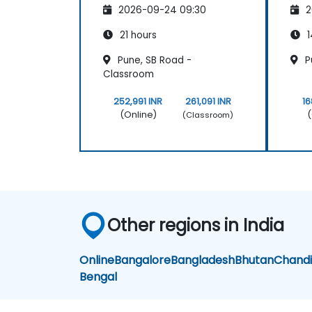
2026-09-24 09:30
2
21 hours
1
Pune, SB Road -
P
Classroom
252,991 INR
261,091 INR
16
(Online)
(
(Classroom)
Other regions in India
Online
Bangalore
Bangladesh
Bhutan
Chand
Bengal