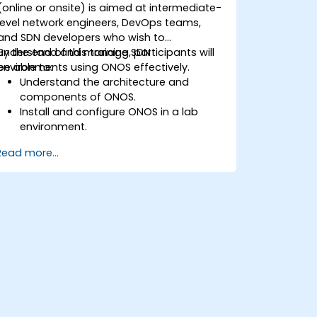
(online or onsite) is aimed at intermediate-
level network engineers, DevOps teams,
and SDN developers who wish to
understand and manage SDN
By the end of this training, participants will
environments using ONOS effectively.
be able to:
Understand the architecture and
components of ONOS.
Install and configure ONOS in a lab
environment.
Explore the capabilities of ONOS for
Read more...
managing SDN environments.
Deploy, manage, and troubleshoot SDN
networks using ONOS.