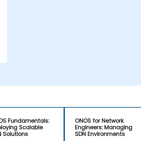
e
OS Fundamentals:
ONOS for Network
loying Scalable
Engineers: Managing
 Solutions
SDN Environments