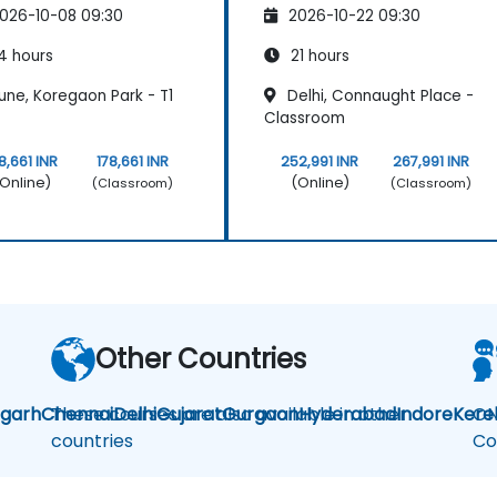
026-10-08 09:30
2026-10-22 09:30
4 hours
21 hours
une, Koregaon Park - T1
Delhi, Connaught Place -
Classroom
8,661 INR
178,661 INR
252,991 INR
267,991 INR
Online)
(Online)
(Classroom)
(Classroom)
Other Countries
igarh
Chennai
These courses are also available in other
Delhi
Gujarat
Gurgaon
Hyderabad
Indore
Kere
ON
countries
Co