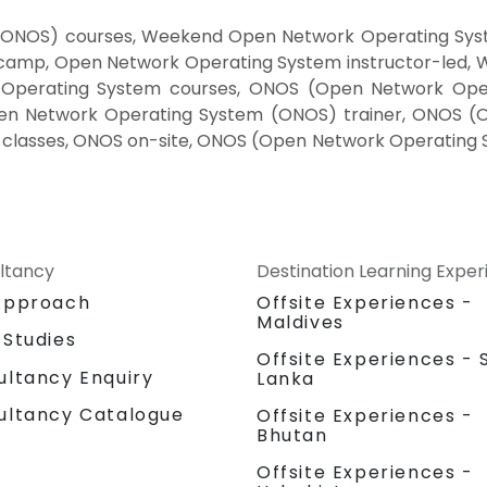
ONOS) courses, Weekend Open Network Operating Syst
camp, Open Network Operating System instructor-led,
k Operating System courses, ONOS (Open Network Ope
en Network Operating System (ONOS) trainer, ONOS (
classes, ONOS on-site, ONOS (Open Network Operating 
ltancy
Destination Learning Expe
Approach
Offsite Experiences -
Maldives
 Studies
Offsite Experiences - S
ultancy Enquiry
Lanka
ultancy Catalogue
Offsite Experiences -
Bhutan
Offsite Experiences -