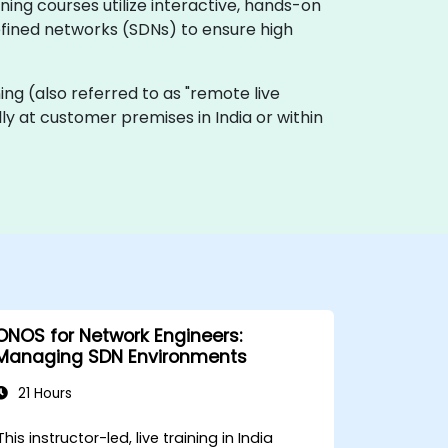
ing courses utilize interactive, hands-on
fined networks (SDNs) to ensure high
ining (also referred to as "remote live
ally at customer premises in India or within
ONOS for Network Engineers:
Managing SDN Environments
21 Hours
This instructor-led, live training in India