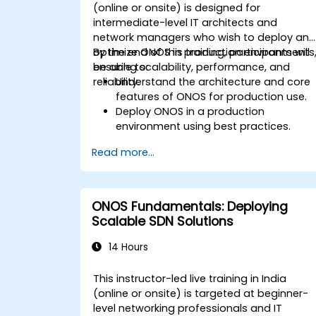
(online or onsite) is designed for
intermediate-level IT architects and
network managers who wish to deploy an
optimize ONOS in production environments
By the end of this training, participants will
ensuring scalability, performance, and
be able to:
reliability.
Understand the architecture and core
features of ONOS for production use.
Deploy ONOS in a production
environment using best practices.
Configure clustering, redundancy, and
Read more...
fault tolerance in ONOS.
Monitor, troubleshoot, and optimize
ONOS deployments for scalability and
performance.
ONOS Fundamentals: Deploying
Integrate ONOS with existing network
Scalable SDN Solutions
infrastructure and tools.
Plan and execute a successful ONOS
14 Hours
upgrade process.
This instructor-led live training in India
(online or onsite) is targeted at beginner-
level networking professionals and IT