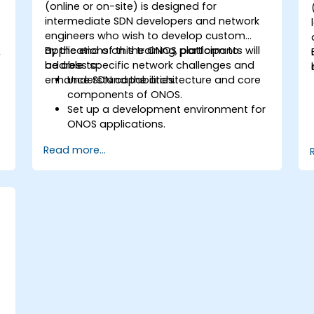
(online or on-site) is designed for
intermediate SDN developers and network
engineers who wish to develop custom
d
applications on the ONOS platform to
By the end of this training, participants will
,
address specific network challenges and
be able to:
enhance SDN capabilities.
Understand the architecture and core
components of ONOS.
Set up a development environment for
ONOS applications.
Create, test, and deploy ONOS
Read more...
applications for managing SDN
networks.
Integrate ONOS applications with
external systems and APIs.
Troubleshoot and optimize ONOS
applications for performance and
scalability.