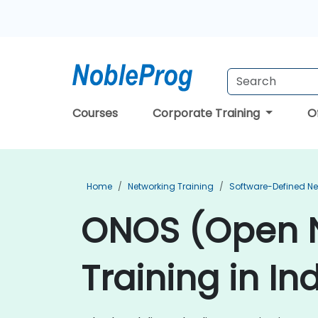
Courses
Corporate Training
O
Home
Networking Training
Software-Defined Ne
ONOS (Open N
Training in In