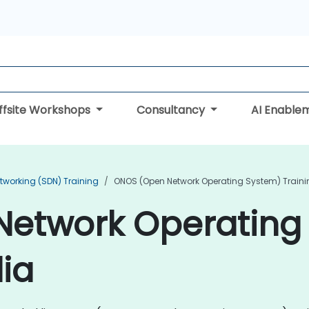
ffsite Workshops
Consultancy
AI Enable
tworking (SDN) Training
ONOS (Open Network Operating System) Traini
etwork Operating
dia