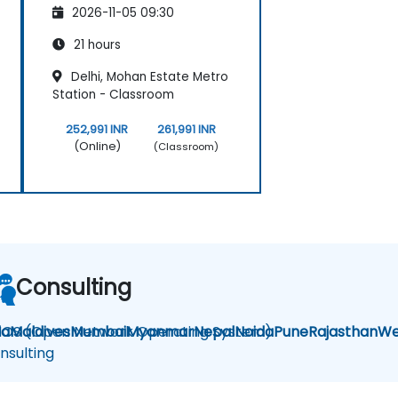
2026-11-05 09:30
21 hours
Delhi, Mohan Estate Metro
Station - Classroom
252,991 INR
261,991 INR
(Online)
(Classroom)
Consulting
la
OS (Open Network Operating System)
Maldives
Mumbai
Myanmar
Nepal
Noida
Pune
Rajasthan
We
nsulting