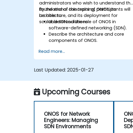
administrators who wish to understand th
foundational concepts of ONOS, its
By the end of this training, participants will
architecture, and its deployment for
be able to:
scalable SDN solutions.
Understand the role of ONOS in
software-defined networking (SDN).
Describe the architecture and core
components of ONOS.
Install and configure ONOS on a Linux-
Read more...
based system.
Set up a basic SDN network using
ONOS.
Last Updated:
2025-01-27
Explore ONOS features for managing
and scaling network infrastructure.
Upcoming Courses
ONOS for Network
ON
Engineers: Managing
Dep
SDN Environments
SDN