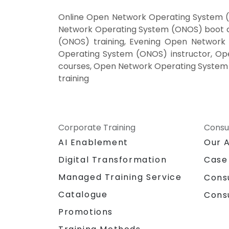
Online Open Network Operating System (
Network Operating System (ONOS) boot 
(ONOS) training, Evening Open Networ
Operating System (ONOS) instructor, Op
courses, Open Network Operating System 
training
Corporate Training
Consu
AI Enablement
Our 
Digital Transformation
Case
Managed Training Service
Cons
Catalogue
Cons
Promotions