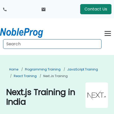
Contact Us
Home
Programming Training
JavaScript Training
React Training
Next.js Training
Next.js Training in
India