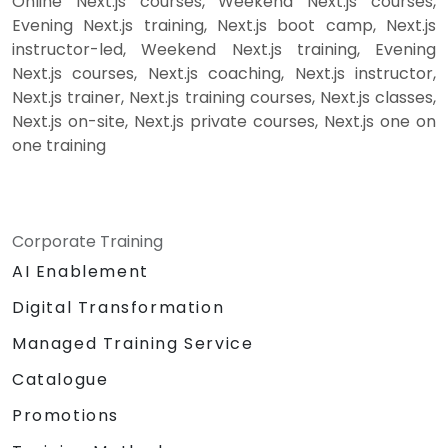
Online Next.js courses, Weekend Next.js courses,
Evening Next.js training, Next.js boot camp, Next.js
instructor-led, Weekend Next.js training, Evening
Next.js courses, Next.js coaching, Next.js instructor,
Next.js trainer, Next.js training courses, Next.js classes,
Next.js on-site, Next.js private courses, Next.js one on
one training
Corporate Training
AI Enablement
Digital Transformation
Managed Training Service
Catalogue
Promotions