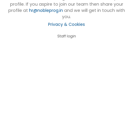
profile. If you aspire to join our team then share your
profile at
hr@nobleprog.in
and we will get in touch with
you.
Privacy & Cookies
Staff login