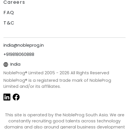
Careers
FAQ
T&C
india@nobleprog.in
+919818060888
India
NobleProg® Limited 2005 -
2026
All Rights Reserved
NobleProg® is a registered trade mark of NobleProg
Limited and/or its affiliates.
This site is operated by the NobleProg South Asia. We are
constantly recruiting good talents across technology
domains and also around general business development