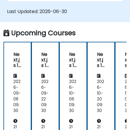
Last Updated:
2026-06-30
Upcoming Courses
Ne
Ne
Ne
Ne
N
xt.j
xt.j
xt.j
xt.j
xt.
s 16
s 14
s 14
s 16
s 
Ad
-
-
Ad
A
va
Ad
Ad
va
v
nc
va
va
nc
n
202
202
202
202
20
ed
nc
nc
ed
e
6-
6-
6-
6-
6-
De
ed
ed
De
D
09-
09-
10-
10-
11-
vel
vel
ve
08
22
06
20
03
op
op
o
09:
09:
09:
09:
09
me
me
m
30
30
30
30
30
nt
nt
nt
21
21
21
21
21