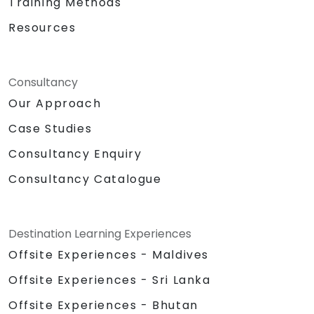
Training Methods
Resources
Consultancy
Our Approach
Case Studies
Consultancy Enquiry
Consultancy Catalogue
Destination Learning Experiences
Offsite Experiences - Maldives
Offsite Experiences - Sri Lanka
Offsite Experiences - Bhutan