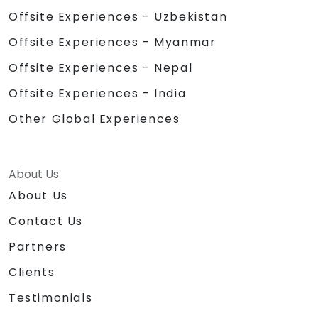
Offsite Experiences - Uzbekistan
Offsite Experiences - Myanmar
Offsite Experiences - Nepal
Offsite Experiences - India
Other Global Experiences
About Us
About Us
Contact Us
Partners
Clients
Testimonials