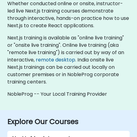
Whether conducted online or onsite, instructor-
led live Next.js training courses demonstrate
through interactive, hands-on practice how to use
Next.js to create React applications.
Next.js training is available as "online live training"
or "onsite live training". Online live training (aka
"remote live training") is carried out by way of an
interactive,
remote desktop
. India onsite live
Next.js trainings can be carried out locally on
customer premises or in NobleProg corporate
training centers.
NobleProg -- Your Local Training Provider
Explore Our Courses