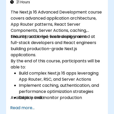
21 Hours
The Next.js 16 Advanced Development course
covers advanced application architecture,
App Router patterns, React Server
Components, Server Actions, caching,
security, and large-scale deployment.
This instructor-led, live training is aimed at
full-stack developers and React engineers
building production-grade Next.js
applications.
By the end of this course, participants will be
able to:
Build complex Next.js 16 apps leveraging
App Router, RSC, and Server Actions
Implement caching, authentication, and
performance optimization strategies
Available in India.
Deploy and monitor production
applications at scale
Read more...