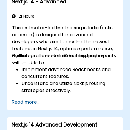
Next.js 14 - Advanced
21 Hours
This instructor-led live training in India (online
or onsite) is designed for advanced
developers who aim to master the newest
features in Next.js 14, optimize performance,
and integrate modern React techniques.
By the conclusion of this training, participants
will be able to:
Implement advanced React hooks and
concurrent features.
Understand and utilize Next.js routing
strategies effectively.
Leverage Server Components, Server
Read more...
Actions, and hybrid rendering
approaches.
Optimize data fetching, caching, and
Next.js 14 Advanced Development
incremental static regeneration.