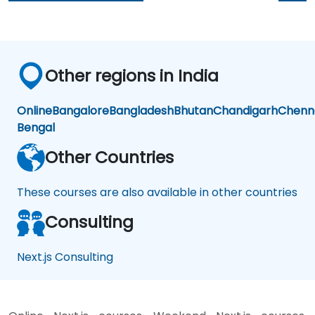
Other regions in India
Online
Bangalore
Bangladesh
Bhutan
Chandigarh
Chenn
Bengal
Other Countries
These courses are also available in other countries
Consulting
Next.js Consulting