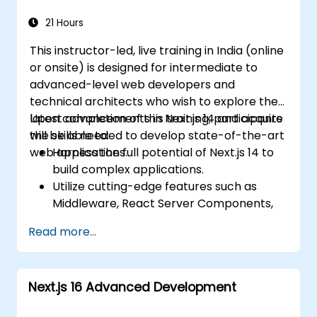
Use Next.js as a backend solution with
Edge Functions and Edge Runtime.
21 Hours
Manage state using React Context, Redux,
This instructor-led, live training in India (online
and atomic state libraries.
or onsite) is designed for intermediate to
Optimize application performance for
advanced-level web developers and
Web Core Vitals.
technical architects who wish to explore the
Test, monitor, and deploy Next.js
latest advancements in Next.js 14 and acquire
Upon completion of this training, participants
applications efficiently.
the skills needed to develop state-of-the-art
will be able to:
web applications.
Harness the full potential of Next.js 14 to
build complex applications.
Utilize cutting-edge features such as
Middleware, React Server Components,
and Edge Functions.
Read more...
Implement best practices for
performance, scalability, and SEO.
Effectively troubleshoot common issues
Next.js 16 Advanced Development
in Next.js applications.