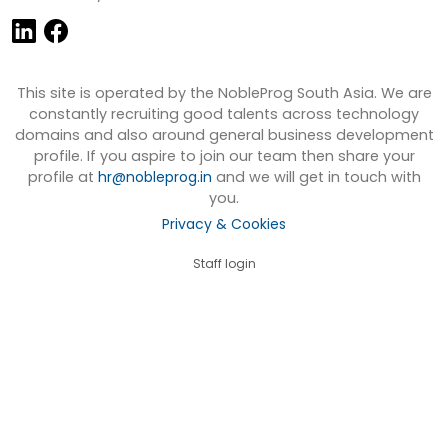
This site is operated by the NobleProg South Asia. We are
constantly recruiting good talents across technology
domains and also around general business development
profile. If you aspire to join our team then share your
profile at
hr@nobleprog.in
and we will get in touch with
you.
Privacy & Cookies
Staff login