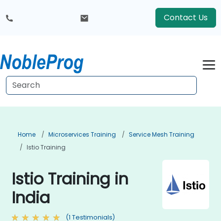
Contact Us
Home
Microservices Training
Service Mesh Training
Istio Training
Istio Training in
India
(1 Testimonials)