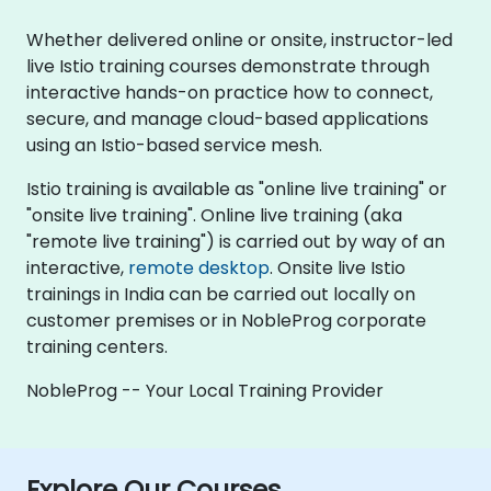
Whether delivered online or onsite, instructor-led
live Istio training courses demonstrate through
interactive hands-on practice how to connect,
secure, and manage cloud-based applications
using an Istio-based service mesh.
Istio training is available as "online live training" or
"onsite live training". Online live training (aka
"remote live training") is carried out by way of an
interactive,
remote desktop
. Onsite live Istio
trainings in India can be carried out locally on
customer premises or in NobleProg corporate
training centers.
NobleProg -- Your Local Training Provider
Explore Our Courses