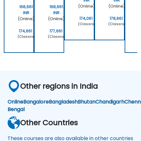
INR
INR
(Online)
(Online)
168,661
168,661
INR
INR
174,061 INR
178,661 INR
(Online)
(Online)
(
(Classroom)
(Classroom)
174,661 INR
177,661 INR
(Classroom)
(Classroom)
(
Other regions in India
Online
Bangalore
Bangladesh
Bhutan
Chandigarh
Chenn
Bengal
Other Countries
These courses are also available in other countries