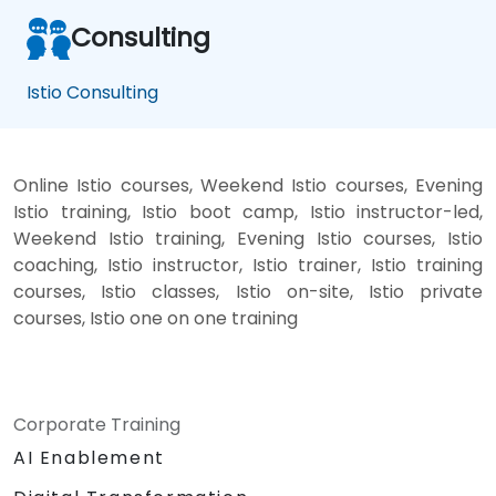
Consulting
Istio Consulting
Online Istio courses, Weekend Istio courses, Evening
Istio training, Istio boot camp, Istio instructor-led,
Weekend Istio training, Evening Istio courses, Istio
coaching, Istio instructor, Istio trainer, Istio training
courses, Istio classes, Istio on-site, Istio private
courses, Istio one on one training
Corporate Training
AI Enablement