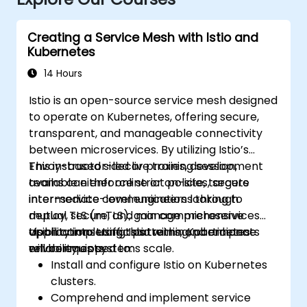
Creating a Service Mesh with Istio and
Kubernetes
14 Hours
Istio is an open-source service mesh designed
to operate on Kubernetes, offering secure,
transparent, and manageable connectivity
between microservices. By utilizing Istio’s
Envoy-based sidecar proxies, development
This instructor-led live training session,
teams can enforce strict policies, secure
available either online or on-site, targets
inter-service communications through
intermediate-level engineers looking to
mutual TLS (mTLS), gain comprehensive
deploy, secure, and manage microservices
visibility into traffic patterns, and enhance
applications using Istio within Kubernetes
Upon completing this training, participants
reliability as systems scale.
environments.
will be equipped to:
Install and configure Istio on Kubernetes
clusters.
Comprehend and implement service