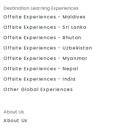
Destination Learning Experiences
Offsite Experiences - Maldives
Offsite Experiences - Sri Lanka
Offsite Experiences - Bhutan
Offsite Experiences - Uzbekistan
Offsite Experiences - Myanmar
Offsite Experiences - Nepal
Offsite Experiences - India
Other Global Experiences
About Us
About Us