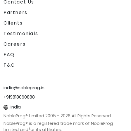
Contact Us
Partners
Clients
Testimonials
Careers
FAQ
T&C
india@nobleprog.in
+919818060888
India
NobleProg® Limited 2005 -
2026
All Rights Reserved
NobleProg® is a registered trade mark of NobleProg
Limited and/or its affiliates.