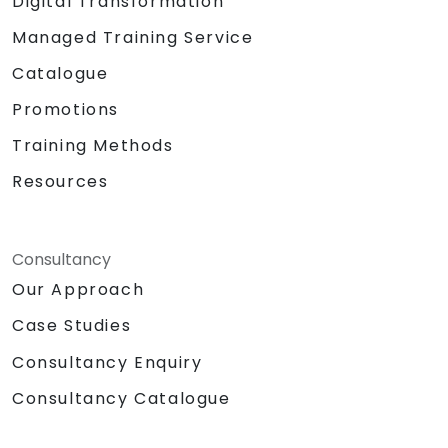
Digital Transformation
Managed Training Service
Catalogue
Promotions
Training Methods
Resources
Consultancy
Our Approach
Case Studies
Consultancy Enquiry
Consultancy Catalogue