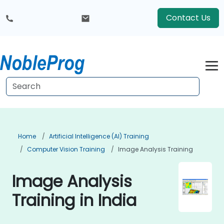
Contact Us
Home
Artificial Intelligence (AI) Training
Computer Vision Training
Image Analysis Training
Image Analysis
Training in India