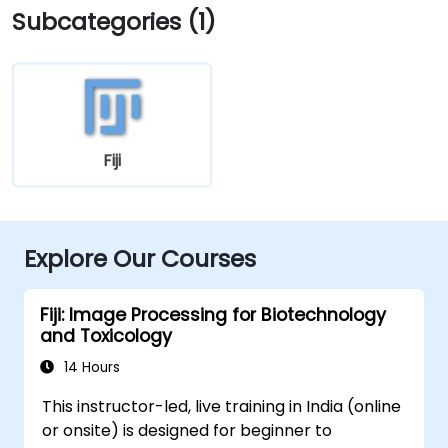
Subcategories (1)
Fiji
Explore Our Courses
Fiji: Image Processing for Biotechnology
and Toxicology
14 Hours
This instructor-led, live training in India (online
or onsite) is designed for beginner to