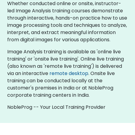
Whether conducted online or onsite, instructor-
led Image Analysis training courses demonstrate
through interactive, hands-on practice how to use
image processing tools and techniques to analyze,
interpret, and extract meaningful information
from digital images for various applications.
Image Analysis training is available as 'online live
training' or 'onsite live training'. Online live training
(also known as 'remote live training') is delivered
via an interactive
remote desktop
. Onsite live
training can be conducted locally at the
customer's premises in India or at NobleProg
corporate training centers in India.
NobleProg -- Your Local Training Provider