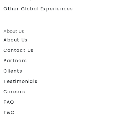
Other Global Experiences
About Us
About Us
Contact Us
Partners
Clients
Testimonials
Careers
FAQ
T&C