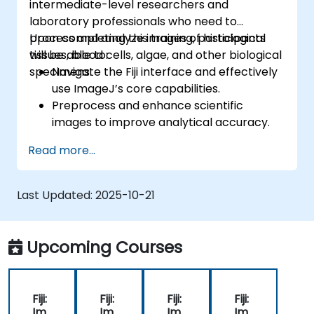
intermediate-level researchers and
laboratory professionals who need to
process and analyze images of histological
Upon completing this training, participants
tissues, blood cells, algae, and other biological
will be able to:
specimens.
Navigate the Fiji interface and effectively
use ImageJ’s core capabilities.
Preprocess and enhance scientific
images to improve analytical accuracy.
Perform quantitative image analysis,
Read more...
including cell counting and area
measurements.
Automate routine tasks using macros and
Last Updated:
2025-10-21
plugins.
Tailor workflows to meet specific image
analysis requirements in biological studies.
Upcoming Courses
Fiji:
Fiji:
Fiji:
Fiji:
Im
Im
Im
Im