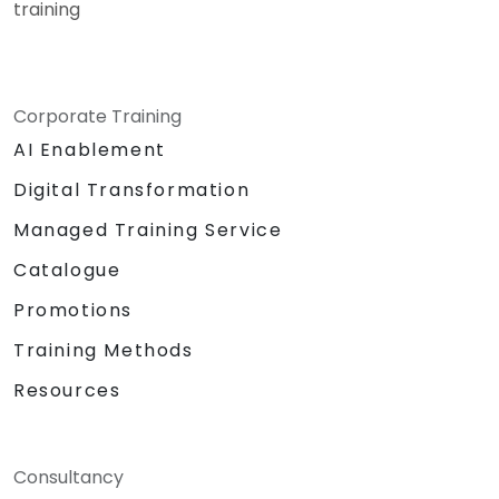
training
Corporate Training
AI Enablement
Digital Transformation
Managed Training Service
Catalogue
Promotions
Training Methods
Resources
Consultancy