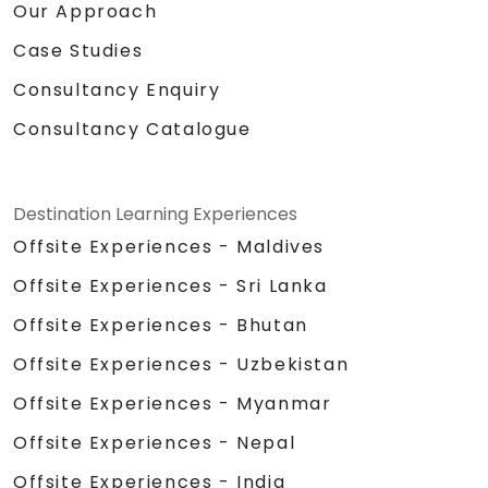
Our Approach
Case Studies
Consultancy Enquiry
Consultancy Catalogue
Destination Learning Experiences
Offsite Experiences - Maldives
Offsite Experiences - Sri Lanka
Offsite Experiences - Bhutan
Offsite Experiences - Uzbekistan
Offsite Experiences - Myanmar
Offsite Experiences - Nepal
Offsite Experiences - India