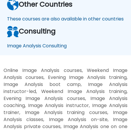
Other Countries
These courses are also available in other countries
Consulting
Image Analysis Consulting
Online Image Analysis courses, Weekend Image
Analysis courses, Evening Image Analysis training,
Image Analysis boot camp, Image Analysis
instructor-led, Weekend Image Analysis training,
Evening Image Analysis courses, Image Analysis
coaching, Image Analysis instructor, Image Analysis
trainer, Image Analysis training courses, Image
Analysis classes, Image Analysis on-site, Image
Analysis private courses, Image Analysis one on one