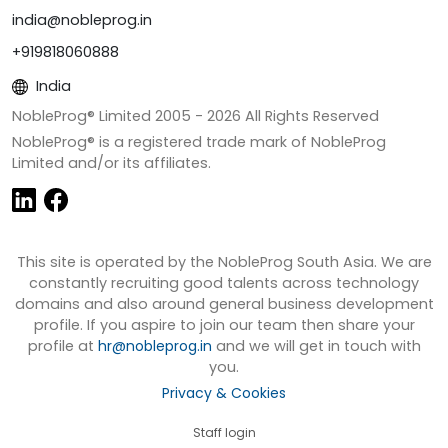
india@nobleprog.in
+919818060888
India
NobleProg® Limited 2005 -
2026
All Rights Reserved
NobleProg® is a registered trade mark of NobleProg
Limited and/or its affiliates.
This site is operated by the NobleProg South Asia. We are
constantly recruiting good talents across technology
domains and also around general business development
profile. If you aspire to join our team then share your
profile at
hr@nobleprog.in
and we will get in touch with
you.
Privacy & Cookies
Staff login