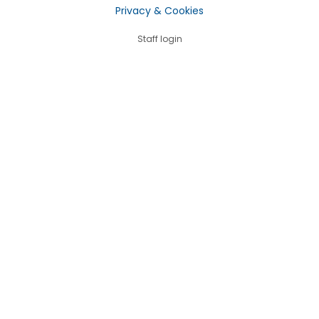
Privacy & Cookies
Staff login