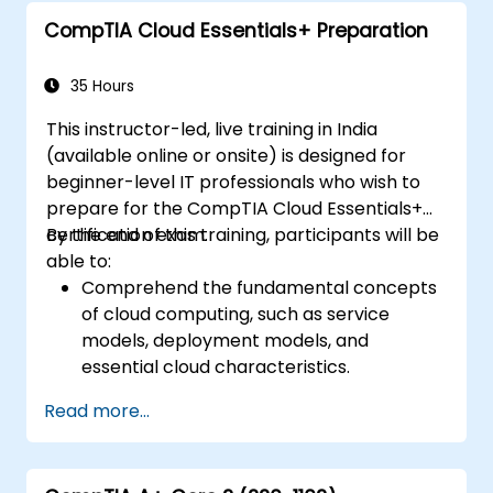
CompTIA Cloud Essentials+ Preparation
35 Hours
This instructor-led, live training in India
(available online or onsite) is designed for
beginner-level IT professionals who wish to
prepare for the CompTIA Cloud Essentials+
certification exam.
By the end of this training, participants will be
able to:
Comprehend the fundamental concepts
of cloud computing, such as service
models, deployment models, and
essential cloud characteristics.
Evaluate the business impact of adopting
Read more...
cloud solutions, encompassing cost
factors, legal and compliance matters,
and risk management strategies.