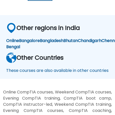
Other regions in India
Online
Bangalore
Bangladesh
Bhutan
Chandigarh
Chenn
Bengal
Other Countries
These courses are also available in other countries
Online CompTIA courses, Weekend CompTIA courses,
Evening CompTIA training, CompTIA boot camp,
CompTIA instructor-led, Weekend CompTIA training,
Evening CompTIA courses, CompTIA coaching,