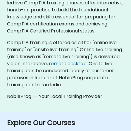
led live CompTIA training courses offer interactive,
hands-on practice to build the foundational
knowledge and skills essential for preparing for
CompTIA certification exams and achieving
CompTIA Certified Professional status.
CompTIA training is offered as either "online live
training" or "onsite live training." Online live training
(also known as "remote live training") is delivered
via an interactive,
remote desktop
. Onsite live
training can be conducted locally at customer
premises in India or at NobleProg corporate
training centres in India.
NobleProg -- Your Local Training Provider
Explore Our Courses