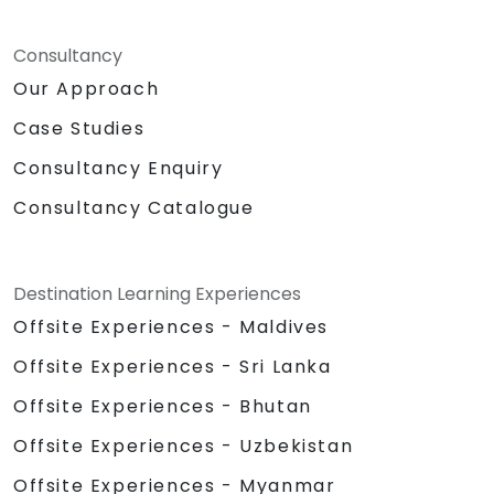
Consultancy
Our Approach
Case Studies
Consultancy Enquiry
Consultancy Catalogue
Destination Learning Experiences
Offsite Experiences - Maldives
Offsite Experiences - Sri Lanka
Offsite Experiences - Bhutan
Offsite Experiences - Uzbekistan
Offsite Experiences - Myanmar