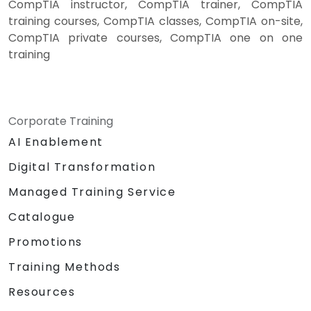
CompTIA instructor, CompTIA trainer, CompTIA
training courses, CompTIA classes, CompTIA on-site,
CompTIA private courses, CompTIA one on one
training
Corporate Training
AI Enablement
Digital Transformation
Managed Training Service
Catalogue
Promotions
Training Methods
Resources