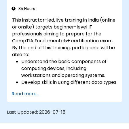
documentation, communication, licensing,
and change management.
35 Hours
This instructor-led, live training in India (online
or onsite) targets beginner-level IT
professionals aiming to prepare for the
CompTIA Fundamentals+ certification exam.
By the end of this training, participants will be
able to:
Understand the basic components of
computing devices, including
workstations and operating systems.
Develop skills in using different data types
and databases effectively.
Read more...
Gain familiarity with essential hardware
components, device interfaces, and
peripheral devices.
Last Updated:
2026-07-15
Learn network and security concepts to
ensure a safe computing environment.