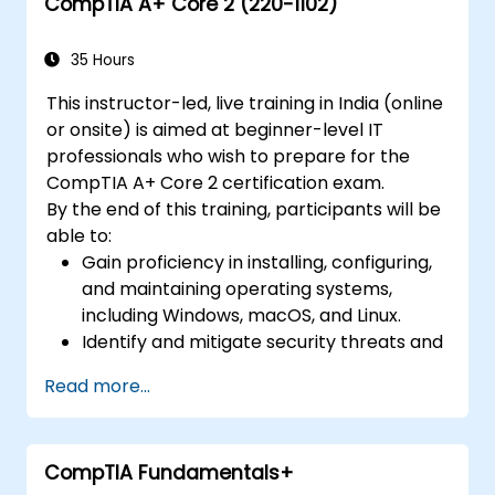
CompTIA A+ Core 2 (220-1102)
Gain insights into virtualization, cloud
service management, monitoring,
disaster recovery, and business continuity
35 Hours
within cloud ecosystems.
This instructor-led, live training in India (online
Investigate cloud governance,
or onsite) is aimed at beginner-level IT
compliance, security, and data
professionals who wish to prepare for the
management to ensure secure and
CompTIA A+ Core 2 certification exam.
compliant utilization of cloud services.
By the end of this training, participants will be
able to:
Gain proficiency in installing, configuring,
and maintaining operating systems,
including Windows, macOS, and Linux.
Identify and mitigate security threats and
vulnerabilities in operating systems and
Read more...
networks.
Troubleshoot and resolve computer
software and hardware problems.
CompTIA Fundamentals+
Apply operational procedures for safety,