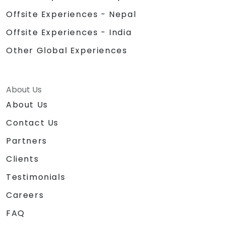
Offsite Experiences - Nepal
Offsite Experiences - India
Other Global Experiences
About Us
About Us
Contact Us
Partners
Clients
Testimonials
Careers
FAQ