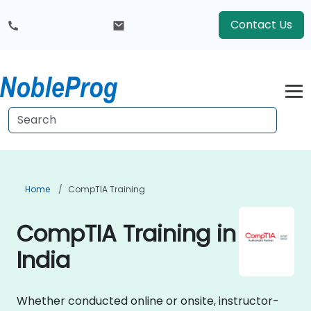
Contact Us
Home
CompTIA Training
CompTIA Training in
India
Whether conducted online or onsite, instructor-