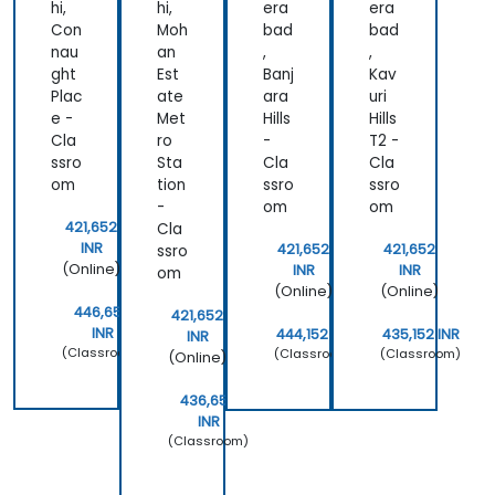
hi,
hi,
era
era
Con
Moh
bad
bad
nau
an
,
,
ght
Est
Banj
Kav
Plac
ate
ara
uri
e -
Met
Hills
Hills
Cla
ro
-
T2 -
ssro
Sta
Cla
Cla
om
tion
ssro
ssro
-
om
om
421,652
Cla
INR
421,652
421,652
ssro
(Online)
INR
INR
om
(Online)
(Online)
446,652
421,652
INR
444,152 INR
435,152 INR
INR
(Classroom)
(Classroom)
(Classroom)
(Online)
436,652
INR
(Classroom)