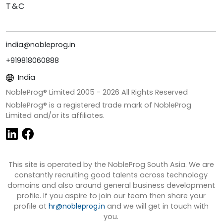
T&C
india@nobleprog.in
+919818060888
India
NobleProg® Limited 2005 -
2026
All Rights Reserved
NobleProg® is a registered trade mark of NobleProg
Limited and/or its affiliates.
This site is operated by the NobleProg South Asia. We are
constantly recruiting good talents across technology
domains and also around general business development
profile. If you aspire to join our team then share your
profile at
hr@nobleprog.in
and we will get in touch with
you.