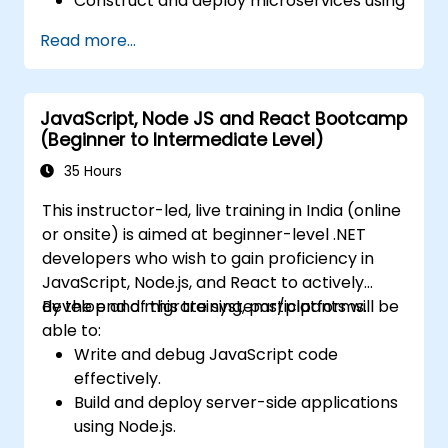
Construct and deploy microservices using
Java and Spring Boot.
Read more...
Implement service discovery,
configuration management, and API
gateways.
JavaScript, Node JS and React Bootcamp
Effectively secure, monitor, and scale
(Beginner to Intermediate Level)
microservices.
Deploy microservices leveraging Docker
35 Hours
and Kubernetes.
This instructor-led, live training in India (online
or onsite) is aimed at beginner-level .NET
developers who wish to gain proficiency in
JavaScript, Node.js, and React to actively
develop and migrate systems/platforms.
By the end of this training, participants will be
able to:
Write and debug JavaScript code
effectively.
Build and deploy server-side applications
using Node.js.