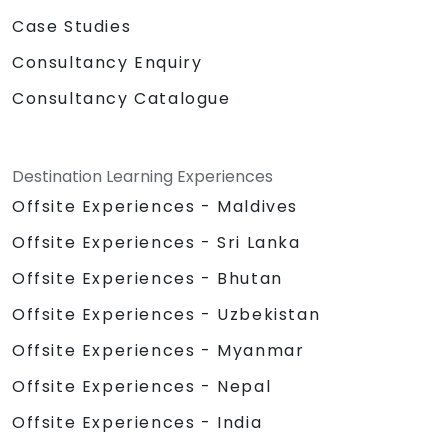
Case Studies
Consultancy Enquiry
Consultancy Catalogue
Destination Learning Experiences
Offsite Experiences - Maldives
Offsite Experiences - Sri Lanka
Offsite Experiences - Bhutan
Offsite Experiences - Uzbekistan
Offsite Experiences - Myanmar
Offsite Experiences - Nepal
Offsite Experiences - India