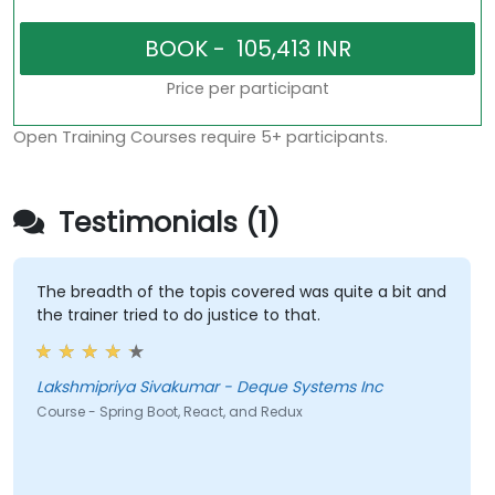
Price per participant
Open Training Courses require 5+ participants.
Testimonials (1)
The breadth of the topis covered was quite a bit and
the trainer tried to do justice to that.
Lakshmipriya Sivakumar - Deque Systems Inc
Course - Spring Boot, React, and Redux