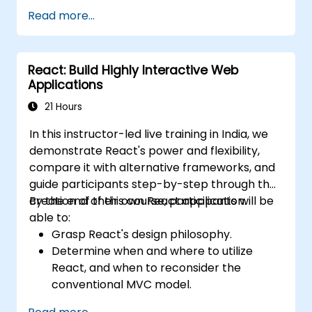
Leverage Server Components, Server
Read more...
Actions, and hybrid rendering
approaches.
Optimize data fetching, caching, and
React: Build Highly Interactive Web
incremental static regeneration.
Applications
Use Next.js as a backend solution with
Edge Functions and Edge Runtime.
21 Hours
Manage state using React Context, Redux,
In this instructor-led live training in India, we
and atomic state libraries.
demonstrate React's power and flexibility,
Optimize application performance for
compare it with alternative frameworks, and
Web Core Vitals.
guide participants step-by-step through the
Test, monitor, and deploy Next.js
creation of their own React application.
By the end of this course, participants will be
applications efficiently.
able to:
Grasp React's design philosophy.
Determine when and where to utilize
React, and when to reconsider the
conventional MVC model.
Understand key React concepts such as