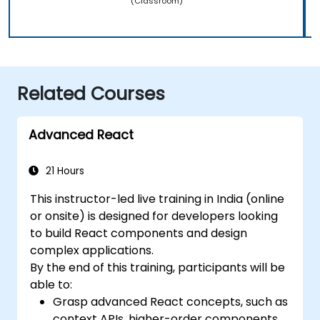
(Classroom)
Related Courses
Advanced React
21 Hours
This instructor-led live training in India (online
or onsite) is designed for developers looking
to build React components and design
complex applications.
By the end of this training, participants will be
able to:
Grasp advanced React concepts, such as
context APIs, higher-order components