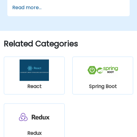
Read more...
Related Categories
React
Spring Boot
Redux