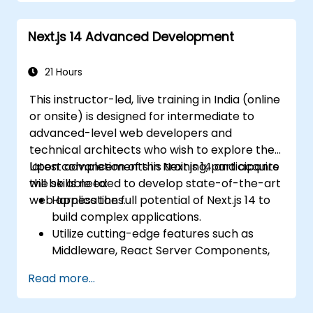
Set up Kubernetes clusters for the
deployment and orchestration of
Next.js 14 Advanced Development
microservices.
21 Hours
This instructor-led, live training in India (online
or onsite) is designed for intermediate to
advanced-level web developers and
technical architects who wish to explore the
latest advancements in Next.js 14 and acquire
Upon completion of this training, participants
the skills needed to develop state-of-the-art
will be able to:
web applications.
Harness the full potential of Next.js 14 to
build complex applications.
Utilize cutting-edge features such as
Middleware, React Server Components,
and Edge Functions.
Read more...
Implement best practices for
performance, scalability, and SEO.