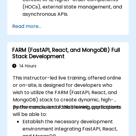
(HOCs), external state management, and
asynchronous APIs.
Create composable components using
Read more...
React.
Implement server-side and client-side
authentication.
FARM (FastAPI, React, and MongoDB) Full
Utilize React and Redux libraries to
Stack Development
manage state in complex applications.
Reduce code complexity and optimize
14 Hours
application performance.
This instructor-led live training, offered online
Test and deploy applications effectively.
or on-site, is designed for developers who
wish to utilize the FARM (FastAPI, React, and
MongoDB) stack to create dynamic, high-
performance, and scalable web applications.
By the conclusion of this training, participants
will be able to:
Establish the necessary development
environment integrating FastAPI, React,