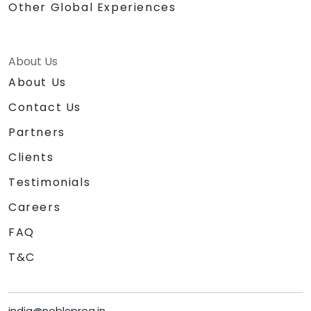
Other Global Experiences
About Us
About Us
Contact Us
Partners
Clients
Testimonials
Careers
FAQ
T&C