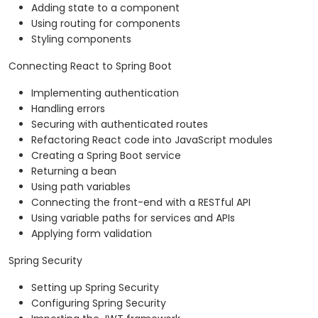
Adding state to a component
Using routing for components
Styling components
Connecting React to Spring Boot
Implementing authentication
Handling errors
Securing with authenticated routes
Refactoring React code into JavaScript modules
Creating a Spring Boot service
Returning a bean
Using path variables
Connecting the front-end with a RESTful API
Using variable paths for services and APIs
Applying form validation
Spring Security
Setting up Spring Security
Configuring Spring Security