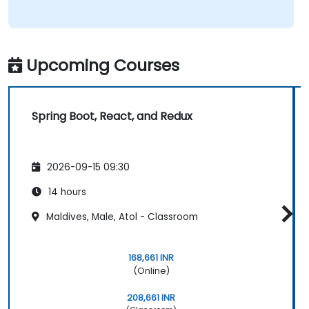
Upcoming Courses
Spring Boot, React, and Redux
2026-09-15 09:30
14 hours
Maldives, Male, Atol - Classroom
168,661 INR
(Online)
208,661 INR