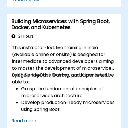
cloud using Docker and Kubernetes.
Conduct application testing on
microservices.
Building Microservices with Spring Boot,
Docker, and Kubernetes
21 Hours
This instructor-led, live training in India
(available online or onsite) is designed for
intermediate to advanced developers aiming
to master the development of microservices
using Spring Boot, Docker, and Kubernetes.
By the end of this training, participants will be
able to:
Grasp the fundamental principles of
microservices architecture.
Develop production-ready microservices
using Spring Boot.
Appreciate the pivotal role of Docker in
Read more...
containerizing microservices.