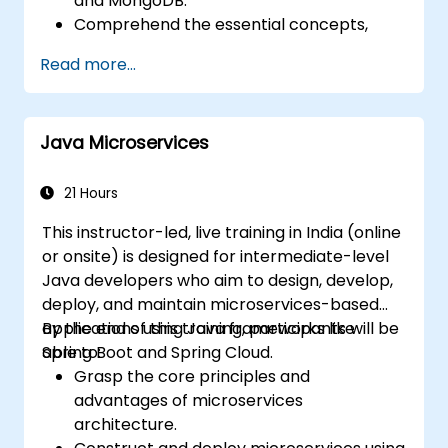
and MongoDB.
Comprehend the essential concepts,
features, and benefits associated with the
Read more...
FARM stack.
Master the process of building REST APIs
with FastAPI.
Java Microservices
Learn techniques for designing interactive
applications using React.
Develop, test, and deploy full-stack
21 Hours
applications (frontend and backend)
This instructor-led, live training in India (online
leveraging the FARM stack.
or onsite) is designed for intermediate-level
Java developers who aim to design, develop,
deploy, and maintain microservices-based
applications using Java frameworks like
By the end of this training, participants will be
Spring Boot and Spring Cloud.
able to:
Grasp the core principles and
advantages of microservices
architecture.