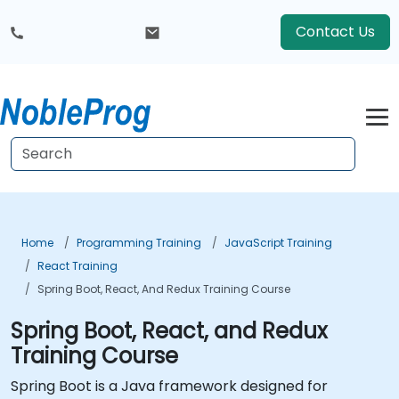
Contact Us
Home
Programming Training
JavaScript Training
React Training
Spring Boot, React, And Redux Training Course
Spring Boot, React, and Redux
Training Course
Spring Boot is a Java framework designed for