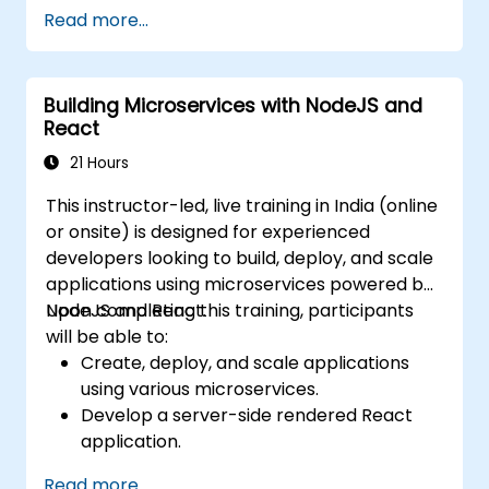
Develop dynamic and responsive user
Read more...
interfaces with React.
Integrate front-end and back-end
components to create full-stack
Building Microservices with NodeJS and
applications.
React
Understand best practices for migrating
legacy systems to modern JavaScript-
21 Hours
based platforms.
This instructor-led, live training in India (online
or onsite) is designed for experienced
developers looking to build, deploy, and scale
applications using microservices powered by
NodeJS and React.
Upon completing this training, participants
will be able to:
Create, deploy, and scale applications
using various microservices.
Develop a server-side rendered React
application.
Deploy multi-service applications to the
Read more...