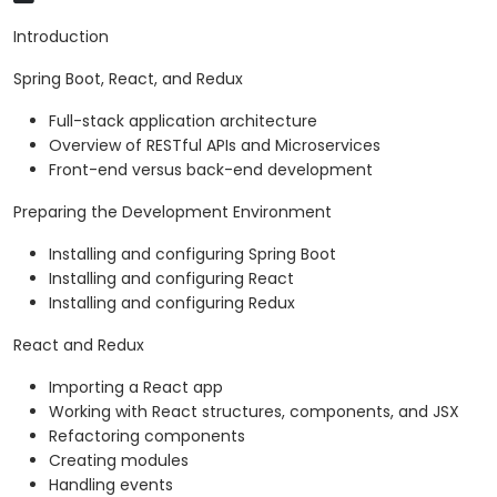
Introduction
Spring Boot, React, and Redux
Full-stack application architecture
Overview of RESTful APIs and Microservices
Front-end versus back-end development
Preparing the Development Environment
Installing and configuring Spring Boot
Installing and configuring React
Installing and configuring Redux
React and Redux
Importing a React app
Working with React structures, components, and JSX
Refactoring components
Creating modules
Handling events