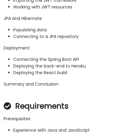
Importing the JWT framework
Working with JWT resources
JPA and Hibernate
Populating data
Connecting to a JPA repository
Deployment
Connecting the Spring Boot API
Deploying the back-end to Heroku
Deploying the React build
Summary and Conclusion
Requirements
Prerequisites
Experience with Java and JavaScript