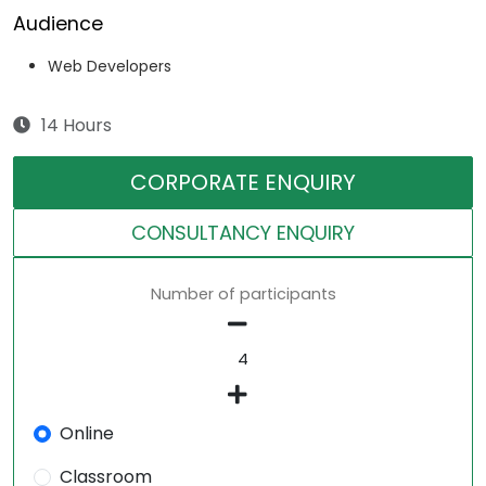
Audience
Web Developers
14 Hours
CORPORATE ENQUIRY
CONSULTANCY ENQUIRY
Number of participants
Online
Classroom