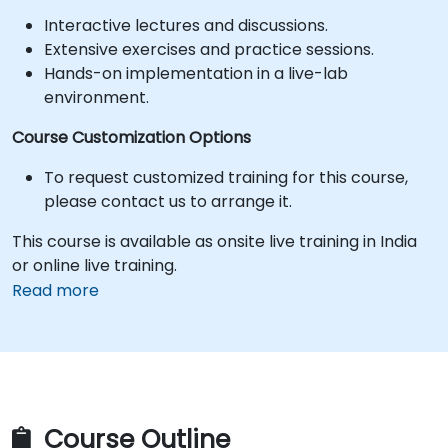
Interactive lectures and discussions.
Extensive exercises and practice sessions.
Hands-on implementation in a live-lab
environment.
Course Customization Options
To request customized training for this course,
please contact us to arrange it.
This course is available as onsite live training in India
or online live training.
Read more
Course Outline