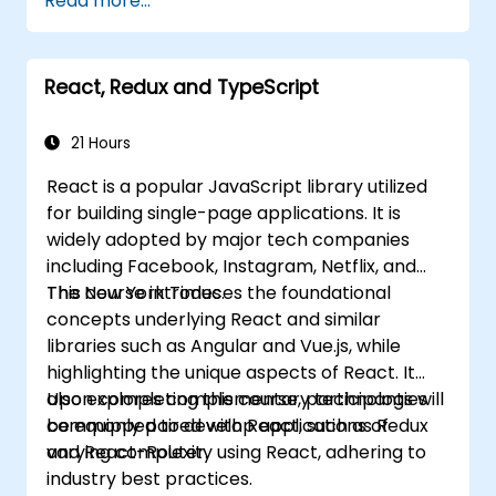
Read more...
components, props, state, and the
lifecycle.
Implement related technologies including
React, Redux and TypeScript
Babel, Webpack, and JSX.
Build, test, and deploy an interactive web
application.
21 Hours
React is a popular JavaScript library utilized
for building single-page applications. It is
widely adopted by major tech companies
including Facebook, Instagram, Netflix, and
The New York Times.
This course introduces the foundational
concepts underlying React and similar
libraries such as Angular and Vue.js, while
highlighting the unique aspects of React. It
also explores complementary technologies
Upon completing this course, participants will
commonly paired with React, such as Redux
be equipped to develop applications of
and React-Router.
varying complexity using React, adhering to
industry best practices.