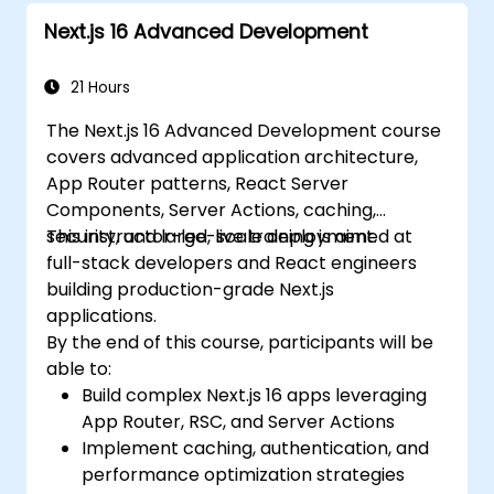
Effectively troubleshoot common issues
Next.js 16 Advanced Development
in Next.js applications.
21 Hours
The Next.js 16 Advanced Development course
covers advanced application architecture,
App Router patterns, React Server
Components, Server Actions, caching,
security, and large-scale deployment.
This instructor-led, live training is aimed at
full-stack developers and React engineers
building production-grade Next.js
applications.
By the end of this course, participants will be
able to:
Build complex Next.js 16 apps leveraging
App Router, RSC, and Server Actions
Implement caching, authentication, and
performance optimization strategies