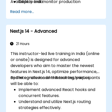
Available in India.
Deploy and monitor production
applications at scale
Read more...
Next.js 14 - Advanced
21 Hours
This instructor-led live training in India (online
or onsite) is designed for advanced
developers who aim to master the newest
features in Next.js 14, optimize performance,
and integrate modern React techniques.
By the conclusion of this training, participants
will be able to:
Implement advanced React hooks and
concurrent features.
Understand and utilize Next.js routing
strategies effectively.