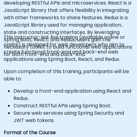
developing RESTful APIs and microservices. React is a
JavaScript library that offers flexibility in integrating
with other frameworks to share features. Redux is a
JavaScript library used for managing application
state and constructing interfaces. By leveraging
This instructor-led, live training (available online or
Spring Boot, React, and Redux, users gain the
onsite) is designed for web developers who aim to
necessary toolkit to build functional web applications
create functional front-end and back-end web
for both front-end and back-end.
applications using Spring Boot, React, and Redux.
Upon completion of this training, participants will be
able to:
Develop a front-end application using React and
Redux.
Construct RESTful APIs using Spring Boot.
Secure web services using Spring Security and
JWT web tokens.
Format of the Course