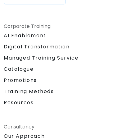
Corporate Training
AI Enablement
Digital Transformation
Managed Training Service
Catalogue
Promotions
Training Methods
Resources
Consultancy
Our Approach