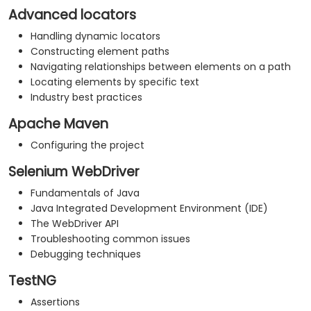
Advanced locators
Handling dynamic locators
Constructing element paths
Navigating relationships between elements on a path
Locating elements by specific text
Industry best practices
Apache Maven
Configuring the project
Selenium WebDriver
Fundamentals of Java
Java Integrated Development Environment (IDE)
The WebDriver API
Troubleshooting common issues
Debugging techniques
TestNG
Assertions