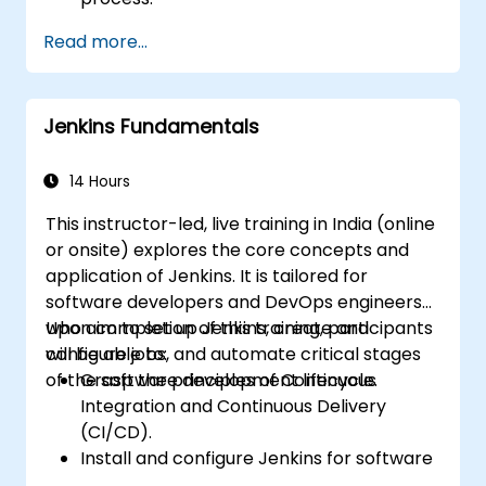
Automatically generate application builds
Read more...
when software is checked into a version
control system.
Automatically initiate the compiling,
Jenkins Fundamentals
testing, and packaging of a software
application.
Quickly respond to notifications and
14 Hours
reports when issues arise.
This instructor-led, live training in India (online
Install additional plugins to extend
or onsite) explores the core concepts and
Jenkins.
application of Jenkins. It is tailored for
software developers and DevOps engineers
who aim to set up Jenkins, create and
Upon completion of this training, participants
configure jobs, and automate critical stages
will be able to:
of the software development lifecycle.
Grasp the principles of Continuous
Integration and Continuous Delivery
(CI/CD).
Install and configure Jenkins for software
automation tasks.