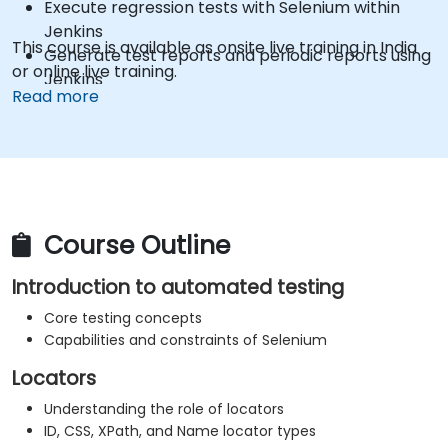
Execute regression tests with Selenium within
Jenkins
This course is available as onsite live training in India
Generate test reports and periodic reports using
or online live training.
Jenkins
Read more
Course Outline
Introduction to automated testing
Core testing concepts
Capabilities and constraints of Selenium
Locators
Understanding the role of locators
ID, CSS, XPath, and Name locator types