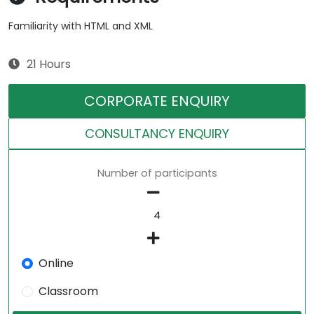
Familiarity with HTML and XML
21 Hours
CORPORATE ENQUIRY
CONSULTANCY ENQUIRY
Number of participants
Online
Classroom