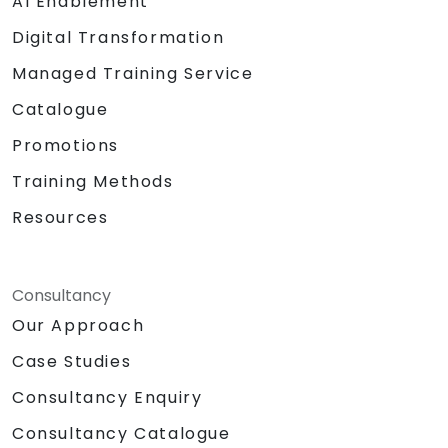
AI Enablement
Digital Transformation
Managed Training Service
Catalogue
Promotions
Training Methods
Resources
Consultancy
Our Approach
Case Studies
Consultancy Enquiry
Consultancy Catalogue