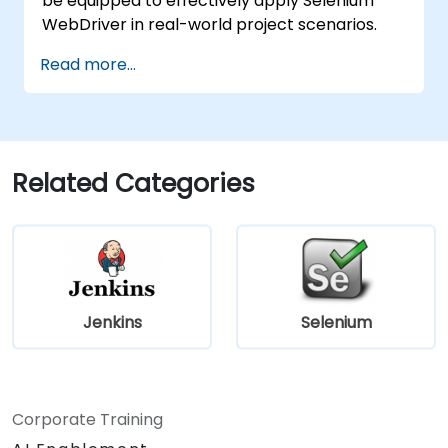
be equipped to effectively apply Selenium
WebDriver in real-world project scenarios.
Read more...
Related Categories
Jenkins
Selenium
Corporate Training