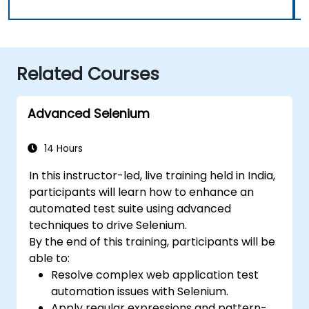
Related Courses
Advanced Selenium
14 Hours
In this instructor-led, live training held in India,
participants will learn how to enhance an
automated test suite using advanced
techniques to drive Selenium.
By the end of this training, participants will be
able to:
Resolve complex web application test
automation issues with Selenium.
Apply regular expressions and pattern-