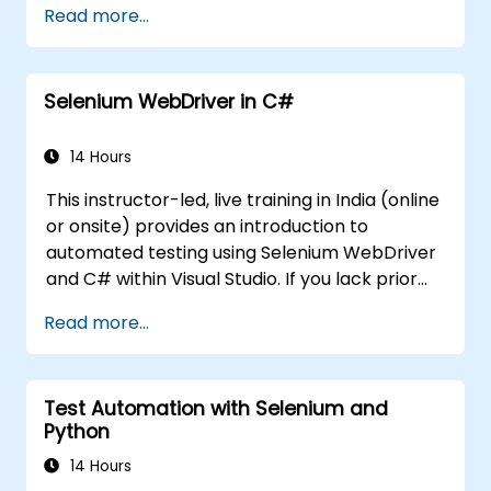
Read more...
Create and manage Jenkins jobs to build
and test applications.
Establish and customize automated
Selenium WebDriver in C#
pipelines for software deployment.
14 Hours
This instructor-led, live training in India (online
or onsite) provides an introduction to
automated testing using Selenium WebDriver
and C# within Visual Studio. If you lack prior
experience with C# or want to refresh your
Read more...
skills, we recommend the course: C# for
Automation Test Engineers.
Test Automation with Selenium and
Python
14 Hours