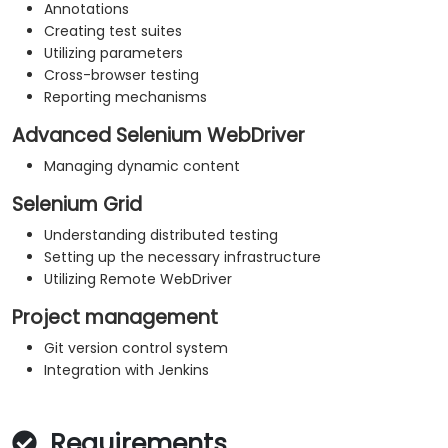
Annotations
Creating test suites
Utilizing parameters
Cross-browser testing
Reporting mechanisms
Advanced Selenium WebDriver
Managing dynamic content
Selenium Grid
Understanding distributed testing
Setting up the necessary infrastructure
Utilizing Remote WebDriver
Project management
Git version control system
Integration with Jenkins
Requirements