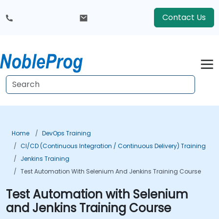
Contact Us
Home
DevOps Training
CI/CD (Continuous Integration / Continuous Delivery) Training
Jenkins Training
Test Automation With Selenium And Jenkins Training Course
Test Automation with Selenium
and Jenkins Training Course