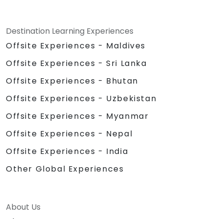
Destination Learning Experiences
Offsite Experiences - Maldives
Offsite Experiences - Sri Lanka
Offsite Experiences - Bhutan
Offsite Experiences - Uzbekistan
Offsite Experiences - Myanmar
Offsite Experiences - Nepal
Offsite Experiences - India
Other Global Experiences
About Us