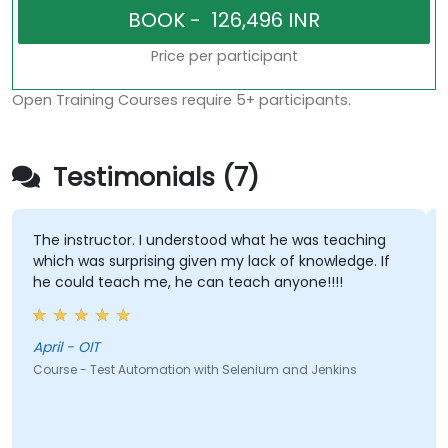
Price per participant
Open Training Courses require 5+ participants.
Testimonials (7)
The instructor. I understood what he was teaching
which was surprising given my lack of knowledge. If
he could teach me, he can teach anyone!!!!
April - OIT
Course - Test Automation with Selenium and Jenkins