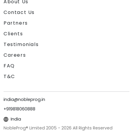
About Us
Contact Us
Partners
Clients
Testimonials
Careers
FAQ
T&C
india@nobleprog.in
+919818060888
India
NobleProg® Limited 2005 -
2026
All Rights Reserved