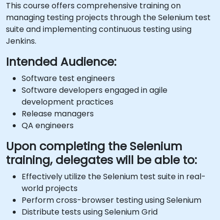
This course offers comprehensive training on
managing testing projects through the Selenium test
suite and implementing continuous testing using
Jenkins.
Intended Audience:
Software test engineers
Software developers engaged in agile
development practices
Release managers
QA engineers
Upon completing the Selenium
training, delegates will be able to:
Effectively utilize the Selenium test suite in real-
world projects
Perform cross-browser testing using Selenium
Distribute tests using Selenium Grid