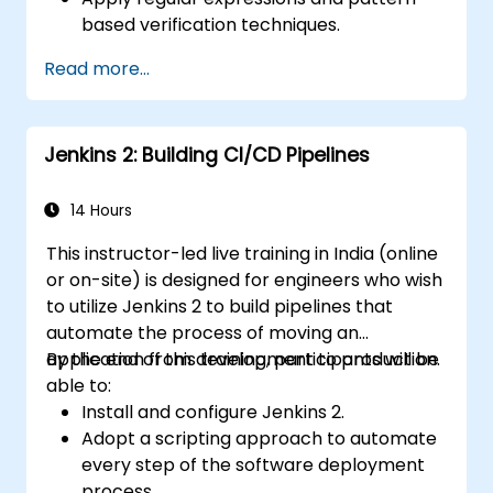
based verification techniques.
Handle exceptions that halt test
Read more...
execution.
Programmatically search for web
objects.
Jenkins 2: Building CI/CD Pipelines
Dynamically capture data from web
controls.
Create a data-driven testing framework.
14 Hours
Distribute testing with Selenium Grid.
This instructor-led live training in India (online
or on-site) is designed for engineers who wish
to utilize Jenkins 2 to build pipelines that
automate the process of moving an
application from development to production.
By the end of this training, participants will be
able to:
Install and configure Jenkins 2.
Adopt a scripting approach to automate
every step of the software deployment
process.