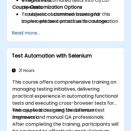
Integrate automated tests into CI/CD
environment.
Course Customization Options
pipelines.
Troubleshoot common issues and
To request customized training for this
implement best practices for automation
course, please contact us to arrange.
stability.
Read more...
Test Automation with Selenium
21 Hours
This course offers comprehensive training on
managing testing initiatives, delivering
practical experience in automating functional
tests and executing cross-browser tests for
web applications using the Selenium
The course is designed for software test
framework.
engineers and manual QA professionals.
After completing the training, participants will