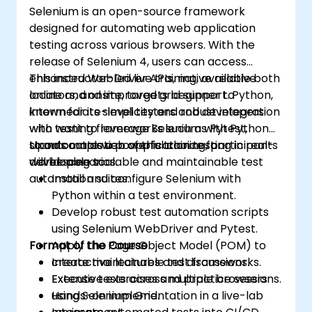
Selenium is an open-source framework
designed for automating web application
testing across various browsers. With the
release of Selenium 4, users can access
enhanced WebDriver APIs, native relative
This instructor-led live training, available both
locators, and improved grid support. Python,
online and onsite, targets beginner to
known for its simplicity and robust integration
intermediate-level testers and developers
with testing frameworks such as Pytest,
who want to leverage Selenium with Python
stands out as a powerful choice for
to automate web application testing in real-
Upon completion of this training, participants
developing scalable and maintainable test
world scenarios.
will be able to:
automation suites.
Install and configure Selenium with
Python within a test environment.
Develop robust test automation scripts
using Selenium WebDriver and Pytest.
Format of the Course
Apply the Page Object Model (POM) to
create maintainable test frameworks.
Interactive lectures and discussions.
Execute tests across multiple browsers
Extensive exercises and practice sessions.
using Selenium Grid.
Hands-on implementation in a live-lab