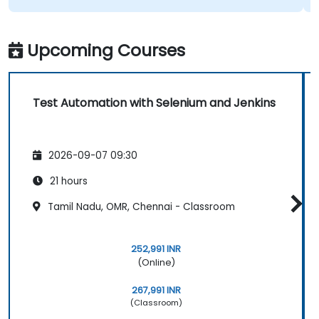
Upcoming Courses
Test Automation with Selenium and Jenkins
2026-09-07 09:30
21 hours
Tamil Nadu, OMR, Chennai - Classroom
252,991 INR
(Online)
267,991 INR
(Classroom)