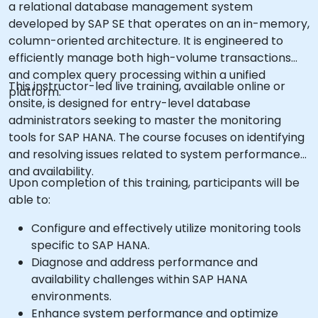
a relational database management system
developed by SAP SE that operates on an in-memory,
column-oriented architecture. It is engineered to
efficiently manage both high-volume transactions
and complex query processing within a unified
This instructor-led live training, available online or
platform.
onsite, is designed for entry-level database
administrators seeking to master the monitoring
tools for SAP HANA. The course focuses on identifying
and resolving issues related to system performance
and availability.
Upon completion of this training, participants will be
able to:
Configure and effectively utilize monitoring tools
specific to SAP HANA.
Diagnose and address performance and
availability challenges within SAP HANA
environments.
Enhance system performance and optimize