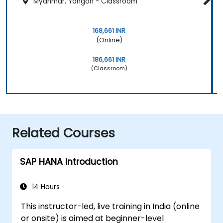
Myanmar, Yangon - Classroom
168,661 INR
(Online)
186,661 INR
(Classroom)
Related Courses
SAP HANA Introduction
14 Hours
This instructor-led, live training in India (online
or onsite) is aimed at beginner-level