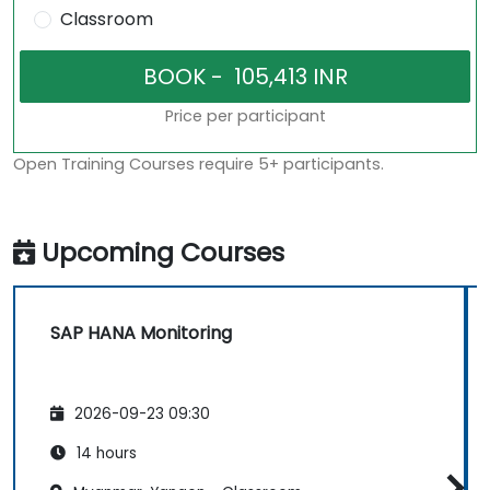
Classroom
Price per participant
Open Training Courses require 5+ participants.
Upcoming Courses
SAP HANA Monitoring
2026-09-23 09:30
14 hours