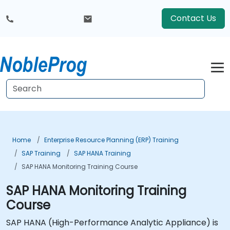
Contact Us
Home
Enterprise Resource Planning (ERP) Training
SAP Training
SAP HANA Training
SAP HANA Monitoring Training Course
SAP HANA Monitoring Training
Course
SAP HANA (High-Performance Analytic Appliance) is