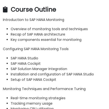
Course Outline
Introduction to SAP HANA Monitoring
Overview of monitoring tools and techniques
Recap of SAP HANA architecture
Key components essential for monitoring
Configuring SAP HANA Monitoring Tools
SAP HANA Studio
SAP HANA Cockpit
SAP Solution Manager Integration
Installation and configuration of SAP HANA Studio
Setup of SAP HANA Cockpit
Monitoring Techniques and Performance Tuning
Real-time monitoring strategies
Tracking memory usage
Monitoring CPU utilization