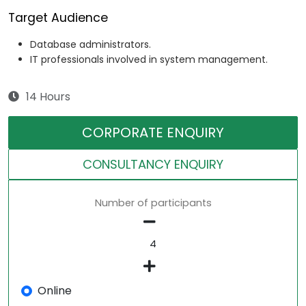
Target Audience
Database administrators.
IT professionals involved in system management.
14 Hours
CORPORATE ENQUIRY
CONSULTANCY ENQUIRY
Number of participants
Online