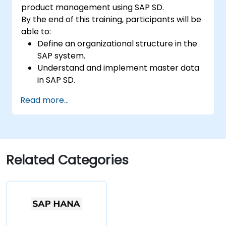
product management using SAP SD.
By the end of this training, participants will be
able to:
Define an organizational structure in the
SAP system.
Understand and implement master data
in SAP SD.
Create sales inquiries, quotations, sales
Read more...
orders, and invoices in the SAP system.
Related Categories