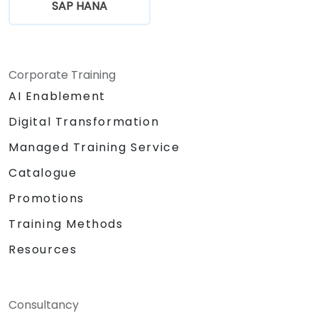
SAP HANA
Corporate Training
AI Enablement
Digital Transformation
Managed Training Service
Catalogue
Promotions
Training Methods
Resources
Consultancy