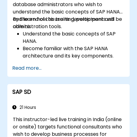
database administrators who wish to
understand the basic concepts of SAP HANA
and learn how to use its development and
By the end of this training, participants will be
administration tools.
able to:
Understand the basic concepts of SAP
HANA.
Become familiar with the SAP HANA
architecture and its key components.
Learn about SAP HANA development and
Read more...
administration tools.
SAP SD
21 Hours
This instructor-led live training in India (online
or onsite) targets functional consultants who
wish to develop business processes for