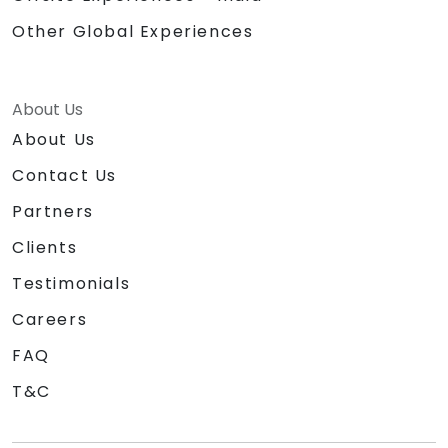
Other Global Experiences
About Us
About Us
Contact Us
Partners
Clients
Testimonials
Careers
FAQ
T&C