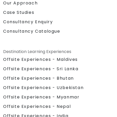
Our Approach
Case Studies
Consultancy Enquiry
Consultancy Catalogue
Destination Learning Experiences
Offsite Experiences - Maldives
Offsite Experiences - Sri Lanka
Offsite Experiences - Bhutan
Offsite Experiences - Uzbekistan
Offsite Experiences - Myanmar
Offsite Experiences - Nepal
Offsite Experiences - India