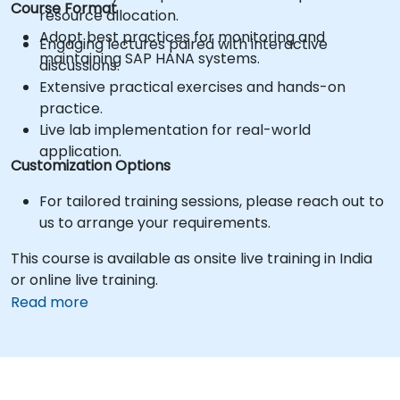
Course Format
resource allocation.
Adopt best practices for monitoring and
Engaging lectures paired with interactive
maintaining SAP HANA systems.
discussions.
Extensive practical exercises and hands-on
practice.
Live lab implementation for real-world
application.
Customization Options
For tailored training sessions, please reach out to
us to arrange your requirements.
This course is available as onsite live training in India
or online live training.
Read more