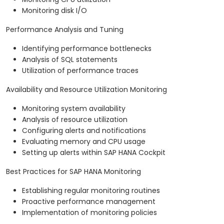
Monitoring disk I/O
Performance Analysis and Tuning
Identifying performance bottlenecks
Analysis of SQL statements
Utilization of performance traces
Availability and Resource Utilization Monitoring
Monitoring system availability
Analysis of resource utilization
Configuring alerts and notifications
Evaluating memory and CPU usage
Setting up alerts within SAP HANA Cockpit
Best Practices for SAP HANA Monitoring
Establishing regular monitoring routines
Proactive performance management
Implementation of monitoring policies