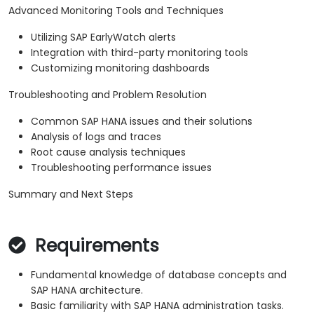
Advanced Monitoring Tools and Techniques
Utilizing SAP EarlyWatch alerts
Integration with third-party monitoring tools
Customizing monitoring dashboards
Troubleshooting and Problem Resolution
Common SAP HANA issues and their solutions
Analysis of logs and traces
Root cause analysis techniques
Troubleshooting performance issues
Summary and Next Steps
Requirements
Fundamental knowledge of database concepts and
SAP HANA architecture.
Basic familiarity with SAP HANA administration tasks.