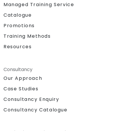
Managed Training Service
Catalogue
Promotions
Training Methods
Resources
Consultancy
Our Approach
Case Studies
Consultancy Enquiry
Consultancy Catalogue