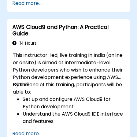
Read more...
Python. It delves into the fundamental
principles of supervised learning, including
classification and regression, as well as
AWS Cloud9 and Python: A Practical
unsupervised learning techniques such as
Guide
clustering and anomaly detection.
Additionally, the course explores advanced
14 Hours
neural network architectures. Learners will
This instructor-led, live training in India (online
examine proven methodologies for utilizing
or onsite) is aimed at intermediate-level
tools like scikit-learn, Apache Spark MLlib, and
Python developers who wish to enhance their
Jupyter notebooks to facilitate hands-on AI
Python development experience using AWS
development. The program enables
Cloud9.
By the end of this training, participants will be
professionals to implement practical ML
able to:
models, assess algorithmic limitations, and
Set up and configure AWS Cloud9 for
execute applied projects designed for real-
Python development.
world problem-solving.
Understand the AWS Cloud9 IDE interface
and features.
Write, debug, and deploy Python
Read more...
applications in AWS Cloud9.