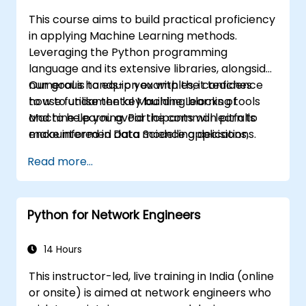
This course aims to build practical proficiency
in applying Machine Learning methods.
Leveraging the Python programming
language and its extensive libraries, alongside
numerous hands-on examples, it teaches
Our goal is to equip you with the confidence
how to utilise the key building blocks of
to use fundamental Machine Learning tools
Machine Learning. Participants will learn to
and to help you avoid the common pitfalls
make informed data modelling decisions,
encountered in Data Science applications.
interpret algorithm outputs, and validate
Read more...
results effectively.
Python for Network Engineers
14 Hours
This instructor-led, live training in India (online
or onsite) is aimed at network engineers who