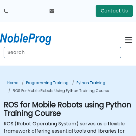
Contact Us
Home
Programming Training
Python Training
ROS For Mobile Robots Using Python Training Course
ROS for Mobile Robots using Python
Training Course
ROS (
Robot Operating System
) serves as a flexible
framework offering essential tools and libraries for