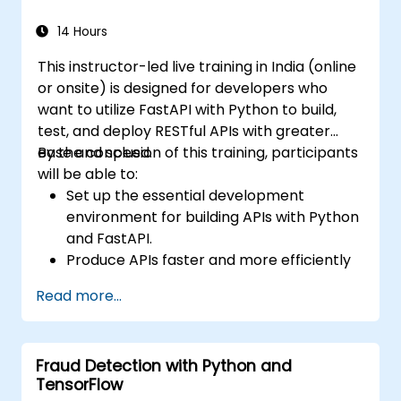
applications using React.
Develop, test, and deploy full-stack
14 Hours
applications (frontend and backend)
This instructor-led live training in India (online
leveraging the FARM stack.
or onsite) is designed for developers who
want to utilize FastAPI with Python to build,
test, and deploy RESTful APIs with greater
ease and speed.
By the conclusion of this training, participants
will be able to:
Set up the essential development
environment for building APIs with Python
and FastAPI.
Produce APIs faster and more efficiently
using the FastAPI library.
Read more...
Learn to create data models and
schemas based on Pydantic and
OpenAPI.
Fraud Detection with Python and
Link APIs to a database using SQLAlchemy.
TensorFlow
Apply security and authentication