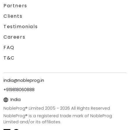
Partners
Clients
Testimonials
Careers
FAQ
T&C
india@nobleprog.in
+919818060888
India
NobleProg® Limited 2005 -
2026
All Rights Reserved
NobleProg® is a registered trade mark of NobleProg
Limited and/or its affiliates.