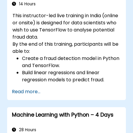
features to APIs using FastAPI utilities.
14 Hours
Construct container images and deploy
This instructor-led live training in India (online
web APIs onto a cloud server.
or onsite) is designed for data scientists who
wish to use TensorFlow to analyse potential
fraud data.
By the end of this training, participants will be
able to:
Create a fraud detection model in Python
and TensorFlow.
Build linear regressions and linear
regression models to predict fraud.
Develop an end-to-end AI application for
Read more...
analysing fraud data.
Machine Learning with Python – 4 Days
28 Hours