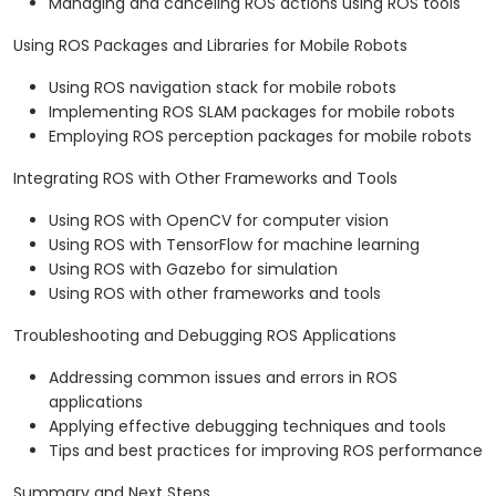
Managing and canceling ROS actions using ROS tools
Using ROS Packages and Libraries for Mobile Robots
Using ROS navigation stack for mobile robots
Implementing ROS SLAM packages for mobile robots
Employing ROS perception packages for mobile robots
Integrating ROS with Other Frameworks and Tools
Using ROS with OpenCV for computer vision
Using ROS with TensorFlow for machine learning
Using ROS with Gazebo for simulation
Using ROS with other frameworks and tools
Troubleshooting and Debugging ROS Applications
Addressing common issues and errors in ROS
applications
Applying effective debugging techniques and tools
Tips and best practices for improving ROS performance
Summary and Next Steps