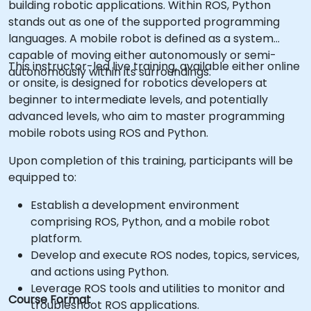
building robotic applications. Within ROS, Python
stands out as one of the supported programming
languages. A mobile robot is defined as a system
capable of moving either autonomously or semi-
This instructor-led live training, available either online
autonomously within its surroundings.
or onsite, is designed for robotics developers at
beginner to intermediate levels, and potentially
advanced levels, who aim to master programming
mobile robots using ROS and Python.
Upon completion of this training, participants will be
equipped to:
Establish a development environment
comprising ROS, Python, and a mobile robot
platform.
Develop and execute ROS nodes, topics, services,
and actions using Python.
Leverage ROS tools and utilities to monitor and
Course Format
troubleshoot ROS applications.