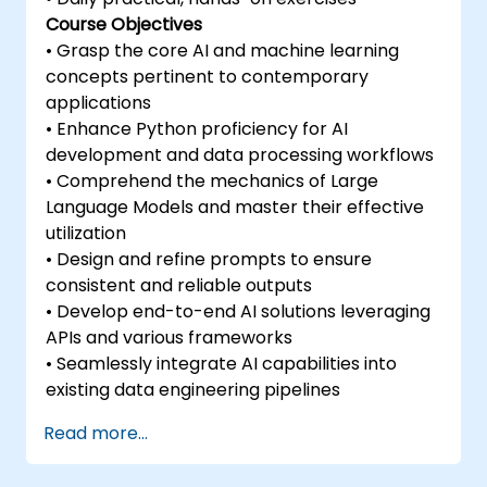
Course Objectives
• Grasp the core AI and machine learning
concepts pertinent to contemporary
applications
• Enhance Python proficiency for AI
development and data processing workflows
• Comprehend the mechanics of Large
Language Models and master their effective
utilization
• Design and refine prompts to ensure
consistent and reliable outputs
• Develop end-to-end AI solutions leveraging
APIs and various frameworks
• Seamlessly integrate AI capabilities into
existing data engineering pipelines
Read more...