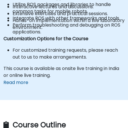
Utilize ROS packages and libraries to handle
Interactive lectures and discussions.
common tasks for mobile robots.
Extensive exercises and practical sessions.
Integrate ROS with other frameworks and tools.
Hands-on implementation within a live laboratory
Perform troubleshooting and debugging on ROS
environment.
applications.
Customization Options for the Course
For customized training requests, please reach
out to us to make arrangements.
This course is available as onsite live training in India
or online live training.
Read more
Course Outline