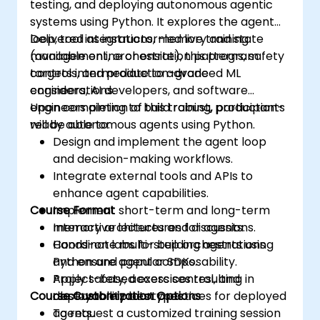
testing, and deploying autonomous agentic
systems using Python. It explores the agent
loop, tool integrations, memory and state
Delivered as instructor-led live training
management, orchestration patterns, safety
(available online or onsite), this program
controls, and production-grade
targets intermediate to advanced ML
considerations.
engineers, AI developers, and software
engineers aiming to build robust, production-
Upon completion of this training, participants
ready autonomous agents using Python.
will be able to:
Design and implement the agent loop
and decision-making workflows.
Integrate external tools and APIs to
enhance agent capabilities.
Course Format
Implement short-term and long-term
memory architectures for agents.
Interactive lectures and discussions.
Coordinate multi-step orchestrations
Hands-on labs for building agents using
and ensure agent composability.
Python and popular SDKs.
Apply safety, access control, and
Project-based exercises resulting in
Course Customization Options
observability best practices for deployed
deployable prototypes.
agents.
To request a customized training session