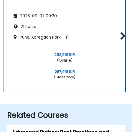
2026-09-07 09:30
21 hours
Pune, Koregaon Park - T1
252,991 INR
(Online)
267,991 INR
(Classroom)
Related Courses