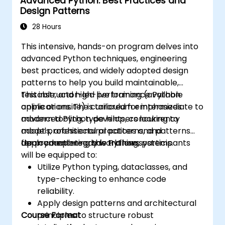
Advanced Python: Best Practices and
Design Patterns
28 Hours
This intensive, hands-on program delves into
advanced Python techniques, engineering
best practices, and widely adopted design
patterns to help you build maintainable,
testable, and high-performance Python
This instructor-led live training (available
applications. The curriculum emphasizes
online or onsite) is tailored for intermediate to
modern tooling, type hints, concurrency
advanced Python developers looking to
models, architectural patterns, and
adopt professional practices and patterns
deployment-ready workflows.
for production-grade Python systems.
Upon completing this training, participants
will be equipped to:
Utilize Python typing, dataclasses, and
type-checking to enhance code
reliability.
Apply design patterns and architectural
Course Format
principles to structure robust