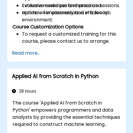
Evaluate model performance and
Extensive exercises and practice sessions.
optimize for accuracy and efficiency.
Hands-on implementation in a live lab
environment.
Course Customization Options
To request a customized training for this
course, please contact us to arrange.
Read more...
Applied AI from Scratch in Python
28 Hours
The course 'Applied AI from Scratch in
Python' empowers programmers and data
analysts by providing the essential techniques
required to construct machine learning
solutions entirely from the ground up using