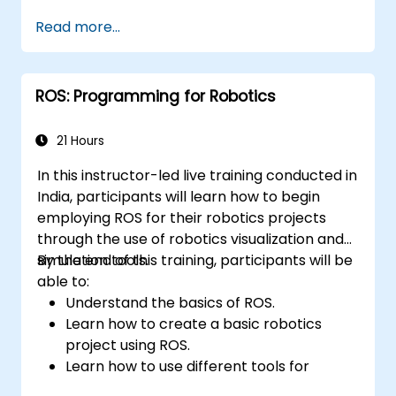
Read more...
ROS: Programming for Robotics
21 Hours
In this instructor-led live training conducted in
India, participants will learn how to begin
employing ROS for their robotics projects
through the use of robotics visualization and
simulation tools.
By the end of this training, participants will be
able to:
Understand the basics of ROS.
Learn how to create a basic robotics
project using ROS.
Learn how to use different tools for
robotics including simulation and