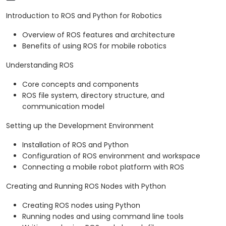
Introduction to ROS and Python for Robotics
Overview of ROS features and architecture
Benefits of using ROS for mobile robotics
Understanding ROS
Core concepts and components
ROS file system, directory structure, and
communication model
Setting up the Development Environment
Installation of ROS and Python
Configuration of ROS environment and workspace
Connecting a mobile robot platform with ROS
Creating and Running ROS Nodes with Python
Creating ROS nodes using Python
Running nodes and using command line tools