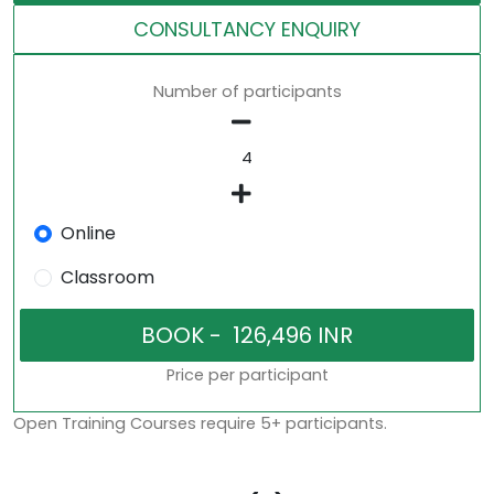
CONSULTANCY ENQUIRY
Number of participants
Online
Classroom
Price per participant
Open Training Courses require 5+ participants.