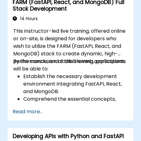
FARM (FastAPI, React, and MongoDB) Full
Visualize data using Matplotlib and other
Stack Development
visualization libraries.
Debug and optimize their data analysis
14 Hours
code.
This instructor-led live training, offered online
or on-site, is designed for developers who
wish to utilize the FARM (FastAPI, React, and
MongoDB) stack to create dynamic, high-
performance, and scalable web applications.
By the conclusion of this training, participants
will be able to:
Establish the necessary development
environment integrating FastAPI, React,
and MongoDB.
Comprehend the essential concepts,
features, and benefits associated with the
Read more...
FARM stack.
Master the process of building REST APIs
with FastAPI.
Developing APIs with Python and FastAPI
Learn techniques for designing interactive