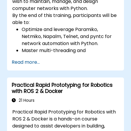
wish to maintain, manage, and design
computer networks with Python.
By the end of this training, participants will be
able to:
Optimize and leverage Paramiko,
Netmiko, Napalm, Telnet, and pyntc for
network automation with Python.
Master multi-threading and
multiprocessing in network automation.
Read more...
Use GNS3 and Python for network
programming.
Practical Rapid Prototyping for Robotics
with ROS 2 & Docker
21 Hours
Practical Rapid Prototyping for Robotics with
ROS 2 & Docker is a hands-on course
designed to assist developers in building,