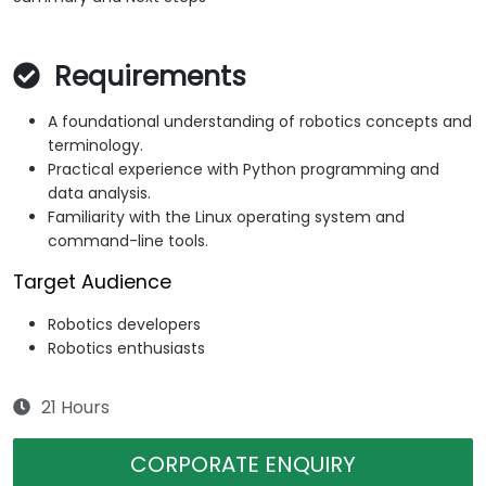
Requirements
A foundational understanding of robotics concepts and
terminology.
Practical experience with Python programming and
data analysis.
Familiarity with the Linux operating system and
command-line tools.
Target Audience
Robotics developers
Robotics enthusiasts
21 Hours
CORPORATE ENQUIRY