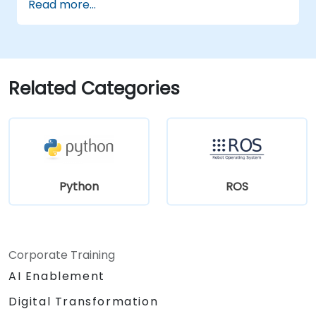
Read more...
visualization tools.
Related Categories
Python
ROS
Corporate Training
AI Enablement
Digital Transformation