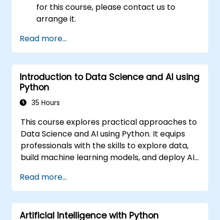
for this course, please contact us to
arrange it.
Read more...
Introduction to Data Science and AI using
Python
35 Hours
This course explores practical approaches to
Data Science and AI using Python. It equips
professionals with the skills to explore data,
build machine learning models, and deploy AI-
driven applications in business contexts. It
Read more...
covers CRISP-DM workflows, statistical
analysis, supervised and unsupervised
learning, deep learning with Tensorflow,
Artificial Intelligence with Python
natural language processing, big data with