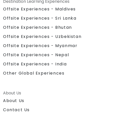
Destination Learning Experiences
Offsite Experiences - Maldives
Offsite Experiences - Sri Lanka
Offsite Experiences - Bhutan
Offsite Experiences - Uzbekistan
Offsite Experiences - Myanmar
Offsite Experiences - Nepal
Offsite Experiences - India
Other Global Experiences
About Us
About Us
Contact Us