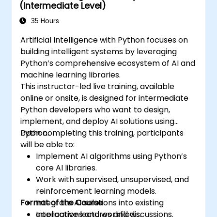
(Intermediate Level)
Spark, and data-driven storytelling. This
course is ideal for beginners seeking a Python
35 Hours
data science certification and career-ready
Artificial Intelligence with Python focuses on
analytics training.
building intelligent systems by leveraging
Python’s comprehensive ecosystem of AI and
machine learning libraries.
This instructor-led live training, available
online or onsite, is designed for intermediate
Python developers who want to design,
implement, and deploy AI solutions using
Python.
Upon completing this training, participants
will be able to:
Implement AI algorithms using Python’s
core AI libraries.
Work with supervised, unsupervised, and
reinforcement learning models.
Format of the Course
Integrate AI solutions into existing
applications and workflows.
Interactive lectures and discussions.