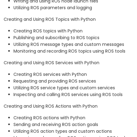
Writing and using ROS node launch files
Utilizing ROS parameters and logging
Creating and Using ROS Topics with Python
Creating ROS topics with Python
Publishing and subscribing to ROS topics
Utilizing ROS message types and custom messages
Monitoring and recording ROS topics using ROS tools
Creating and Using ROS Services with Python
Creating ROS services with Python
Requesting and providing ROS services
Utilizing ROS service types and custom services
Inspecting and calling ROS services using ROS tools
Creating and Using ROS Actions with Python
Creating ROS actions with Python
Sending and receiving ROS action goals
Utilizing ROS action types and custom actions