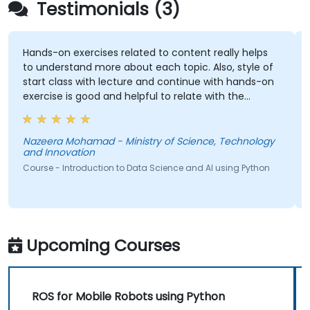
Testimonials (3)
ands-on exercises related to content really helps
Indivi
o understand more about each topic. Also, style of
tart class with lecture and continue with hands-on
xercise is good and helpful to relate with the
ecture that presented earlier.
Course
azeera Mohamad - Ministry of Science, Technology
nd Innovation
ourse - Introduction to Data Science and AI using Python
Upcoming Courses
ROS for Mobile Robots using Python