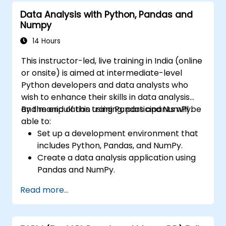
Data Analysis with Python, Pandas and
Numpy
14 Hours
This instructor-led, live training in India (online
or onsite) is aimed at intermediate-level
Python developers and data analysts who
wish to enhance their skills in data analysis
and manipulation using Pandas and NumPy.
By the end of this training, participants will be
able to:
Set up a development environment that
includes Python, Pandas, and NumPy.
Create a data analysis application using
Pandas and NumPy.
Perform advanced data wrangling,
Read more...
sorting, and filtering operations.
Conduct aggregate operations and
analyze time series data.