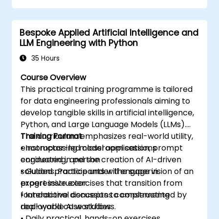
Collaborate with other developers using
the AWS Cloud9 platform.
Bespoke Applied Artificial Intelligence and
Integrate AWS Cloud9 with other AWS
LLM Engineering with Python
services for advanced deployments.
35 Hours
Course Overview
This practical training programme is tailored
for data engineering professionals aiming to
develop tangible skills in artificial intelligence,
Python, and Large Language Models (LLMs).
The curriculum emphasizes real-world utility,
Training Format
encompassing model application, prompt
• Instructor-led classroom sessions
engineering, and the creation of AI-driven
conducted in person
solutions. Participants will engage in
• Guided practice under the supervision of an
progressive exercises that transition from
expert instructor
foundational concepts to constructing
• Interactive discussions complemented by
deployable AI workflows.
real-world case studies
• Daily practical, hands-on exercises